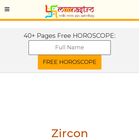
40+ Pages Free HOROSCOPE:
Zircon