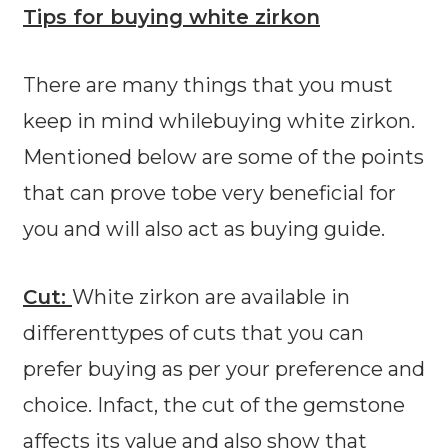
Tips for buying white zirkon
There are many things that you must
keep in mind whilebuying white zirkon.
Mentioned below are some of the points
that can prove tobe very beneficial for
you and will also act as buying guide.
Cut:
White zirkon are available in
differenttypes of cuts that you can
prefer buying as per your preference and
choice. Infact, the cut of the gemstone
affects its value and also show that