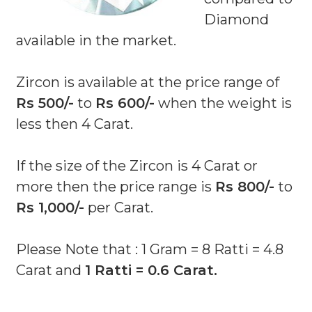
Diamond
available in the market.
Zircon is available at the price range of
Rs 500/-
to
Rs 600/-
when the weight is
less then 4 Carat.
If the size of the Zircon is 4 Carat or
more then the price range is
Rs 800/-
to
Rs 1,000/-
per Carat.
Please Note that : 1 Gram = 8 Ratti = 4.8
Carat and
1 Ratti = 0.6 Carat.