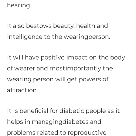
hearing.
It also bestows beauty, health and
intelligence to the wearingperson.
It will have positive impact on the body
of wearer and mostimportantly the
wearing person will get powers of
attraction.
It is beneficial for diabetic people as it
helps in managingdiabetes and
problems related to reproductive