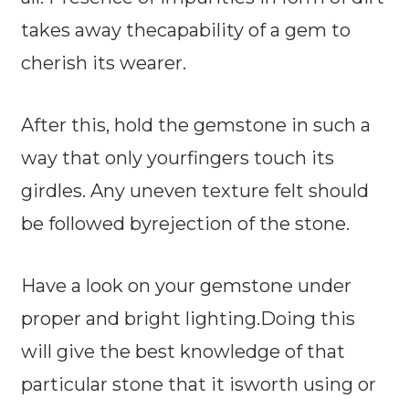
takes away thecapability of a gem to
cherish its wearer.
After this, hold the gemstone in such a
way that only yourfingers touch its
girdles. Any uneven texture felt should
be followed byrejection of the stone.
Have a look on your gemstone under
proper and bright lighting.Doing this
will give the best knowledge of that
particular stone that it isworth using or