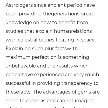
Astrologers since ancient period have
been providing thegenerations great
knowledge on how to benefit from
studies that explain humanrelations
with celestial bodies floating in space.
Explaining such blur factswith
maximum perfection is something
unbelievable and the results which
peoplehave experienced are very much
successful in providing transparency to
thesefacts. The advantages of gems are
more to come as one cannot imagine