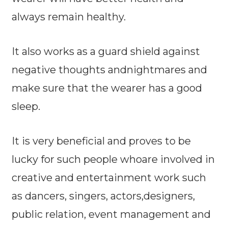
always remain healthy.
It also works as a guard shield against
negative thoughts andnightmares and
make sure that the wearer has a good
sleep.
It is very beneficial and proves to be
lucky for such people whoare involved in
creative and entertainment work such
as dancers, singers, actors,designers,
public relation, event management and