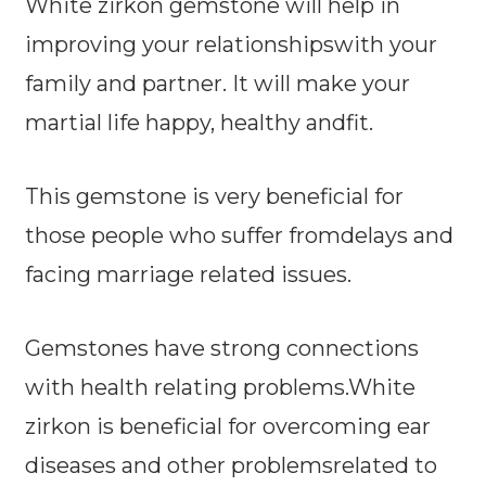
White zirkon gemstone will help in
improving your relationshipswith your
family and partner. It will make your
martial life happy, healthy andfit.
This gemstone is very beneficial for
those people who suffer fromdelays and
facing marriage related issues.
Gemstones have strong connections
with health relating problems.White
zirkon is beneficial for overcoming ear
diseases and other problemsrelated to