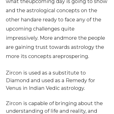
what theupcoming day is going to show
and the astrological concepts on the
other handare ready to face any of the
upcoming challenges quite
impressively. More andmore the people
are gaining trust towards astrology the
more its concepts areprospering.
Zircon is used as a substitute to
Diamond and used as a Remedy for
Venus in Indian Vedic astrology.
Zircon is capable of bringing about the
understanding of life and reality, and