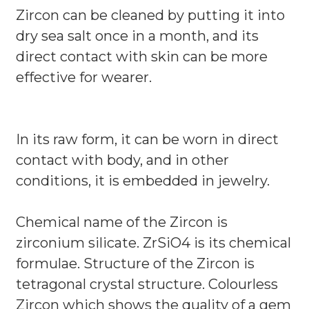
Zircon can be cleaned by putting it into
dry sea salt once in a month, and its
direct contact with skin can be more
effective for wearer.
In its raw form, it can be worn in direct
contact with body, and in other
conditions, it is embedded in jewelry.
Chemical name of the Zircon is
zirconium silicate. ZrSiO4 is its chemical
formulae. Structure of the Zircon is
tetragonal crystal structure. Colourless
Zircon which shows the quality of a gem