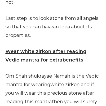
not.
Last step is to look stone from all angels
so that you can havean idea about its
properties.
Wear white zirkon after reading
Vedic mantra for extrabenefits
Om Shah shukrayae Namah is the Vedic
mantra for wearingwhite zirkon and if
you will wear this precious stone after
reading this mantrathen you will surely