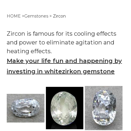
HOME
>
Gemstones
>
Zircon
Zircon is famous for its cooling effects
and power to eliminate agitation and
heating effects.
Make your life fun and happening by
investing in whitezirkon gemstone