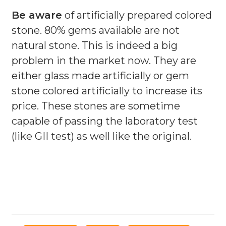
Be aware
of artificially prepared colored
stone. 80% gems available are not
natural stone. This is indeed a big
problem in the market now. They are
either glass made artificially or gem
stone colored artificially to increase its
price. These stones are sometime
capable of passing the laboratory test
(like GII test) as well like the original.