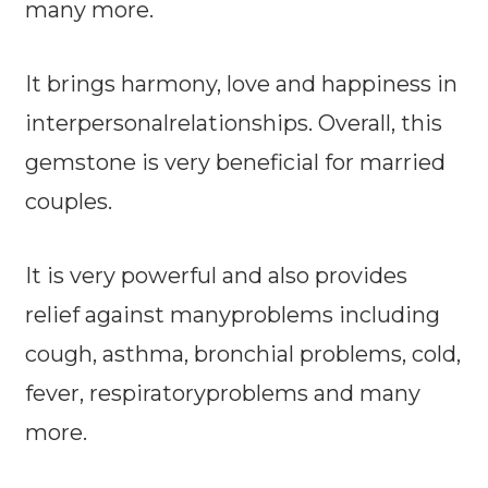
many more.
It brings harmony, love and happiness in
interpersonalrelationships. Overall, this
gemstone is very beneficial for married
couples.
It is very powerful and also provides
relief against manyproblems including
cough, asthma, bronchial problems, cold,
fever, respiratoryproblems and many
more.