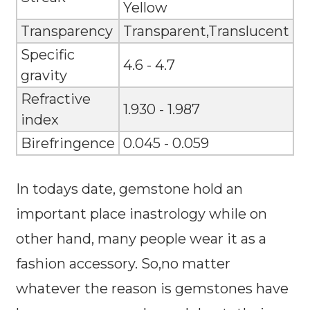
Yellow
Transparency
Transparent,Translucent
Specific
4.6 - 4.7
gravity
Refractive
1.930 - 1.987
index
Birefringence
0.045 - 0.059
In todays date, gemstone hold an
important place inastrology while on
other hand, many people wear it as a
fashion accessory. So,no matter
whatever the reason is gemstones have