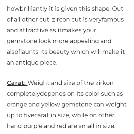
howbrilliantly it is given this shape. Out
of all other cut, zircon cut is veryfamous
and attractive as itmakes your
gemstone look more appealing and
alsoflaunts its beauty which will make it
an antique piece.
Carat:
Weight and size of the zirkon
completelydepends on its color such as
orange and yellow gemstone can weight
up to fivecarat in size, while on other
hand purple and red are small in size.