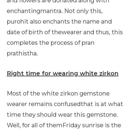
and flowers are donated along with
enchantingmantra. Not only this,
purohit also enchants the name and
date of birth of thewearer and thus, this
completes the process of pran
prathistha.
Right time for wearing white zirkon
Most of the white zirkon gemstone
wearer remains confusedthat is at what
time they should wear this gemstone.
Well, for all of themFriday sunrise is the