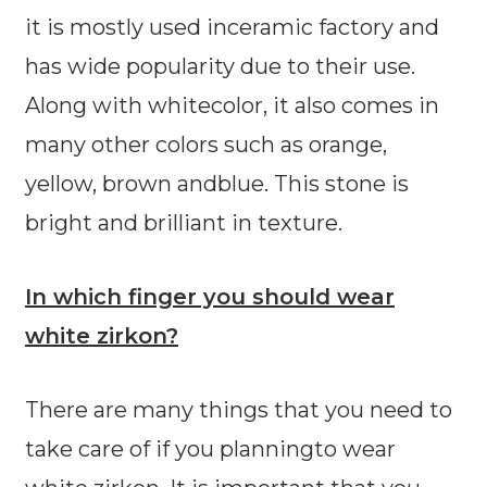
it is mostly used inceramic factory and
has wide popularity due to their use.
Along with whitecolor, it also comes in
many other colors such as orange,
yellow, brown andblue. This stone is
bright and brilliant in texture.
In which finger you should wear
white zirkon?
There are many things that you need to
take care of if you planningto wear