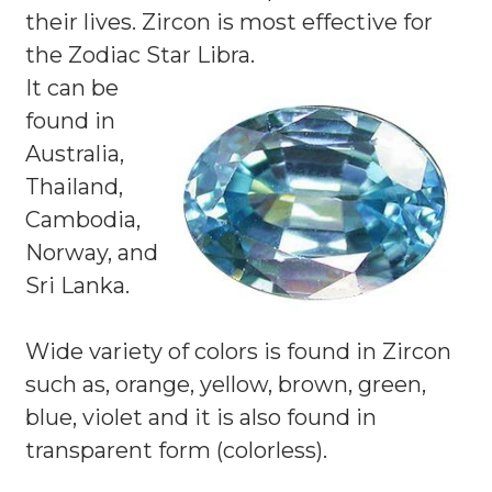
their lives. Zircon is most effective for
the Zodiac Star Libra.
It can be
found in
Australia,
Thailand,
Cambodia,
Norway, and
Sri Lanka.
Wide variety of colors is found in Zircon
such as, orange, yellow, brown, green,
blue, violet and it is also found in
transparent form (colorless).