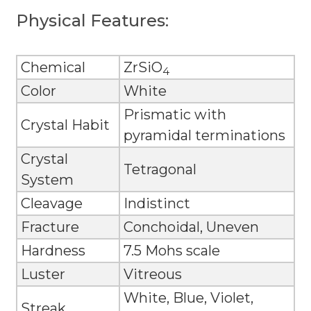
Physical Features:
Chemical
ZrSiO
4
Color
White
Prismatic with
Crystal Habit
pyramidal terminations
Crystal
Tetragonal
System
Cleavage
Indistinct
Fracture
Conchoidal, Uneven
Hardness
7.5 Mohs scale
Luster
Vitreous
White, Blue, Violet,
Streak