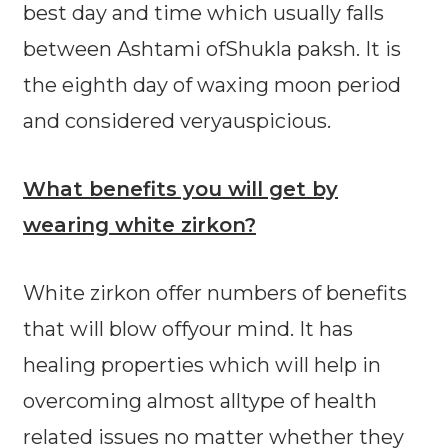
best day and time which usually falls
between Ashtami ofShukla paksh. It is
the eighth day of waxing moon period
and considered veryauspicious.
What benefits you will get by
wearing white zirkon?
White zirkon offer numbers of benefits
that will blow offyour mind. It has
healing properties which will help in
overcoming almost alltype of health
related issues no matter whether they