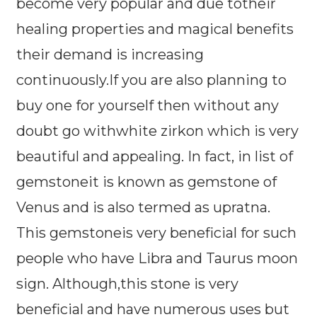
become very popular and due totheir
healing properties and magical benefits
their demand is increasing
continuously.If you are also planning to
buy one for yourself then without any
doubt go withwhite zirkon which is very
beautiful and appealing. In fact, in list of
gemstoneit is known as gemstone of
Venus and is also termed as upratna.
This gemstoneis very beneficial for such
people who have Libra and Taurus moon
sign. Although,this stone is very
beneficial and have numerous uses but