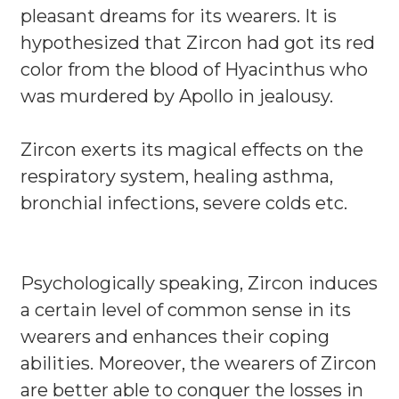
pleasant dreams for its wearers. It is
hypothesized that Zircon had got its red
color from the blood of Hyacinthus who
was murdered by Apollo in jealousy.
Zircon exerts its magical effects on the
respiratory system, healing asthma,
bronchial infections, severe colds etc.
Psychologically speaking, Zircon induces
a certain level of common sense in its
wearers and enhances their coping
abilities. Moreover, the wearers of Zircon
are better able to conquer the losses in