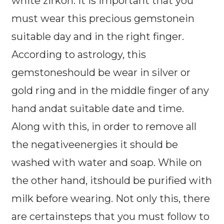
white zirkon. It is important that you
must wear this precious gemstonein
suitable day and in the right finger.
According to astrology, this
gemstoneshould be wear in silver or
gold ring and in the middle finger of any
hand andat suitable date and time.
Along with this, in order to remove all
the negativeenergies it should be
washed with water and soap. While on
the other hand, itshould be purified with
milk before wearing. Not only this, there
are certainsteps that you must follow to