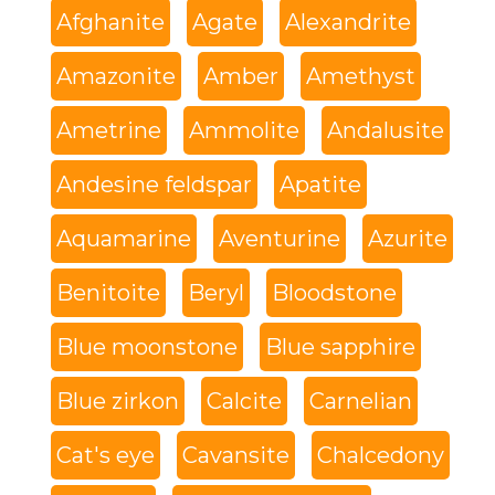
Afghanite
Agate
Alexandrite
Amazonite
Amber
Amethyst
Ametrine
Ammolite
Andalusite
Andesine feldspar
Apatite
Aquamarine
Aventurine
Azurite
Benitoite
Beryl
Bloodstone
Blue moonstone
Blue sapphire
Blue zirkon
Calcite
Carnelian
Cat's eye
Cavansite
Chalcedony