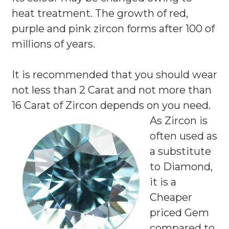
heat treatment. The growth of red,
purple and pink zircon forms after 100 of
millions of years.
It is recommended that you should wear
not less than 2 Carat and not more than
16 Carat of Zircon depends on you need.
As Zircon is
often used as
a substitute
to Diamond,
it is a
Cheaper
priced Gem
compared to