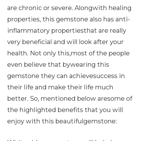
are chronic or severe. Alongwith healing
properties, this gemstone also has anti-
inflammatory propertiesthat are really
very beneficial and will look after your
health. Not only this,most of the people
even believe that bywearing this
gemstone they can achievesuccess in
their life and make their life much
better. So, mentioned below aresome of
the highlighted benefits that you will
enjoy with this beautifulgemstone: