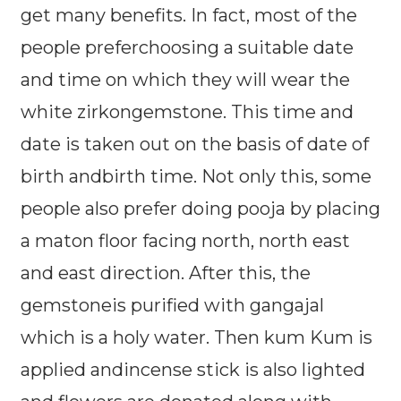
get many benefits. In fact, most of the
people preferchoosing a suitable date
and time on which they will wear the
white zirkongemstone. This time and
date is taken out on the basis of date of
birth andbirth time. Not only this, some
people also prefer doing pooja by placing
a maton floor facing north, north east
and east direction. After this, the
gemstoneis purified with gangajal
which is a holy water. Then kum Kum is
applied andincense stick is also lighted