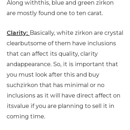
Along withthis, blue and green zirkon
are mostly found one to ten carat.
Clarity:
Basically, white zirkon are crystal
clearbutsome of them have inclusions
that can affect its quality, clarity
andappearance. So, it is important that
you must look after this and buy
suchzirkon that has minimal or no
inclusions as it will have direct affect on
itsvalue if you are planning to sell it in
coming time.