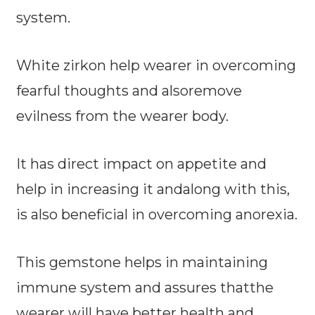
system.
White zirkon help wearer in overcoming
fearful thoughts and alsoremove
evilness from the wearer body.
It has direct impact on appetite and
help in increasing it andalong with this,
is also beneficial in overcoming anorexia.
This gemstone helps in maintaining
immune system and assures thatthe
wearer will have better health and