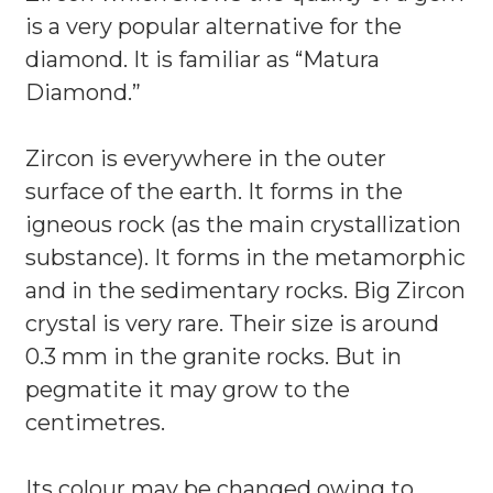
is a very popular alternative for the
diamond. It is familiar as “Matura
Diamond.”
Zircon is everywhere in the outer
surface of the earth. It forms in the
igneous rock (as the main crystallization
substance). It forms in the metamorphic
and in the sedimentary rocks. Big Zircon
crystal is very rare. Their size is around
0.3 mm in the granite rocks. But in
pegmatite it may grow to the
centimetres.
Its colour may be changed owing to