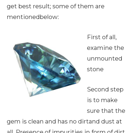
get best result; some of them are
mentionedbelow:
First of all,
examine the
unmounted
stone
Second step
is to make
sure that the
gem is clean and has no dirtand dust at
all. Presence of impurities in form of dirt