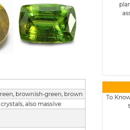
pla
as
 green, brownish-green, brown
To Know
rystals, also massive