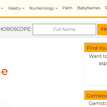
Palm
BabyNames
Vaastu
Numerology
e HOROSCOPE:
Find Yo
Want to
asp
ne
Gemston
Gemston