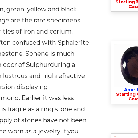
Starting ₹
Cara
n, green, yellow and black
ange are the rare specimens
ties of iron and cerium,
often confused with Sphalerite
thestone. Sphene is much
n odor of Sulphurduring a
gh lustrous and highrefractive
rsion displaying
Amet
Starting ₹
mond. Earlier it was less
Cara
is fragile as a ring stone and
upply of stones have not been
e worn as a jewelry if you