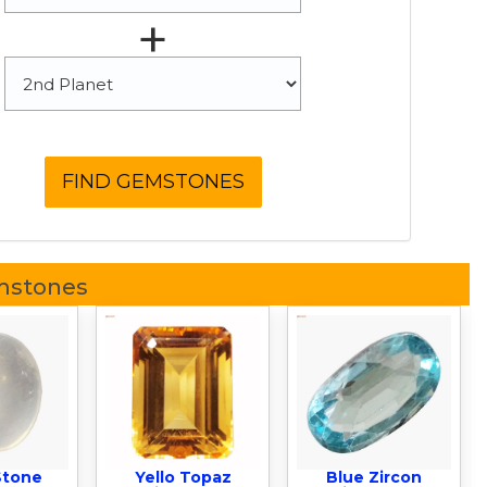
+
mstones
Stone
Yello Topaz
Blue Zircon