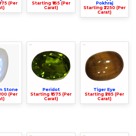
975 (Per
Starting ₹165 (Per
Pokhraj
t)
Carat)
Starting ₹2250 (Per
Carat)
n Stone
Peridot
Tiger Eye
900 (Per
Starting ₹1575 (Per
Starting ₹285 (Per
t)
Carat)
Carat)