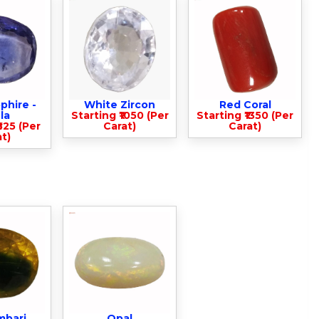
phire -
White Zircon
Red Coral
la
Starting ₹1050 (Per
Starting ₹1350 (Per
825 (Per
Carat)
Carat)
t)
mbari
Opal