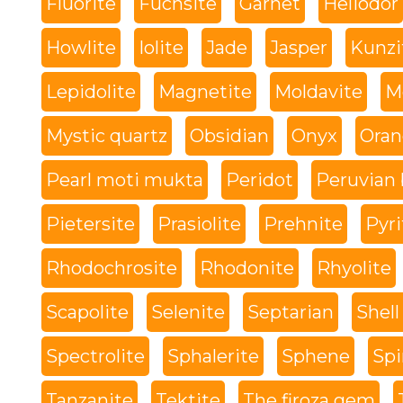
Fluorite
Fuchsite
Garnet
Heliodor
Howlite
Iolite
Jade
Jasper
Kunzi
Lepidolite
Magnetite
Moldavite
M
Mystic quartz
Obsidian
Onyx
Oran
Pearl moti mukta
Peridot
Peruvian 
Pietersite
Prasiolite
Prehnite
Pyri
Rhodochrosite
Rhodonite
Rhyolite
Scapolite
Selenite
Septarian
Shell
Spectrolite
Sphalerite
Sphene
Spi
Tanzanite
Tektite
The firoza gem