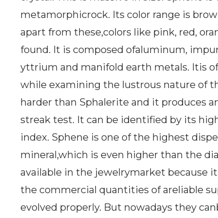
metamorphicrock. Its color range is brow
apart from these,colors like pink, red, or
found. It is composed ofaluminum, impuri
yttrium and manifold earth metals. Itis 
while examining the lustrous nature of 
harder than Sphalerite and it produces a
streak test. It can be identified by its hi
index. Sphene is one of the highest dispe
mineral,which is even higher than the dia
available in the jewelrymarket because it 
the commercial quantities of areliable s
evolved properly. But nowadays they canb