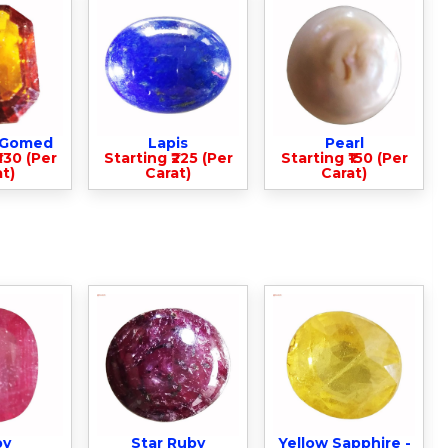
- Gomed
Lapis
Pearl
330 (Per
Starting ₹225 (Per
Starting ₹150 (Per
t)
Carat)
Carat)
by
Star Ruby
Yellow Sapphire -