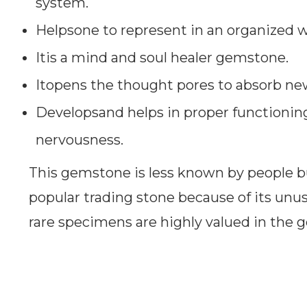
system.
Helpsone to represent in an organized w
Itis a mind and soul healer gemstone.
Itopens the thought pores to absorb ne
Developsand helps in proper functionin
nervousness.
This gemstone is less known by people bu
popular trading stone because of its unus
rare specimens are highly valued in the 