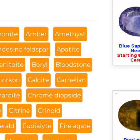
onite
Amber
Amethyst
Blue Sap
desine feldspar
Apatite
Nee
Starting ₹
Cara
enitoite
Beryl
Bloodstone
 zirkon
Calcite
Carnelian
haroite
Chrome diopside
e
Citrine
Crinoid
rald
Eudialyte
Fire agate
Peeta