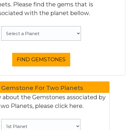
nets. Please find the gems that is
sociated with the planet bellow.
Gemstone For Two Planets
 about the Gemstones associated by
two Planets, please click here.