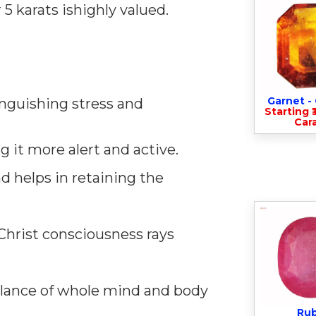
 karats ishighly valued.
Garnet 
tinguishing stress and
Starting ₹
Cara
 it more alert and active.
d helps in retaining the
Christ consciousness rays
alance of whole mind and body
Ru