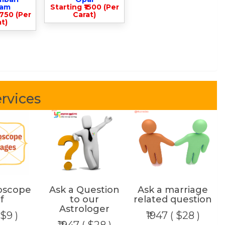
lam
Starting ₹1500 (Per
3750 (Per
Carat)
t)
rvices
oscope
Ask a Question
Ask a marriage
f
to our
related question
Astrologer
 $9 )
₹1947 ( $28 )