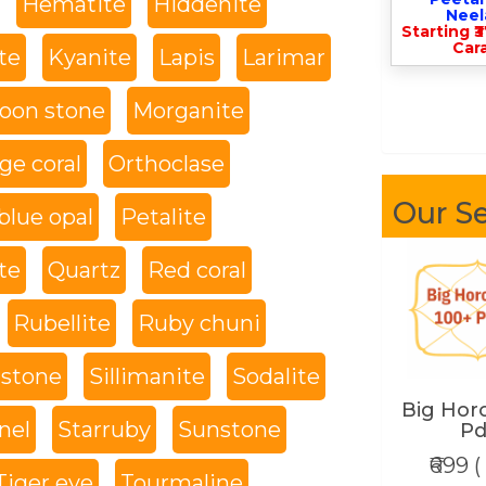
Hematite
Hiddenite
Nee
Starting ₹
Cara
te
Kyanite
Lapis
Larimar
oon stone
Morganite
ge coral
Orthoclase
Our Se
blue opal
Petalite
te
Quartz
Red coral
Rubellite
Ruby chuni
 stone
Sillimanite
Sodalite
Big Hor
nel
Starruby
Sunstone
Pd
₹699 (
Tiger eye
Tourmaline