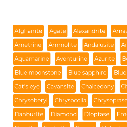
Afghanite
Agate
Alexandrite
Amaz
Ametrine
Ammolite
Andalusite
An
Aquamarine
Aventurine
Azurite
B
Blue moonstone
Blue sapphire
Blue
Cat's eye
Cavansite
Chalcedony
C
Chrysoberyl
Chrysocolla
Chrysopras
Danburite
Diamond
Dioptase
Eme