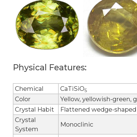
Physical Features:
Chemical
CaTiSiO
5
Color
Yellow, yellowish-green,
Crystal Habit
Flattened wedge-shaped c
Crystal
Monoclinic
System