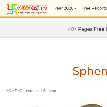
Year
2026
Free Reports
40+ Pages Fre
Sphe
HOME
>
Gemstones
>
Sphene