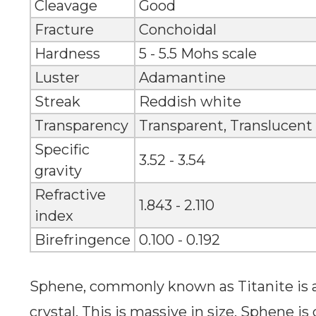
Cleavage
Good
Fracture
Conchoidal
Hardness
5 - 5.5 Mohs scale
Luster
Adamantine
Streak
Reddish white
Transparency
Transparent, Translucent
Specific
3.52 - 3.54
gravity
Refractive
1.843 - 2.110
index
Birefringence
0.100 - 0.192
Sphene, commonly known as Titanite is
crystal. This is massive in size. Sphene is