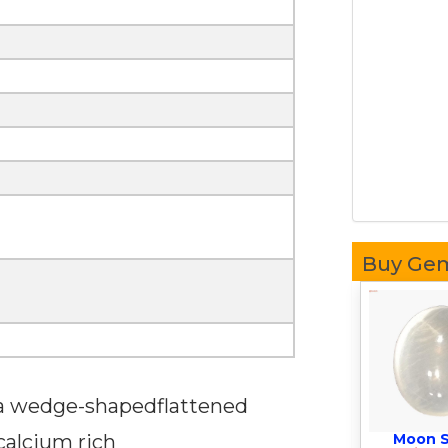
Buy Ge
 a wedge-shapedflattened
 calcium rich
Moon 