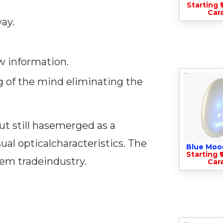
Starting ₹
Cara
ay.
w information.
g of the mind eliminating the
t still hasemerged as a
ual opticalcharacteristics. The
Blue Moo
Starting ₹
gem tradeindustry.
Cara