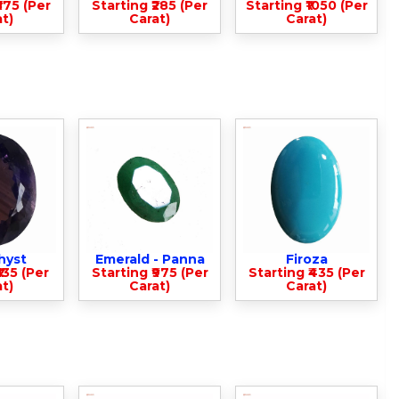
375 (Per
Starting ₹285 (Per
Starting ₹1050 (Per
t)
Carat)
Carat)
hyst
Emerald - Panna
Firoza
135 (Per
Starting ₹975 (Per
Starting ₹435 (Per
t)
Carat)
Carat)