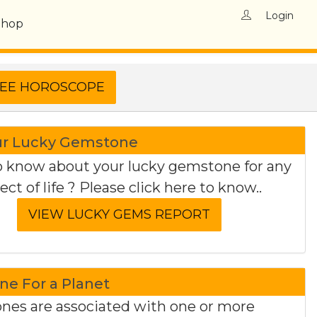
Login
Shop
ur Lucky Gemstone
 know about your lucky gemstone for any
ect of life ? Please click here to know..
e For a Planet
es are associated with one or more