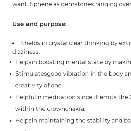
want. Sphene as gemstones ranging over 5
Use and purpose:
Ithelps in crystal clear thinking by ex
dizziness.
Helpsin boosting mental state by making
Stimulatesgood vibration in the body an
creativity of one.
Helpfulin meditation since it emits the 
within the crownchakra.
Helpsin maintaining the stability and b