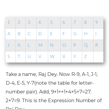
1
2
3
4
5
6
7
8
9
A
B
C
D
E
F
G
H
I
J
K
L
M
N
O
P
Q
R
S
T
U
V
W
X
Y
Z
Take a name, Raj Dey. Now R-9, A-1, J-1,
D-4, E-5, Y-7(note the table for letter-
number pair). Add, 9+1++1+4+5+7=27.
2+7=9. This is the Expression Number of