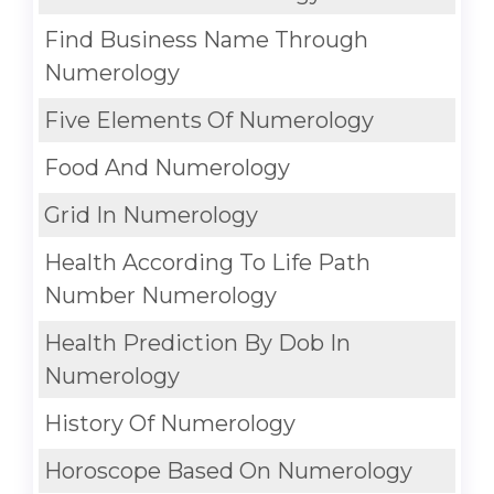
Find Business Name Through
Numerology
Five Elements Of Numerology
Food And Numerology
Grid In Numerology
Health According To Life Path
Number Numerology
Health Prediction By Dob In
Numerology
History Of Numerology
Horoscope Based On Numerology