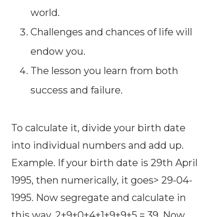
world.
Challenges and chances of life will
endow you.
The lesson you learn from both
success and failure.
To calculate it, divide your birth date
into individual numbers and add up.
Example. If your birth date is 29th April
1995, then numerically, it goes> 29-04-
1995. Now segregate and calculate in
this way, 2+9+0+4+1+9+9+5 = 39. Now