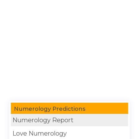
Numerology Predictions
Numerology Report
Love Numerology