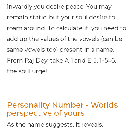
inwardly you desire peace. You may
remain static, but your soul desire to
roam around. To calculate it, you need to
add up the values of the vowels (can be
same vowels too) present in a name.
From Raj Dey, take A-1 and E-5. 1+5=6,
the soul urge!
Personality Number - Worlds
perspective of yours
As the name suggests, it reveals,