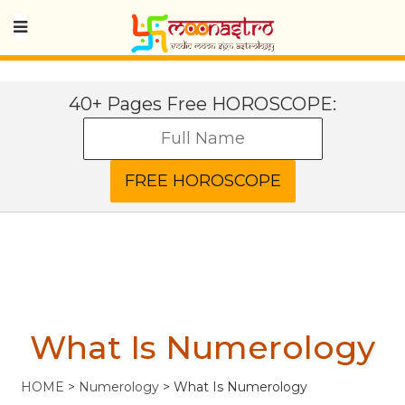
40+ Pages Free HOROSCOPE:
What Is Numerology
HOME
>
Numerology
>
What Is Numerology