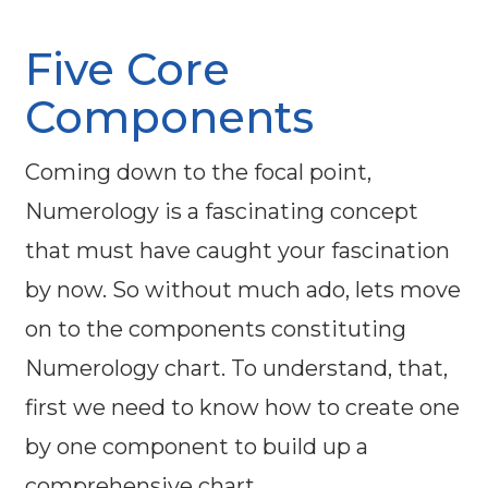
Five Core
Components
Coming down to the focal point,
Numerology is a fascinating concept
that must have caught your fascination
by now. So without much ado, lets move
on to the components constituting
Numerology chart. To understand, that,
first we need to know how to create one
by one component to build up a
comprehensive chart.