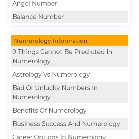
Angel Number
Balance Number
Numerology Information
9 Things Cannot Be Predicted In
Numerology
Astrology Vs Numerology
Bad Or Unlucky Numbers In
Numerology
Benefits Of Numerology
Business Success And Numerology
Career Options In Numerology