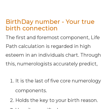
BirthDay number - Your true
birth connection
The first and foremost component, Life
Path calculation is regarded in high
esteem in an individuals chart. Through
this, numerologists accurately predict,
It is the last of five core numerology
components.
Holds the key to your birth reason.