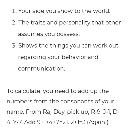
Your side you show to the world.
The traits and personality that other
assumes you possess.
Shows the things you can work out
regarding your behavior and
communication.
To calculate, you need to add up the
numbers from the consonants of your
name. From Raj Dey, pick up, R-9, J-1, D-
4, Y-7. Add 9+1+4+7=21. 2+1=3 (Again!)