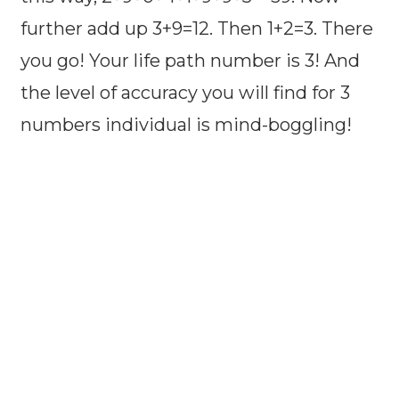
further add up 3+9=12. Then 1+2=3. There
you go! Your life path number is 3! And
the level of accuracy you will find for 3
numbers individual is mind-boggling!