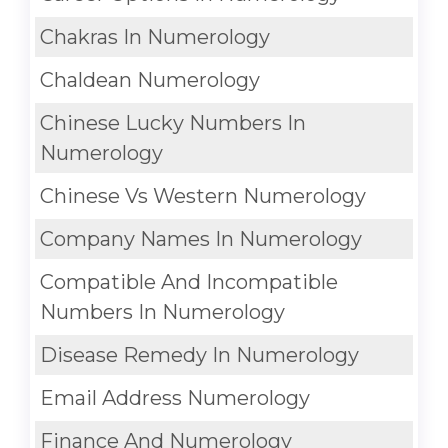
Chakras In Numerology
Chaldean Numerology
Chinese Lucky Numbers In
Numerology
Chinese Vs Western Numerology
Company Names In Numerology
Compatible And Incompatible
Numbers In Numerology
Disease Remedy In Numerology
Email Address Numerology
Finance And Numerology