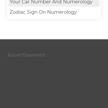
Your Car Number And Numerology
Zodiac Sign On Numerology
Advertisement