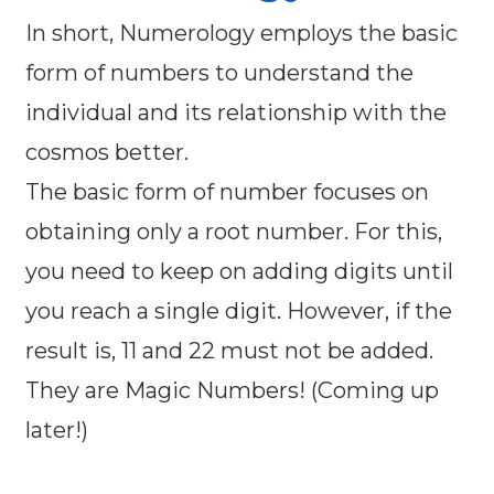
In short, Numerology employs the basic
form of numbers to understand the
individual and its relationship with the
cosmos better.
The basic form of number focuses on
obtaining only a root number. For this,
you need to keep on adding digits until
you reach a single digit. However, if the
result is, 11 and 22 must not be added.
They are Magic Numbers! (Coming up
later!)