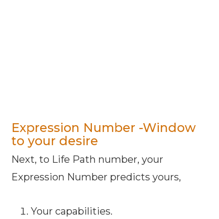
Expression Number -Window
to your desire
Next, to Life Path number, your
Expression Number predicts yours,
Your capabilities.