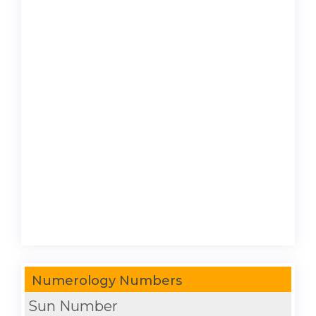
Numerology Numbers
Sun Number