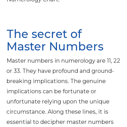
The secret of
Master Numbers
Master numbers in numerology are 11, 22
or 33. They have profound and ground-
breaking implications. The genuine
implications can be fortunate or
unfortunate relying upon the unique
circumstance. Along these lines, it is
essential to decipher master numbers