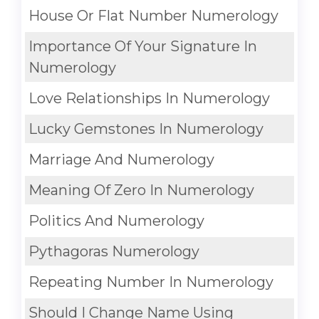
House Or Flat Number Numerology
Importance Of Your Signature In
Numerology
Love Relationships In Numerology
Lucky Gemstones In Numerology
Marriage And Numerology
Meaning Of Zero In Numerology
Politics And Numerology
Pythagoras Numerology
Repeating Number In Numerology
Should I Change Name Using