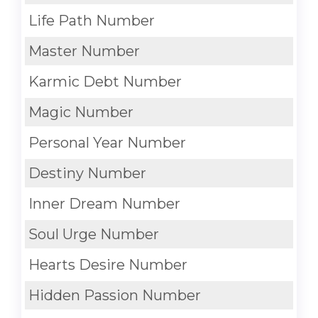
Life Path Number
Master Number
Karmic Debt Number
Magic Number
Personal Year Number
Destiny Number
Inner Dream Number
Soul Urge Number
Hearts Desire Number
Hidden Passion Number