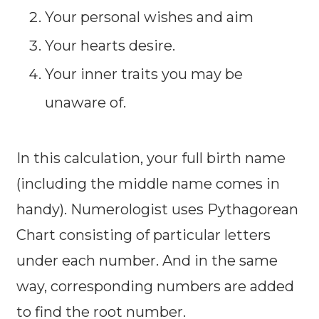
Your personal wishes and aim
Your hearts desire.
Your inner traits you may be
unaware of.
In this calculation, your full birth name
(including the middle name comes in
handy). Numerologist uses Pythagorean
Chart consisting of particular letters
under each number. And in the same
way, corresponding numbers are added
to find the root number.