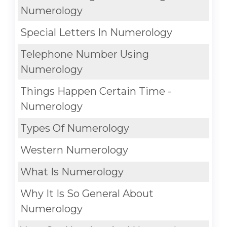
Numerology
Special Letters In Numerology
Telephone Number Using
Numerology
Things Happen Certain Time -
Numerology
Types Of Numerology
Western Numerology
What Is Numerology
Why It Is So General About
Numerology