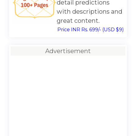
detail predictions
with descriptions and
great content.
Price INR Rs. 699/- (USD $9)
Advertisement