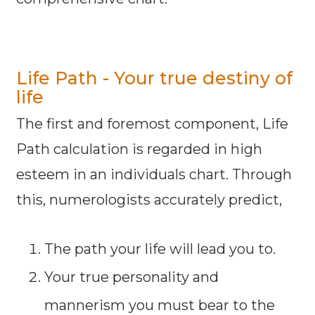
Life Path - Your true destiny of
life
The first and foremost component, Life
Path calculation is regarded in high
esteem in an individuals chart. Through
this, numerologists accurately predict,
The path your life will lead you to.
Your true personality and
mannerism you must bear to the