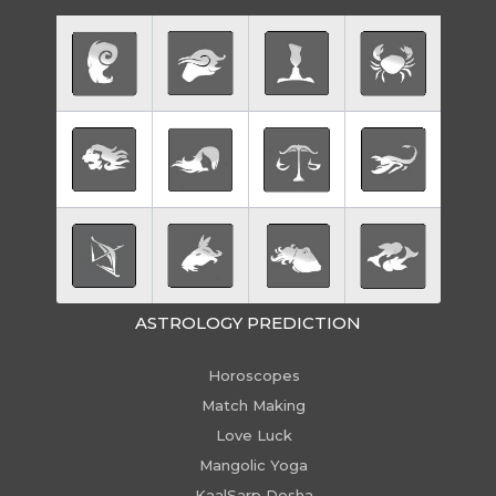
ASTROLOGY PREDICTION
Horoscopes
Match Making
Love Luck
Mangolic Yoga
KaalSarp Dosha