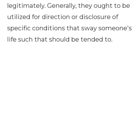
legitimately. Generally, they ought to be
utilized for direction or disclosure of
specific conditions that sway someone's
life such that should be tended to.