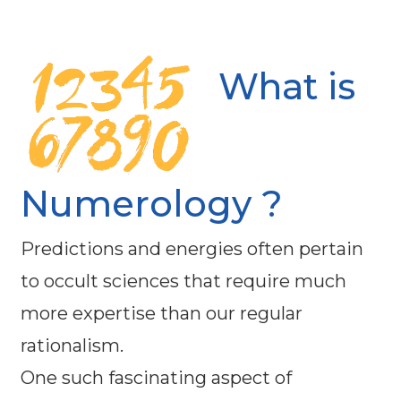
What is
Numerology ?
Predictions and energies often pertain
to occult sciences that require much
more expertise than our regular
rationalism.
One such fascinating aspect of