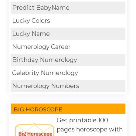
Predict BabyName
Lucky Colors
Lucky Name
Numerology Career
Birthday Numerology
Celebrity Numerology
Numerology Numbers
BIG HOROSCOPE
Get printable 100
pages horoscope with