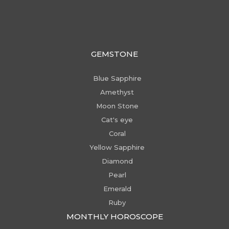
GEMSTONE
Blue Sapphire
Amethyst
Moon Stone
Cat's eye
Coral
Yellow Sapphire
Diamond
Pearl
Emerald
Ruby
MONTHLY HOROSCOPE