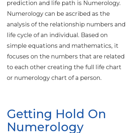
prediction and life path is Numerology.
Numerology can be ascribed as the
analysis of the relationship numbers and
life cycle of an individual. Based on
simple equations and mathematics, it
focuses on the numbers that are related
to each other creating the full life chart
or numerology chart of a person.
Getting Hold On
Numerology