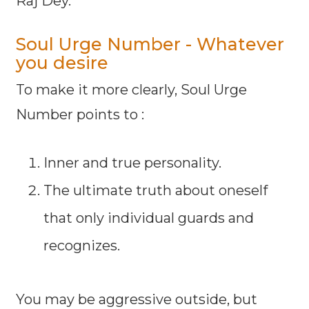
Raj Dey.
Soul Urge Number - Whatever
you desire
To make it more clearly, Soul Urge
Number points to :
Inner and true personality.
The ultimate truth about oneself
that only individual guards and
recognizes.
You may be aggressive outside, but