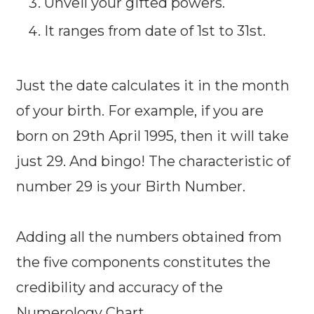
Unveil your gifted powers.
It ranges from date of 1st to 31st.
Just the date calculates it in the month
of your birth. For example, if you are
born on 29th April 1995, then it will take
just 29. And bingo! The characteristic of
number 29 is your Birth Number.
Adding all the numbers obtained from
the five components constitutes the
credibility and accuracy of the
Numerology Chart.