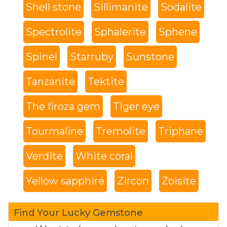
Shell stone
Sillimanite
Sodalite
Spectrolite
Sphalerite
Sphene
Spinel
Starruby
Sunstone
Tanzanite
Tektite
The firoza gem
Tiger eye
Tourmaline
Tremolite
Triphane
Verdite
White coral
Yellow sapphire
Zircon
Zoisite
Find Your Lucky Gemstone