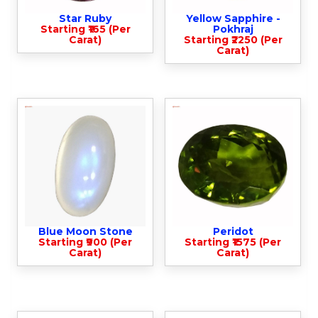
Star Ruby
Yellow Sapphire -
Starting ₹165 (Per
Pokhraj
Carat)
Starting ₹2250 (Per
Carat)
Blue Moon Stone
Peridot
Starting ₹900 (Per
Starting ₹1575 (Per
Carat)
Carat)