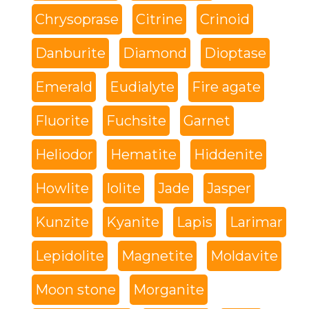
Chrysoprase
Citrine
Crinoid
Danburite
Diamond
Dioptase
Emerald
Eudialyte
Fire agate
Fluorite
Fuchsite
Garnet
Heliodor
Hematite
Hiddenite
Howlite
Iolite
Jade
Jasper
Kunzite
Kyanite
Lapis
Larimar
Lepidolite
Magnetite
Moldavite
Moon stone
Morganite