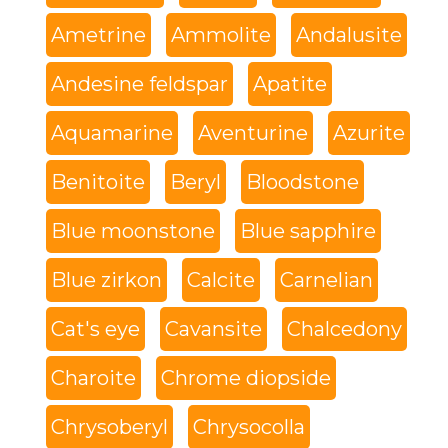
Ametrine
Ammolite
Andalusite
Andesine feldspar
Apatite
Aquamarine
Aventurine
Azurite
Benitoite
Beryl
Bloodstone
Blue moonstone
Blue sapphire
Blue zirkon
Calcite
Carnelian
Cat's eye
Cavansite
Chalcedony
Charoite
Chrome diopside
Chrysoberyl
Chrysocolla