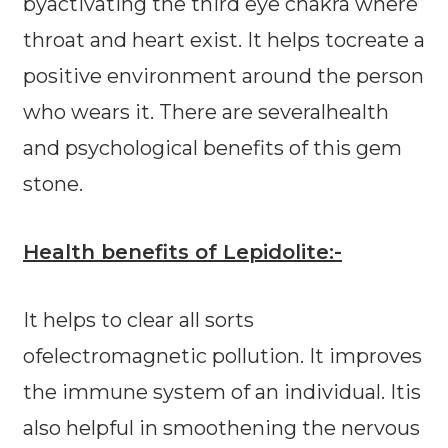
byactivating the third eye chakra where
throat and heart exist. It helps tocreate a
positive environment around the person
who wears it. There are severalhealth
and psychological benefits of this gem
stone.
Health benefits of Lepidolite:-
It helps to clear all sorts
ofelectromagnetic pollution. It improves
the immune system of an individual. Itis
also helpful in smoothening the nervous