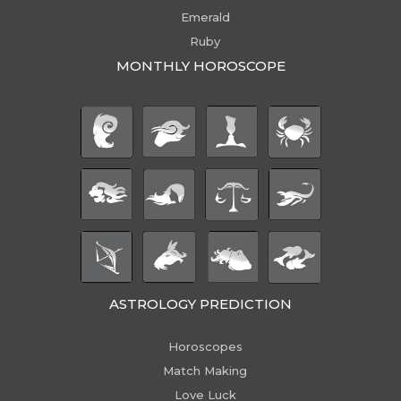
Emerald
Ruby
MONTHLY HOROSCOPE
ASTROLOGY PREDICTION
Horoscopes
Match Making
Love Luck