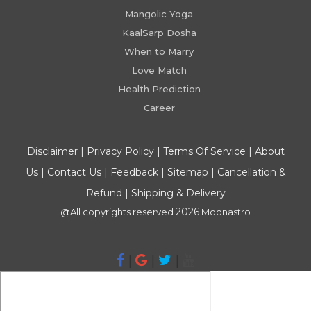
Mangolic Yoga
KaalSarp Dosha
When to Marry
Love Match
Health Prediction
Career
Disclaimer
|
Privacy Policy
|
Terms Of Service
|
About
Us
|
Contact Us
|
Feedback
|
Sitemap
|
Cancellation &
Refund
|
Shipping & Delivery
2026
@All copyrights reserved
Moonastro
|
|
|