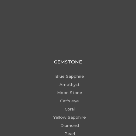
GEMSTONE
Blue Sapphire
Amethyst
Moon Stone
Cat's eye
Coral
Yellow Sapphire
Diamond
Pearl