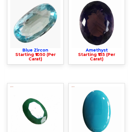
Blue Zircon
Amethyst
Starting ₹1050 (Per
Starting ₹135 (Per
Carat)
Carat)