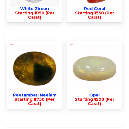
White Zircon
Red Coral
Starting ₹1050 (Per
Starting ₹1350 (Per
Carat)
Carat)
Peetambari Neelam
Opal
Starting ₹3750 (Per
Starting ₹1500 (Per
Carat)
Carat)