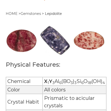
HOME
>
Gemstones
>
Lepidolite
Physical Features:
Chemical
X
Y
Al
(BO
)
Si
O
(OH)
1
3
6
3
3
6
18
4
Color
All colors
Prismatic to acicular
Crystal Habit
crystals