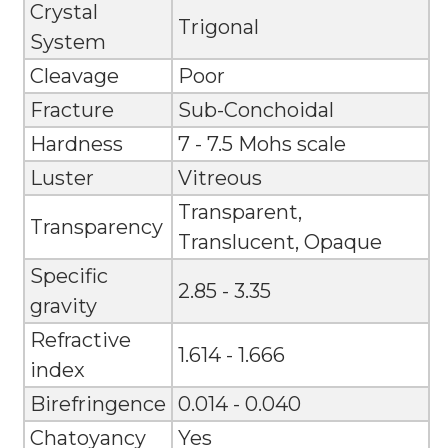
Crystal
Trigonal
System
Cleavage
Poor
Fracture
Sub-Conchoidal
Hardness
7 - 7.5 Mohs scale
Luster
Vitreous
Transparent,
Transparency
Translucent, Opaque
Specific
2.85 - 3.35
gravity
Refractive
1.614 - 1.666
index
Birefringence
0.014 - 0.040
Chatoyancy
Yes