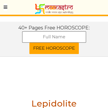
40+ Pages Free HOROSCOPE:
Lepidolite