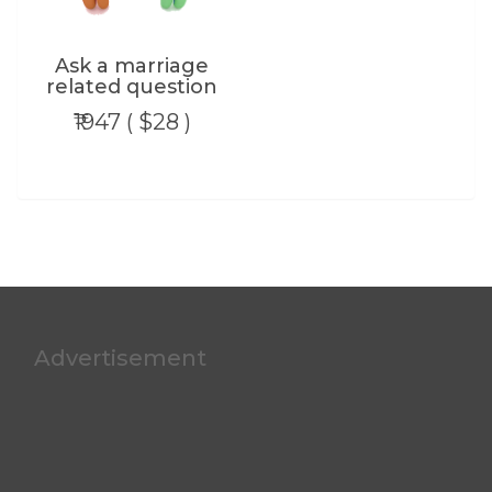
Ask a marriage
related question
₹1947 ( $28 )
Advertisement