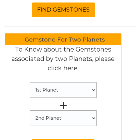
Gemstone For Two Planets
To Know about the Gemstones
associated by two Planets, please
click here.
+