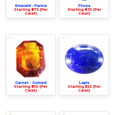
Emerald - Panna
Firoza
Starting ₹975 (Per
Starting ₹435 (Per
Carat)
Carat)
Garnet - Gomed
Lapis
Starting ₹330 (Per
Starting ₹225 (Per
Carat)
Carat)