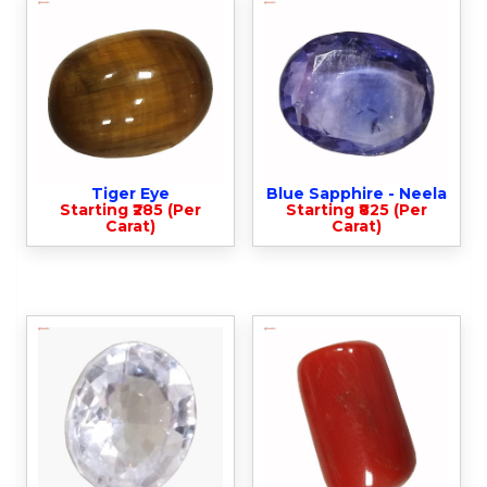
Tiger Eye
Blue Sapphire - Neela
Starting ₹285 (Per
Starting ₹825 (Per
Carat)
Carat)