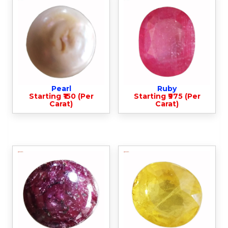
Pearl
Ruby
Starting ₹150 (Per
Starting ₹975 (Per
Carat)
Carat)