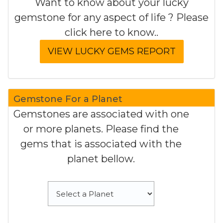
Want to know about your lucky
gemstone for any aspect of life ? Please
click here to know..
Gemstone For a Planet
Gemstones are associated with one
or more planets. Please find the
gems that is associated with the
planet bellow.