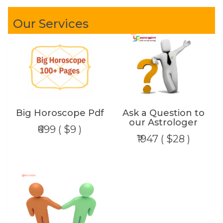
Our Services
Big Horoscope Pdf
Ask a Question to
our Astrologer
₹699 ( $9 )
₹1947 ( $28 )