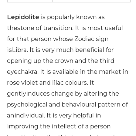
Lepidolite
is popularly known as
thestone of transition. It is most useful
for that person whose Zodiac sign
isLibra. It is very much beneficial for
opening up the crown and the third
eyechakra. It is available in the market in
rose violet and lilac colours. It
gentlyinduces change by altering the
psychological and behavioural pattern of
anindividual. It is very helpful in
improving the intellect of a person