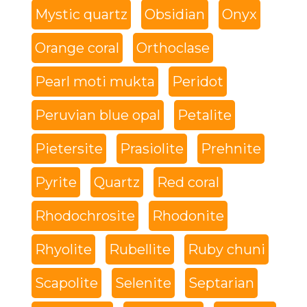
Mystic quartz
Obsidian
Onyx
Orange coral
Orthoclase
Pearl moti mukta
Peridot
Peruvian blue opal
Petalite
Pietersite
Prasiolite
Prehnite
Pyrite
Quartz
Red coral
Rhodochrosite
Rhodonite
Rhyolite
Rubellite
Ruby chuni
Scapolite
Selenite
Septarian