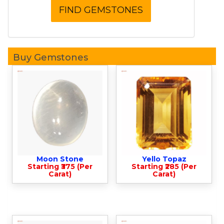
Buy Gemstones
Moon Stone
Yello Topaz
Starting ₹375 (Per
Starting ₹285 (Per
Carat)
Carat)