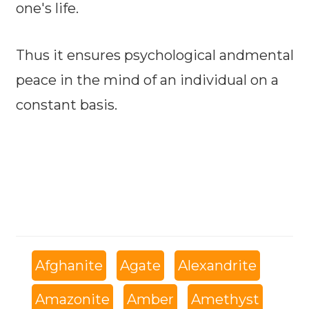
one's life.
Thus it ensures psychological andmental
peace in the mind of an individual on a
constant basis.
Afghanite
Agate
Alexandrite
Amazonite
Amber
Amethyst