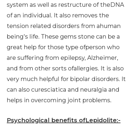
system as well as restructure of theDNA
of an individual. It also removes the
tension related disorders from ahuman
being's life. These gems stone can be a
great help for those type ofperson who
are suffering from epilepsy, Alzheimer,
and from other sorts ofallergies. It is also
very much helpful for bipolar disorders. It
can also curesciatica and neuralgia and
helps in overcoming joint problems.
Psychological benefits ofLepidolite:-