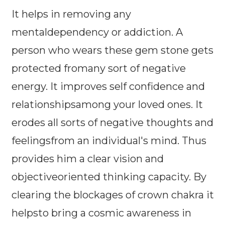
It helps in removing any
mentaldependency or addiction. A
person who wears these gem stone gets
protected fromany sort of negative
energy. It improves self confidence and
relationshipsamong your loved ones. It
erodes all sorts of negative thoughts and
feelingsfrom an individual's mind. Thus
provides him a clear vision and
objectiveoriented thinking capacity. By
clearing the blockages of crown chakra it
helpsto bring a cosmic awareness in