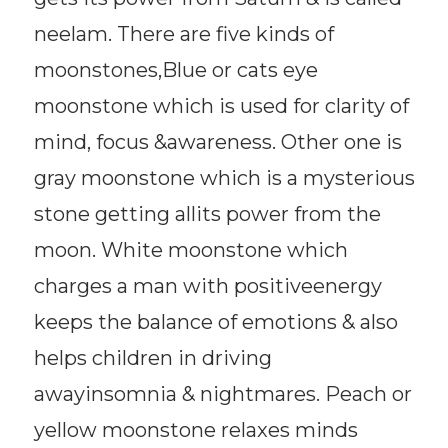
neelam. There are five kinds of
moonstones,Blue or cats eye
moonstone which is used for clarity of
mind, focus &awareness. Other one is
gray moonstone which is a mysterious
stone getting allits power from the
moon. White moonstone which
charges a man with positiveenergy
keeps the balance of emotions & also
helps children in driving
awayinsomnia & nightmares. Peach or
yellow moonstone relaxes minds