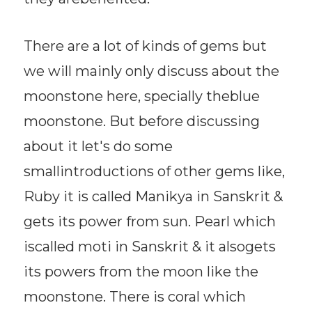
There are a lot of kinds of gems but
we will mainly only discuss about the
moonstone here, specially theblue
moonstone. But before discussing
about it let's do some
smallintroductions of other gems like,
Ruby it is called Manikya in Sanskrit &
gets its power from sun. Pearl which
iscalled moti in Sanskrit & it alsogets
its powers from the moon like the
moonstone. There is coral which