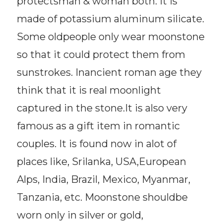
protectsman & woman both. It is
made of potassium aluminum silicate.
Some oldpeople only wear moonstone
so that it could protect them from
sunstrokes. Inancient roman age they
think that it is real moonlight
captured in the stone.It is also very
famous as a gift item in romantic
couples. It is found now in alot of
places like, Srilanka, USA,European
Alps, India, Brazil, Mexico, Myanmar,
Tanzania, etc. Moonstone shouldbe
worn only in silver or gold,