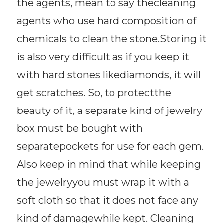
the agents, mean to say thecleaning
agents who use hard composition of
chemicals to clean the stone.Storing it
is also very difficult as if you keep it
with hard stones likediamonds, it will
get scratches. So, to protectthe
beauty of it, a separate kind of jewelry
box must be bought with
separatepockets for use for each gem.
Also keep in mind that while keeping
the jewelryyou must wrap it with a
soft cloth so that it does not face any
kind of damagewhile kept. Cleaning