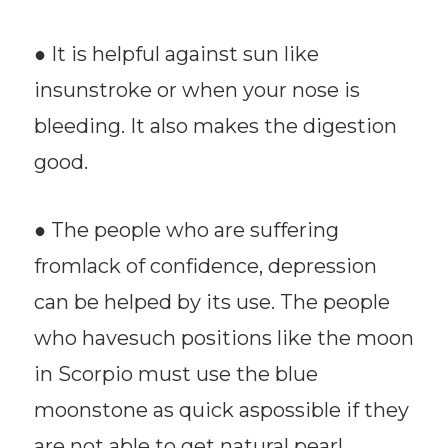
● It is helpful against sun like
insunstroke or when your nose is
bleeding. It also makes the digestion
good.
● The people who are suffering
fromlack of confidence, depression
can be helped by its use. The people
who havesuch positions like the moon
in Scorpio must use the blue
moonstone as quick aspossible if they
are not able to get natural pearl.