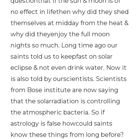
questionthat if the sun & moon is of
no effect in lifethen why did they shed
themselves at midday from the heat &
why did theyenjoy the full moon
nights so much. Long time ago our
saints told us to keepfast on solar
eclipse & not even drink water. Now it
is also told by ourscientists. Scientists
from Bose institute are now saying
that the solarradiation is controlling
the atmospheric bacteria. So if
astrology is false howcould saints
know these things from long before?