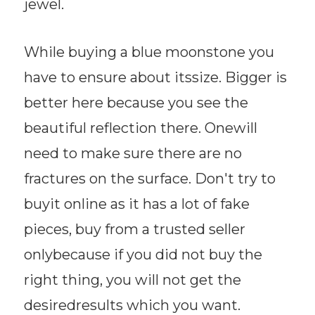
jewel.
While buying a blue moonstone you
have to ensure about itssize. Bigger is
better here because you see the
beautiful reflection there. Onewill
need to make sure there are no
fractures on the surface. Don't try to
buyit online as it has a lot of fake
pieces, buy from a trusted seller
onlybecause if you did not buy the
right thing, you will not get the
desiredresults which you want.