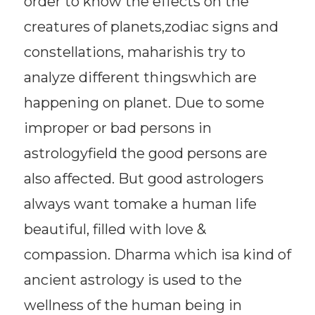
order to know the effects on the
creatures of planets,zodiac signs and
constellations, maharishis try to
analyze different thingswhich are
happening on planet. Due to some
improper or bad persons in
astrologyfield the good persons are
also affected. But good astrologers
always want tomake a human life
beautiful, filled with love &
compassion. Dharma which isa kind of
ancient astrology is used to the
wellness of the human being in