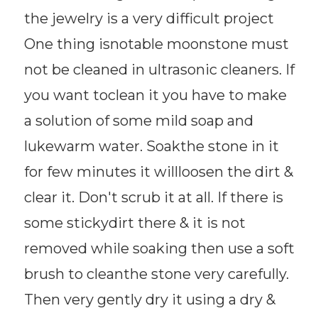
the jewelry is a very difficult project
One thing isnotable moonstone must
not be cleaned in ultrasonic cleaners. If
you want toclean it you have to make
a solution of some mild soap and
lukewarm water. Soakthe stone in it
for few minutes it willloosen the dirt &
clear it. Don't scrub it at all. If there is
some stickydirt there & it is not
removed while soaking then use a soft
brush to cleanthe stone very carefully.
Then very gently dry it using a dry &