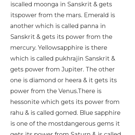
iscalled moonga in Sanskrit & gets
itspower from the mars. Emerald is
another which is called panna in
Sanskrit & gets its power from the
mercury. Yellowsapphire is there
which is called pukhrajin Sanskrit &
gets power from Jupiter. The other
one is diamond or heera & it gets its
power from the Venus.There is
hessonite which gets its power from
rahu & is called gomed. Blue sapphire
is one of the mostdangerous gems it
gets its power from Saturn & is called