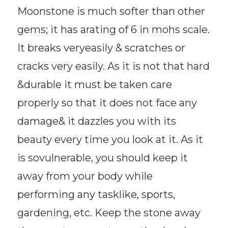
Moonstone is much softer than other
gems; it has arating of 6 in mohs scale.
It breaks veryeasily & scratches or
cracks very easily. As it is not that hard
&durable it must be taken care
properly so that it does not face any
damage& it dazzles you with its
beauty every time you look at it. As it
is sovulnerable, you should keep it
away from your body while
performing any tasklike, sports,
gardening, etc. Keep the stone away