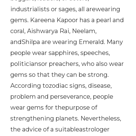
industrialists or sages, all arewearing
gems. Kareena Kapoor has a pearl and
coral, Aishwarya Rai, Neelam,
andShilpa are wearing Emerald. Many
people wear sapphires, speeches,
politiciansor preachers, who also wear
gems so that they can be strong.
According tozodiac signs, disease,
problem and perseverance, people
wear gems for thepurpose of
strengthening planets. Nevertheless,
the advice of a suitableastrologer