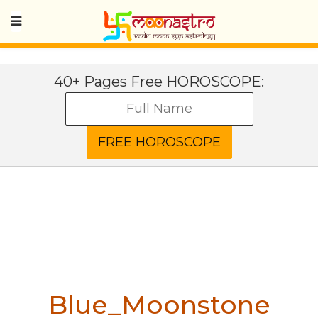
40+ Pages Free HOROSCOPE:
Blue_Moonstone