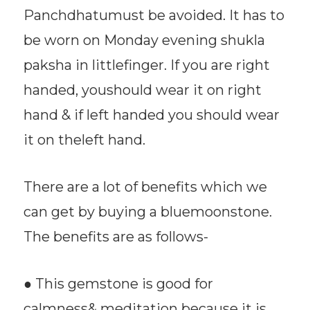
Panchdhatumust be avoided. It has to
be worn on Monday evening shukla
paksha in littlefinger. If you are right
handed, youshould wear it on right
hand & if left handed you should wear
it on theleft hand.
There are a lot of benefits which we
can get by buying a bluemoonstone.
The benefits are as follows-
● This gemstone is good for
calmness& meditation because it is