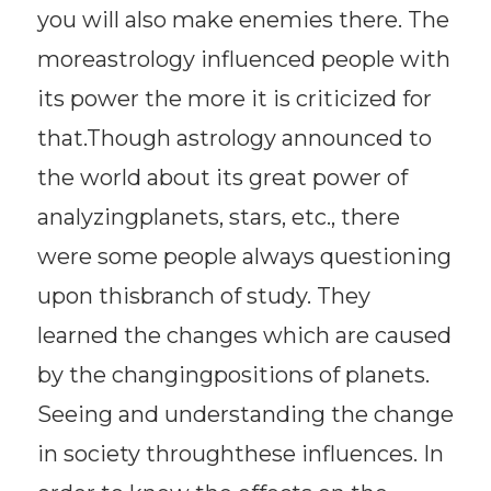
you will also make enemies there. The
moreastrology influenced people with
its power the more it is criticized for
that.Though astrology announced to
the world about its great power of
analyzingplanets, stars, etc., there
were some people always questioning
upon thisbranch of study. They
learned the changes which are caused
by the changingpositions of planets.
Seeing and understanding the change
in society throughthese influences. In