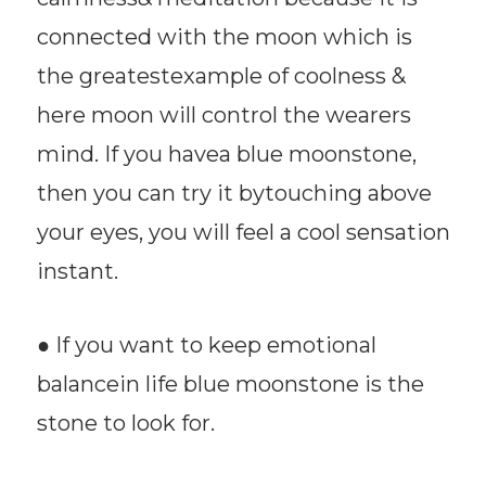
connected with the moon which is
the greatestexample of coolness &
here moon will control the wearers
mind. If you havea blue moonstone,
then you can try it bytouching above
your eyes, you will feel a cool sensation
instant.
● If you want to keep emotional
balancein life blue moonstone is the
stone to look for.