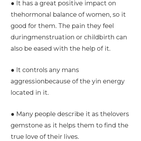
● It has a great positive impact on
thehormonal balance of women, so it
good for them. The pain they feel
duringmenstruation or childbirth can
also be eased with the help of it.
● It controls any mans
aggressionbecause of the yin energy
located in it.
● Many people describe it as thelovers
gemstone as it helps them to find the
true love of their lives.