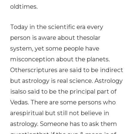
oldtimes.
Today in the scientific era every
person is aware about thesolar
system, yet some people have
misconception about the planets.
Otherscriptures are said to be indirect
but astrology is real science. Astrology
isalso said to be the principal part of
Vedas. There are some persons who
arespiritual but still not believe in
astrology. Someone has to ask them