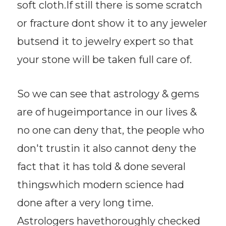
soft cloth.If still there is some scratch
or fracture dont show it to any jeweler
butsend it to jewelry expert so that
your stone will be taken full care of.
So we can see that astrology & gems
are of hugeimportance in our lives &
no one can deny that, the people who
don't trustin it also cannot deny the
fact that it has told & done several
thingswhich modern science had
done after a very long time.
Astrologers havethoroughly checked