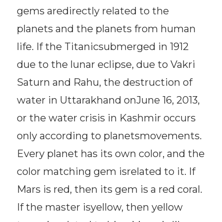
gems aredirectly related to the
planets and the planets from human
life. If the Titanicsubmerged in 1912
due to the lunar eclipse, due to Vakri
Saturn and Rahu, the destruction of
water in Uttarakhand onJune 16, 2013,
or the water crisis in Kashmir occurs
only according to planetsmovements.
Every planet has its own color, and the
color matching gem isrelated to it. If
Mars is red, then its gem is a red coral.
If the master isyellow, then yellow