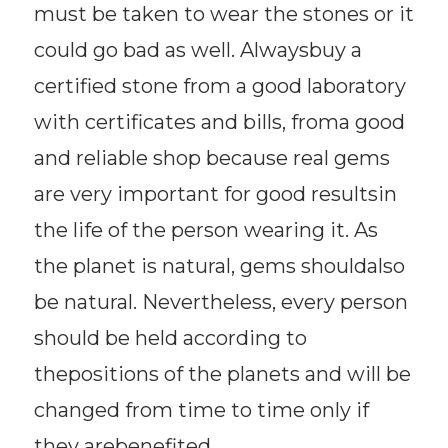
must be taken to wear the stones or it
could go bad as well. Alwaysbuy a
certified stone from a good laboratory
with certificates and bills, froma good
and reliable shop because real gems
are very important for good resultsin
the life of the person wearing it. As
the planet is natural, gems shouldalso
be natural. Nevertheless, every person
should be held according to
thepositions of the planets and will be
changed from time to time only if
they arebenefited.