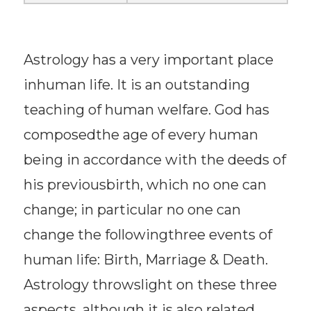
Astrology has a very important place
inhuman life. It is an outstanding
teaching of human welfare. God has
composedthe age of every human
being in accordance with the deeds of
his previousbirth, which no one can
change; in particular no one can
change the followingthree events of
human life: Birth, Marriage & Death.
Astrology throwslight on these three
aspects, although it is also related