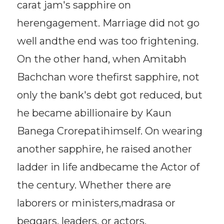
carat jam's sapphire on
herengagement. Marriage did not go
well andthe end was too frightening.
On the other hand, when Amitabh
Bachchan wore thefirst sapphire, not
only the bank's debt got reduced, but
he became abillionaire by Kaun
Banega Crorepatihimself. On wearing
another sapphire, he raised another
ladder in life andbecame the Actor of
the century. Whether there are
laborers or ministers,madrasa or
beggars, leaders, or actors,