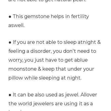
● This gemstone helps in fertility
aswell.
● If you are not able to sleep atnight &
feeling a disorder, you don't need to
worry, you just have to get ablue
moonstone & keep that under your
pillow while sleeping at night.
● It can be also used as jewel. Allover
the world jewelers are using it as a