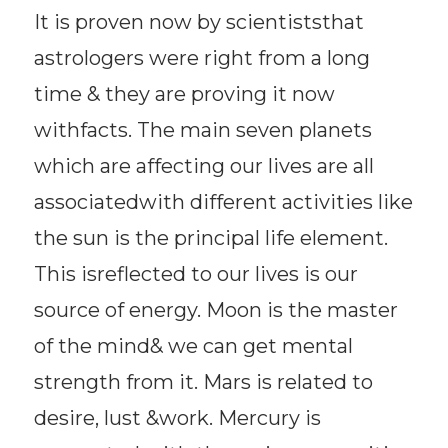
It is proven now by scientiststhat
astrologers were right from a long
time & they are proving it now
withfacts. The main seven planets
which are affecting our lives are all
associatedwith different activities like
the sun is the principal life element.
This isreflected to our lives is our
source of energy. Moon is the master
of the mind& we can get mental
strength from it. Mars is related to
desire, lust &work. Mercury is