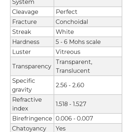
System
Cleavage
Perfect
Fracture
Conchoidal
Streak
White
Hardness
5 - 6 Mohs scale
Luster
Vitreous
Transparent,
Transparency
Translucent
Specific
2.56 - 2.60
gravity
Refractive
1.518 - 1.527
index
Birefringence
0.006 - 0.007
Chatoyancy
Yes