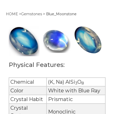
HOME
>
Gemstones
>
Blue_Moonstone
Physical Features:
Chemical
(K, Na) AlSi
O
3
8
Color
White with Blue Ray
Crystal Habit
Prismatic
Crystal
Monoclinic