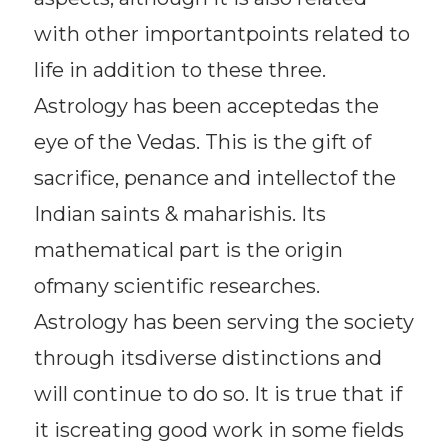
with other importantpoints related to
life in addition to these three.
Astrology has been acceptedas the
eye of the Vedas. This is the gift of
sacrifice, penance and intellectof the
Indian saints & maharishis. Its
mathematical part is the origin
ofmany scientific researches.
Astrology has been serving the society
through itsdiverse distinctions and
will continue to do so. It is true that if
it iscreating good work in some fields