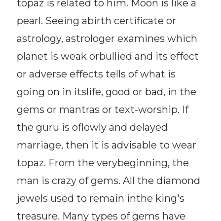
topaz is related to him. Moon is like a
pearl. Seeing abirth certificate or
astrology, astrologer examines which
planet is weak orbullied and its effect
or adverse effects tells of what is
going on in itslife, good or bad, in the
gems or mantras or text-worship. If
the guru is oflowly and delayed
marriage, then it is advisable to wear
topaz. From the verybeginning, the
man is crazy of gems. All the diamond
jewels used to remain inthe king's
treasure. Many types of gems have