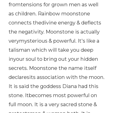
fromtensions for grown men as well
as children. Rainbow moonstone
connects thedivine energy & deflects
the negativity. Moonstone is actually
verymysterious & powerful. It's like a
talisman which will take you deep
inyour soul to bring out your hidden
secrets. Moonstone the name itself
declaresits association with the moon.
It is said the goddess Diana had this
stone. Itbecomes most powerful on
full moon. It is a very sacred stone &