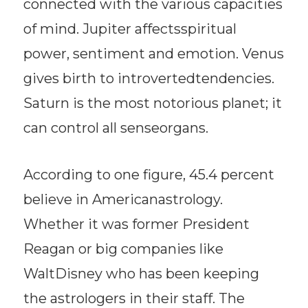
connected with the various capacities
of mind. Jupiter affectsspiritual
power, sentiment and emotion. Venus
gives birth to introvertedtendencies.
Saturn is the most notorious planet; it
can control all senseorgans.
According to one figure, 45.4 percent
believe in Americanastrology.
Whether it was former President
Reagan or big companies like
WaltDisney who has been keeping
the astrologers in their staff. The