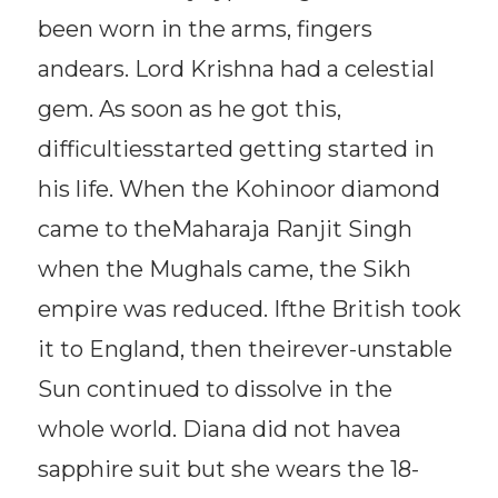
been worn in the arms, fingers
andears. Lord Krishna had a celestial
gem. As soon as he got this,
difficultiesstarted getting started in
his life. When the Kohinoor diamond
came to theMaharaja Ranjit Singh
when the Mughals came, the Sikh
empire was reduced. Ifthe British took
it to England, then theirever-unstable
Sun continued to dissolve in the
whole world. Diana did not havea
sapphire suit but she wears the 18-