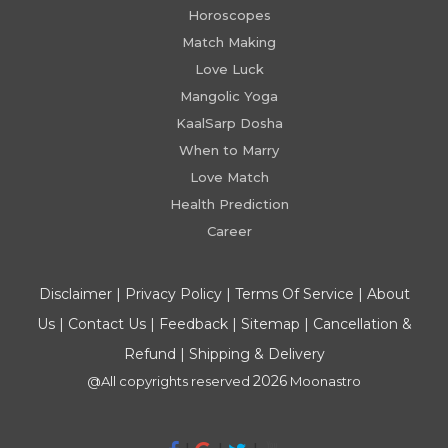
Horoscopes
Match Making
Love Luck
Mangolic Yoga
KaalSarp Dosha
When to Marry
Love Match
Health Prediction
Career
Disclaimer
|
Privacy Policy
|
Terms Of Service
|
About
Us
|
Contact Us
|
Feedback
|
Sitemap
|
Cancellation &
Refund
|
Shipping & Delivery
2026
@All copyrights reserved
Moonastro