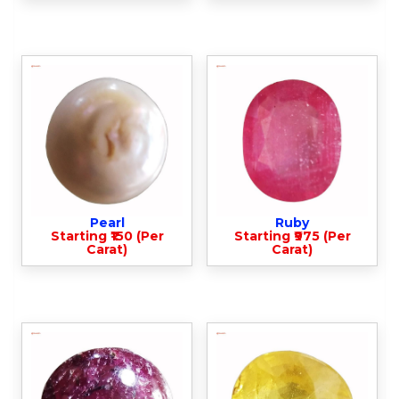
Pearl
Ruby
Starting ₹150 (Per
Starting ₹975 (Per
Carat)
Carat)