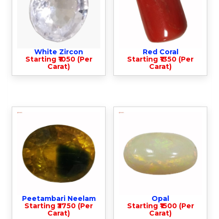
White Zircon
Red Coral
Starting ₹1050 (Per
Starting ₹1350 (Per
Carat)
Carat)
Peetambari Neelam
Opal
Starting ₹3750 (Per
Starting ₹1500 (Per
Carat)
Carat)