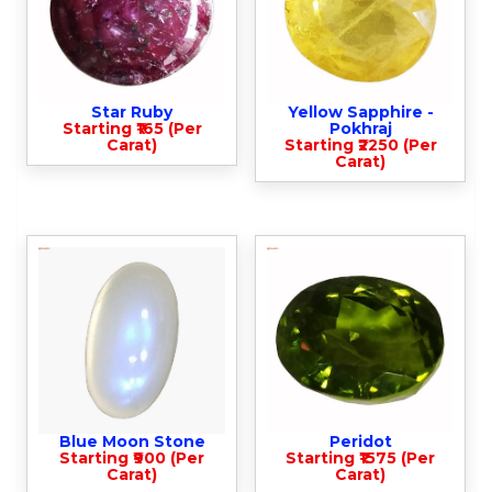
Star Ruby
Yellow Sapphire -
Starting ₹165 (Per
Pokhraj
Carat)
Starting ₹2250 (Per
Carat)
Blue Moon Stone
Peridot
Starting ₹900 (Per
Starting ₹1575 (Per
Carat)
Carat)