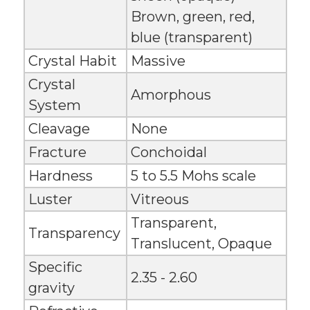
Brown, green, red,
blue (transparent)
Crystal Habit
Massive
Crystal
Amorphous
System
Cleavage
None
Fracture
Conchoidal
Hardness
5 to 5.5 Mohs scale
Luster
Vitreous
Transparent,
Transparency
Translucent, Opaque
Specific
2.35 - 2.60
gravity