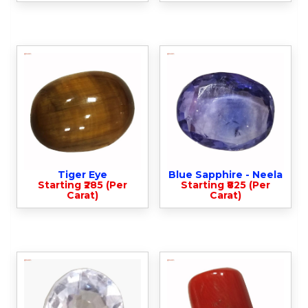
Tiger Eye
Blue Sapphire - Neela
Starting ₹285 (Per
Starting ₹825 (Per
Carat)
Carat)