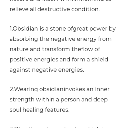
relieve all destructive condition.
1.Obsidian is a stone ofgreat power by
absorbing the negative energy from
nature and transform theflow of
positive energies and form a shield
against negative energies.
2.Wearing obsidianinvokes an inner
strength within a person and deep
soul healing features.