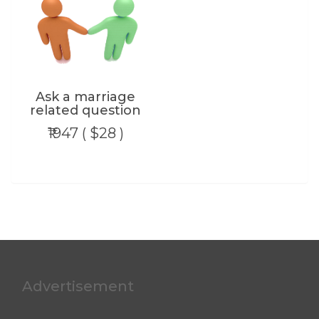
Ask a marriage
related question
₹1947 ( $28 )
Advertisement