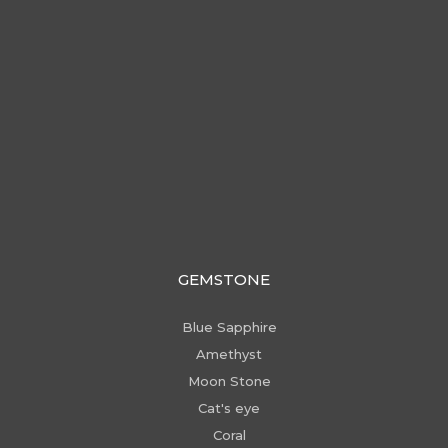
GEMSTONE
Blue Sapphire
Amethyst
Moon Stone
Cat's eye
Coral