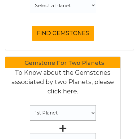
Gemstone For Two Planets
To Know about the Gemstones
associated by two Planets, please
click here.
+