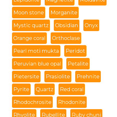
Moon stone
Morganite
Mystic quartz
Obsidian
Onyx
Orange coral
Orthoclase
Pearl moti mukta
Peridot
Peruvian blue opal
Petalite
Pietersite
Prasiolite
Prehnite
Pyrite
Quartz
Red coral
Rhodochrosite
Rhodonite
Rhyolite
Rubellite
Ruby chuni