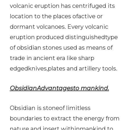
volcanic eruption has centrifuged its
location to the places ofactive or
dormant volcanoes. Every volcanic
eruption produced distinguishedtype
of obsidian stones used as means of
trade in ancient era like sharp
edgedknives,plates and artillery tools.
ObsidianAdvantagesto mankind.
Obsidian is stoneof limitless
boundaries to extract the energy from
nature and insert withinmankind to