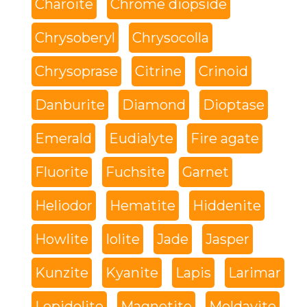
Charoite
Chrome diopside
Chrysoberyl
Chrysocolla
Chrysoprase
Citrine
Crinoid
Danburite
Diamond
Dioptase
Emerald
Eudialyte
Fire agate
Fluorite
Fuchsite
Garnet
Heliodor
Hematite
Hiddenite
Howlite
Iolite
Jade
Jasper
Kunzite
Kyanite
Lapis
Larimar
Lepidolite
Magnetite
Moldavite