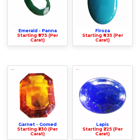
Emerald - Panna
Firoza
Starting ₹975 (Per
Starting ₹435 (Per
Carat)
Carat)
Garnet - Gomed
Lapis
Starting ₹330 (Per
Starting ₹225 (Per
Carat)
Carat)