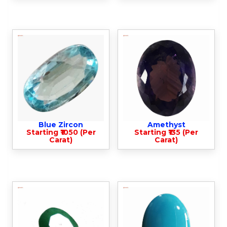
Blue Zircon
Amethyst
Starting ₹1050 (Per
Starting ₹135 (Per
Carat)
Carat)