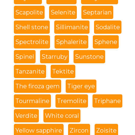
Scapolite
Selenite
Septarian
Shell stone
Sillimanite
Sodalite
Spectrolite
Sphalerite
Sphene
Spinel
Starruby
Sunstone
Tanzanite
Tektite
The firoza gem
Tiger eye
Tourmaline
Tremolite
Triphane
Verdite
White coral
Yellow sapphire
Zircon
Zoisite