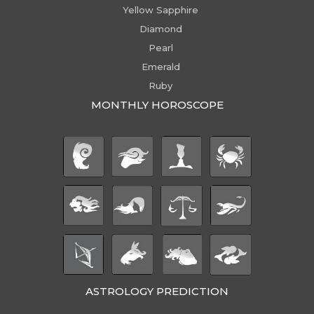
Yellow Sapphire
Diamond
Pearl
Emerald
Ruby
MONTHLY HOROSCOPE
ASTROLOGY PREDICTION