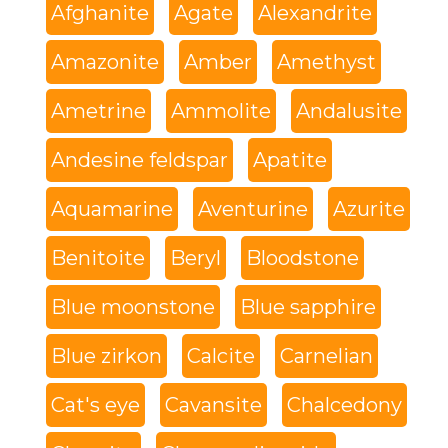
Afghanite
Agate
Alexandrite
Amazonite
Amber
Amethyst
Ametrine
Ammolite
Andalusite
Andesine feldspar
Apatite
Aquamarine
Aventurine
Azurite
Benitoite
Beryl
Bloodstone
Blue moonstone
Blue sapphire
Blue zirkon
Calcite
Carnelian
Cat's eye
Cavansite
Chalcedony