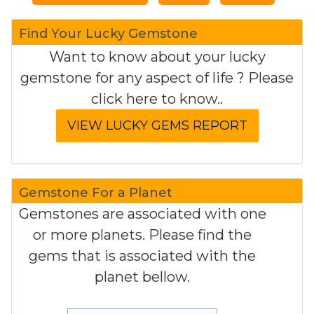
Find Your Lucky Gemstone
Want to know about your lucky
gemstone for any aspect of life ? Please
click here to know..
Gemstone For a Planet
Gemstones are associated with one
or more planets. Please find the
gems that is associated with the
planet bellow.