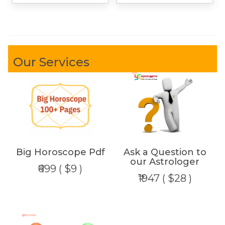
Our Services
Big Horoscope Pdf
Ask a Question to
our Astrologer
₹699 ( $9 )
₹1947 ( $28 )