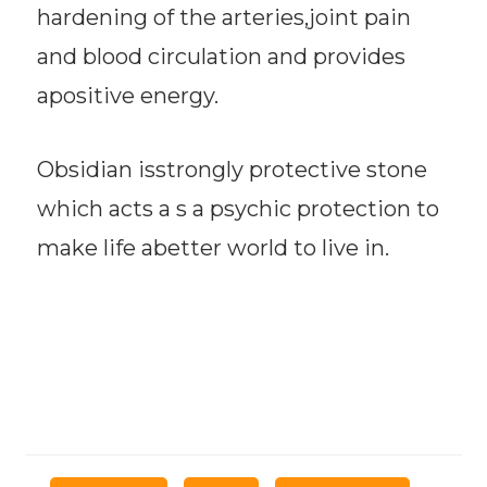
hardening of the arteries,joint pain
and blood circulation and provides
apositive energy.
Obsidian isstrongly protective stone
which acts a s a psychic protection to
make life abetter world to live in.