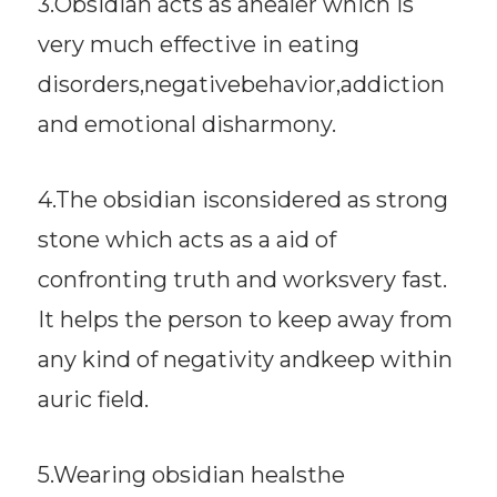
3.Obsidian acts as ahealer which is
very much effective in eating
disorders,negativebehavior,addiction
and emotional disharmony.
4.The obsidian isconsidered as strong
stone which acts as a aid of
confronting truth and worksvery fast.
It helps the person to keep away from
any kind of negativity andkeep within
auric field.
5.Wearing obsidian healsthe