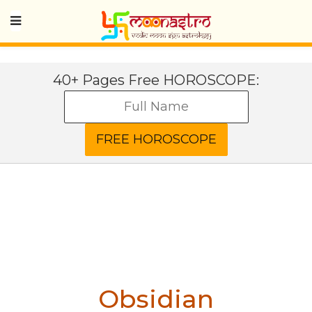
40+ Pages Free HOROSCOPE:
Obsidian