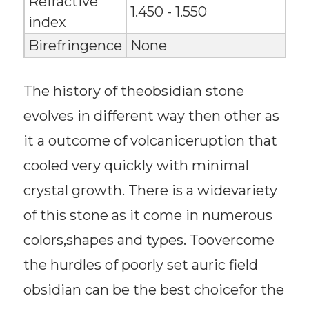
Refractive
1.450 - 1.550
index
Birefringence
None
The history of theobsidian stone
evolves in different way then other as
it a outcome of volcaniceruption that
cooled very quickly with minimal
crystal growth. There is a widevariety
of this stone as it come in numerous
colors,shapes and types. Toovercome
the hurdles of poorly set auric field
obsidian can be the best choicefor the