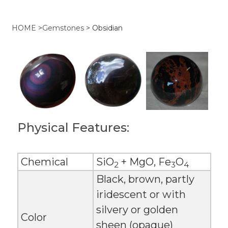
HOME
>
Gemstones
>
Obsidian
Physical Features:
Chemical
SiO
+ MgO, Fe
O
2
3
4
Black, brown, partly
iridescent or with
silvery or golden
Color
sheen (opaque)