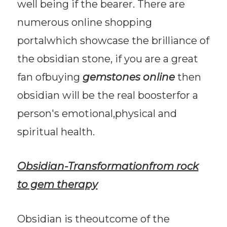
well being if the bearer. There are
numerous online shopping
portalwhich showcase the brilliance of
the obsidian stone, if you are a great
fan ofbuying
gemstones online
then
obsidian will be the real boosterfor a
person's emotional,physical and
spiritual health.
Obsidian-Transformationfrom rock
to gem therapy
Obsidian is theoutcome of the