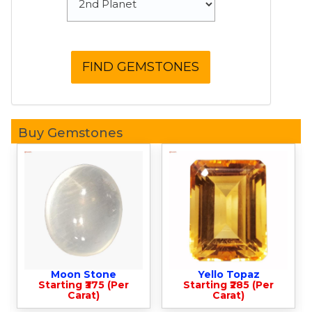
Buy Gemstones
Moon Stone
Yello Topaz
Starting ₹375 (Per
Starting ₹285 (Per
Carat)
Carat)