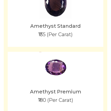
Amethyst Standard
₹135 (Per Carat)
Amethyst Premium
₹180 (Per Carat)