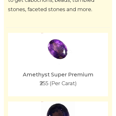
to get cabochons, beads, tumbled
stones, faceted stones and more.
Amethyst Super Premium
₹255 (Per Carat)