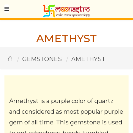
AMETHYST
⌂
GEMSTONES
AMETHYST
Amethyst is a purple color of quartz
and considered as most popular purple
gem of all time. This gemstone is used