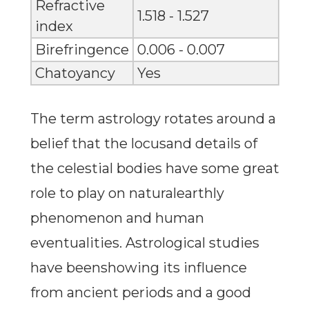
Refractive
1.518 - 1.527
index
Birefringence
0.006 - 0.007
Chatoyancy
Yes
The term astrology rotates around a
belief that the locusand details of
the celestial bodies have some great
role to play on naturalearthly
phenomenon and human
eventualities. Astrological studies
have beenshowing its influence
from ancient periods and a good