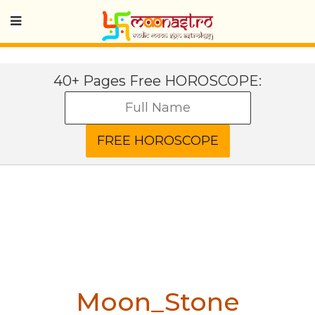
40+ Pages Free HOROSCOPE:
Moon_Stone