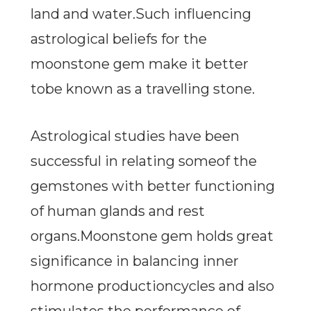
land and water.Such influencing
astrological beliefs for the
moonstone gem make it better
tobe known as a travelling stone.
Astrological studies have been
successful in relating someof the
gemstones with better functioning
of human glands and rest
organs.Moonstone gem holds great
significance in balancing inner
hormone productioncycles and also