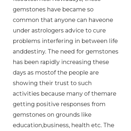
gemstones have became so
common that anyone can haveone
under astrologers advice to cure
problems interfering in between life
anddestiny. The need for gemstones
has been rapidly increasing these
days as mostof the people are
showing their trust to such
activities because many of themare
getting positive responses from
gemstones on grounds like
education,business, health etc. The