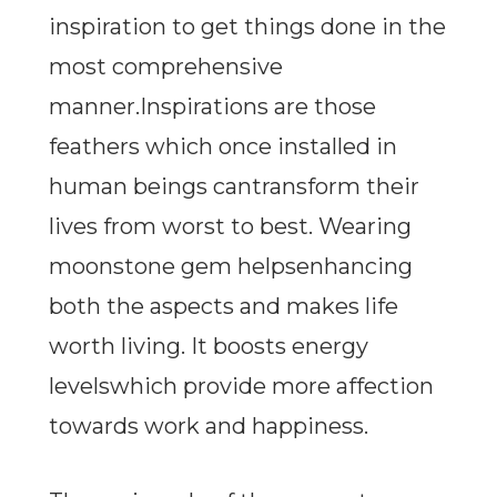
inspiration to get things done in the
most comprehensive
manner.Inspirations are those
feathers which once installed in
human beings cantransform their
lives from worst to best. Wearing
moonstone gem helpsenhancing
both the aspects and makes life
worth living. It boosts energy
levelswhich provide more affection
towards work and happiness.