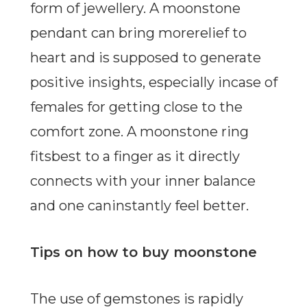
form of jewellery. A moonstone
pendant can bring morerelief to
heart and is supposed to generate
positive insights, especially incase of
females for getting close to the
comfort zone. A moonstone ring
fitsbest to a finger as it directly
connects with your inner balance
and one caninstantly feel better.
Tips on how to buy moonstone
The use of gemstones is rapidly