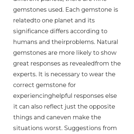
gemstones used. Each gemstone is
relatedto one planet and its
significance differs according to
humans and theirproblems. Natural
gemstones are more likely to show
great responses as revealedfrom the
experts. It is necessary to wear the
correct gemstone for
experiencinghelpful responses else
it can also reflect just the opposite
things and caneven make the
situations worst. Suggestions from