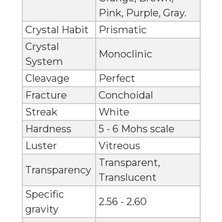
Pink, Purple, Gray.
Crystal Habit
Prismatic
Crystal
Monoclinic
System
Cleavage
Perfect
Fracture
Conchoidal
Streak
White
Hardness
5 - 6 Mohs scale
Luster
Vitreous
Transparent,
Transparency
Translucent
Specific
2.56 - 2.60
gravity