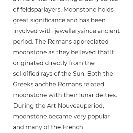
of feldsparlayers. Moonstone holds
great significance and has been
involved with jewellerysince ancient
period. The Romans appreciated
moonstone as they believed thatit
originated directly from the
solidified rays of the Sun. Both the
Greeks andthe Romans related
moonstone with their lunar deities.
During the Art Nouveauperiod,
moonstone became very popular
and many of the French