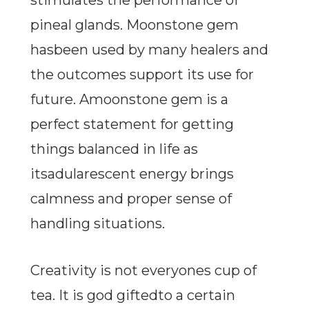
stimulates the performance of
pineal glands. Moonstone gem
hasbeen used by many healers and
the outcomes support its use for
future. Amoonstone gem is a
perfect statement for getting
things balanced in life as
itsadularescent energy brings
calmness and proper sense of
handling situations.
Creativity is not everyones cup of
tea. It is god giftedto a certain