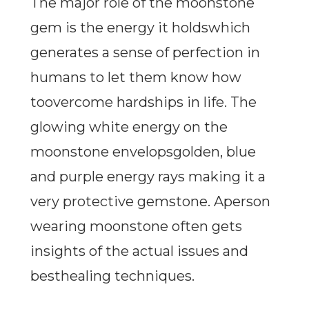
The major role of the moonstone
gem is the energy it holdswhich
generates a sense of perfection in
humans to let them know how
toovercome hardships in life. The
glowing white energy on the
moonstone envelopsgolden, blue
and purple energy rays making it a
very protective gemstone. Aperson
wearing moonstone often gets
insights of the actual issues and
besthealing techniques.