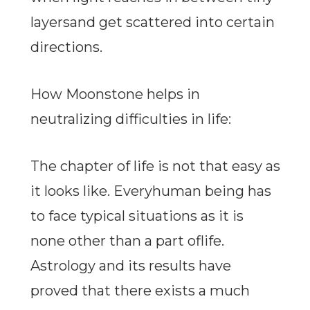
layersand get scattered into certain
directions.
How Moonstone helps in
neutralizing difficulties in life:
The chapter of life is not that easy as
it looks like. Everyhuman being has
to face typical situations as it is
none other than a part oflife.
Astrology and its results have
proved that there exists a much