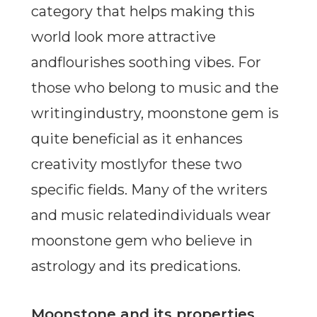
category that helps making this
world look more attractive
andflourishes soothing vibes. For
those who belong to music and the
writingindustry, moonstone gem is
quite beneficial as it enhances
creativity mostlyfor these two
specific fields. Many of the writers
and music relatedindividuals wear
moonstone gem who believe in
astrology and its predications.
Moonstone and its properties