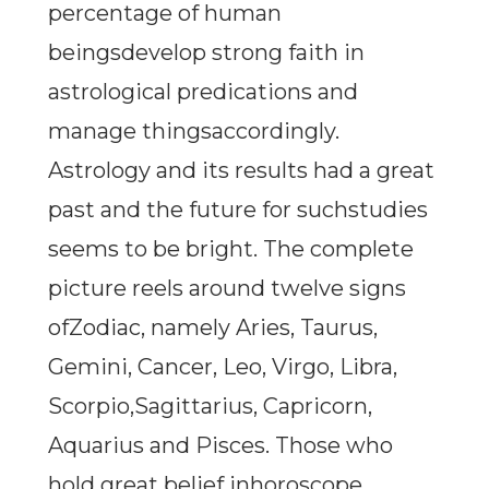
percentage of human
beingsdevelop strong faith in
astrological predications and
manage thingsaccordingly.
Astrology and its results had a great
past and the future for suchstudies
seems to be bright. The complete
picture reels around twelve signs
ofZodiac, namely Aries, Taurus,
Gemini, Cancer, Leo, Virgo, Libra,
Scorpio,Sagittarius, Capricorn,
Aquarius and Pisces. Those who
hold great belief inhoroscope