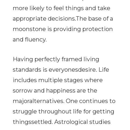
more likely to feel things and take
appropriate decisions.The base of a
moonstone is providing protection
and fluency.
Having perfectly framed living
standards is everyonesdesire. Life
includes multiple stages where
sorrow and happiness are the
majoralternatives. One continues to
struggle throughout life for getting
thingssettled. Astrological studies