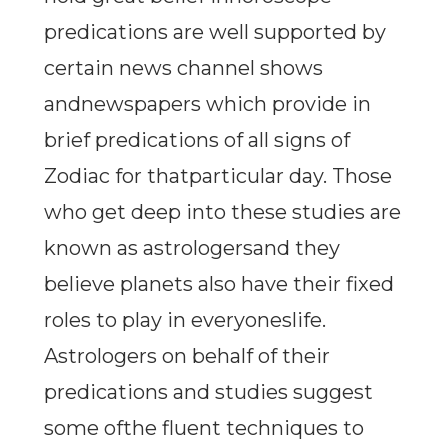
predications are well supported by
certain news channel shows
andnewspapers which provide in
brief predications of all signs of
Zodiac for thatparticular day. Those
who get deep into these studies are
known as astrologersand they
believe planets also have their fixed
roles to play in everyoneslife.
Astrologers on behalf of their
predications and studies suggest
some ofthe fluent techniques to