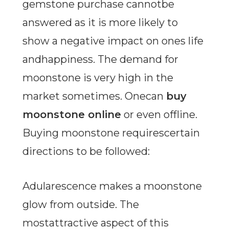
gemstone purchase cannotbe
answered as it is more likely to
show a negative impact on ones life
andhappiness. The demand for
moonstone is very high in the
market sometimes. Onecan
buy
moonstone online
or even offline.
Buying moonstone requirescertain
directions to be followed:
Adularescence makes a moonstone
glow from outside. The
mostattractive aspect of this