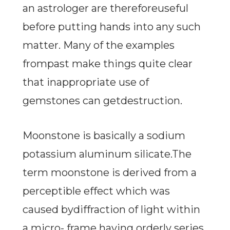
an astrologer are thereforeuseful
before putting hands into any such
matter. Many of the examples
frompast make things quite clear
that inappropriate use of
gemstones can getdestruction.
Moonstone is basically a sodium
potassium aluminum silicate.The
term moonstone is derived from a
perceptible effect which was
caused bydiffraction of light within
a micro- frame having orderly series