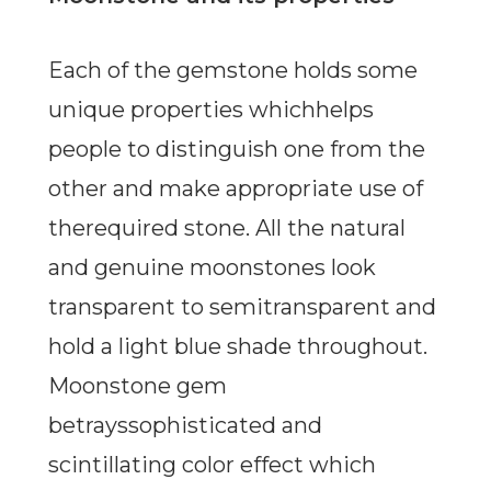
Each of the gemstone holds some
unique properties whichhelps
people to distinguish one from the
other and make appropriate use of
therequired stone. All the natural
and genuine moonstones look
transparent to semitransparent and
hold a light blue shade throughout.
Moonstone gem
betrayssophisticated and
scintillating color effect which