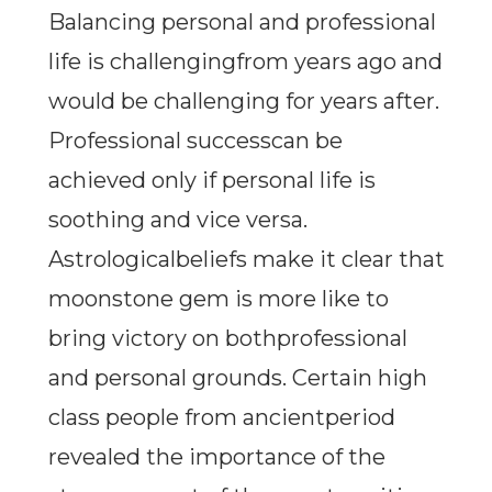
Balancing personal and professional
life is challengingfrom years ago and
would be challenging for years after.
Professional successcan be
achieved only if personal life is
soothing and vice versa.
Astrologicalbeliefs make it clear that
moonstone gem is more like to
bring victory on bothprofessional
and personal grounds. Certain high
class people from ancientperiod
revealed the importance of the