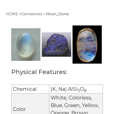
HOME
>
Gemstones
>
Moon_Stone
Physical Features:
Chemical
(K, Na) AlSi
O
3
8
White, Colorless,
Blue, Green, Yellow,
Color
Orange, Brown,