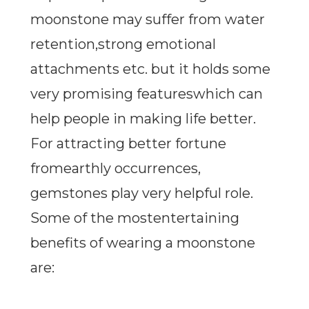
moonstone may suffer from water
retention,strong emotional
attachments etc. but it holds some
very promising featureswhich can
help people in making life better.
For attracting better fortune
fromearthly occurrences,
gemstones play very helpful role.
Some of the mostentertaining
benefits of wearing a moonstone
are: