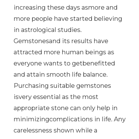
increasing these days asmore and
more people have started believing
in astrological studies.
Gemstonesand its results have
attracted more human beings as
everyone wants to getbenefitted
and attain smooth life balance.
Purchasing suitable gemstones
isvery essential as the most
appropriate stone can only help in
minimizingcomplications in life. Any
carelessness shown while a