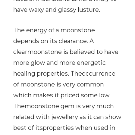
have waxy and glassy lusture.
The energy of a moonstone
depends on its clearance. A
clearmoonstone is believed to have
more glow and more energetic
healing properties. Theoccurrence
of moonstone is very common
which makes it priced some low.
Themoonstone gem is very much
related with jewellery as it can show
best of itsproperties when used in