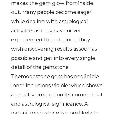
makes the gem glow frominside
out. Many people become eager
while dealing with astrological
activitiesas they have never
experienced them before. They
wish discovering results assoon as
possible and get into every single
detail of the gemstone.
Themoonstone gem has negligible
inner inclusions visible which shows
a negativeimpact on its commercial
and astrological significance. A
natural moonstone ismore likely to