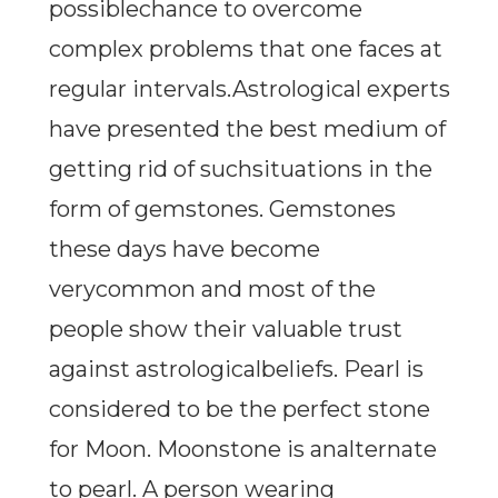
possiblechance to overcome
complex problems that one faces at
regular intervals.Astrological experts
have presented the best medium of
getting rid of suchsituations in the
form of gemstones. Gemstones
these days have become
verycommon and most of the
people show their valuable trust
against astrologicalbeliefs. Pearl is
considered to be the perfect stone
for Moon. Moonstone is analternate
to pearl. A person wearing