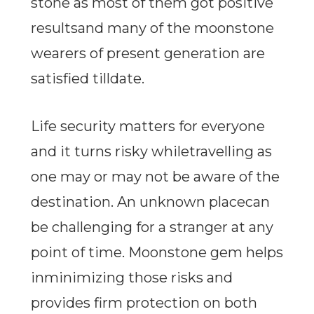
stone as most of them got positive
resultsand many of the moonstone
wearers of present generation are
satisfied tilldate.
Life security matters for everyone
and it turns risky whiletravelling as
one may or may not be aware of the
destination. An unknown placecan
be challenging for a stranger at any
point of time. Moonstone gem helps
inminimizing those risks and
provides firm protection on both