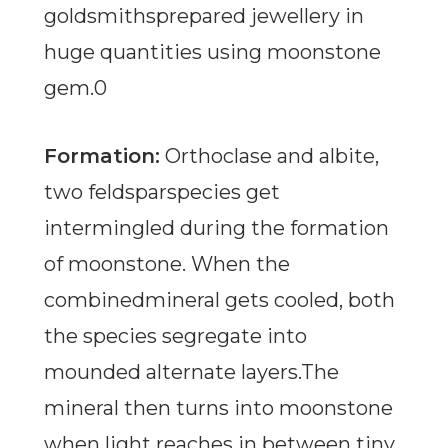
goldsmithsprepared jewellery in
huge quantities using moonstone
gem.0
Formation:
Orthoclase and albite,
two feldsparspecies get
intermingled during the formation
of moonstone. When the
combinedmineral gets cooled, both
the species segregate into
mounded alternate layers.The
mineral then turns into moonstone
when light reaches in between tiny