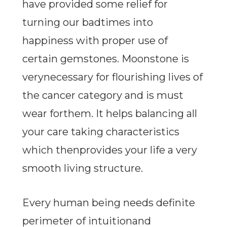
have provided some relief for
turning our badtimes into
happiness with proper use of
certain gemstones. Moonstone is
verynecessary for flourishing lives of
the cancer category and is must
wear forthem. It helps balancing all
your care taking characteristics
which thenprovides your life a very
smooth living structure.
Every human being needs definite
perimeter of intuitionand