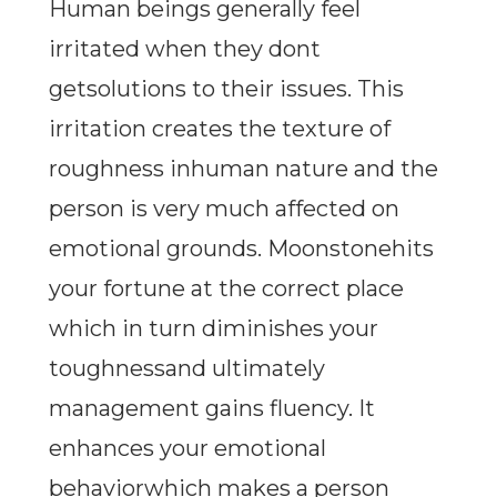
Human beings generally feel
irritated when they dont
getsolutions to their issues. This
irritation creates the texture of
roughness inhuman nature and the
person is very much affected on
emotional grounds. Moonstonehits
your fortune at the correct place
which in turn diminishes your
toughnessand ultimately
management gains fluency. It
enhances your emotional
behaviorwhich makes a person