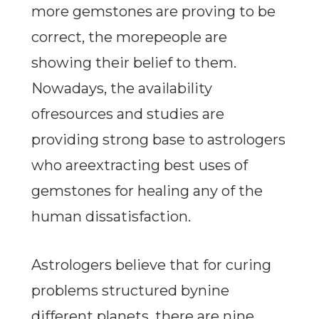
more gemstones are proving to be
correct, the morepeople are
showing their belief to them.
Nowadays, the availability
ofresources and studies are
providing strong base to astrologers
who areextracting best uses of
gemstones for healing any of the
human dissatisfaction.
Astrologers believe that for curing
problems structured bynine
different planets, there are nine