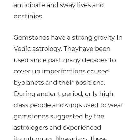
anticipate and sway lives and
destinies.
Gemstones have a strong gravity in
Vedic astrology. Theyhave been
used since past many decades to
cover up imperfections caused
byplanets and their positions.
During ancient period, only high
class people andKings used to wear
gemstones suggested by the
astrologers and experienced
itsoutcomes. Nowadays, these