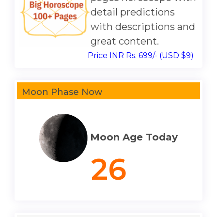
detail predictions
with descriptions and
great content.
Price INR Rs. 699/- (USD $9)
Moon Phase Now
Moon Age Today
26