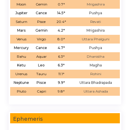
Moon
Gemin
0.7°
Mrigashira
Jupiter
Cance
14.5°
Pushya
Saturn
Pisce
20.4°
Revati
Mars
Gemin
4.2°
Mrigashira
Venus
Virgo
8.0°
Uttara Phalguni
Mercury
Cance
4.7°
Pushya
Rahu
Aquar
6.3°
Dhanistha
Ketu
Leo
6.3°
Magha
Urenus
Tauru
11.1°
Rohini
Neptune
Pisce
9.9°
Uttara Bhadrapada
Pluto
Capri
9.8°
Uttara Ashada
Ephemeris