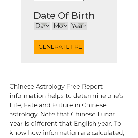
Date Of Birth
Chinese Astrology Free Report
information helps to determine one's
Life, Fate and Future in Chinese
astrology. Note that Chinese Lunar
Year is different that English year. To
know how information are calculated,