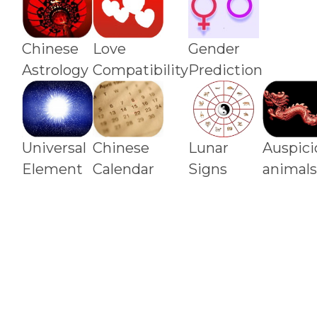
Chinese
Love
Gender
Astrology
Compatibility
Prediction
Universal
Chinese
Lunar
Auspici
Element
Calendar
Signs
animal