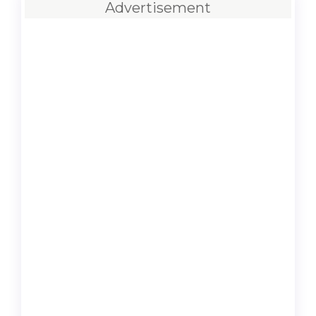
Advertisement