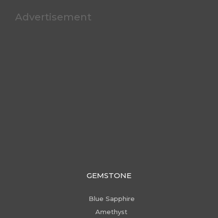
Advertisement
GEMSTONE
Blue Sapphire
Amethyst