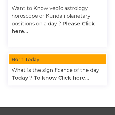
Want to Know vedic astrology
horoscope or Kundali planetary
positions on a day ?
Please Click
here...
Born Today
What is the significance of the day
Today
?
To know Click here...