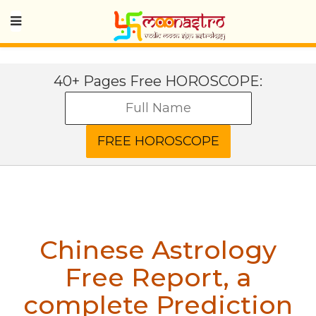
40+ Pages Free HOROSCOPE:
Chinese Astrology
Free Report, a
complete Prediction