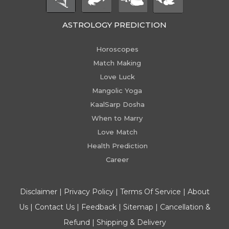
ASTROLOGY PREDICTION
Horoscopes
Match Making
Love Luck
Mangolic Yoga
KaalSarp Dosha
When to Marry
Love Match
Health Prediction
Career
Disclaimer
|
Privacy Policy
|
Terms Of Service
|
About
Us
|
Contact Us
|
Feedback
|
Sitemap
|
Cancellation &
Refund
|
Shipping & Delivery