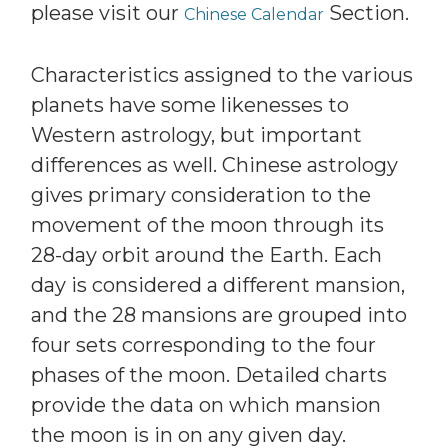
please visit our
Section.
Chinese Calendar
Characteristics assigned to the various
planets have some likenesses to
Western astrology, but important
differences as well. Chinese astrology
gives primary consideration to the
movement of the moon through its
28-day orbit around the Earth. Each
day is considered a different mansion,
and the 28 mansions are grouped into
four sets corresponding to the four
phases of the moon. Detailed charts
provide the data on which mansion
the moon is in on any given day.