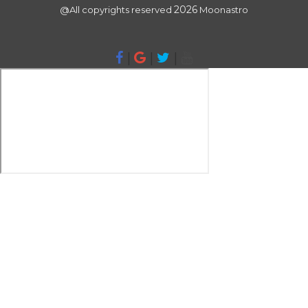
2026
@All copyrights reserved
Moonastro
|
|
|