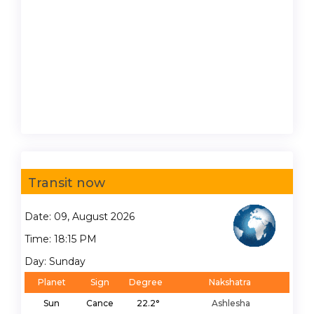
Transit now
Date: 09, August 2026
Time: 18:15 PM
Day: Sunday
Planet
Sign
Degree
Nakshatra
Sun
Cance
22.2°
Ashlesha