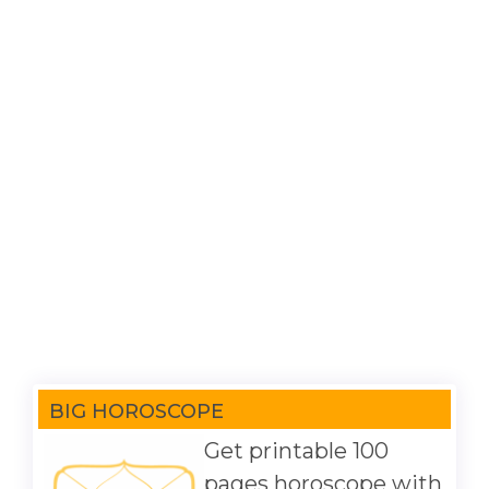
BIG HOROSCOPE
Get printable 100
pages horoscope with