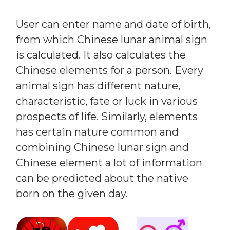
User can enter name and date of birth,
from which Chinese lunar animal sign
is calculated. It also calculates the
Chinese elements for a person. Every
animal sign has different nature,
characteristic, fate or luck in various
prospects of life. Similarly, elements
has certain nature common and
combining Chinese lunar sign and
Chinese element a lot of information
can be predicted about the native
born on the given day.