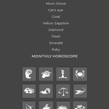
Moon Stone
Cat's eye
Coral
Yellow Sapphire
Diamond
Pearl
Emerald
Ruby
MONTHLY HOROSCOPE