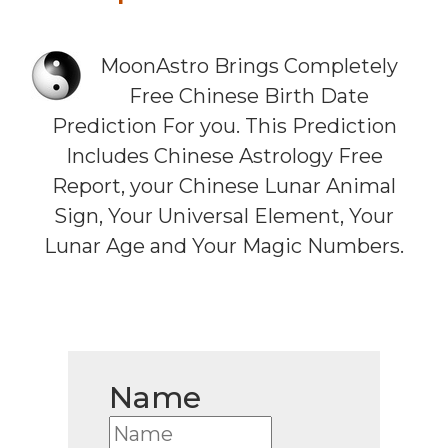
MoonAstro Brings Completely
Free Chinese Birth Date
Prediction For you. This Prediction
Includes Chinese Astrology Free
Report, your Chinese Lunar Animal
Sign, Your Universal Element, Your
Lunar Age and Your Magic Numbers.
Name