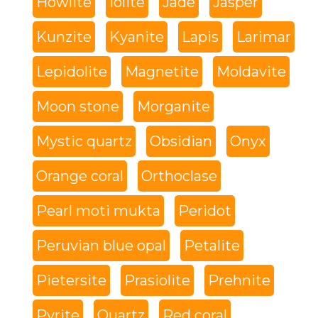
Howlite
Iolite
Jade
Jasper
Kunzite
Kyanite
Lapis
Larimar
Lepidolite
Magnetite
Moldavite
Moon stone
Morganite
Mystic quartz
Obsidian
Onyx
Orange coral
Orthoclase
Pearl moti mukta
Peridot
Peruvian blue opal
Petalite
Pietersite
Prasiolite
Prehnite
Pyrite
Quartz
Red coral