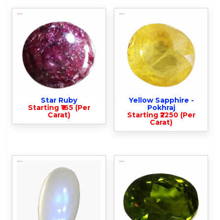
Star Ruby
Yellow Sapphire -
Starting ₹165 (Per
Pokhraj
Carat)
Starting ₹2250 (Per
Carat)