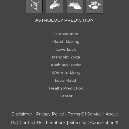
ASTROLOGY PREDICTION
Horoscopes
Match Making
Love Luck
Mangolic Yoga
KaalSarp Dosha
When to Marry
Love Match
Health Prediction
Career
Disclaimer
|
Privacy Policy
|
Terms Of Service
|
About
Us
|
Contact Us
|
Feedback
|
Sitemap
|
Cancellation &