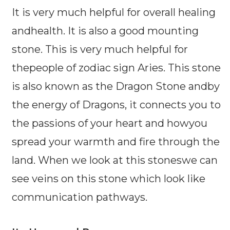
It is very much helpful for overall healing
andhealth. It is also a good mounting
stone. This is very much helpful for
thepeople of zodiac sign Aries. This stone
is also known as the Dragon Stone andby
the energy of Dragons, it connects you to
the passions of your heart and howyou
spread your warmth and fire through the
land. When we look at this stoneswe can
see veins on this stone which look like
communication pathways.