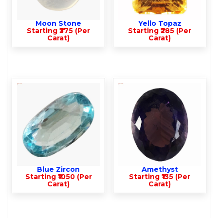
Moon Stone
Yello Topaz
Starting ₹375 (Per
Starting ₹285 (Per
Carat)
Carat)
Blue Zircon
Amethyst
Starting ₹1050 (Per
Starting ₹135 (Per
Carat)
Carat)