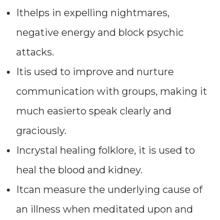
Ithelps in expelling nightmares,
negative energy and block psychic
attacks.
Itis used to improve and nurture
communication with groups, making it
much easierto speak clearly and
graciously.
Incrystal healing folklore, it is used to
heal the blood and kidney.
Itcan measure the underlying cause of
an illness when meditated upon and