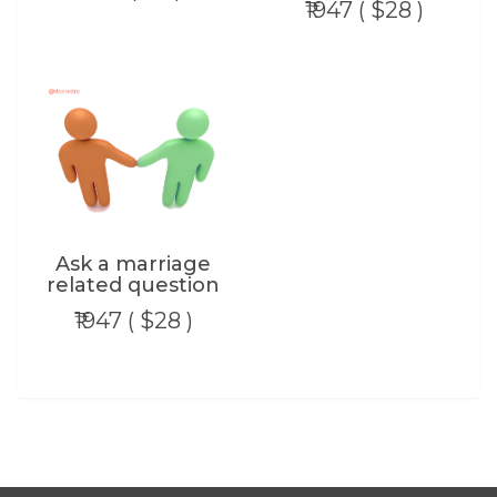
₹1947 ( $28 )
Ask a marriage
related question
₹1947 ( $28 )