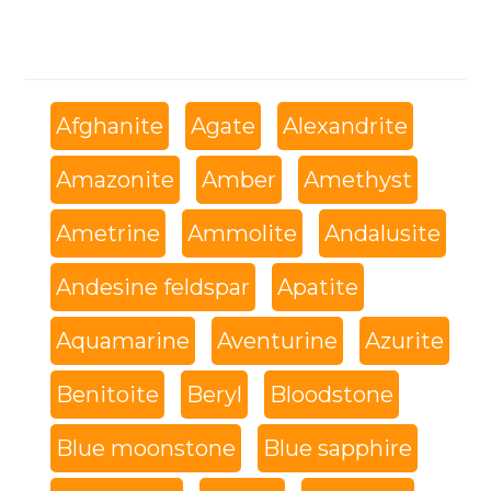
Afghanite
Agate
Alexandrite
Amazonite
Amber
Amethyst
Ametrine
Ammolite
Andalusite
Andesine feldspar
Apatite
Aquamarine
Aventurine
Azurite
Benitoite
Beryl
Bloodstone
Blue moonstone
Blue sapphire