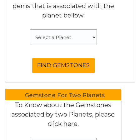
gems that is associated with the
planet bellow.
Gemstone For Two Planets
To Know about the Gemstones
associated by two Planets, please
click here.