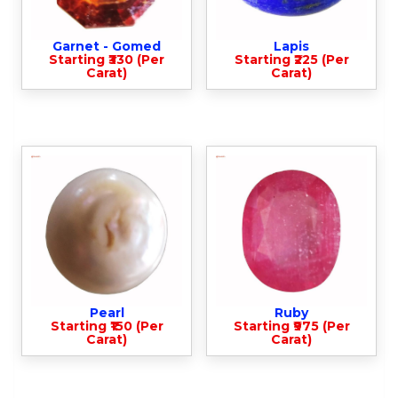
Garnet - Gomed
Lapis
Starting ₹330 (Per
Starting ₹225 (Per
Carat)
Carat)
Pearl
Ruby
Starting ₹150 (Per
Starting ₹975 (Per
Carat)
Carat)