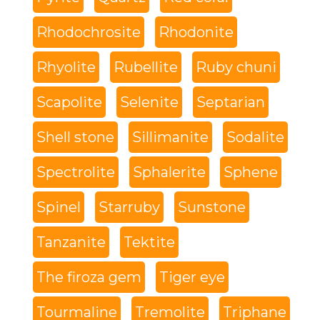
Rhodochrosite
Rhodonite
Rhyolite
Rubellite
Ruby chuni
Scapolite
Selenite
Septarian
Shell stone
Sillimanite
Sodalite
Spectrolite
Sphalerite
Sphene
Spinel
Starruby
Sunstone
Tanzanite
Tektite
The firoza gem
Tiger eye
Tourmaline
Tremolite
Triphane