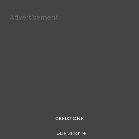
Advertisement
GEMSTONE
Blue Sapphire