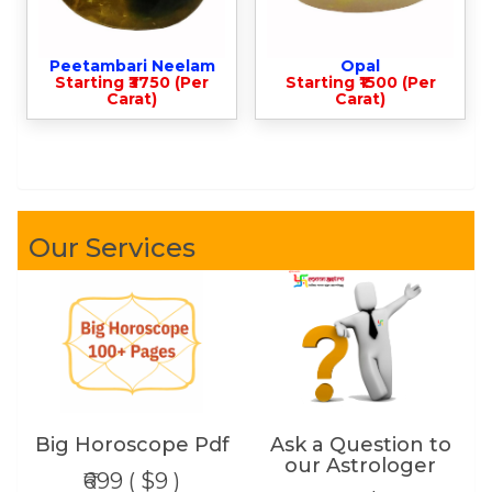
Peetambari Neelam
Opal
Starting ₹3750 (Per
Starting ₹1500 (Per
Carat)
Carat)
Our Services
Big Horoscope Pdf
Ask a Question to
our Astrologer
₹699 ( $9 )