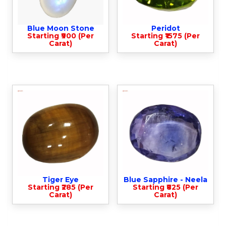
Blue Moon Stone
Peridot
Starting ₹900 (Per
Starting ₹1575 (Per
Carat)
Carat)
Tiger Eye
Blue Sapphire - Neela
Starting ₹285 (Per
Starting ₹825 (Per
Carat)
Carat)