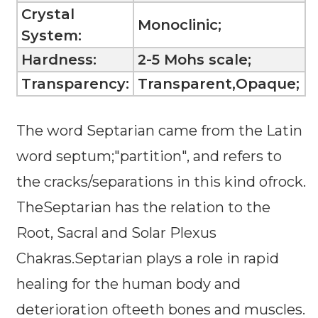
Crystal
Monoclinic;
System:
Hardness:
2-5 Mohs scale;
Transparency:
Transparent,Opaque;
The word Septarian came from the Latin
word septum;"partition", and refers to
the cracks/separations in this kind ofrock.
TheSeptarian has the relation to the
Root, Sacral and Solar Plexus
Chakras.Septarian plays a role in rapid
healing for the human body and
deterioration ofteeth bones and muscles.