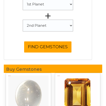
+
Buy Gemstones