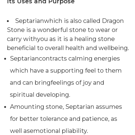
Its Uses and Purpose
Septarianwhich is also called Dragon
Stone is a wonderful stone to wear or
carry withyou as it is a healing stone
beneficial to overall health and wellbeing.
Septariancontracts calming energies
which have a supporting feel to them
and can bringfeelings of joy and
spiritual developing.
Amounting stone, Septarian assumes
for better tolerance and patience, as
well asemotional pliability.