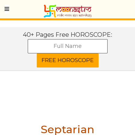
40+ Pages Free HOROSCOPE:
Septarian