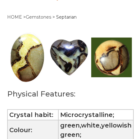
HOME
>
Gemstones
>
Septarian
Physical Features:
Crystal habit:
Microcrystalline;
green,white,yellowish
Colour:
green;