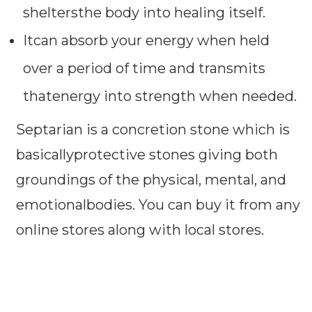
sheltersthe body into healing itself.
Itcan absorb your energy when held
over a period of time and transmits
thatenergy into strength when needed.
Septarian is a concretion stone which is
basicallyprotective stones giving both
groundings of the physical, mental, and
emotionalbodies. You can buy it from any
online stores along with local stores.