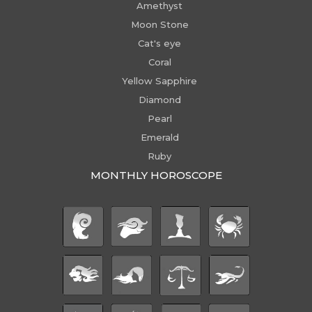
Amethyst
Moon Stone
Cat's eye
Coral
Yellow Sapphire
Diamond
Pearl
Emerald
Ruby
MONTHLY HOROSCOPE