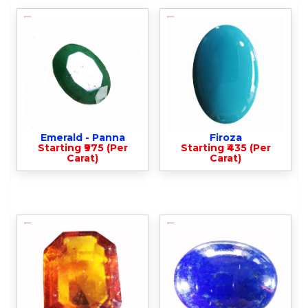
Emerald - Panna
Firoza
Starting ₹975 (Per
Starting ₹435 (Per
Carat)
Carat)