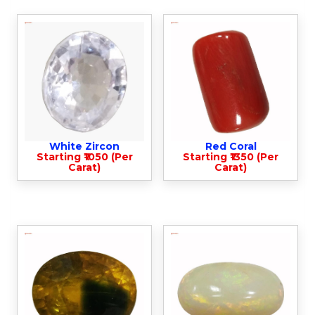
White Zircon
Red Coral
Starting ₹1050 (Per
Starting ₹1350 (Per
Carat)
Carat)