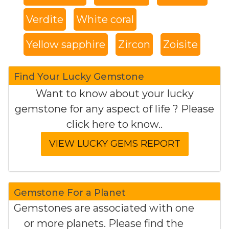
Verdite
White coral
Yellow sapphire
Zircon
Zoisite
Find Your Lucky Gemstone
Want to know about your lucky
gemstone for any aspect of life ? Please
click here to know..
Gemstone For a Planet
Gemstones are associated with one
or more planets. Please find the