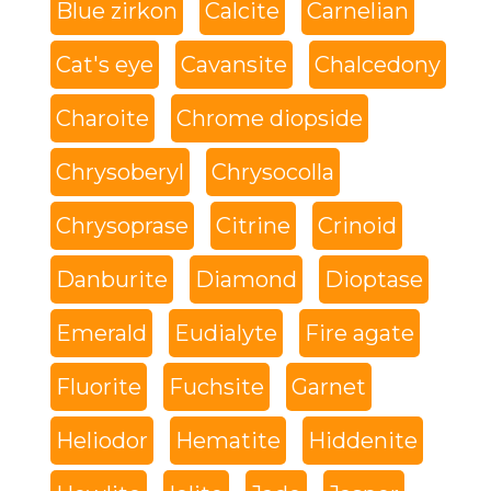
Blue zirkon
Calcite
Carnelian
Cat's eye
Cavansite
Chalcedony
Charoite
Chrome diopside
Chrysoberyl
Chrysocolla
Chrysoprase
Citrine
Crinoid
Danburite
Diamond
Dioptase
Emerald
Eudialyte
Fire agate
Fluorite
Fuchsite
Garnet
Heliodor
Hematite
Hiddenite