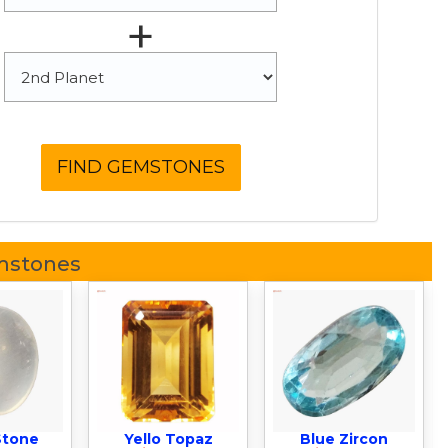
+
mstones
Stone
Yello Topaz
Blue Zircon