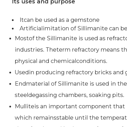
Its uses and purpose
Itcan be used as a gemstone
Artificialimitation of Sillimanite can 
Mostof the Sillimanite is used as refract
industries. Theterm refractory means that
physical and chemicalconditions.
Usedin producing refractory bricks and
Endmaterial of Sillimanite is used in the
steeldegassing chambers, soaking pits.
Mulliteis an important component that i
which remainsstable until the temperat