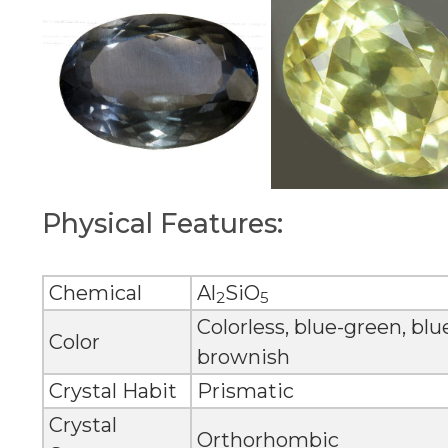
Physical Features:
Chemical
Al
SiO
2
5
Colorless, blue-green, blu
Color
brownish
Crystal Habit
Prismatic
Crystal
Orthorhombic