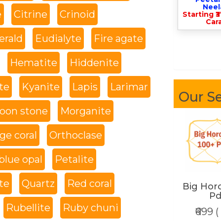
Nee
e
Citrine
Crinoid
Starting ₹
Cara
rald
Eudialyte
Fire agate
Hematite
Hiddenite
te
Kyanite
Lapis
Larimar
Our Se
oon stone
Morganite
ge coral
Orthoclase
blue opal
Petalite
te
Quartz
Red coral
Big Hor
Pd
Rubellite
Ruby chuni
₹699 (