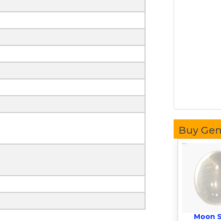
Buy Ge
Moon 