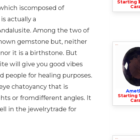
Starting ₹
Cara
l which iscomposed of
is actually a
ndalusite. Among the two of
e known gemstone but, neither
nor it is a birthstone. But
te will give you good vibes
ed people for healing purposes.
seye chatoyancy that is
Amet
Starting ₹
hts or fromdifferent angles. It
Cara
ll in the jewelrytrade for