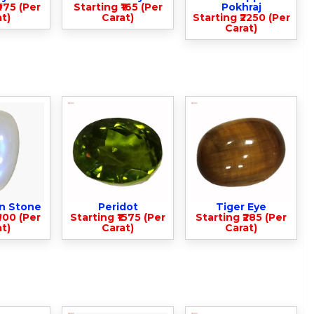
975 (Per
Starting ₹165 (Per
Pokhraj
t)
Carat)
Starting ₹2250 (Per
Carat)
n Stone
Peridot
Tiger Eye
900 (Per
Starting ₹1575 (Per
Starting ₹285 (Per
t)
Carat)
Carat)