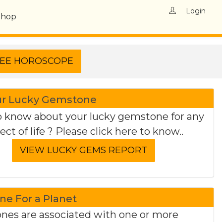
Login
Shop
ur Lucky Gemstone
 know about your lucky gemstone for any
ect of life ? Please click here to know..
e For a Planet
es are associated with one or more