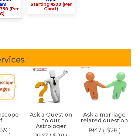
lam
Starting ₹1500 (Per
3750 (Per
Carat)
t)
rvices
oscope
Ask a Question
Ask a marriage
f
to our
related question
Astrologer
 $9 )
₹1947 ( $28 )