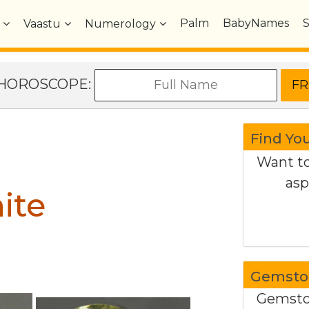
Palm
BabyNames
Vaastu
Numerology
e HOROSCOPE:
Find Yo
Want to
asp
ite
Gemston
Gemston