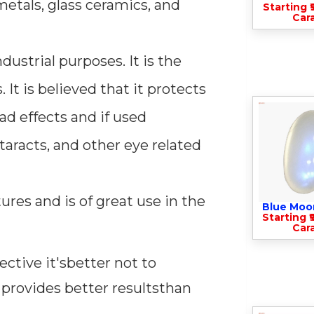
etals, glass ceramics, and
Starting ₹
Cara
ustrial purposes. It is the
 It is believed that it protects
ad effects and if used
taracts, and other eye related
res and is of great use in the
Blue Moo
Starting ₹
Cara
ective it'sbetter not to
 provides better resultsthan