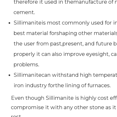
therefore it used in themanufacture of m
cement.
Sillimaniteis most commonly used for ind
best material forshaping other materials.
the user from past,present, and future b
properly it can also improve eyesight, ca
problems.
Sillimanitecan withstand high temperatu
iron industry forthe lining of furnaces.
Even though Sillimanite is highly cost eff
compromise it with any other stone as it
rest.