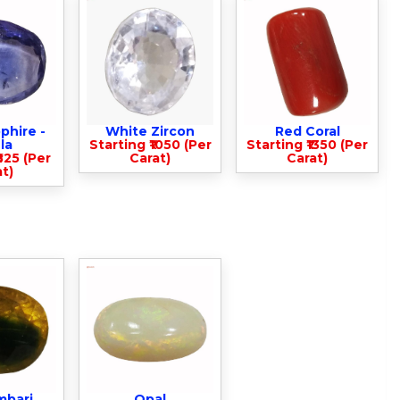
phire -
White Zircon
Red Coral
la
Starting ₹1050 (Per
Starting ₹1350 (Per
825 (Per
Carat)
Carat)
t)
mbari
Opal