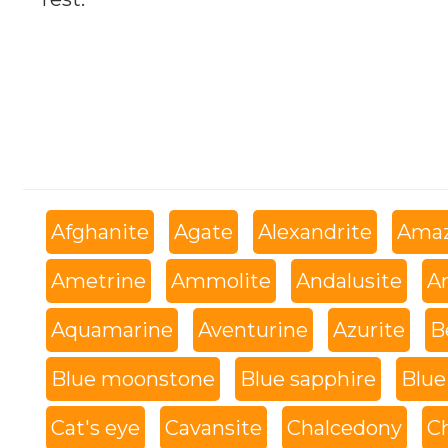
Afghanite
Agate
Alexandrite
Amaz
Ametrine
Ammolite
Andalusite
An
Aquamarine
Aventurine
Azurite
B
Blue moonstone
Blue sapphire
Blue
Cat's eye
Cavansite
Chalcedony
C