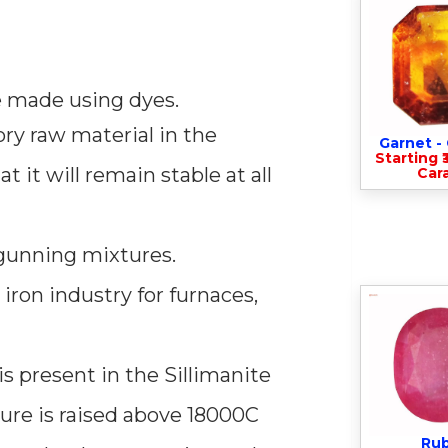
be made using dyes.
ory raw material in the
Garnet 
Starting ₹
 it will remain stable at all
Cara
 gunning mixtures.
 iron industry for furnaces,
s present in the Sillimanite
ure is raised above 18000C
Ru