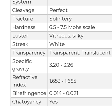
System
Cleavage
Perfect
Fracture
Splintery
Hardness
6.5 - 7.5 Mohs scale
Luster
Vitreous, silky
Streak
White
Transparency
Transparent, Translucent
Specific
3.20 - 3.26
gravity
Refractive
1.653 - 1.685
index
Birefringence
0.014 - 0.021
Chatoyancy
Yes