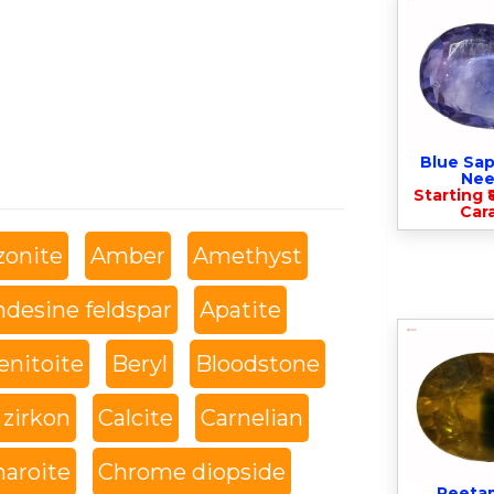
Blue Sap
Nee
Starting ₹
Cara
onite
Amber
Amethyst
desine feldspar
Apatite
enitoite
Beryl
Bloodstone
 zirkon
Calcite
Carnelian
haroite
Chrome diopside
Peeta