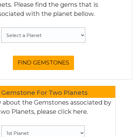
nets. Please find the gems that is
sociated with the planet bellow.
Gemstone For Two Planets
 about the Gemstones associated by
two Planets, please click here.