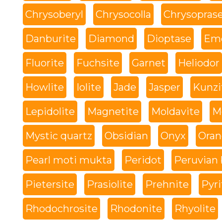
Chrysoberyl
Chrysocolla
Chrysopras
Danburite
Diamond
Dioptase
Eme
Fluorite
Fuchsite
Garnet
Heliodor
Howlite
Iolite
Jade
Jasper
Kunzi
Lepidolite
Magnetite
Moldavite
M
Mystic quartz
Obsidian
Onyx
Oran
Pearl moti mukta
Peridot
Peruvian 
Pietersite
Prasiolite
Prehnite
Pyri
Rhodochrosite
Rhodonite
Rhyolite