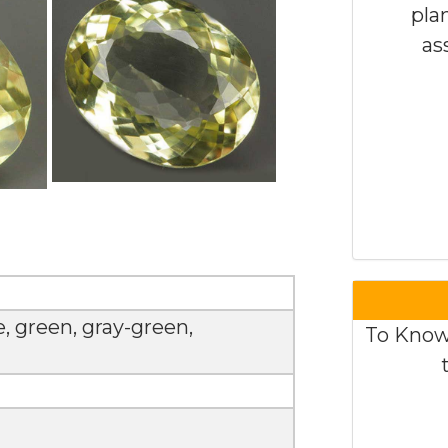
pla
as
e, green, gray-green,
To Know