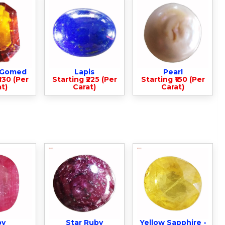
- Gomed
Lapis
Pearl
330 (Per
Starting ₹225 (Per
Starting ₹150 (Per
t)
Carat)
Carat)
by
Star Ruby
Yellow Sapphire -