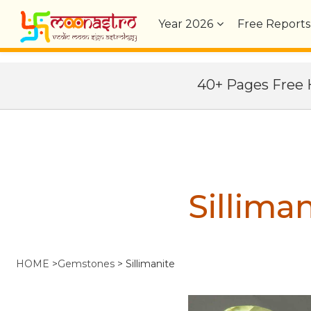
Year
2026
Free Reports
40+ Pages Fre
Silliman
HOME
>
Gemstones
>
Sillimanite