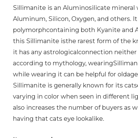
Sillimanite is an Aluminosilicate minera
Aluminum, Silicon, Oxygen, and others. It 
polymorphcontaining both Kyanite and A
this Sillimanite isthe rarest form of th
it has any astrologicalconnection neither 
according to mythology, wearingSillimani
while wearing it can be helpful for oldag
Sillimanite is generally known for its cat
varying in color when seen in different lig
also increases the number of buyers as we
having that cats eye lookalike.