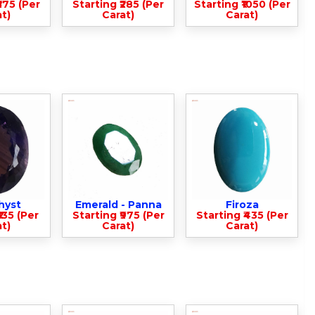
375 (Per
Starting ₹285 (Per
Starting ₹1050 (Per
t)
Carat)
Carat)
hyst
Emerald - Panna
Firoza
135 (Per
Starting ₹975 (Per
Starting ₹435 (Per
t)
Carat)
Carat)