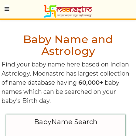
Baby Name and
Astrology
Find your baby name here based on Indian
Astrology. Moonastro has largest collection
of name database having
60,000+
baby
names which can be searched on your
baby's Birth day.
BabyName Search