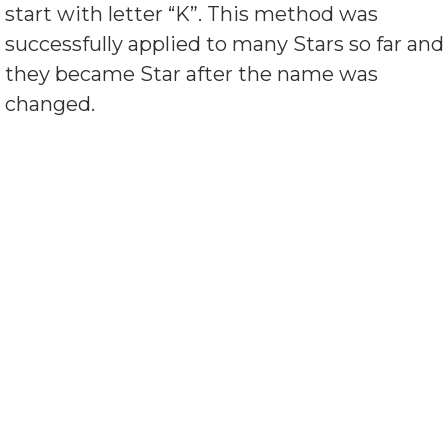
start with letter “K”. This method was
successfully applied to many Stars so far and
they became Star after the name was
changed.