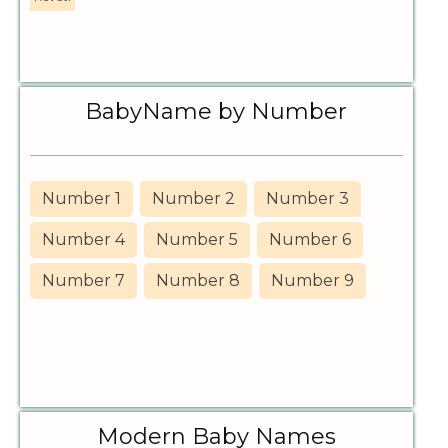
BabyName by Number
Number 1
Number 2
Number 3
Number 4
Number 5
Number 6
Number 7
Number 8
Number 9
Modern Baby Names