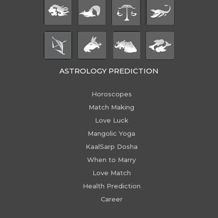
ASTROLOGY PREDICTION
Horoscopes
Match Making
Love Luck
Mangolic Yoga
KaalSarp Dosha
When to Marry
Love Match
Health Prediction
Career