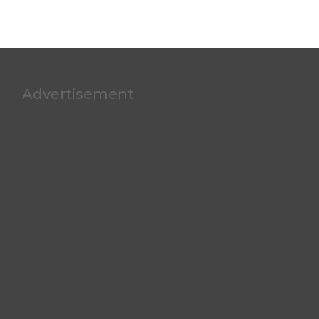
Advertisement