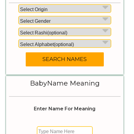
.
BabyName Meaning
Enter Name For Meaning