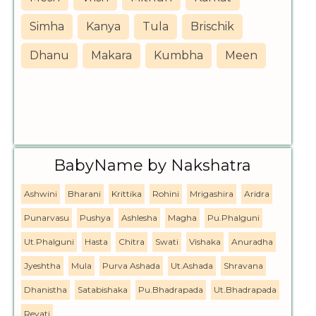
Simha
Kanya
Tula
Brischik
Dhanu
Makara
Kumbha
Meen
BabyName by Nakshatra
Ashwini
Bharani
Krittika
Rohini
Mrigashira
Aridra
Punarvasu
Pushya
Ashlesha
Magha
Pu.Phalguni
Ut.Phalguni
Hasta
Chitra
Swati
Vishaka
Anuradha
Jyeshtha
Mula
Purva Ashada
Ut.Ashada
Shravana
Dhanistha
Satabishaka
Pu.Bhadrapada
Ut.Bhadrapada
Revati