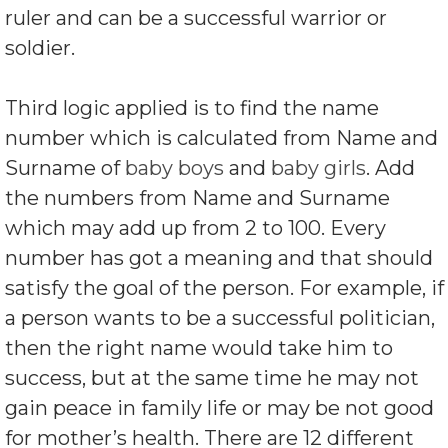
ruler and can be a successful warrior or
soldier.
Third logic applied is to find the name
number which is calculated from Name and
Surname of
baby boys
and
baby girls
. Add
the numbers from Name and Surname
which may add up from 2 to 100. Every
number has got a meaning and that should
satisfy the goal of the person. For example, if
a person wants to be a successful politician,
then the right name would take him to
success, but at the same time he may not
gain peace in family life or may be not good
for mother’s health. There are 12 different