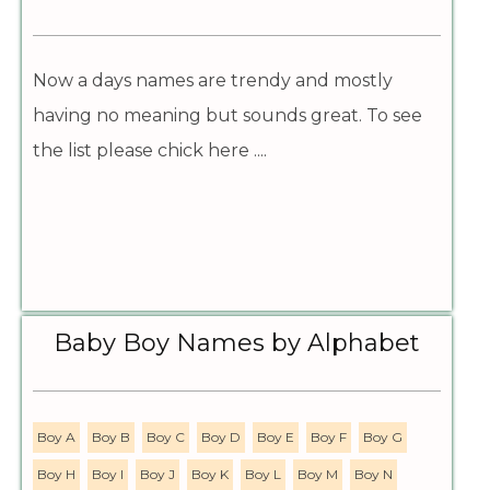
Now a days names are trendy and mostly
having no meaning but sounds great. To see
the list please chick here ....
Baby Boy Names by Alphabet
Boy A
Boy B
Boy C
Boy D
Boy E
Boy F
Boy G
Boy H
Boy I
Boy J
Boy K
Boy L
Boy M
Boy N