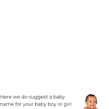
Here we do suggest a baby
name for your baby boy or girl