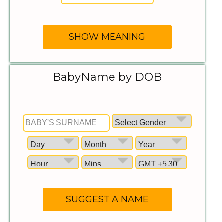
BabyName by DOB