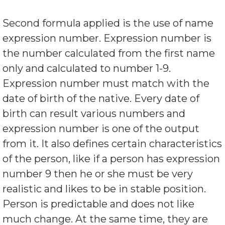
Second formula applied is the use of name
expression number. Expression number is
the number calculated from the first name
only and calculated to number 1-9.
Expression number must match with the
date of birth of the native. Every date of
birth can result various numbers and
expression number is one of the output
from it. It also defines certain characteristics
of the person, like if a person has expression
number 9 then he or she must be very
realistic and likes to be in stable position.
Person is predictable and does not like
much change. At the same time, they are