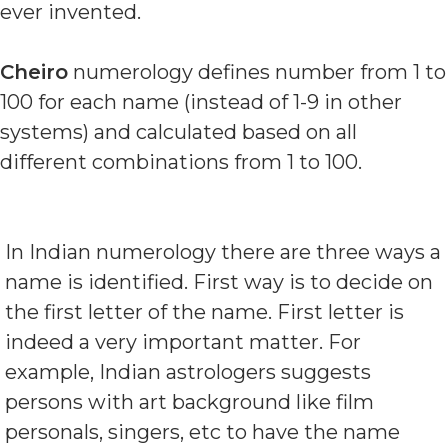
ever invented.
Cheiro
numerology defines number from 1 to
100 for each name (instead of 1-9 in other
systems) and calculated based on all
different combinations from 1 to 100.
In Indian numerology there are three ways a
name is identified. First way is to decide on
the first letter of the name. First letter is
indeed a very important matter. For
example, Indian astrologers suggests
persons with art background like film
personals, singers, etc to have the name