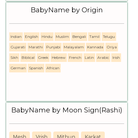
BabyName by Origin
Indian
English
Hindu
Muslim
Bengali
Tamil
Telugu
Gujarati
Marathi
Punjabi
Malayalam
Kannada
Oriya
Sikh
Biblical
Greek
Hebrew
French
Latin
Arabic
Irish
German
Spanish
African
BabyName by Moon Sign(Rashi)
Mesh
Vrish
Mithun
Karkat