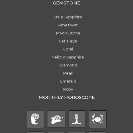
GEMSTONE
Blue Sapphire
Amethyst
Moon Stone
Cat's eye
Coral
Yellow Sapphire
Diamond
Pearl
Emerald
Ruby
MONTHLY HOROSCOPE