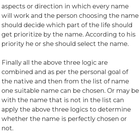
aspects or direction in which every name
will work and the person choosing the name
should decide which part of the life should
get prioritize by the name. According to his
priority he or she should select the name.
Finally all the above three logic are
combined and as per the personal goal of
the native and then from the list of name
one suitable name can be chosen. Or may be
with the name that is not in the list can
apply the above three logics to determine
whether the name is perfectly chosen or
not.