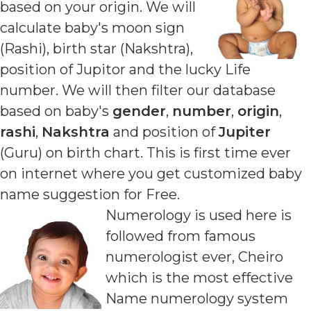
based on your origin. We will
calculate baby's moon sign
(Rashi), birth star (Nakshtra),
position of Jupitor and the lucky Life
number. We will then filter our database
based on baby's
gender
,
number
,
origin
,
rashi
,
Nakshtra
and position of
Jupiter
(Guru) on birth chart. This is first time ever
on internet where you get customized baby
name suggestion for Free.
Numerology is used here is
followed from famous
numerologist ever, Cheiro
which is the most effective
Name numerology system