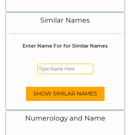
Similar Names
Enter Name For for Similar Names
Numerology and Name