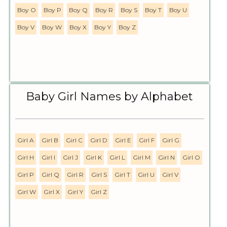
Boy O
Boy P
Boy Q
Boy R
Boy S
Boy T
Boy U
Boy V
Boy W
Boy X
Boy Y
Boy Z
Baby Girl Names by Alphabet
Girl A
Girl B
Girl C
Girl D
Girl E
Girl F
Girl G
Girl H
Girl I
Girl J
Girl K
Girl L
Girl M
Girl N
Girl O
Girl P
Girl Q
Girl R
Girl S
Girl T
Girl U
Girl V
Girl W
Girl X
Girl Y
Girl Z