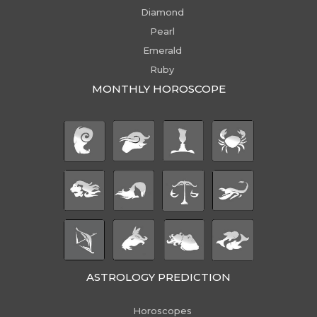
Diamond
Pearl
Emerald
Ruby
MONTHLY HOROSCOPE
ASTROLOGY PREDICTION
Horoscopes