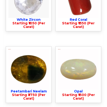
White Zircon
Red Coral
Starting ₹1050 (Per
Starting ₹1350 (Per
Carat)
Carat)
Peetambari Neelam
Opal
Starting ₹3750 (Per
Starting ₹1500 (Per
Carat)
Carat)