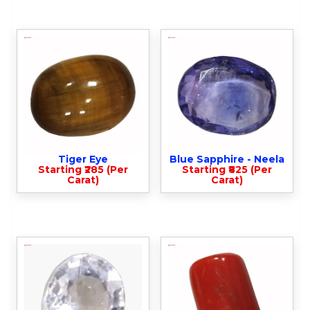
Tiger Eye
Blue Sapphire - Neela
Starting ₹285 (Per
Starting ₹825 (Per
Carat)
Carat)