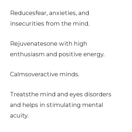
Reducesfear, anxieties, and
insecurities from the mind.
Rejuvenatesone with high
enthusiasm and positive energy.
Calmsoveractive minds.
Treatsthe mind and eyes disorders
and helps in stimulating mental
acuity.