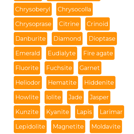
Chrysoberyl
Chrysocolla
Chrysoprase
Citrine
Crinoid
Danburite
Diamond
Dioptase
Emerald
Eudialyte
Fire agate
Fluorite
Fuchsite
Garnet
Heliodor
Hematite
Hiddenite
Howlite
Iolite
Jade
Jasper
Kunzite
Kyanite
Lapis
Larimar
Lepidolite
Magnetite
Moldavite