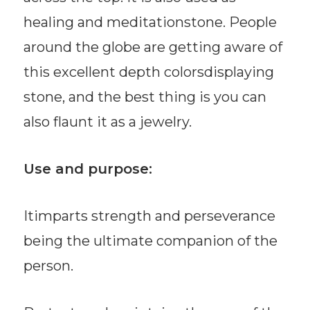
healing and meditationstone. People
around the globe are getting aware of
this excellent depth colorsdisplaying
stone, and the best thing is you can
also flaunt it as a jewelry.
Use and purpose:
Itimparts strength and perseverance
being the ultimate companion of the
person.