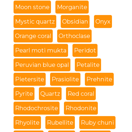
Moon stone
Morganite
Mystic quartz
Obsidian
Onyx
Orange coral
Orthoclase
Pearl moti mukta
Peridot
Peruvian blue opal
Petalite
Pietersite
Prasiolite
Prehnite
Pyrite
Quartz
Red coral
Rhodochrosite
Rhodonite
Rhyolite
Rubellite
Ruby chuni