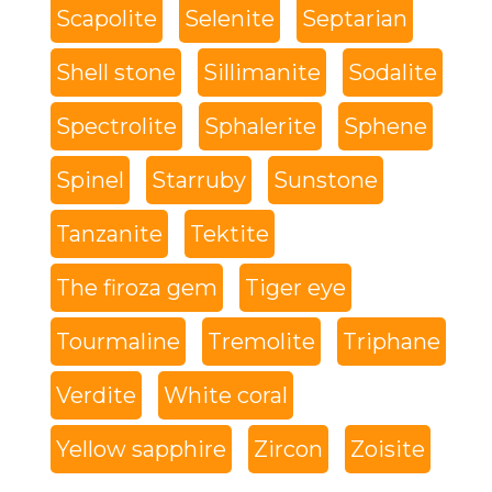
Scapolite
Selenite
Septarian
Shell stone
Sillimanite
Sodalite
Spectrolite
Sphalerite
Sphene
Spinel
Starruby
Sunstone
Tanzanite
Tektite
The firoza gem
Tiger eye
Tourmaline
Tremolite
Triphane
Verdite
White coral
Yellow sapphire
Zircon
Zoisite