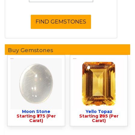
Buy Gemstones
Moon Stone
Yello Topaz
Starting ₹375 (Per
Starting ₹285 (Per
Carat)
Carat)