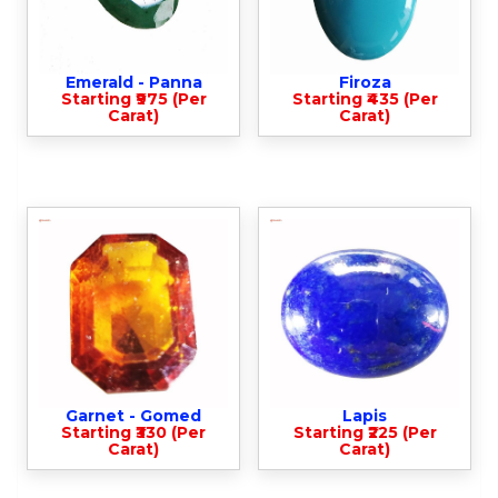
Emerald - Panna
Firoza
Starting ₹975 (Per
Starting ₹435 (Per
Carat)
Carat)
Garnet - Gomed
Lapis
Starting ₹330 (Per
Starting ₹225 (Per
Carat)
Carat)