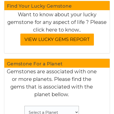
Find Your Lucky Gemstone
Want to know about your lucky
gemstone for any aspect of life ? Please
click here to know..
Gemstone For a Planet
Gemstones are associated with one
or more planets. Please find the
gems that is associated with the
planet bellow.