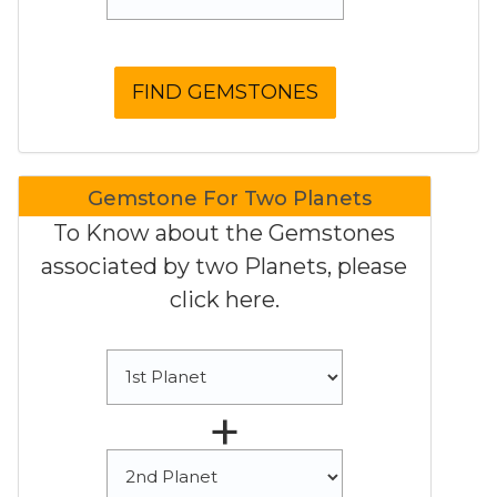
Gemstone For Two Planets
To Know about the Gemstones
associated by two Planets, please
click here.
+