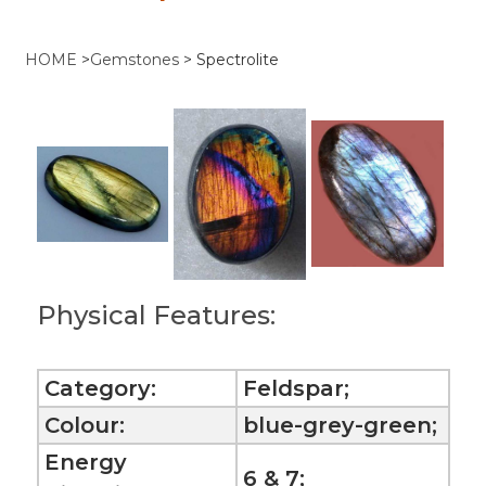
HOME
>
Gemstones
>
Spectrolite
Physical Features:
Category:
Feldspar;
Colour:
blue-grey-green;
Energy
6 & 7;