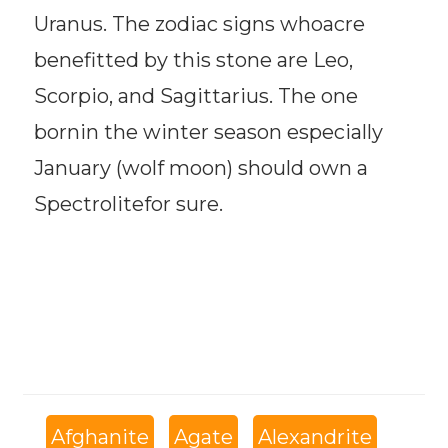
Uranus. The zodiac signs whoacre
benefitted by this stone are Leo,
Scorpio, and Sagittarius. The one
bornin the winter season especially
January (wolf moon) should own a
Spectrolitefor sure.
Afghanite
Agate
Alexandrite