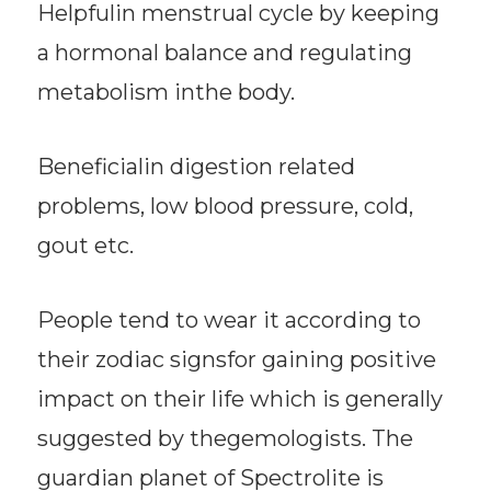
Helpfulin menstrual cycle by keeping
a hormonal balance and regulating
metabolism inthe body.
Beneficialin digestion related
problems, low blood pressure, cold,
gout etc.
People tend to wear it according to
their zodiac signsfor gaining positive
impact on their life which is generally
suggested by thegemologists. The
guardian planet of Spectrolite is