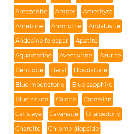
Amazonite
Amber
Amethyst
Ametrine
Ammolite
Andalusite
Andesine feldspar
Apatite
Aquamarine
Aventurine
Azurite
Benitoite
Beryl
Bloodstone
Blue moonstone
Blue sapphire
Blue zirkon
Calcite
Carnelian
Cat's eye
Cavansite
Chalcedony
Charoite
Chrome diopside