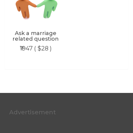
Ask a marriage
related question
₹1947 ( $28 )
Advertisement