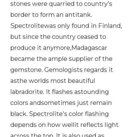
stones were quarried to country's
border to form an antitank.
Spectrolitewas only found in Finland,
but since the country ceased to
produce it anymore,Madagascar
became the ample supplier of the
gemstone. Gemologists regards it
asthe worlds most beautiful
labradorite. It flashes astounding
colors andsometimes just remain
black. Spectrolite's color flashing
depends on how wellit reflects light
across the top. It is also used as