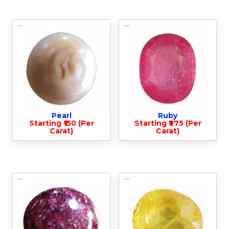
Pearl
Ruby
Starting ₹150 (Per
Starting ₹975 (Per
Carat)
Carat)