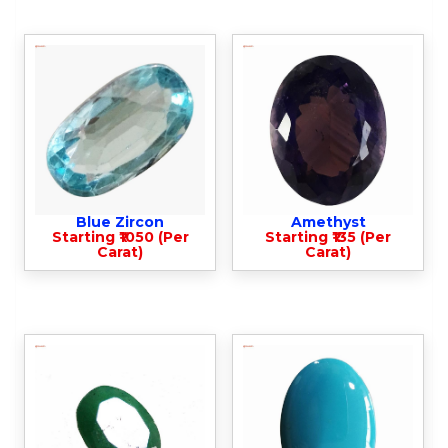
Blue Zircon
Amethyst
Starting ₹1050 (Per
Starting ₹135 (Per
Carat)
Carat)