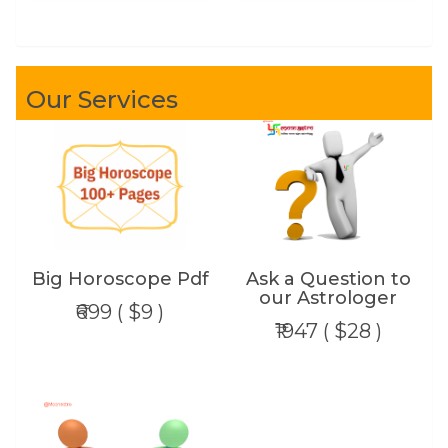
Our Services
Big Horoscope Pdf
Ask a Question to
our Astrologer
₹699 ( $9 )
₹1947 ( $28 )