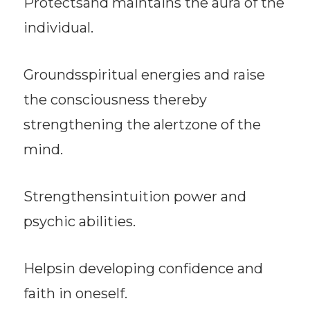
Protectsand maintains the aura of the
individual.
Groundsspiritual energies and raise
the consciousness thereby
strengthening the alertzone of the
mind.
Strengthensintuition power and
psychic abilities.
Helpsin developing confidence and
faith in oneself.