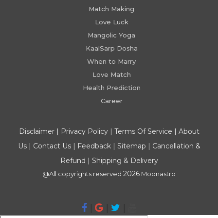
Match Making
Love Luck
Mangolic Yoga
KaalSarp Dosha
When to Marry
Love Match
Health Prediction
Career
Disclaimer
|
Privacy Policy
|
Terms Of Service
|
About
Us
|
Contact Us
|
Feedback
|
Sitemap
|
Cancellation &
Refund
|
Shipping & Delivery
2026
@All copyrights reserved
Moonastro
|
|
|