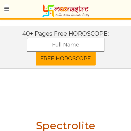
40+ Pages Free HOROSCOPE:
Spectrolite