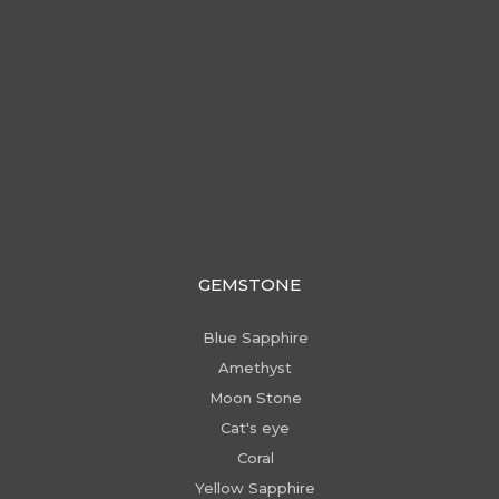
GEMSTONE
Blue Sapphire
Amethyst
Moon Stone
Cat's eye
Coral
Yellow Sapphire