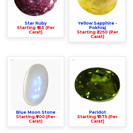
Star Ruby
Yellow Sapphire -
Starting ₹165 (Per
Pokhraj
Carat)
Starting ₹2250 (Per
Carat)
Blue Moon Stone
Peridot
Starting ₹900 (Per
Starting ₹1575 (Per
Carat)
Carat)