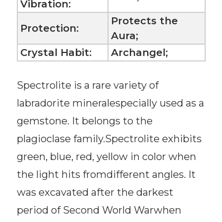
Vibration:
Protects the
Protection:
Aura;
Crystal Habit:
Archangel;
Spectrolite is a rare variety of
labradorite mineralespecially used as a
gemstone. It belongs to the
plagioclase family.Spectrolite exhibits
green, blue, red, yellow in color when
the light hits fromdifferent angles. It
was excavated after the darkest
period of Second World Warwhen