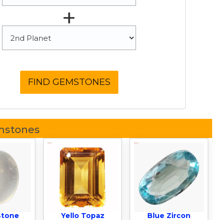
+
mstones
Stone
Yello Topaz
Blue Zircon