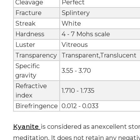
Cleavage
Perfect
Fracture
Splintery
Streak
White
Hardness
4 - 7 Mohs scale
Luster
Vitreous
Transparency
Transparent,Translucent
Specific
3.55 - 3.70
gravity
Refractive
1.710 - 1.735
index
Birefringence
0.012 - 0.033
Kyanite
is considered as anexcellent st
meditation. It does not retain any negative