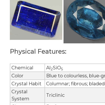
Physical Features:
Chemical
Al
SiO
2
5
Color
Blue to colourless, blue-
Crystal Habit
Columnar; fibrous; bladed
Crystal
Triclinic
System