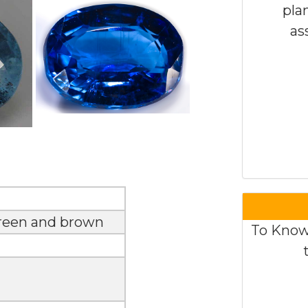
pla
as
green and brown
To Know