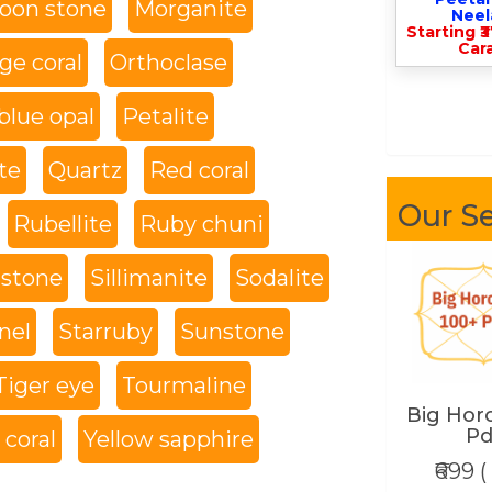
oon stone
Morganite
Nee
Starting ₹
Cara
ge coral
Orthoclase
blue opal
Petalite
te
Quartz
Red coral
Our Se
Rubellite
Ruby chuni
 stone
Sillimanite
Sodalite
nel
Starruby
Sunstone
Tiger eye
Tourmaline
Big Hor
Pd
coral
Yellow sapphire
₹699 (