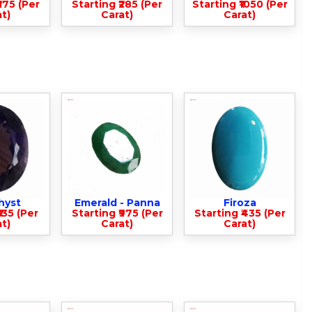
375 (Per
Starting ₹285 (Per
Starting ₹1050 (Per
t)
Carat)
Carat)
hyst
Emerald - Panna
Firoza
135 (Per
Starting ₹975 (Per
Starting ₹435 (Per
t)
Carat)
Carat)