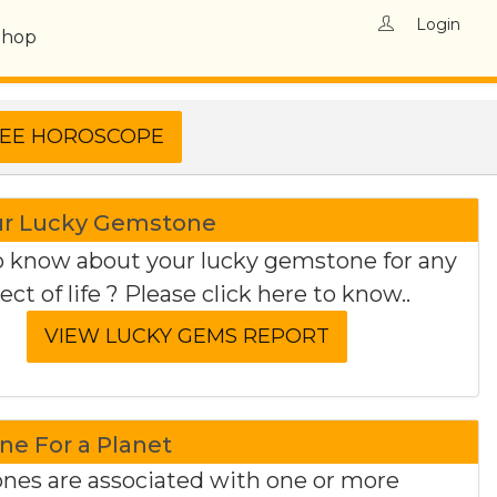
Login
Shop
ur Lucky Gemstone
 know about your lucky gemstone for any
ect of life ? Please click here to know..
e For a Planet
es are associated with one or more