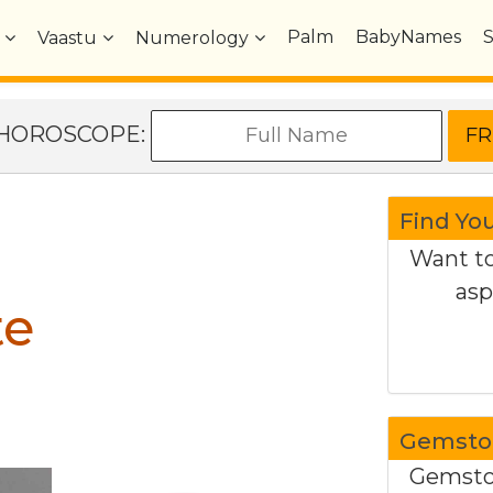
Palm
BabyNames
Vaastu
Numerology
e HOROSCOPE:
Find Yo
Want to
asp
te
Gemston
Gemston