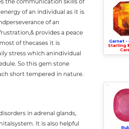
ves the communication skills of
nergy of an individual as it is
andperseverance of an
 frustration,& provides a peace
Garnet 
most of thecases it is
Starting ₹
Cara
ily stress which anindividual
hedule. So this gem stone
much short tempered in nature.
disorders in adrenal glands,
talsystem. It is also helpful
Ru