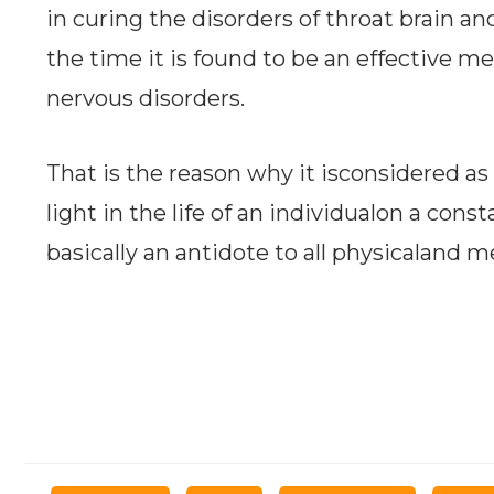
in curing the disorders of throat brain a
the time it is found to be an effective me
nervous disorders.
That is the reason why it isconsidered as
light in the life of an individualon a cons
basically an antidote to all physicaland m