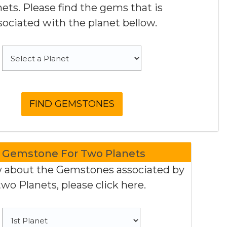
nets. Please find the gems that is
sociated with the planet bellow.
Gemstone For Two Planets
 about the Gemstones associated by
two Planets, please click here.