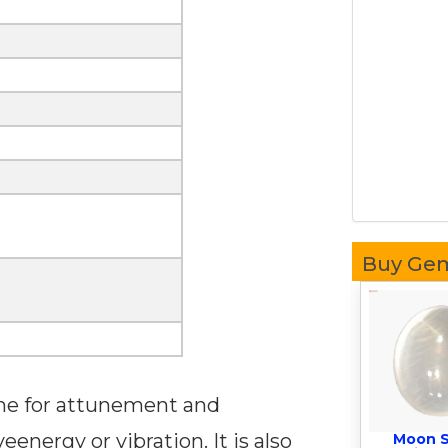
Buy Ge
one for attunement and
energy or vibration. It is also
Moon 