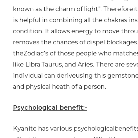
known as the charm of light". Thereforeit 
is helpful in combining all the chakras in
condition. It allows energy to move thro
removes the chances of dispel blockages. Ba
theZodiac's of those people who matches 
like Libra,Taurus, and Aries. There are se
individual can deriveusing this gemstone
and physical heath of a person.
Psychological benefit:-
Kyanite has various psychologicalbenefits