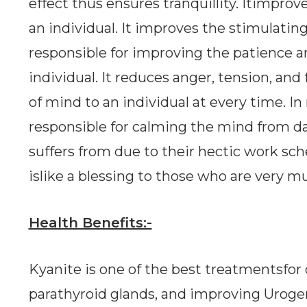
effect thus ensures tranquillity. Itimpro
an individual. It improves the stimulatinge
responsible for improving the patience 
individual. It reduces anger, tension, and
of mind to an individual at every time. In 
responsible for calming the mind from da
suffers from due to their hectic work sc
islike a blessing to those who are very 
Health Benefits:-
Kyanite is one of the best treatmentsfor 
parathyroid glands, and improving Urogeni