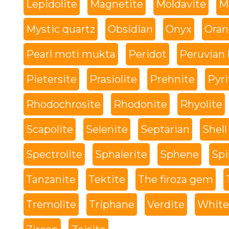
Lepidolite
Magnetite
Moldavite
M
Mystic quartz
Obsidian
Onyx
Oran
Pearl moti mukta
Peridot
Peruvian 
Pietersite
Prasiolite
Prehnite
Pyri
Rhodochrosite
Rhodonite
Rhyolite
Scapolite
Selenite
Septarian
Shell
Spectrolite
Sphalerite
Sphene
Spi
Tanzanite
Tektite
The firoza gem
Tremolite
Triphane
Verdite
White 