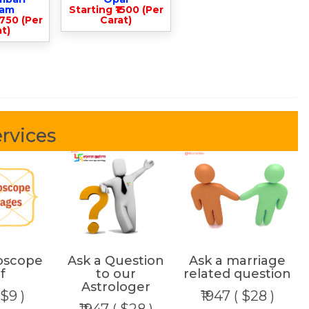
lam
Starting ₹1500 (Per
3750 (Per
Carat)
t)
rvices
oscope
Ask a Question
Ask a marriage
f
to our
related question
Astrologer
 $9 )
₹1947 ( $28 )