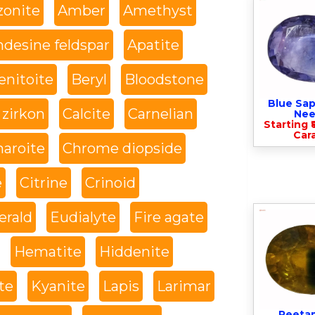
onite
Amber
Amethyst
desine feldspar
Apatite
enitoite
Beryl
Bloodstone
Blue Sap
 zirkon
Calcite
Carnelian
Nee
Starting ₹
Cara
haroite
Chrome diopside
e
Citrine
Crinoid
rald
Eudialyte
Fire agate
Hematite
Hiddenite
te
Kyanite
Lapis
Larimar
Peeta