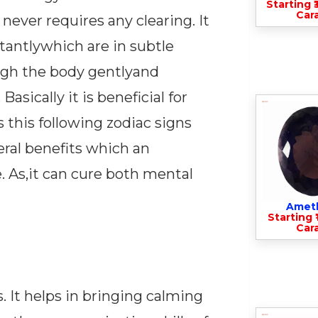
Starting ₹
Cara
never requires any clearing. It
stantlywhich are in subtle
ugh the body gentlyand
sically it is beneficial for
this following zodiac signs
veral benefits which an
. As,it can cure both mental
Amet
Starting ₹
Cara
. It helps in bringing calming