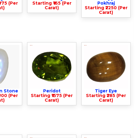
975 (Per
Starting ₹165 (Per
Pokhraj
t)
Carat)
Starting ₹2250 (Per
Carat)
n Stone
Peridot
Tiger Eye
900 (Per
Starting ₹1575 (Per
Starting ₹285 (Per
t)
Carat)
Carat)