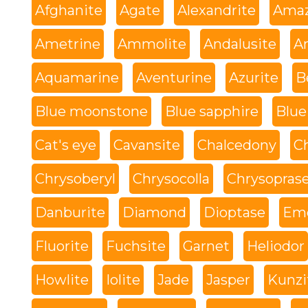
Afghanite
Agate
Alexandrite
Amaz
Ametrine
Ammolite
Andalusite
An
Aquamarine
Aventurine
Azurite
B
Blue moonstone
Blue sapphire
Blue
Cat's eye
Cavansite
Chalcedony
C
Chrysoberyl
Chrysocolla
Chrysopras
Danburite
Diamond
Dioptase
Eme
Fluorite
Fuchsite
Garnet
Heliodor
Howlite
Iolite
Jade
Jasper
Kunzi