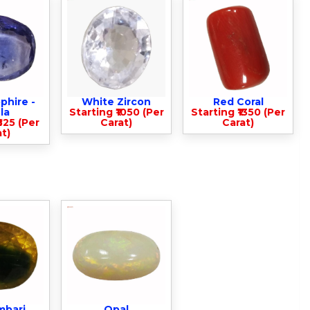
phire -
White Zircon
Red Coral
la
Starting ₹1050 (Per
Starting ₹1350 (Per
825 (Per
Carat)
Carat)
t)
mbari
Opal