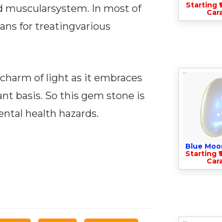
Starting ₹
nd muscularsystem. In most of
Cara
ans for treatingvarious
 charm of light as it embraces
tant basis. So this gem stone is
ental health hazards.
Blue Moo
Starting ₹
Cara