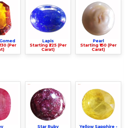
- Gomed
Lapis
Pearl
330 (Per
Starting ₹225 (Per
Starting ₹150 (Per
t)
Carat)
Carat)
by
Star Ruby
Yellow Sapphire -