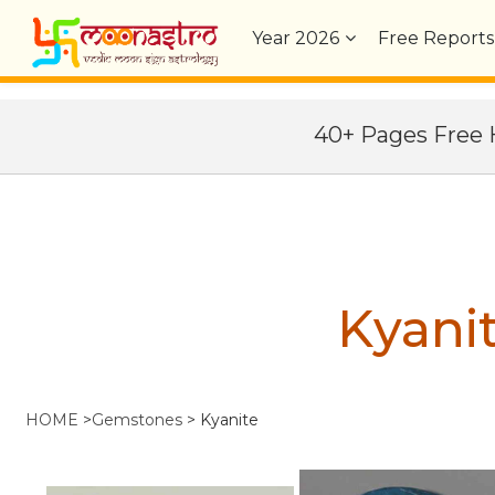
Year
2026
Free Reports
40+ Pages Fre
Kyani
HOME
>
Gemstones
>
Kyanite