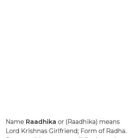
Name
Raadhika
or (
Raadhika
) means
Lord Krishnas Girlfriend; Form of Radha
.