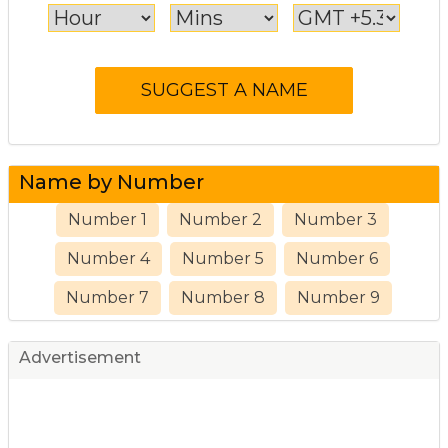
Name by Number
Number 1
Number 2
Number 3
Number 4
Number 5
Number 6
Number 7
Number 8
Number 9
Advertisement