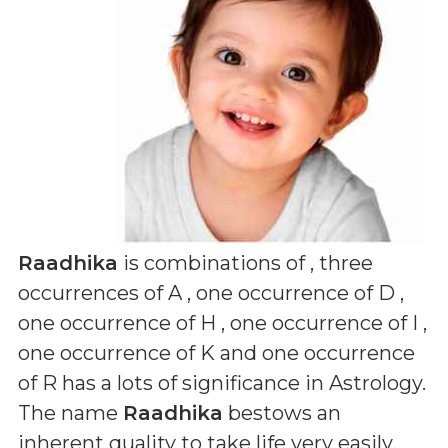
Raadhika
is combinations of
, three
occurrences of A , one occurrence of D ,
one occurrence of H , one occurrence of I ,
one occurrence of K and one occurrence
of R
has a lots of significance in Astrology.
The name
Raadhika
bestows an
inherent quality to take life very easily,