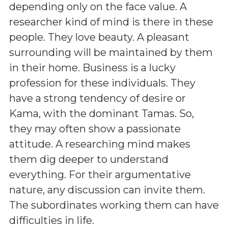
depending only on the face value. A
researcher kind of mind is there in these
people. They love beauty. A pleasant
surrounding will be maintained by them
in their home. Business is a lucky
profession for these individuals. They
have a strong tendency of desire or
Kama, with the dominant Tamas. So,
they may often show a passionate
attitude. A researching mind makes
them dig deeper to understand
everything. For their argumentative
nature, any discussion can invite them.
The subordinates working them can have
difficulties in life.