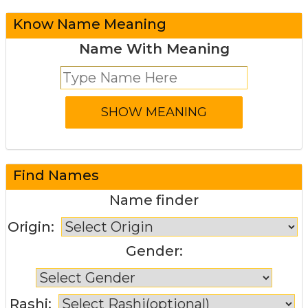
Know Name Meaning
Name With Meaning
Find Names
Name finder
Origin:
Gender:
Rashi: