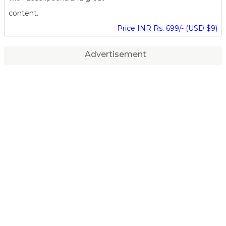
content.
Price INR Rs. 699/- (USD $9)
Advertisement