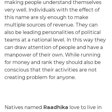
making people understand themselves
very well. Individuals with the effect of
this name are sly enough to make
multiple sources of revenue. They can
also be leading personalities of political
teams at a national level. In this way they
can draw attention of people and have a
manpower of their own. While running
for money and rank they should also be
conscious that their activities are not
creating problem for anyone.
Natives named
Raadhika
love to live in