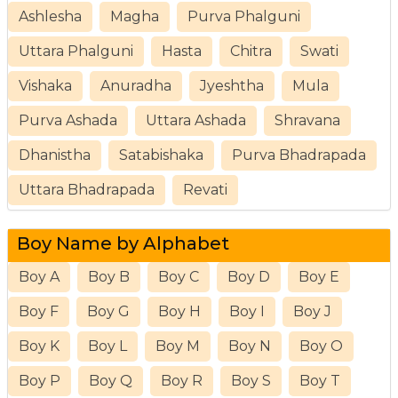
Ashlesha
Magha
Purva Phalguni
Uttara Phalguni
Hasta
Chitra
Swati
Vishaka
Anuradha
Jyeshtha
Mula
Purva Ashada
Uttara Ashada
Shravana
Dhanistha
Satabishaka
Purva Bhadrapada
Uttara Bhadrapada
Revati
Boy Name by Alphabet
Boy A
Boy B
Boy C
Boy D
Boy E
Boy F
Boy G
Boy H
Boy I
Boy J
Boy K
Boy L
Boy M
Boy N
Boy O
Boy P
Boy Q
Boy R
Boy S
Boy T