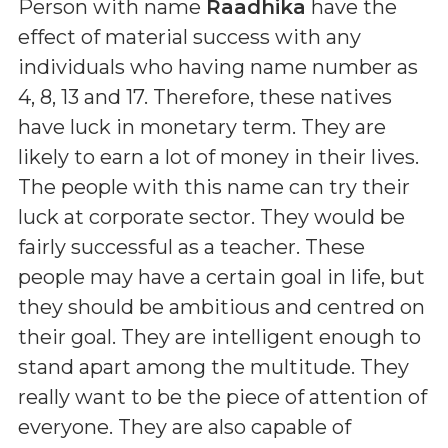
Person with name
Raadhika
have the
effect of material success with any
individuals who having name number as
4, 8, 13 and 17. Therefore, these natives
have luck in monetary term. They are
likely to earn a lot of money in their lives.
The people with this name can try their
luck at corporate sector. They would be
fairly successful as a teacher. These
people may have a certain goal in life, but
they should be ambitious and centred on
their goal. They are intelligent enough to
stand apart among the multitude. They
really want to be the piece of attention of
everyone. They are also capable of