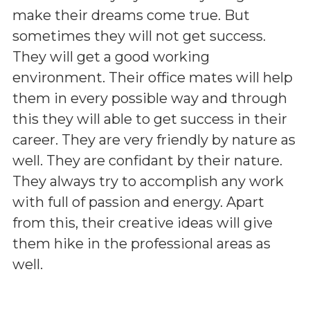
make their dreams come true. But
sometimes they will not get success.
They will get a good working
environment. Their office mates will help
them in every possible way and through
this they will able to get success in their
career. They are very friendly by nature as
well. They are confidant by their nature.
They always try to accomplish any work
with full of passion and energy. Apart
from this, their creative ideas will give
them hike in the professional areas as
well.