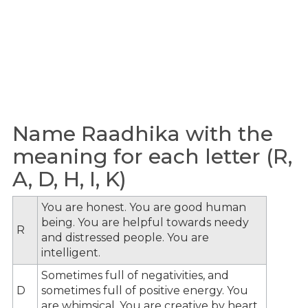
Name Raadhika with the
meaning for each letter (R,
A, D, H, I, K)
You are honest. You are good human
being. You are helpful towards needy
R
and distressed people. You are
intelligent.
Sometimes full of negativities, and
D
sometimes full of positive energy. You
are whimsical. You are creative by heart.