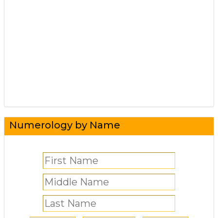
Numerology by Name