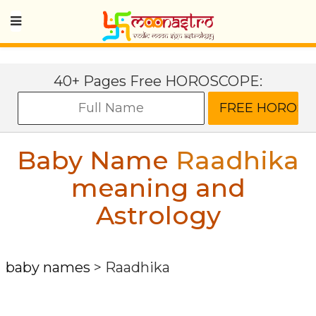
40+ Pages Free HOROSCOPE:
Baby Name
Raadhika
meaning and
Astrology
baby names
>
Raadhika