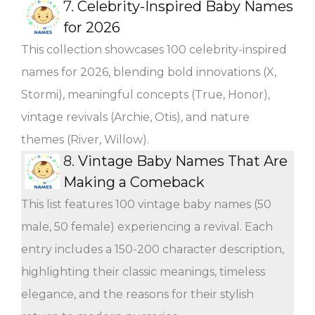
7.
Celebrity-Inspired Baby Names
for 2026
This collection showcases 100 celebrity-inspired
names for 2026, blending bold innovations (X,
Stormi), meaningful concepts (True, Honor),
vintage revivals (Archie, Otis), and nature
themes (River, Willow).
8.
Vintage Baby Names That Are
Making a Comeback
This list features 100 vintage baby names (50
male, 50 female) experiencing a revival. Each
entry includes a 150-200 character description,
highlighting their classic meanings, timeless
elegance, and the reasons for their stylish