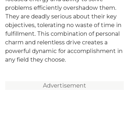
problems efficiently overshadow them.
They are deadly serious about their key
objectives, tolerating no waste of time in
fulfillment. This combination of personal
charm and relentless drive creates a
powerful dynamic for accomplishment in
any field they choose.
Advertisement