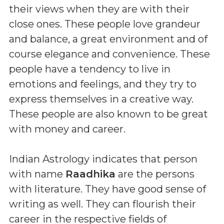
their views when they are with their
close ones. These people love grandeur
and balance, a great environment and of
course elegance and convenience. These
people have a tendency to live in
emotions and feelings, and they try to
express themselves in a creative way.
These people are also known to be great
with money and career.
Indian Astrology indicates that person
with name
Raadhika
are the persons
with literature. They have good sense of
writing as well. They can flourish their
career in the respective fields of