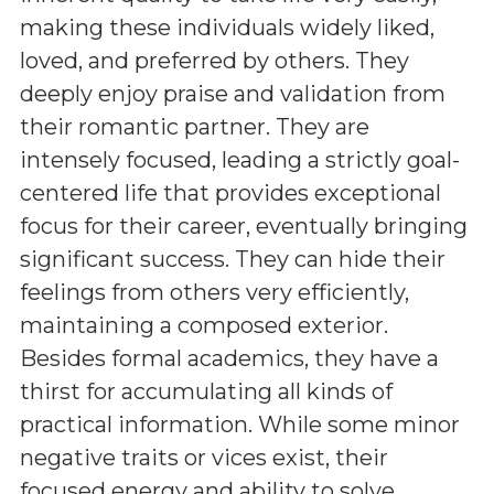
making these individuals widely liked,
loved, and preferred by others. They
deeply enjoy praise and validation from
their romantic partner. They are
intensely focused, leading a strictly goal-
centered life that provides exceptional
focus for their career, eventually bringing
significant success. They can hide their
feelings from others very efficiently,
maintaining a composed exterior.
Besides formal academics, they have a
thirst for accumulating all kinds of
practical information. While some minor
negative traits or vices exist, their
focused energy and ability to solve