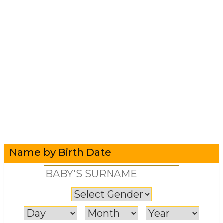
Name by Birth Date