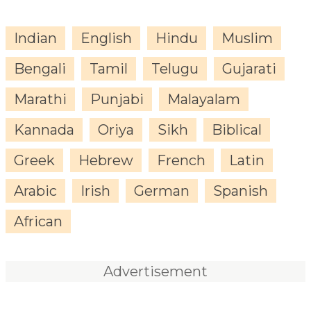
Indian
English
Hindu
Muslim
Bengali
Tamil
Telugu
Gujarati
Marathi
Punjabi
Malayalam
Kannada
Oriya
Sikh
Biblical
Greek
Hebrew
French
Latin
Arabic
Irish
German
Spanish
African
Advertisement