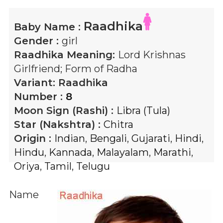
Raadhika
Baby Name :
Gender :
girl
Raadhika
Meaning:
Lord Krishnas
Girlfriend; Form of Radha
Variant:
Raadhika
Number :
8
Moon Sign (Rashi) :
Libra (Tula)
Star (Nakshtra) :
Chitra
Origin :
Indian
,
Bengali
,
Gujarati
,
Hindi
,
Hindu
,
Kannada
,
Malayalam
,
Marathi
,
Oriya
,
Tamil
,
Telugu
Name