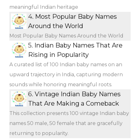
meaningful Indian heritage
4.
Most Popular Baby Names
Around the World
Most Popular Baby Names Around the World
5.
Indian Baby Names That Are
Rising in Popularity
A curated list of 100 Indian baby names on an
upward trajectory in India, capturing modern
sounds while honoring meaningful roots.
6.
Vintage Indian Baby Names
That Are Making a Comeback
This collection presents 100 vintage Indian baby
names 50 male, 50 female that are gracefully
returning to popularity.