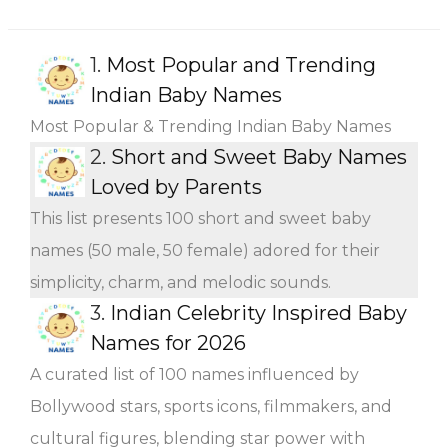
1.
Most Popular and Trending
Indian Baby Names
Most Popular & Trending Indian Baby Names
2.
Short and Sweet Baby Names
Loved by Parents
This list presents 100 short and sweet baby
names (50 male, 50 female) adored for their
simplicity, charm, and melodic sounds.
3.
Indian Celebrity Inspired Baby
Names for 2026
A curated list of 100 names influenced by
Bollywood stars, sports icons, filmmakers, and
cultural figures, blending star power with