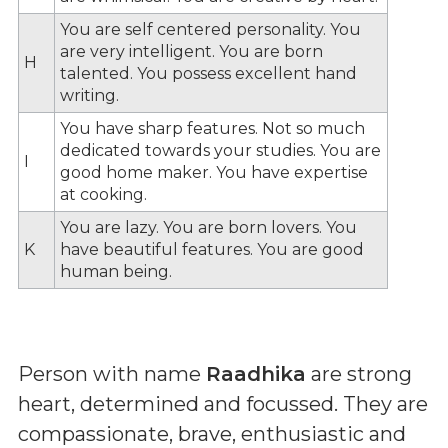
You are self centered personality. You
are very intelligent. You are born
H
talented. You possess excellent hand
writing.
You have sharp features. Not so much
dedicated towards your studies. You are
I
good home maker. You have expertise
at cooking.
You are lazy. You are born lovers. You
K
have beautiful features. You are good
human being.
Person with name
Raadhika
are strong
heart, determined and focussed. They are
compassionate, brave, enthusiastic and