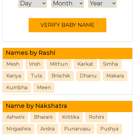
Names by Rashi
Mesh
Vrish
Mithun
Karkat
Simha
Kanya
Tula
Brischik
Dhanu
Makara
Kumbha
Meen
Name by Nakshatra
Ashwini
Bharani
Krittika
Rohini
Mrigashira
Aridra
Punarvasu
Pushya