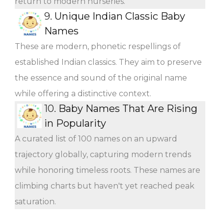
return to modern nurseries.
9.
Unique Indian Classic Baby
Names
These are modern, phonetic respellings of
established Indian classics. They aim to preserve
the essence and sound of the original name
while offering a distinctive context.
10.
Baby Names That Are Rising
in Popularity
A curated list of 100 names on an upward
trajectory globally, capturing modern trends
while honoring timeless roots. These names are
climbing charts but haven't yet reached peak
saturation.