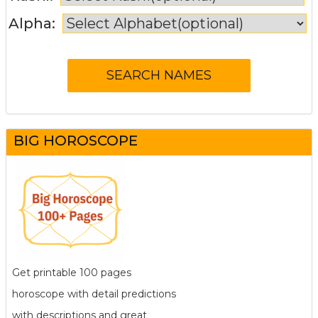
Alpha:
BIG HOROSCOPE
Get printable 100 pages
horoscope with detail predictions
with descriptions and great