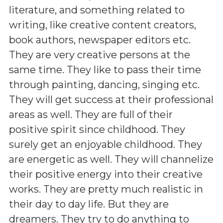
literature, and something related to
writing, like creative content creators,
book authors, newspaper editors etc.
They are very creative persons at the
same time. They like to pass their time
through painting, dancing, singing etc.
They will get success at their professional
areas as well. They are full of their
positive spirit since childhood. They
surely get an enjoyable childhood. They
are energetic as well. They will channelize
their positive energy into their creative
works. They are pretty much realistic in
their day to day life. But they are
dreamers. They try to do anything to