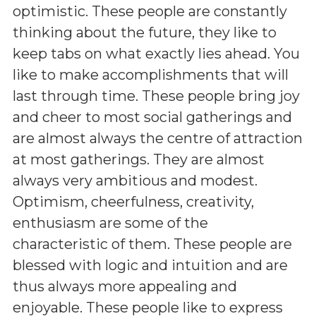
optimistic. These people are constantly
thinking about the future, they like to
keep tabs on what exactly lies ahead. You
like to make accomplishments that will
last through time. These people bring joy
and cheer to most social gatherings and
are almost always the centre of attraction
at most gatherings. They are almost
always very ambitious and modest.
Optimism, cheerfulness, creativity,
enthusiasm are some of the
characteristic of them. These people are
blessed with logic and intuition and are
thus always more appealing and
enjoyable. These people like to express