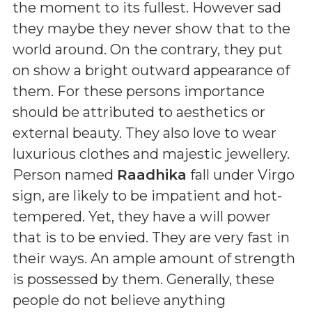
the moment to its fullest. However sad
they maybe they never show that to the
world around. On the contrary, they put
on show a bright outward appearance of
them. For these persons importance
should be attributed to aesthetics or
external beauty. They also love to wear
luxurious clothes and majestic jewellery.
Person named
Raadhika
fall under Virgo
sign, are likely to be impatient and hot-
tempered. Yet, they have a will power
that is to be envied. They are very fast in
their ways. An ample amount of strength
is possessed by them. Generally, these
people do not believe anything