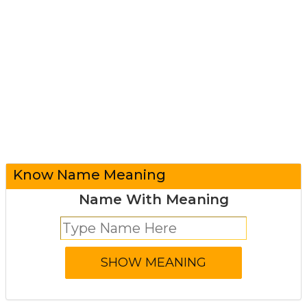
Know Name Meaning
Name With Meaning