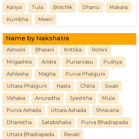
Kanya
Tula
Brischik
Dhanu
Makara
Kumbha
Meen
Name by Nakshatra
Ashwini
Bharani
Krittika
Rohini
Mrigashira
Aridra
Punarvasu
Pushya
Ashlesha
Magha
Purva Phalguni
Uttara Phalguni
Hasta
Chitra
Swati
Vishaka
Anuradha
Jyeshtha
Mula
Purva Ashada
Uttara Ashada
Shravana
Dhanistha
Satabishaka
Purva Bhadrapada
Uttara Bhadrapada
Revati