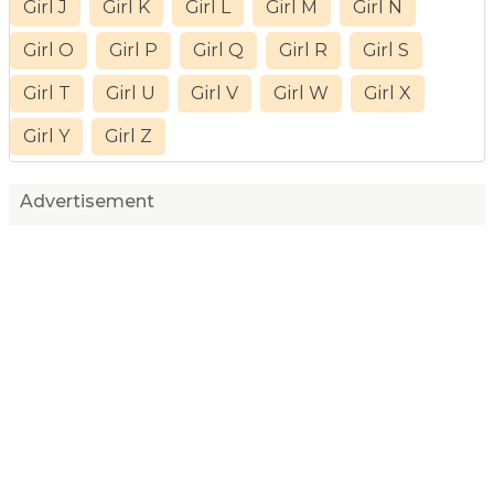
Girl J
Girl K
Girl L
Girl M
Girl N
Girl O
Girl P
Girl Q
Girl R
Girl S
Girl T
Girl U
Girl V
Girl W
Girl X
Girl Y
Girl Z
Advertisement