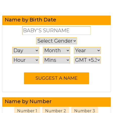
Name by Birth Date
Name by Number
Number 1
Number 2
Number 3