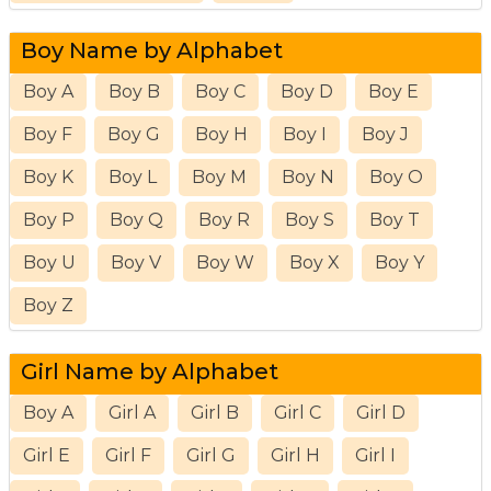
Boy Name by Alphabet
Boy A
Boy B
Boy C
Boy D
Boy E
Boy F
Boy G
Boy H
Boy I
Boy J
Boy K
Boy L
Boy M
Boy N
Boy O
Boy P
Boy Q
Boy R
Boy S
Boy T
Boy U
Boy V
Boy W
Boy X
Boy Y
Boy Z
Girl Name by Alphabet
Boy A
Girl A
Girl B
Girl C
Girl D
Girl E
Girl F
Girl G
Girl H
Girl I