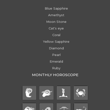
Blue Sapphire
Amethyst
Moon Stone
Cat's eye
Coral
Yellow Sapphire
Diamond
Pearl
Emerald
Ruby
MONTHLY HOROSCOPE