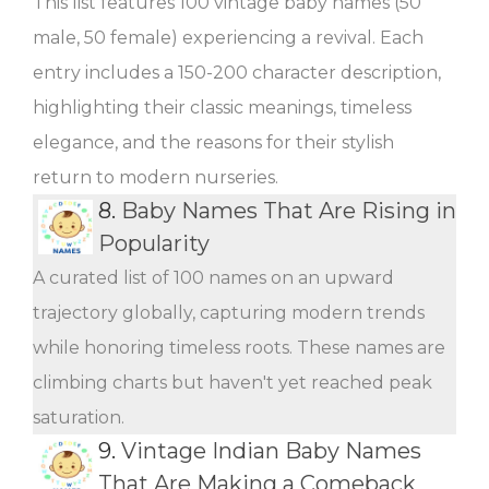
This list features 100 vintage baby names (50
male, 50 female) experiencing a revival. Each
entry includes a 150-200 character description,
highlighting their classic meanings, timeless
elegance, and the reasons for their stylish
return to modern nurseries.
8.
Baby Names That Are Rising in
Popularity
A curated list of 100 names on an upward
trajectory globally, capturing modern trends
while honoring timeless roots. These names are
climbing charts but haven't yet reached peak
saturation.
9.
Vintage Indian Baby Names
That Are Making a Comeback