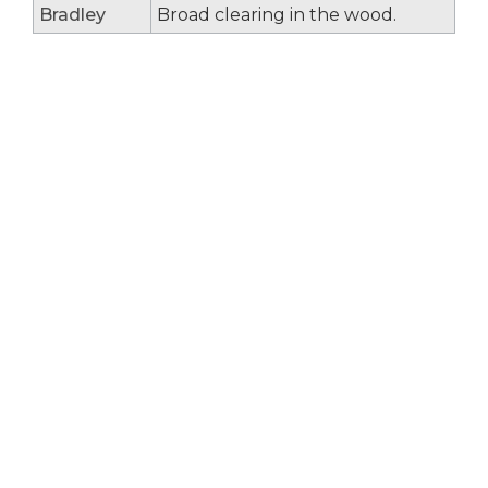
Bradley
Broad clearing in the wood.