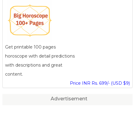
Get printable 100 pages
horoscope with detail predictions
with descriptions and great
content.
Price INR Rs. 699/- (USD $9)
Advertisement