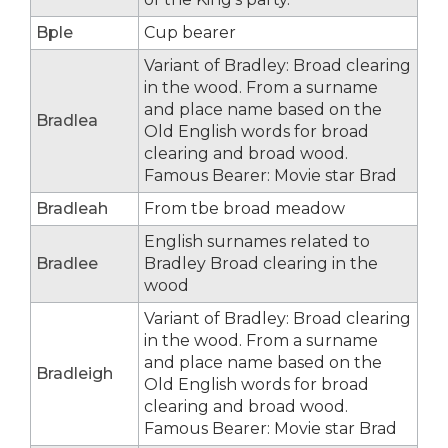
Bple
Cup bearer
Variant of Bradley: Broad clearing
in the wood. From a surname
and place name based on the
Bradlea
Old English words for broad
clearing and broad wood.
Famous Bearer: Movie star Brad
Bradleah
From tbe broad meadow
English surnames related to
Bradlee
Bradley Broad clearing in the
wood
Variant of Bradley: Broad clearing
in the wood. From a surname
and place name based on the
Bradleigh
Old English words for broad
clearing and broad wood.
Famous Bearer: Movie star Brad