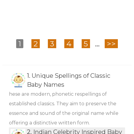
1
2
3
4
5
...
>>
1.
Unique Spellings of Classic
Baby Names
hese are modern, phonetic respellings of
established classics. They aim to preserve the
essence and sound of the original name while
offering a distinctive written form.
2.
Indian Celebrity Inspired Baby