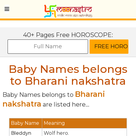
40+ Pages Free HOROSCOPE:
Baby Names belongs
to Bharani nakshatra
Bharani
Baby Names belongs to
nakshatra
are listed here...
Baby Name
Meaning
Bleddyn
Wolf hero.