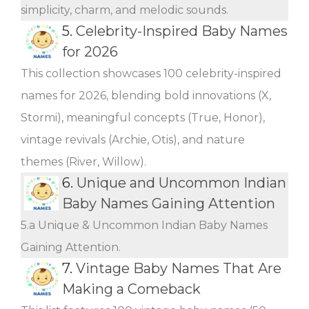
simplicity, charm, and melodic sounds.
5.
Celebrity-Inspired Baby Names
for 2026
This collection showcases 100 celebrity-inspired
names for 2026, blending bold innovations (X,
Stormi), meaningful concepts (True, Honor),
vintage revivals (Archie, Otis), and nature
themes (River, Willow).
6.
Unique and Uncommon Indian
Baby Names Gaining Attention
5.a Unique & Uncommon Indian Baby Names
Gaining Attention.
7.
Vintage Baby Names That Are
Making a Comeback