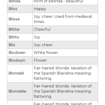
Blinda
form of belinda - beautiful
Bliss
Happy
Joy: cheer. Used from medieval
Blisse
times.
Blithe
Cheerful
Bliths
Joy
Blix
Joy; cheer.
Blodwen
White flower.
Blodwyn
Flower
Fair-haired: blonde. Variation of
Blondell
the Spanish Blandina meaning
flattering.
Fair-haired: blonde. Variation of
Blondelle
the Spanish Blandina meaning
flattering.
Fair-haired: blonde. Variation of