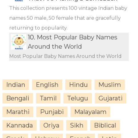
This collection presents 100 vintage Indian baby
names 50 male, 50 female that are gracefully
returning to popularity.
10.
Most Popular Baby Names
Around the World
Most Popular Baby Names Around the World
Indian
English
Hindu
Muslim
Bengali
Tamil
Telugu
Gujarati
Marathi
Punjabi
Malayalam
Kannada
Oriya
Sikh
Biblical