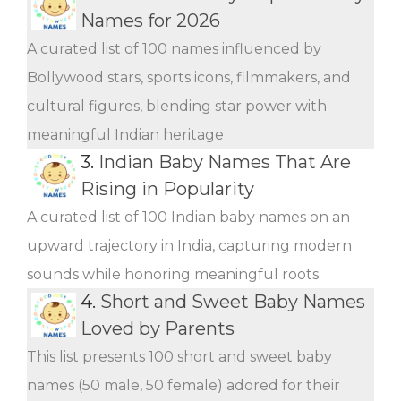
Names for 2026
A curated list of 100 names influenced by
Bollywood stars, sports icons, filmmakers, and
cultural figures, blending star power with
meaningful Indian heritage
3.
Indian Baby Names That Are
Rising in Popularity
A curated list of 100 Indian baby names on an
upward trajectory in India, capturing modern
sounds while honoring meaningful roots.
4.
Short and Sweet Baby Names
Loved by Parents
This list presents 100 short and sweet baby
names (50 male, 50 female) adored for their