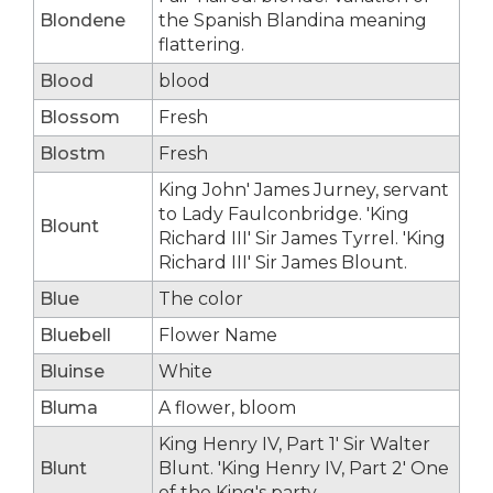
Blondene
the Spanish Blandina meaning
flattering.
Blood
blood
Blossom
Fresh
Blostm
Fresh
King John' James Jurney, servant
to Lady Faulconbridge. 'King
Blount
Richard III' Sir James Tyrrel. 'King
Richard III' Sir James Blount.
Blue
The color
Bluebell
Flower Name
Bluinse
White
Bluma
A flower, bloom
King Henry IV, Part 1' Sir Walter
Blunt
Blunt. 'King Henry IV, Part 2' One
of the King's party.