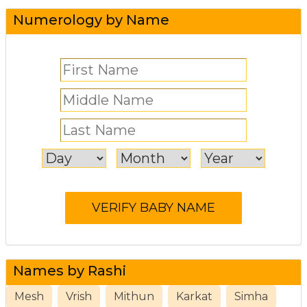
Numerology by Name
Names by Rashi
Mesh
Vrish
Mithun
Karkat
Simha