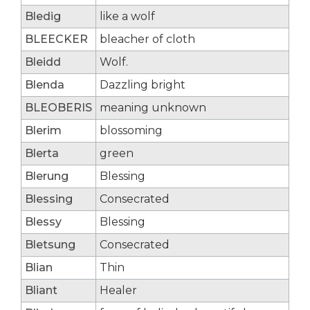
Bledig
like a wolf
BLEECKER
bleacher of cloth
Bleidd
Wolf.
Blenda
Dazzling bright
BLEOBERIS
meaning unknown
Blerim
blossoming
Blerta
green
Blerung
Blessing
Blessing
Consecrated
Blessy
Blessing
Bletsung
Consecrated
Blian
Thin
Bliant
Healer