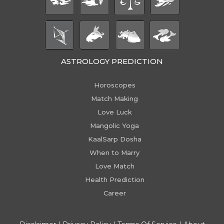
ASTROLOGY PREDICTION
Horoscopes
Match Making
Love Luck
Mangolic Yoga
KaalSarp Dosha
When to Marry
Love Match
Health Prediction
Career