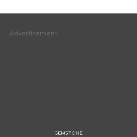
Advertisement
GEMSTONE