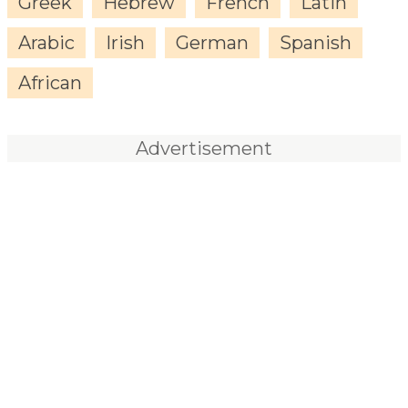
Greek
Hebrew
French
Latin
Arabic
Irish
German
Spanish
African
Advertisement