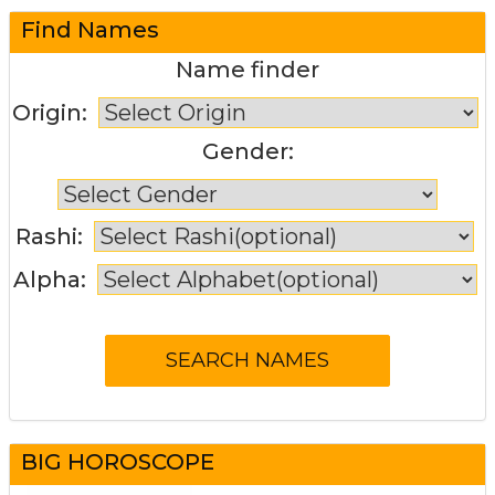
Find Names
Name finder
Origin:
Gender:
Rashi:
Alpha:
BIG HOROSCOPE