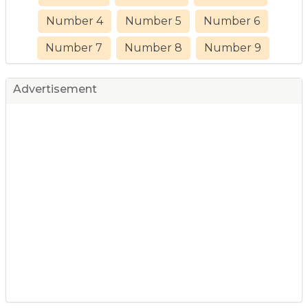
Number 4
Number 5
Number 6
Number 7
Number 8
Number 9
Advertisement