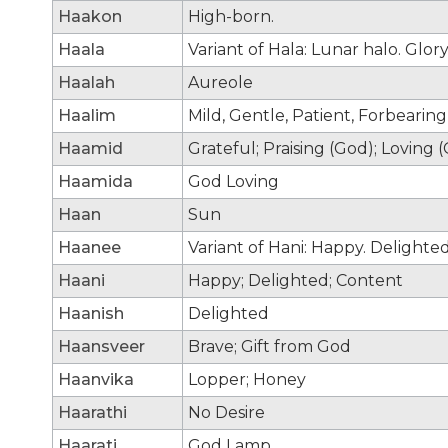
Haakon
High-born.
Haala
Variant of Hala: Lunar halo. Glory
Haalah
Aureole
Haalim
Mild, Gentle, Patient, Forbearin
Haamid
Grateful; Praising (God); Loving 
Haamida
God Loving
Haan
Sun
Haanee
Variant of Hani: Happy. Delighte
Haani
Happy; Delighted; Content
Haanish
Delighted
Haansveer
Brave; Gift from God
Haanvika
Lopper; Honey
Haarathi
No Desire
Haarati
God Lamp