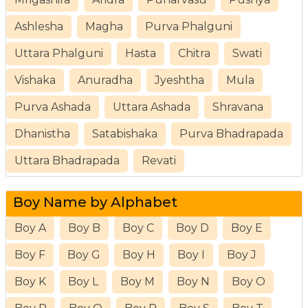
Ashlesha
Magha
Purva Phalguni
Uttara Phalguni
Hasta
Chitra
Swati
Vishaka
Anuradha
Jyeshtha
Mula
Purva Ashada
Uttara Ashada
Shravana
Dhanistha
Satabishaka
Purva Bhadrapada
Uttara Bhadrapada
Revati
Boy Name by Alphabet
Boy A
Boy B
Boy C
Boy D
Boy E
Boy F
Boy G
Boy H
Boy I
Boy J
Boy K
Boy L
Boy M
Boy N
Boy O