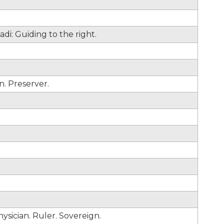
adi: Guiding to the right.
n. Preserver.
hysician. Ruler. Sovereign.