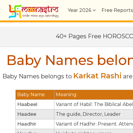
Year
2026
Free Reports
40+ Pages Free HOROSC
Baby Names belong
Karkat Rashi
Baby Names belongs to
are 
Baby Name
Meaning
Haabeel
Variant of Habil: The Biblical Ab
Haadee
The guide, Director, Leader
Haadhir
Variant of Hadhir: Present. Atten