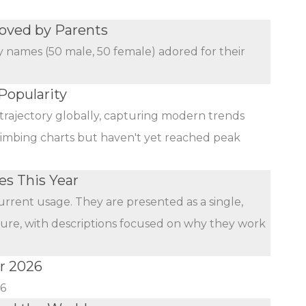
oved by Parents
y names (50 male, 50 female) adored for their
Popularity
trajectory globally, capturing modern trends
limbing charts but haven't yet reached peak
s This Year
urrent usage. They are presented as a single,
ature, with descriptions focused on why they work
r 2026
26