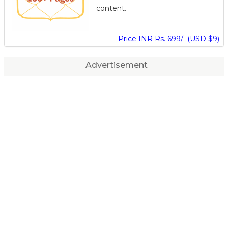
content.
Price INR Rs. 699/- (USD $9)
Advertisement