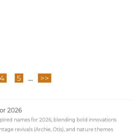
4
5
...
>>
for 2026
nspired names for 2026, blending bold innovations
ntage revivals (Archie, Otis), and nature themes