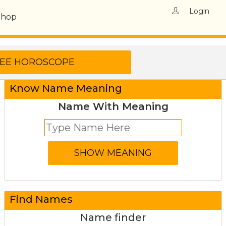
Login
Shop
Know Name Meaning
Name With Meaning
Find Names
Name finder