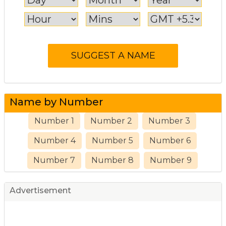
Name by Number
Number 1
Number 2
Number 3
Number 4
Number 5
Number 6
Number 7
Number 8
Number 9
Advertisement