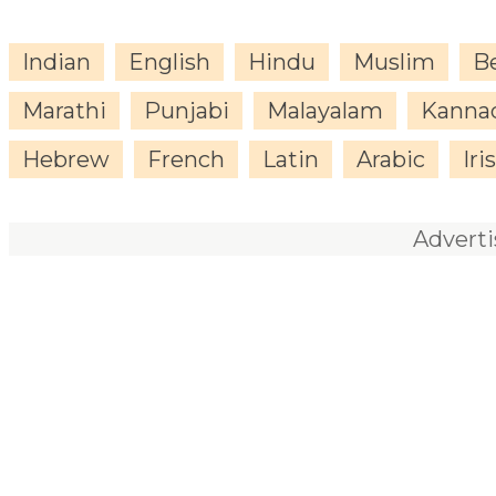
Indian
English
Hindu
Muslim
B
Marathi
Punjabi
Malayalam
Kanna
Hebrew
French
Latin
Arabic
Iri
Advert