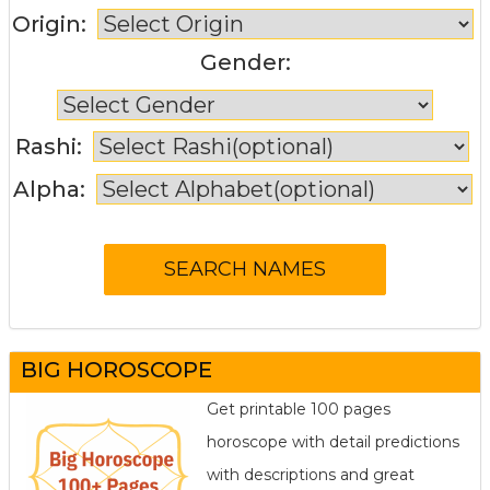
Origin:
Gender:
Rashi:
Alpha:
BIG HOROSCOPE
Get printable 100 pages
horoscope with detail predictions
with descriptions and great