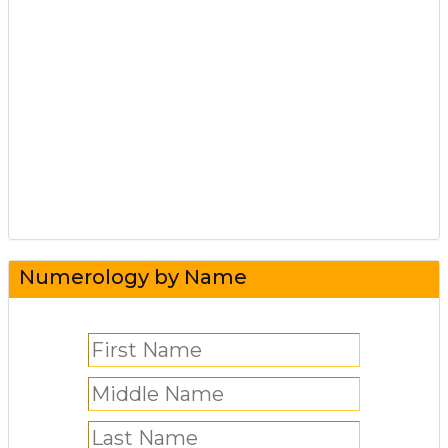
Numerology by Name