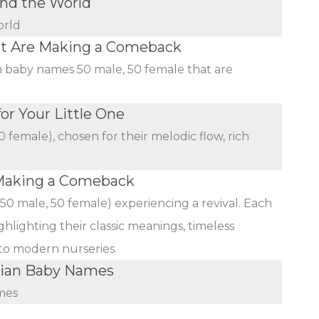
nd the World
orld
at Are Making a Comeback
an baby names 50 male, 50 female that are
r Your Little One
female), chosen for their melodic flow, rich
Making a Comeback
(50 male, 50 female) experiencing a revival. Each
ghlighting their classic meanings, timeless
 to modern nurseries.
dian Baby Names
mes