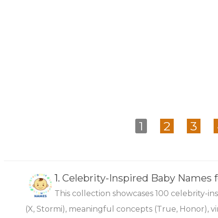
1
2
3
1.
Celebrity-Inspired Baby Names 
This collection showcases 100 celebrity-i
(X, Stormi), meaningful concepts (True, Honor), vi