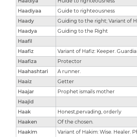
Haadiya
Huide to righteousness
Haadiyaa
Guide to righteousness
Haady
Guiding to the right; Variant of H
Haadya
Guiding to the Right
Haafil
Haafiz
Variant of Hafiz: Keeper. Guardia
Haafiza
Protector
Haahashtari
A runner.
Haaiz
Getter
Haajar
Prophet ismails mother
Haajid
Haak
Honest,pervading, orderly
Haaken
Of the chosen.
Haakim
Variant of Hakim: Wise. Healer. P