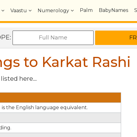
Palm
BabyNames
Vaastu
Numerology
OPE:
s to Karkat Rashi
listed here...
el is the English language equivalent.
ding.