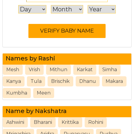
Names by Rashi
Mesh
Vrish
Mithun
Karkat
Simha
Kanya
Tula
Brischik
Dhanu
Makara
Kumbha
Meen
Name by Nakshatra
Ashwini
Bharani
Krittika
Rohini
Mrigashira
Aridra
Punarvasu
Pushya