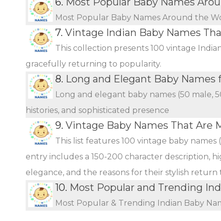
6.
Most Popular Baby Names Arou
Most Popular Baby Names Around the W
7.
Vintage Indian Baby Names Th
This collection presents 100 vintage Indi
gracefully returning to popularity.
8.
Long and Elegant Baby Names fo
Long and elegant baby names (50 male, 50 
histories, and sophisticated presence
9.
Vintage Baby Names That Are 
This list features 100 vintage baby names 
entry includes a 150-200 character description, hi
elegance, and the reasons for their stylish return
10.
Most Popular and Trending In
Most Popular & Trending Indian Baby Na