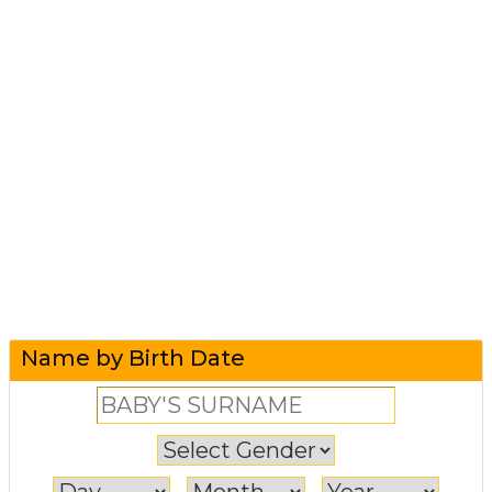
Name by Birth Date