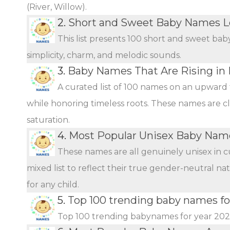
(River, Willow).
2.
Short and Sweet Baby Names L
This list presents 100 short and sweet bab
simplicity, charm, and melodic sounds.
3.
Baby Names That Are Rising in 
A curated list of 100 names on an upward 
while honoring timeless roots. These names are c
saturation.
4.
Most Popular Unisex Baby Name
These names are all genuinely unisex in c
mixed list to reflect their true gender-neutral n
for any child.
5.
Top 100 trending baby names fo
Top 100 trending babynames for year 20