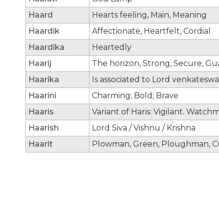
Haard
Hearts feeling, Main, Meaning
Haardik
Affectionate, Heartfelt, Cordial
Haardika
Heartedly
Haarij
The horizon, Strong, Secure, G
Haarika
Is associated to Lord venkateswa
Haarini
Charming; Bold; Brave
Haaris
Variant of Haris: Vigilant. Watch
Haarish
Lord Siva / Vishnu / Krishna
Haarit
Plowman, Green, Ploughman, Cu