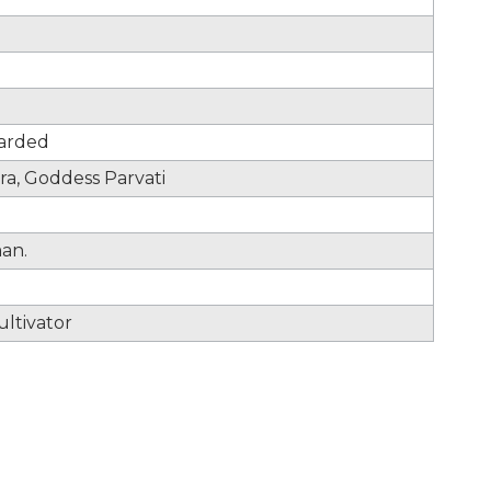
uarded
ra, Goddess Parvati
man.
ltivator