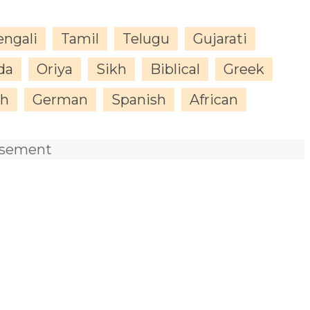
engali
Tamil
Telugu
Gujarati
da
Oriya
Sikh
Biblical
Greek
sh
German
Spanish
African
isement