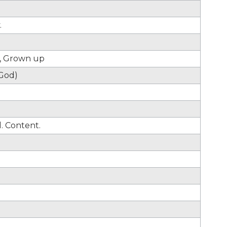
.
g, Grown up
(God)
d. Content.