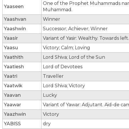
One of the Prophet Muhammads names;
Yaaseen
Muhammad.
Yaashvan
Winner
Yaashwin
Successor; Achiever; Winner
Yaasir
Variant of Yasir: Wealthy. Towards left.
Yaasu
Victory; Calm; Loving
Yaathith
Lord Shiva; Lord of the Sun
Yaatiesh
Lord of Devotees
Yaatri
Traveller
Yaatwik
Lord Shiva; Victory
Yaavan
Lucky
Yaawar
Variant of Yawar: Adjutant. Aid-de ca
Yaazhwin
Victory
YABISS
dry