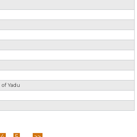
t of Yadu
4
5
...
>>