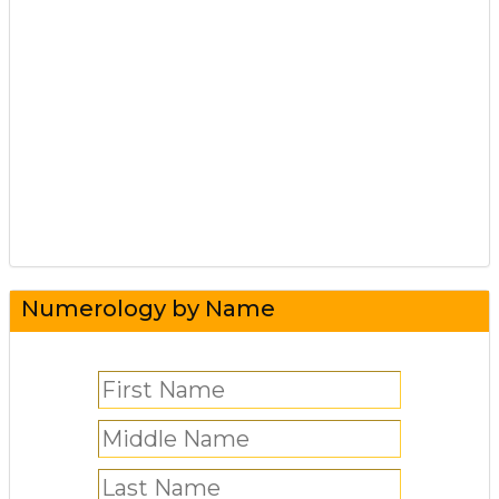
Numerology by Name