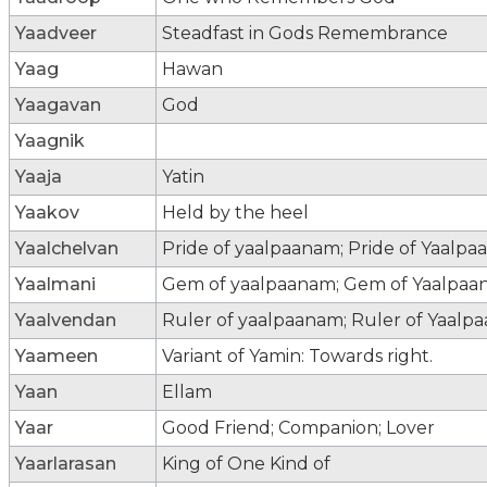
Yaadveer
Steadfast in Gods Remembrance
Yaag
Hawan
Yaagavan
God
Yaagnik
Yaaja
Yatin
Yaakov
Held by the heel
Yaalchelvan
Pride of yaalpaanam; Pride of Yaalpa
Yaalmani
Gem of yaalpaanam; Gem of Yaalpaan
Yaalvendan
Ruler of yaalpaanam; Ruler of Yaalpa
Yaameen
Variant of Yamin: Towards right.
Yaan
Ellam
Yaar
Good Friend; Companion; Lover
Yaarlarasan
King of One Kind of