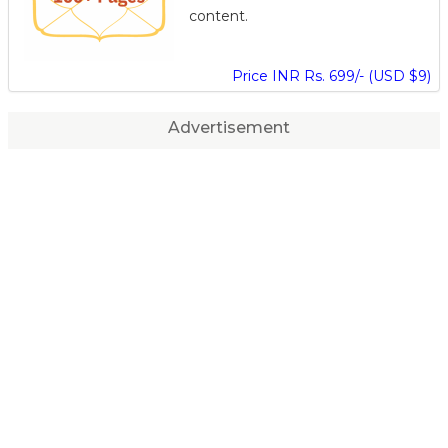
content.
Price INR Rs. 699/- (USD $9)
Advertisement