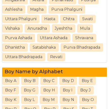
Ashlesha
Magha
Purva Phalguni
Uttara Phalguni
Hasta
Chitra
Swati
Vishaka
Anuradha
Jyeshtha
Mula
Purva Ashada
Uttara Ashada
Shravana
Dhanistha
Satabishaka
Purva Bhadrapada
Uttara Bhadrapada
Revati
Boy Name by Alphabet
Boy A
Boy B
Boy C
Boy D
Boy E
Boy F
Boy G
Boy H
Boy I
Boy J
Boy K
Boy L
Boy M
Boy N
Boy O