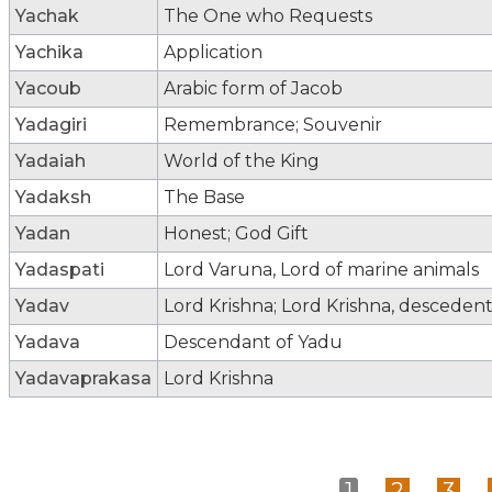
Yachak
The One who Requests
Yachika
Application
Yacoub
Arabic form of Jacob
Yadagiri
Remembrance; Souvenir
Yadaiah
World of the King
Yadaksh
The Base
Yadan
Honest; God Gift
Yadaspati
Lord Varuna, Lord of marine animals
Yadav
Lord Krishna; Lord Krishna, desceden
Yadava
Descendant of Yadu
Yadavaprakasa
Lord Krishna
1
2
3