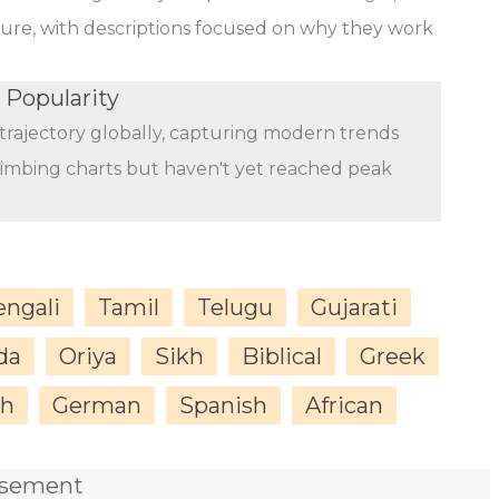
ature, with descriptions focused on why they work
 Popularity
trajectory globally, capturing modern trends
limbing charts but haven't yet reached peak
engali
Tamil
Telugu
Gujarati
da
Oriya
Sikh
Biblical
Greek
sh
German
Spanish
African
isement