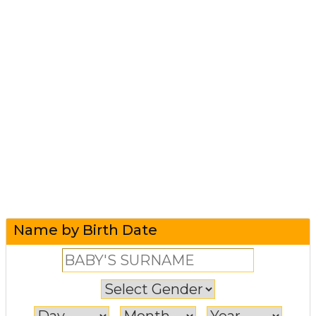
Name by Birth Date