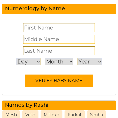
Numerology by Name
Names by Rashi
Mesh
Vrish
Mithun
Karkat
Simha