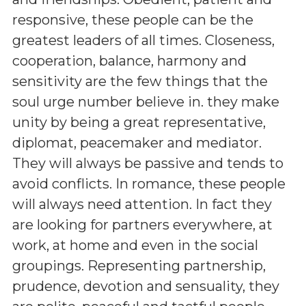
responsive, these people can be the
greatest leaders of all times. Closeness,
cooperation, balance, harmony and
sensitivity are the few things that the
soul urge number believe in. they make
unity by being a great representative,
diplomat, peacemaker and mediator.
They will always be passive and tends to
avoid conflicts. In romance, these people
will always need attention. In fact they
are looking for partners everywhere, at
work, at home and even in the social
groupings. Representing partnership,
prudence, devotion and sensuality, they