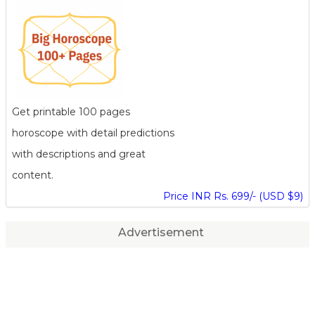
Get printable 100 pages
horoscope with detail predictions
with descriptions and great
content.
Price INR Rs. 699/- (USD $9)
Advertisement