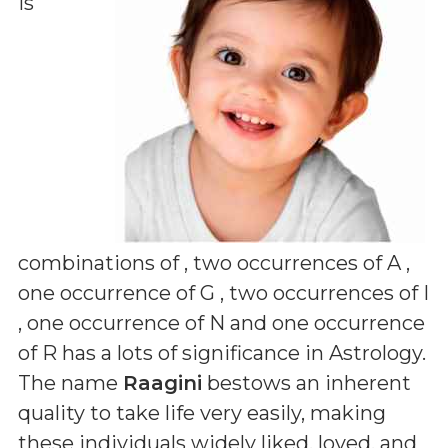
is
combinations of
, two occurrences of A ,
one occurrence of G , two occurrences of I
, one occurrence of N and one occurrence
of R
has a lots of significance in Astrology.
The name
Raagini
bestows an inherent
quality to take life very easily, making
these individuals widely liked, loved, and