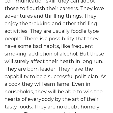
communication skill, they can adopt
those to flourish their careers. They love
adventures and thrilling things. They
enjoy the trekking and other thrilling
activities. They are usually foodie type
people. There is a possibility that they
have some bad habits, like frequent
smoking, addiction of alcohol. But these
will surely affect their heath in long run.
They are born leader. They have the
capability to be a successful politician. As
a cook they will earn fame. Even in
households, they will be able to win the
hearts of everybody by the art of their
tasty foods. They are no doubt homely