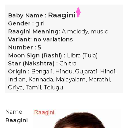
Raagini
Baby Name :
Gender :
girl
Raagini
Meaning:
A melody, music
Variant:
no variations
Number :
5
Moon Sign (Rashi) :
Libra (Tula)
Star (Nakshtra) :
Chitra
Origin :
Bengali
,
Hindu
,
Gujarati
,
Hindi
,
Indian
,
Kannada
,
Malayalam
,
Marathi
,
Oriya
,
Tamil
,
Telugu
Name
Raagini