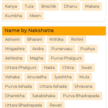
Kanya
Tula
Brischik
Dhanu
Makara
Kumbha
Meen
Name by Nakshatra
Ashwini
Bharani
Krittika
Rohini
Mrigashira
Aridra
Punarvasu
Pushya
Ashlesha
Magha
Purva Phalguni
Uttara Phalguni
Hasta
Chitra
Swati
Vishaka
Anuradha
Jyeshtha
Mula
Purva Ashada
Uttara Ashada
Shravana
Dhanistha
Satabishaka
Purva Bhadrapada
Uttara Bhadrapada
Revati