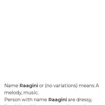
Name
Raagini
or (
no variations
) means
A
melody, music
.
Person with name
Raagini
are dressy,