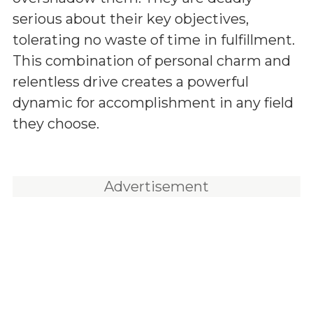
serious about their key objectives,
tolerating no waste of time in fulfillment.
This combination of personal charm and
relentless drive creates a powerful
dynamic for accomplishment in any field
they choose.
Advertisement