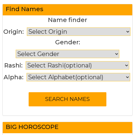
Find Names
Name finder
Origin:
Gender:
Rashi:
Alpha:
BIG HOROSCOPE