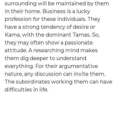
surrounding will be maintained by them
in their home. Business is a lucky
profession for these individuals. They
have a strong tendency of desire or
Kama, with the dominant Tamas. So,
they may often show a passionate
attitude. A researching mind makes
them dig deeper to understand
everything. For their argumentative
nature, any discussion can invite them.
The subordinates working them can have
difficulties in life.