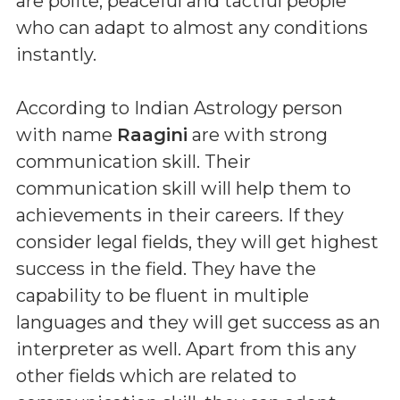
are polite, peaceful and tactful people
who can adapt to almost any conditions
instantly.
According to Indian Astrology person
with name
Raagini
are with strong
communication skill. Their
communication skill will help them to
achievements in their careers. If they
consider legal fields, they will get highest
success in the field. They have the
capability to be fluent in multiple
languages and they will get success as an
interpreter as well. Apart from this any
other fields which are related to