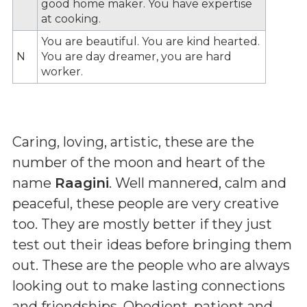
good home maker. You have expertise
at cooking.
You are beautiful. You are kind hearted.
N
You are day dreamer, you are hard
worker.
Caring, loving, artistic, these are the
number of the moon and heart of the
name
Raagini
. Well mannered, calm and
peaceful, these people are very creative
too. They are mostly better if they just
test out their ideas before bringing them
out. These are the people who are always
looking out to make lasting connections
and friendships. Obedient, patient and