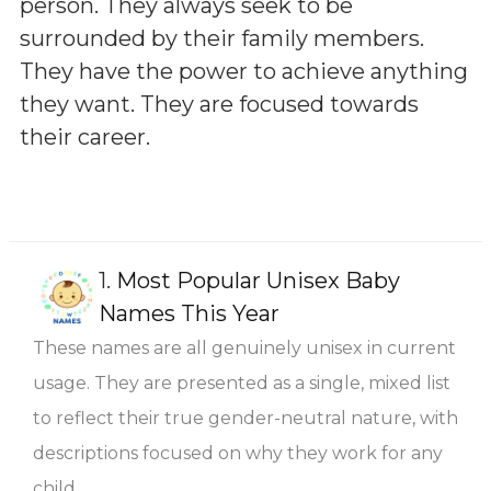
person. They always seek to be
surrounded by their family members.
They have the power to achieve anything
they want. They are focused towards
their career.
1.
Most Popular Unisex Baby
Names This Year
These names are all genuinely unisex in current
usage. They are presented as a single, mixed list
to reflect their true gender-neutral nature, with
descriptions focused on why they work for any
child.