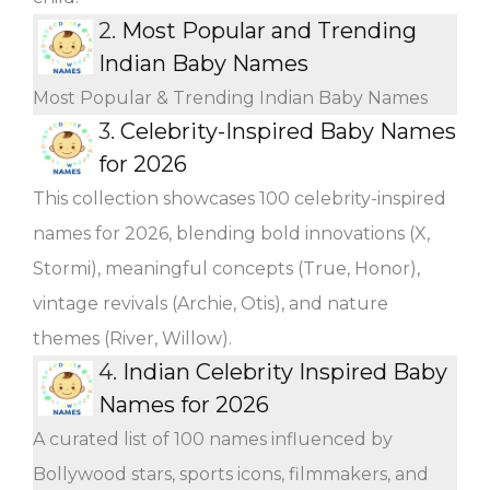
2.
Most Popular and Trending
Indian Baby Names
Most Popular & Trending Indian Baby Names
3.
Celebrity-Inspired Baby Names
for 2026
This collection showcases 100 celebrity-inspired
names for 2026, blending bold innovations (X,
Stormi), meaningful concepts (True, Honor),
vintage revivals (Archie, Otis), and nature
themes (River, Willow).
4.
Indian Celebrity Inspired Baby
Names for 2026
A curated list of 100 names influenced by
Bollywood stars, sports icons, filmmakers, and