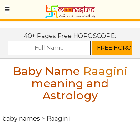
40+ Pages Free HOROSCOPE:
Baby Name
Raagini
meaning and
Astrology
baby names
>
Raagini