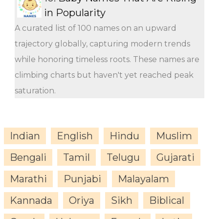
in Popularity
A curated list of 100 names on an upward
trajectory globally, capturing modern trends
while honoring timeless roots. These names are
climbing charts but haven't yet reached peak
saturation.
Indian
English
Hindu
Muslim
Bengali
Tamil
Telugu
Gujarati
Marathi
Punjabi
Malayalam
Kannada
Oriya
Sikh
Biblical