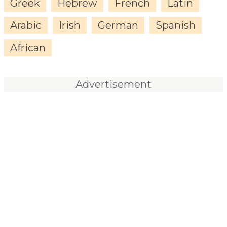
Greek
Hebrew
French
Latin
Arabic
Irish
German
Spanish
African
Advertisement