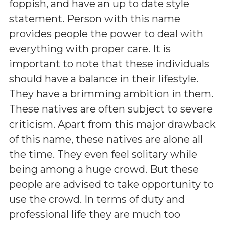
foppish, and have an up to date style
statement. Person with this name
provides people the power to deal with
everything with proper care. It is
important to note that these individuals
should have a balance in their lifestyle.
They have a brimming ambition in them.
These natives are often subject to severe
criticism. Apart from this major drawback
of this name, these natives are alone all
the time. They even feel solitary while
being among a huge crowd. But these
people are advised to take opportunity to
use the crowd. In terms of duty and
professional life they are much too