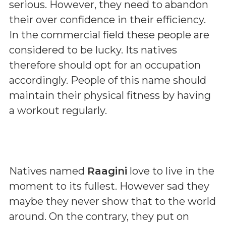
serious. However, they need to abandon
their over confidence in their efficiency.
In the commercial field these people are
considered to be lucky. Its natives
therefore should opt for an occupation
accordingly. People of this name should
maintain their physical fitness by having
a workout regularly.
Natives named
Raagini
love to live in the
moment to its fullest. However sad they
maybe they never show that to the world
around. On the contrary, they put on