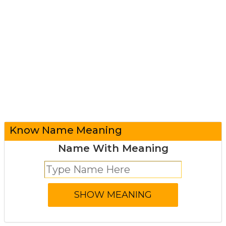
Know Name Meaning
Name With Meaning