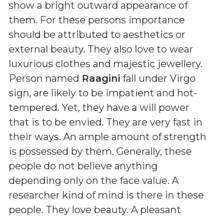
show a bright outward appearance of
them. For these persons importance
should be attributed to aesthetics or
external beauty. They also love to wear
luxurious clothes and majestic jewellery.
Person named
Raagini
fall under Virgo
sign, are likely to be impatient and hot-
tempered. Yet, they have a will power
that is to be envied. They are very fast in
their ways. An ample amount of strength
is possessed by them. Generally, these
people do not believe anything
depending only on the face value. A
researcher kind of mind is there in these
people. They love beauty. A pleasant