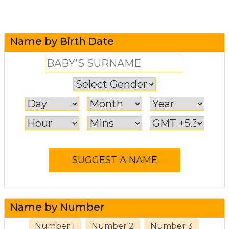
Name by Birth Date
Name by Number
Number 1
Number 2
Number 3