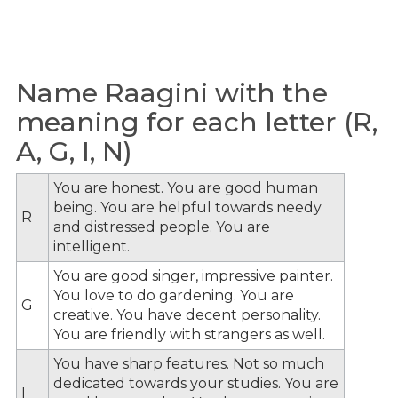
Name Raagini with the
meaning for each letter (R,
A, G, I, N)
You are honest. You are good human
being. You are helpful towards needy
R
and distressed people. You are
intelligent.
You are good singer, impressive painter.
You love to do gardening. You are
G
creative. You have decent personality.
You are friendly with strangers as well.
You have sharp features. Not so much
dedicated towards your studies. You are
I