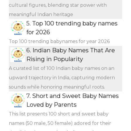
cultural figures, blending star power with
meaningful Indian heritage
5.
Top 100 trending baby names
for 2026
Top 100 trending babynames for year 2026
6.
Indian Baby Names That Are
Rising in Popularity
A curated list of 100 Indian baby names on an
upward trajectory in India, capturing modern
sounds while honoring meaningful roots.
7.
Short and Sweet Baby Names
Loved by Parents
This list presents 100 short and sweet baby
names (50 male, 50 female) adored for their