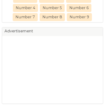
Number 4
Number 5
Number 6
Number 7
Number 8
Number 9
Advertisement