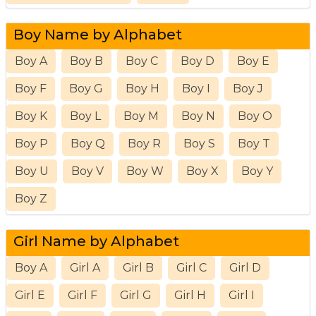
Boy Name by Alphabet
Boy A
Boy B
Boy C
Boy D
Boy E
Boy F
Boy G
Boy H
Boy I
Boy J
Boy K
Boy L
Boy M
Boy N
Boy O
Boy P
Boy Q
Boy R
Boy S
Boy T
Boy U
Boy V
Boy W
Boy X
Boy Y
Boy Z
Girl Name by Alphabet
Boy A
Girl A
Girl B
Girl C
Girl D
Girl E
Girl F
Girl G
Girl H
Girl I