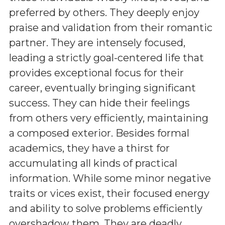
preferred by others. They deeply enjoy
praise and validation from their romantic
partner. They are intensely focused,
leading a strictly goal-centered life that
provides exceptional focus for their
career, eventually bringing significant
success. They can hide their feelings
from others very efficiently, maintaining
a composed exterior. Besides formal
academics, they have a thirst for
accumulating all kinds of practical
information. While some minor negative
traits or vices exist, their focused energy
and ability to solve problems efficiently
overshadow them. They are deadly