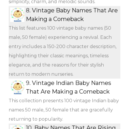
simplicity, charm, and melodic sounds.
8.
Vintage Baby Names That Are
Making a Comeback
This list features 100 vintage baby names (50
male, 50 female) experiencing a revival. Each
entry includes a 150-200 character description,
highlighting their classic meanings, timeless
elegance, and the reasons for their stylish
return to modern nurseries.
9.
Vintage Indian Baby Names
That Are Making a Comeback
This collection presents 100 vintage Indian baby
names 50 male, 50 female that are gracefully
returning to popularity.
10.
Baby Names That Are Rising