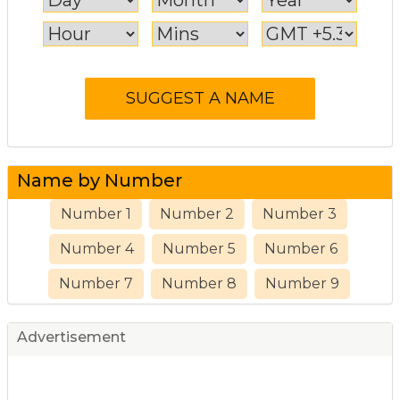
Name by Number
Number 1
Number 2
Number 3
Number 4
Number 5
Number 6
Number 7
Number 8
Number 9
Advertisement