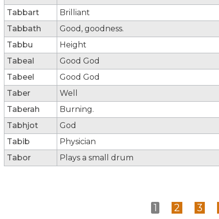
Tabbart
Brilliant
Tabbath
Good, goodness.
Tabbu
Height
Tabeal
Good God
Tabeel
Good God
Taber
Well
Taberah
Burning.
Tabhjot
God
Tabib
Physician
Tabor
Plays a small drum
1
2
3