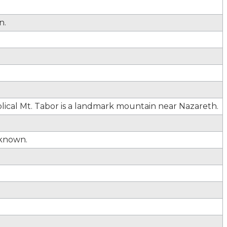
n.
lical Mt. Tabor is a landmark mountain near Nazareth.
known.