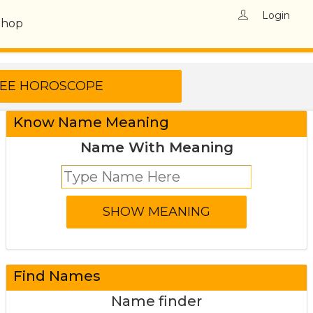
Login
Shop
Know Name Meaning
Name With Meaning
Find Names
Name finder