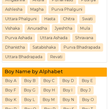
Ashlesha
Magha
Purva Phalguni
Uttara Phalguni
Hasta
Chitra
Swati
Vishaka
Anuradha
Jyeshtha
Mula
Purva Ashada
Uttara Ashada
Shravana
Dhanistha
Satabishaka
Purva Bhadrapada
Uttara Bhadrapada
Revati
Boy Name by Alphabet
Boy A
Boy B
Boy C
Boy D
Boy E
Boy F
Boy G
Boy H
Boy I
Boy J
Boy K
Boy L
Boy M
Boy N
Boy O