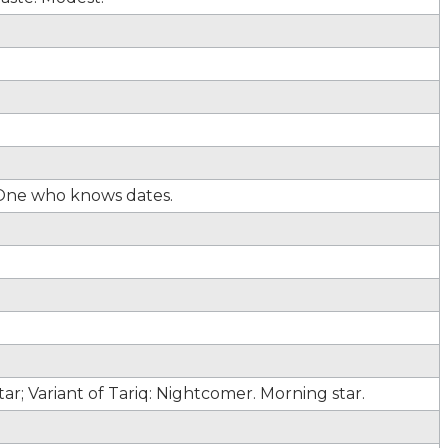
 One who knows dates.
r; Variant of Tariq: Nightcomer. Morning star.