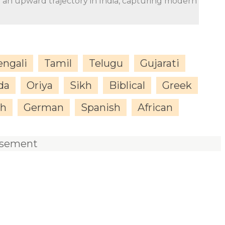
n an upward trajectory in India, capturing modern
engali
Tamil
Telugu
Gujarati
da
Oriya
Sikh
Biblical
Greek
sh
German
Spanish
African
isement