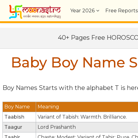
Year
2026
Free Reports
40+ Pages Free HOROSC
Baby Boy Name St
Boy Names Starts with the alphabet
T
is here
Boy Name
Meaning
Taabish
Variant of Tabish: Warmth. Brilliance.
Taagur
Lord Prashanth
Taahir
Chaste; Modest; Variant of Tahir: Pure. C