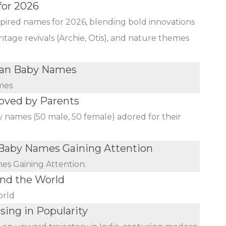
for 2026
nspired names for 2026, blending bold innovations
ntage revivals (Archie, Otis), and nature themes
ian Baby Names
mes
oved by Parents
y names (50 male, 50 female) adored for their
aby Names Gaining Attention
s Gaining Attention.
nd the World
orld
sing in Popularity