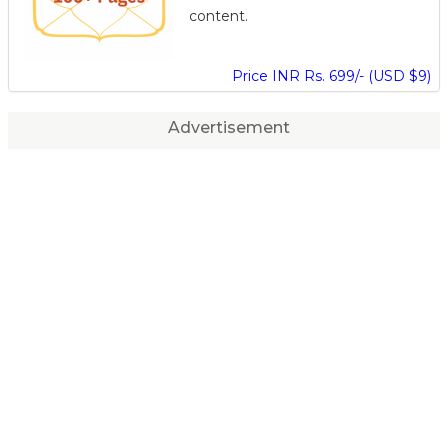
content.
Price INR Rs. 699/- (USD $9)
Advertisement