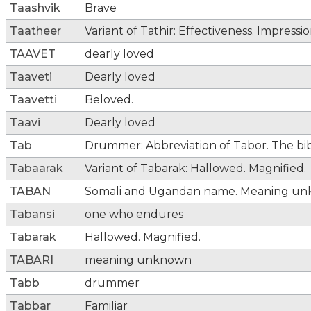
Taashvik
Brave
Taatheer
Variant of Tathir: Effectiveness. Impressio
TAAVET
dearly loved
Taaveti
Dearly loved
Taavetti
Beloved.
Taavi
Dearly loved
Tab
Drummer: Abbreviation of Tabor. The bib
Tabaarak
Variant of Tabarak: Hallowed. Magnified.
TABAN
Somali and Ugandan name. Meaning un
Tabansi
one who endures
Tabarak
Hallowed. Magnified.
TABARI
meaning unknown
Tabb
drummer
Tabbar
Familiar