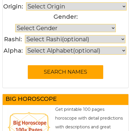
Origin:
Gender:
Rashi:
Alpha:
BIG HOROSCOPE
Get printable 100 pages
horoscope with detail predictions
with descriptions and great