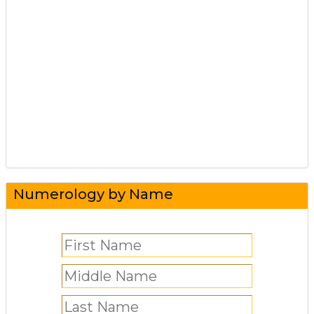
Numerology by Name