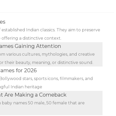
es
established Indian classics. They aim to preserve
ffering a distinctive context.
mes Gaining Attention
rom various cultures, mythologies, and creative
r their beauty, meaning, or distinctive sound.
Names for 2026
Bollywood stars, sports icons, filmmakers, and
ngful Indian heritage
at Are Making a Comeback
an baby names 50 male, 50 female that are