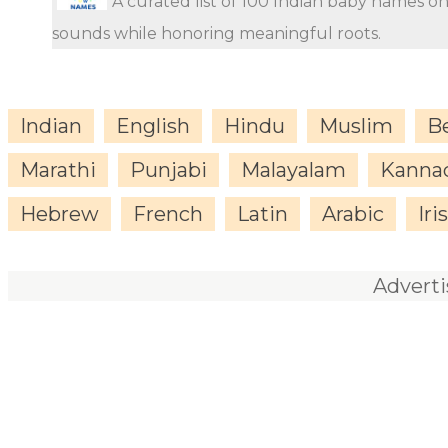
A curated list of 100 Indian baby names o
sounds while honoring meaningful roots.
Indian
English
Hindu
Muslim
B
Marathi
Punjabi
Malayalam
Kanna
Hebrew
French
Latin
Arabic
Iri
Advert