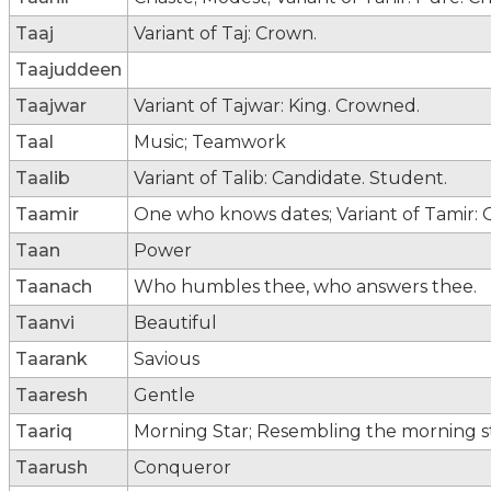
Taaj
Variant of Taj: Crown.
Taajuddeen
Taajwar
Variant of Tajwar: King. Crowned.
Taal
Music; Teamwork
Taalib
Variant of Talib: Candidate. Student.
Taamir
One who knows dates; Variant of Tamir:
Taan
Power
Taanach
Who humbles thee, who answers thee.
Taanvi
Beautiful
Taarank
Savious
Taaresh
Gentle
Taariq
Morning Star; Resembling the morning sta
Taarush
Conqueror