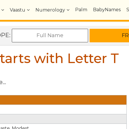
Palm
BabyNames
Vaastu
Numerology
OPE:
arts with Letter
T
...
haste. Modest.