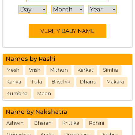
Names by Rashi
Mesh
Vrish
Mithun
Karkat
Simha
Kanya
Tula
Brischik
Dhanu
Makara
Kumbha
Meen
Name by Nakshatra
Ashwini
Bharani
Krittika
Rohini
Mrigashira
Aridra
Punarvasu
Pushya