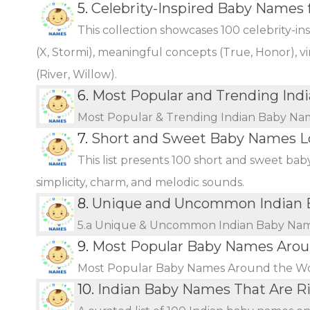
5.
Celebrity-Inspired Baby Names 
This collection showcases 100 celebrity-i
(X, Stormi), meaningful concepts (True, Honor), vi
(River, Willow).
6.
Most Popular and Trending Ind
Most Popular & Trending Indian Baby Na
7.
Short and Sweet Baby Names L
This list presents 100 short and sweet bab
simplicity, charm, and melodic sounds.
8.
Unique and Uncommon Indian B
5.a Unique & Uncommon Indian Baby Name
9.
Most Popular Baby Names Arou
Most Popular Baby Names Around the W
10.
Indian Baby Names That Are Ri