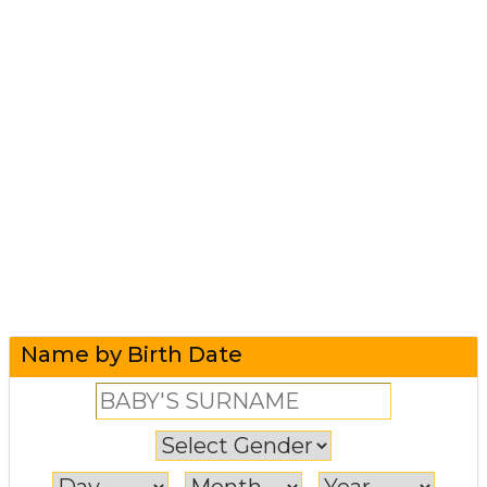
Name by Birth Date