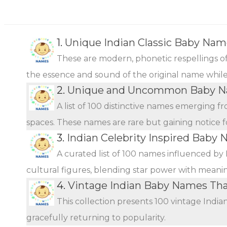
1.
Unique Indian Classic Baby Nam
These are modern, phonetic respellings of 
the essence and sound of the original name while o
2.
Unique and Uncommon Baby Na
A list of 100 distinctive names emerging f
spaces. These names are rare but gaining notice fo
3.
Indian Celebrity Inspired Baby 
A curated list of 100 names influenced by 
cultural figures, blending star power with meani
4.
Vintage Indian Baby Names Th
This collection presents 100 vintage Indi
gracefully returning to popularity.