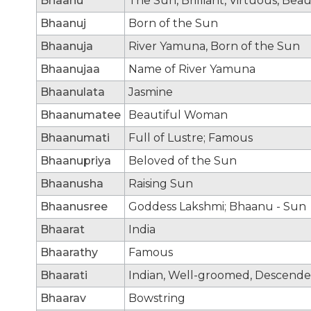
Bhaanu
The Sun, Brilliant, Virtuous, Bea
Bhaanuj
Born of the Sun
Bhaanuja
River Yamuna, Born of the Sun
Bhaanujaa
Name of River Yamuna
Bhaanulata
Jasmine
Bhaanumatee
Beautiful Woman
Bhaanumati
Full of Lustre; Famous
Bhaanupriya
Beloved of the Sun
Bhaanusha
Raising Sun
Bhaanusree
Goddess Lakshmi; Bhaanu - Sun
Bhaarat
India
Bhaarathy
Famous
Bhaarati
Indian, Well-groomed, Descende
Bhaarav
Bowstring