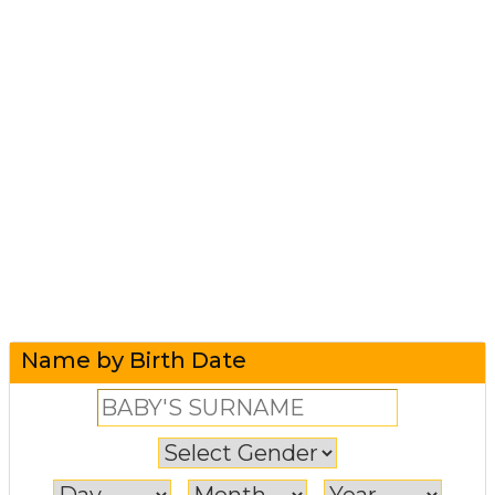
Name by Birth Date