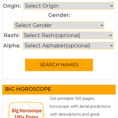
Origin:
Gender:
Rashi:
Alpha:
BIG HOROSCOPE
Get printable 100 pages
horoscope with detail predictions
with descriptions and great