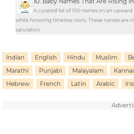
10.
Baby Names That Are Rising in
A curated list of 100 names on an upward 
while honoring timeless roots. These names are c
saturation.
Indian
English
Hindu
Muslim
B
Marathi
Punjabi
Malayalam
Kanna
Hebrew
French
Latin
Arabic
Iri
Advert