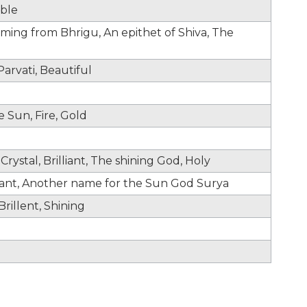
able
oming from Bhrigu, An epithet of Shiva, The
arvati, Beautiful
e Sun, Fire, Gold
Crystal, Brilliant, The shining God, Holy
lliant, Another name for the Sun God Surya
rillent, Shining