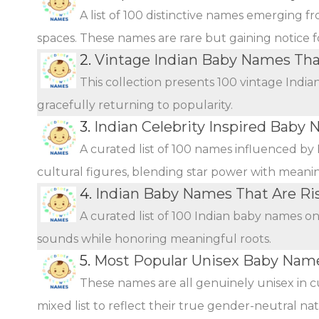
A list of 100 distinctive names emerging f
spaces. These names are rare but gaining notice fo
2.
Vintage Indian Baby Names Th
This collection presents 100 vintage Indi
gracefully returning to popularity.
3.
Indian Celebrity Inspired Baby 
A curated list of 100 names influenced by 
cultural figures, blending star power with meani
4.
Indian Baby Names That Are Ris
A curated list of 100 Indian baby names o
sounds while honoring meaningful roots.
5.
Most Popular Unisex Baby Name
These names are all genuinely unisex in c
mixed list to reflect their true gender-neutral n