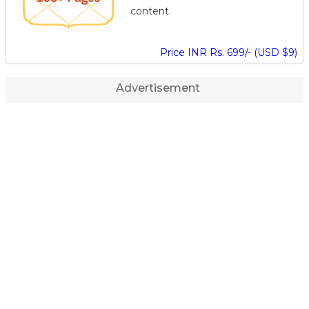
content.
Price INR Rs. 699/- (USD $9)
Advertisement