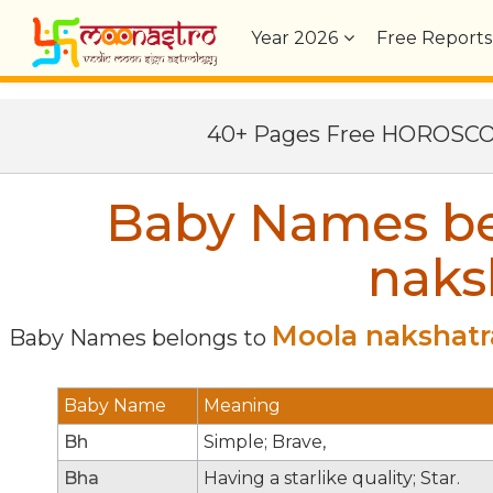
Year
2026
Free Reports
40+ Pages Free HOROSC
Baby Names be
naks
Moola nakshatr
Baby Names belongs to
Baby Name
Meaning
Bh
Simple; Brave,
Bha
Having a starlike quality; Star.