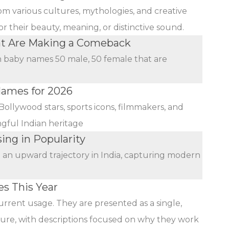
rom various cultures, mythologies, and creative
r their beauty, meaning, or distinctive sound.
at Are Making a Comeback
an baby names 50 male, 50 female that are
Names for 2026
Bollywood stars, sports icons, filmmakers, and
ngful Indian heritage
ing in Popularity
n an upward trajectory in India, capturing modern
s This Year
urrent usage. They are presented as a single,
ature, with descriptions focused on why they work