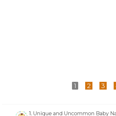
1
2
3
1.
Unique and Uncommon Baby Na