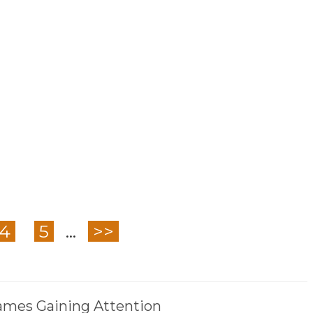
4
5
...
>>
mes Gaining Attention