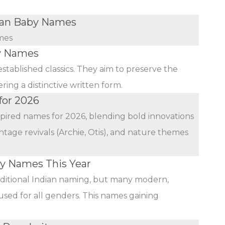
ian Baby Names
mes
by Names
stablished classics. They aim to preserve the
ing a distinctive written form.
for 2026
nspired names for 2026, blending bold innovations
ntage revivals (Archie, Otis), and nature themes
by Names This Year
ditional Indian naming, but many modern,
used for all genders. This names gaining