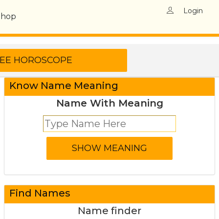
Login
Shop
Know Name Meaning
Name With Meaning
Find Names
Name finder