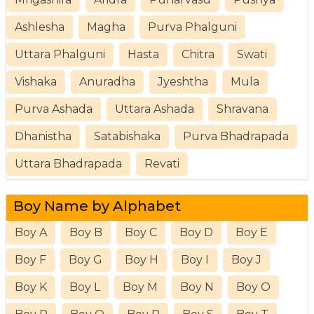
Ashlesha
Magha
Purva Phalguni
Uttara Phalguni
Hasta
Chitra
Swati
Vishaka
Anuradha
Jyeshtha
Mula
Purva Ashada
Uttara Ashada
Shravana
Dhanistha
Satabishaka
Purva Bhadrapada
Uttara Bhadrapada
Revati
Boy Name by Alphabet
Boy A
Boy B
Boy C
Boy D
Boy E
Boy F
Boy G
Boy H
Boy I
Boy J
Boy K
Boy L
Boy M
Boy N
Boy O