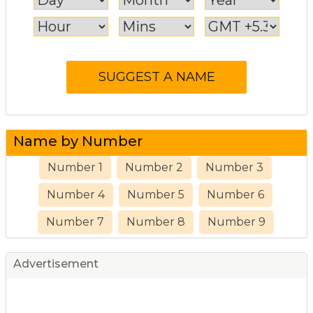
Name by Number
Number 1
Number 2
Number 3
Number 4
Number 5
Number 6
Number 7
Number 8
Number 9
Advertisement