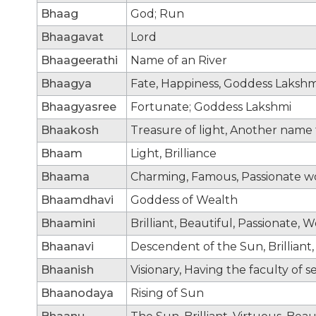
Bhaag
God; Run
Bhaagavat
Lord
Bhaageerathi
Name of an River
Bhaagya
Fate, Happiness, Goddess Lakshm
Bhaagyasree
Fortunate; Goddess Lakshmi
Bhaakosh
Treasure of light, Another name
Bhaam
Light, Brilliance
Bhaama
Charming, Famous, Passionate wo
Bhaamdhavi
Goddess of Wealth
Bhaamini
Brilliant, Beautiful, Passionate,
Bhaanavi
Descendent of the Sun, Brilliant
Bhaanish
Visionary, Having the faculty of s
Bhaanodaya
Rising of Sun