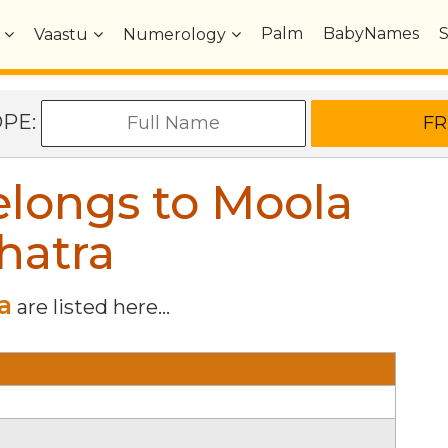
Palm
BabyNames
Vaastu
Numerology
OPE:
longs to Moola
hatra
a
are listed here...