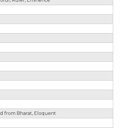
utiful, Ruler, Eminence
d from Bharat, Eloquent