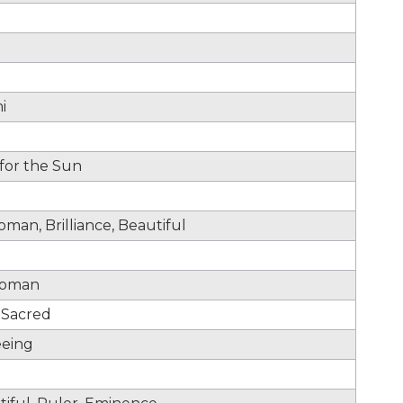
i
 for the Sun
man, Brilliance, Beautiful
 Woman
, Sacred
eeing