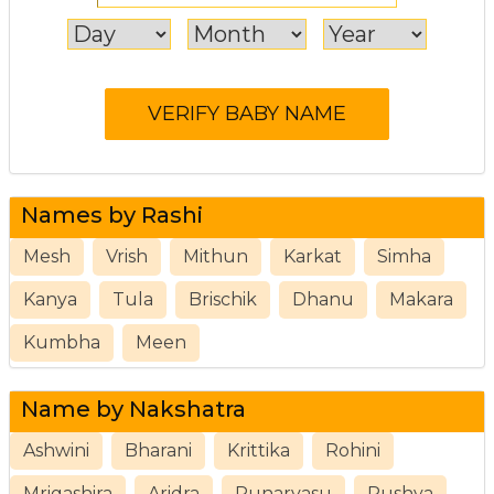
Names by Rashi
Mesh
Vrish
Mithun
Karkat
Simha
Kanya
Tula
Brischik
Dhanu
Makara
Kumbha
Meen
Name by Nakshatra
Ashwini
Bharani
Krittika
Rohini
Mrigashira
Aridra
Punarvasu
Pushya