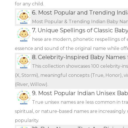
for any child.
6.
Most Popular and Trending Ind
Most Popular & Trending Indian Baby Na
7.
Unique Spellings of Classic Ba
hese are modern, phonetic respellings of e
essence and sound of the original name while offer
8.
Celebrity-Inspired Baby Names 
This collection showcases 100 celebrity-i
(X, Stormi), meaningful concepts (True, Honor), vi
(River, Willow).
9.
Most Popular Indian Unisex Ba
True unisex names are less common in tra
spiritual, or nature-based names are increasingly 
popularity.