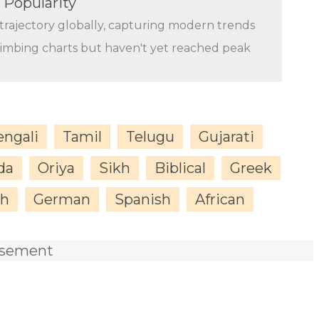
 Popularity
trajectory globally, capturing modern trends
limbing charts but haven't yet reached peak
engali
Tamil
Telugu
Gujarati
da
Oriya
Sikh
Biblical
Greek
sh
German
Spanish
African
isement