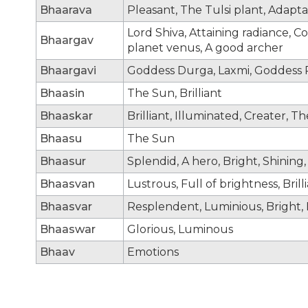
Bhaarava
Pleasant, The Tulsi plant, Adapt
Lord Shiva, Attaining radiance, C
Bhaargav
planet venus, A good archer
Bhaargavi
Goddess Durga, Laxmi, Goddess P
Bhaasin
The Sun, Brilliant
Bhaaskar
Brilliant, Illuminated, Creater, Th
Bhaasu
The Sun
Bhaasur
Splendid, A hero, Bright, Shining, 
Bhaasvan
Lustrous, Full of brightness, Bri
Bhaasvar
Resplendent, Luminious, Bright, B
Bhaaswar
Glorious, Luminous
Bhaav
Emotions