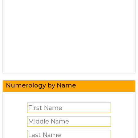
Numerology by Name