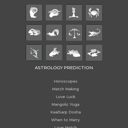
ASTROLOGY PREDICTION
Horoscopes
Match Making
Love Luck
Mangolic Yoga
KaalSarp Dosha
When to Marry
Love Match