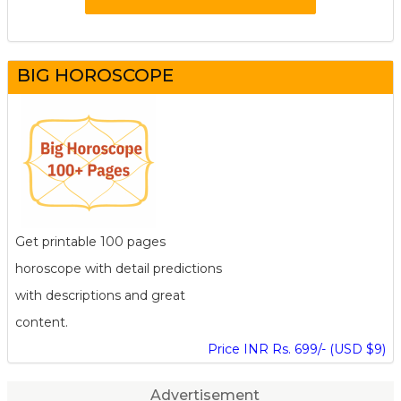
BIG HOROSCOPE
Get printable 100 pages
horoscope with detail predictions
with descriptions and great
content.
Price INR Rs. 699/- (USD $9)
Advertisement