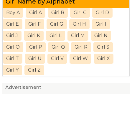
Girl Name by Alphabet
Boy A
Girl A
Girl B
Girl C
Girl D
Girl E
Girl F
Girl G
Girl H
Girl I
Girl J
Girl K
Girl L
Girl M
Girl N
Girl O
Girl P
Girl Q
Girl R
Girl S
Girl T
Girl U
Girl V
Girl W
Girl X
Girl Y
Girl Z
Advertisement