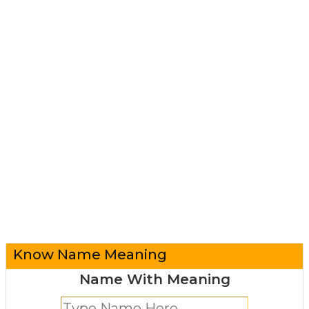
Know Name Meaning
Name With Meaning