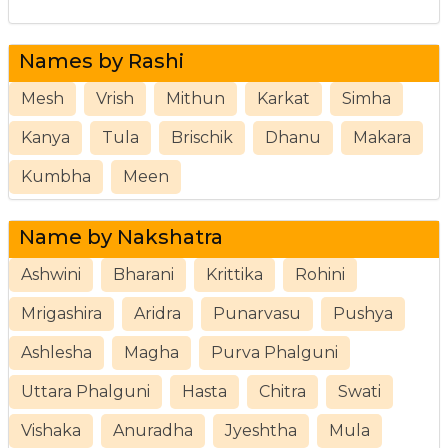
Names by Rashi
Mesh
Vrish
Mithun
Karkat
Simha
Kanya
Tula
Brischik
Dhanu
Makara
Kumbha
Meen
Name by Nakshatra
Ashwini
Bharani
Krittika
Rohini
Mrigashira
Aridra
Punarvasu
Pushya
Ashlesha
Magha
Purva Phalguni
Uttara Phalguni
Hasta
Chitra
Swati
Vishaka
Anuradha
Jyeshtha
Mula