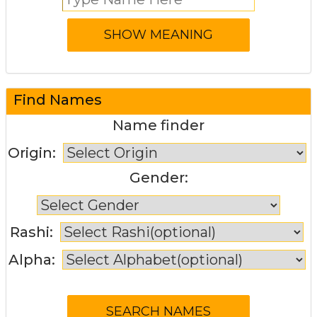
Find Names
Name finder
Origin:
Gender:
Rashi:
Alpha: