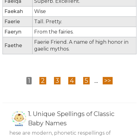
Faeiqa
Superb. Excellent.
Faekah
Wise
Faerie
Tall. Pretty.
Faeryn
From the fairies.
Faerie Friend. A name of high honor in
Faethe
gaelic mythos.
1
2
3
4
5
...
>>
1.
Unique Spellings of Classic
Baby Names
hese are modern, phonetic respellings of