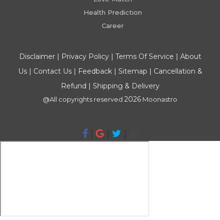
Health Prediction
Career
Disclaimer
|
Privacy Policy
|
Terms Of Service
|
About
Us
|
Contact Us
|
Feedback
|
Sitemap
|
Cancellation &
Refund
|
Shipping & Delivery
2026
@All copyrights reserved
Moonastro
|
|
|