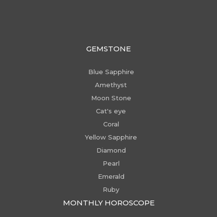
GEMSTONE
Blue Sapphire
Amethyst
Moon Stone
Cat's eye
Coral
Yellow Sapphire
Diamond
Pearl
Emerald
Ruby
MONTHLY HOROSCOPE