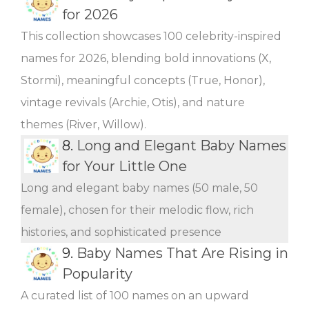
for 2026
This collection showcases 100 celebrity-inspired
names for 2026, blending bold innovations (X,
Stormi), meaningful concepts (True, Honor),
vintage revivals (Archie, Otis), and nature
themes (River, Willow).
8.
Long and Elegant Baby Names
for Your Little One
Long and elegant baby names (50 male, 50
female), chosen for their melodic flow, rich
histories, and sophisticated presence
9.
Baby Names That Are Rising in
Popularity
A curated list of 100 names on an upward