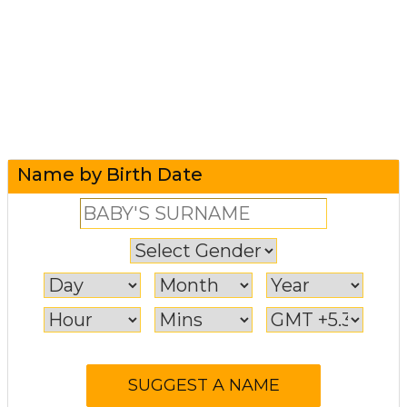
Name by Birth Date