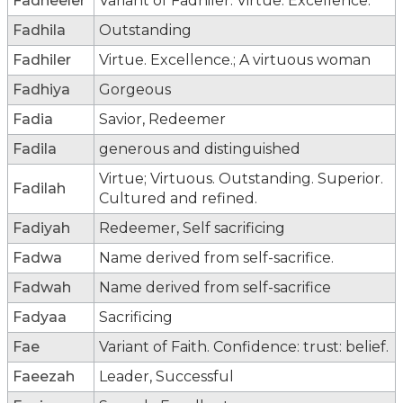
Fadheeler
Variant of Fadhiler: Virtue. Excellence.
Fadhila
Outstanding
Fadhiler
Virtue. Excellence.; A virtuous woman
Fadhiya
Gorgeous
Fadia
Savior, Redeemer
Fadila
generous and distinguished
Virtue; Virtuous. Outstanding. Superior.
Fadilah
Cultured and refined.
Fadiyah
Redeemer, Self sacrificing
Fadwa
Name derived from self-sacrifice.
Fadwah
Name derived from self-sacrifice
Fadyaa
Sacrificing
Fae
Variant of Faith. Confidence: trust: belief.
Faeezah
Leader, Successful