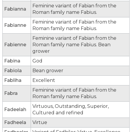
Feminine variant of Fabian from the
Fabianna
Roman family name Fabius.
Feminine variant of Fabian from the
Fabianne
Roman family name Fabius.
Feminine variant of Fabian from the
Fabienne
Roman family name Fabius. Bean
grower
Fabina
God
Fabiola
Bean grower
Fabliha
Excellent
Feminine variant of Fabian from the
Fabra
Roman family name Fabius.
Virtuous, Outstanding, Superior,
Fadeelah
Cultured and refined
Fadheela
Virtue