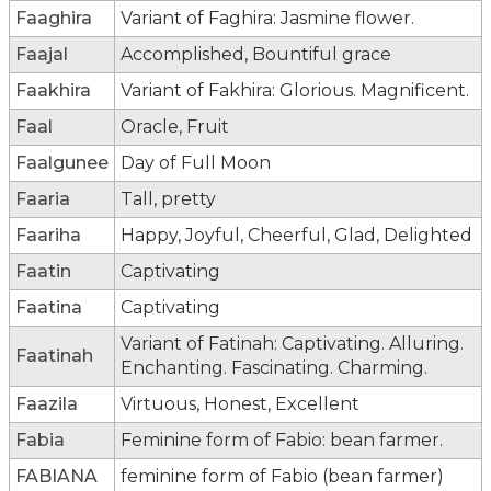
Faaghira
Variant of Faghira: Jasmine flower.
Faajal
Accomplished, Bountiful grace
Faakhira
Variant of Fakhira: Glorious. Magnificent.
Faal
Oracle, Fruit
Faalgunee
Day of Full Moon
Faaria
Tall, pretty
Faariha
Happy, Joyful, Cheerful, Glad, Delighted
Faatin
Captivating
Faatina
Captivating
Variant of Fatinah: Captivating. Alluring.
Faatinah
Enchanting. Fascinating. Charming.
Faazila
Virtuous, Honest, Excellent
Fabia
Feminine form of Fabio: bean farmer.
FABIANA
feminine form of Fabio (bean farmer)