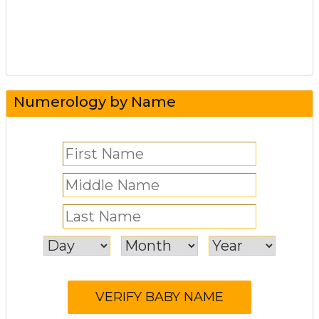
Numerology by Name