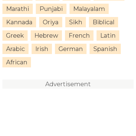
Marathi
Punjabi
Malayalam
Kannada
Oriya
Sikh
Biblical
Greek
Hebrew
French
Latin
Arabic
Irish
German
Spanish
African
Advertisement