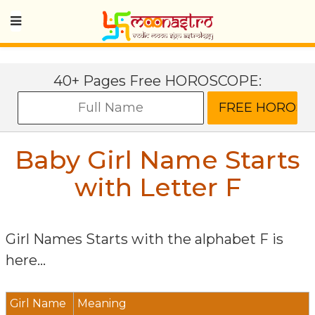
40+ Pages Free HOROSCOPE:
Baby Girl Name Starts
with Letter
F
Girl Names Starts with the alphabet
F
is
here...
Girl Name
Meaning