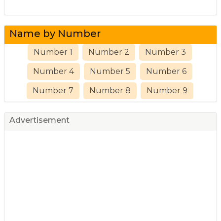
Name by Number
Number 1
Number 2
Number 3
Number 4
Number 5
Number 6
Number 7
Number 8
Number 9
Advertisement