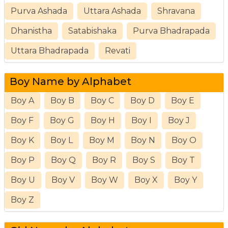
Purva Ashada
Uttara Ashada
Shravana
Dhanistha
Satabishaka
Purva Bhadrapada
Uttara Bhadrapada
Revati
Boy Name by Alphabet
Boy A
Boy B
Boy C
Boy D
Boy E
Boy F
Boy G
Boy H
Boy I
Boy J
Boy K
Boy L
Boy M
Boy N
Boy O
Boy P
Boy Q
Boy R
Boy S
Boy T
Boy U
Boy V
Boy W
Boy X
Boy Y
Boy Z