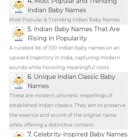
4.
Most Popular and Trending
Indian Baby Names
Most Popular & Trending Indian Baby Names
5.
Indian Baby Names That Are
Rising in Popularity
A curated list of 100 Indian baby names on an
upward trajectory in India, capturing modern
sounds while honoring meaningful roots.
6.
Unique Indian Classic Baby
Names
These are modern, phonetic respellings of
established Indian classics. They aim to preserve
the essence and sound of the original name
while offering a distinctive context.
7.
Celebrity-Inspired Baby Names