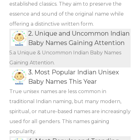
established classics. They aim to preserve the
essence and sound of the original name while
offering a distinctive written form.
2.
Unique and Uncommon Indian
Baby Names Gaining Attention
5.a Unique & Uncommon Indian Baby Names
Gaining Attention.
3.
Most Popular Indian Unisex
Baby Names This Year
True unisex names are less common in
traditional Indian naming, but many modern,
spiritual, or nature-based names are increasingly
used for all genders. This names gaining
popularity.