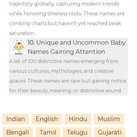
trajectory globally, capturing modern trends
while honoring timeless roots. These names are
climbing charts but haven't yet reached peak
saturation.
10.
Unique and Uncommon Baby
Names Gaining Attention
A list of 100 distinctive names emerging from
various cultures, mythologies, and creative
spaces. These names are rare but gaining notice
for their beauty, meaning, or distinctive sound.
Indian
English
Hindu
Muslim
Bengali
Tamil
Telugu
Gujarati