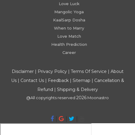
Love Luck
Mangolic Yoga
KaalSarp Dosha
When to Marry
Love Match
Health Prediction
Career
Disclaimer
|
Privacy Policy
|
Terms Of Service
|
About
Us
|
Contact Us
|
Feedback
|
Sitemap
|
Cancellation &
Refund
|
Shipping & Delivery
2026
@All copyrights reserved
Moonastro
|
|
|