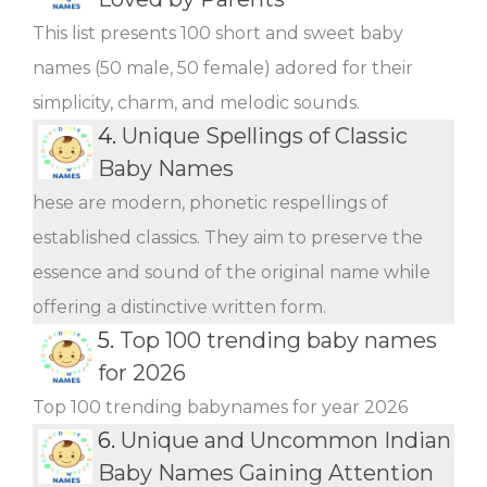
This list presents 100 short and sweet baby
names (50 male, 50 female) adored for their
simplicity, charm, and melodic sounds.
4.
Unique Spellings of Classic
Baby Names
hese are modern, phonetic respellings of
established classics. They aim to preserve the
essence and sound of the original name while
offering a distinctive written form.
5.
Top 100 trending baby names
for 2026
Top 100 trending babynames for year 2026
6.
Unique and Uncommon Indian
Baby Names Gaining Attention