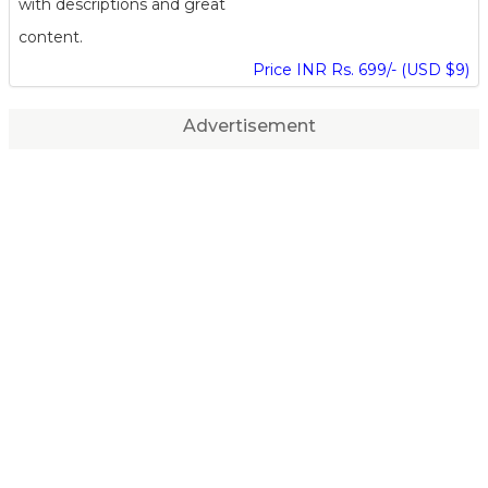
with descriptions and great
content.
Price INR Rs. 699/- (USD $9)
Advertisement