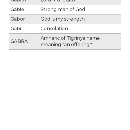
Gable
Strong man of God
Gabor
God is my strength
Gabr
Consolation
Amharic of Tigrinya name
GABRA
meaning "an offering."