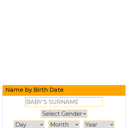
Name by Birth Date