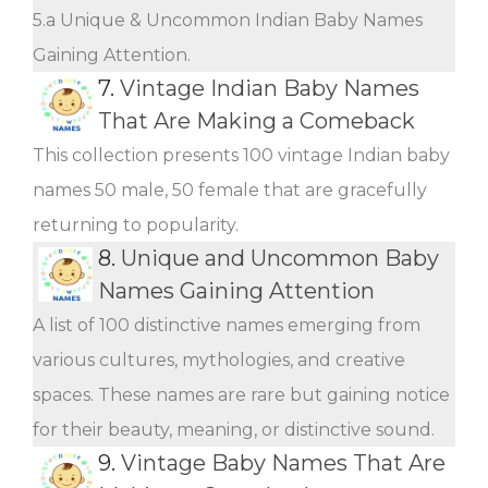
5.a Unique & Uncommon Indian Baby Names
Gaining Attention.
7.
Vintage Indian Baby Names
That Are Making a Comeback
This collection presents 100 vintage Indian baby
names 50 male, 50 female that are gracefully
returning to popularity.
8.
Unique and Uncommon Baby
Names Gaining Attention
A list of 100 distinctive names emerging from
various cultures, mythologies, and creative
spaces. These names are rare but gaining notice
for their beauty, meaning, or distinctive sound.
9.
Vintage Baby Names That Are