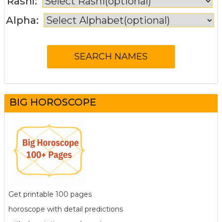
Rashi:
Alpha:
BIG HOROSCOPE
Get printable 100 pages
horoscope with detail predictions