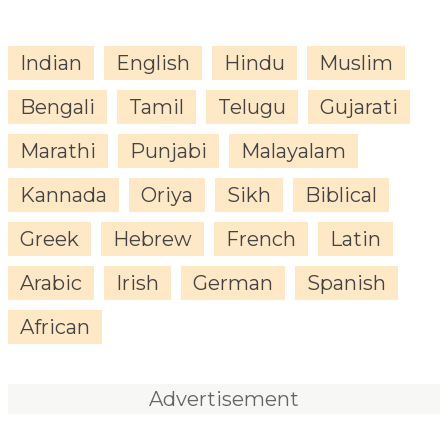
Indian
English
Hindu
Muslim
Bengali
Tamil
Telugu
Gujarati
Marathi
Punjabi
Malayalam
Kannada
Oriya
Sikh
Biblical
Greek
Hebrew
French
Latin
Arabic
Irish
German
Spanish
African
Advertisement