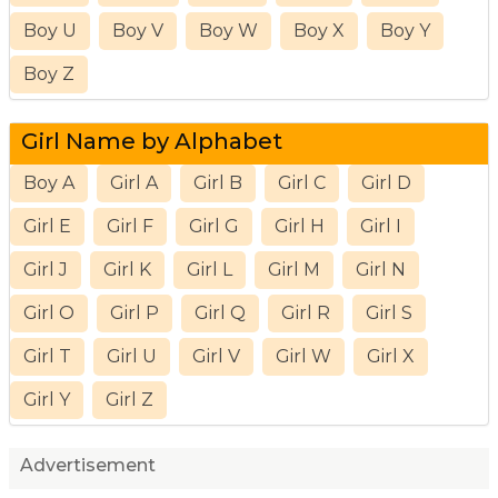
Boy U
Boy V
Boy W
Boy X
Boy Y
Boy Z
Girl Name by Alphabet
Boy A
Girl A
Girl B
Girl C
Girl D
Girl E
Girl F
Girl G
Girl H
Girl I
Girl J
Girl K
Girl L
Girl M
Girl N
Girl O
Girl P
Girl Q
Girl R
Girl S
Girl T
Girl U
Girl V
Girl W
Girl X
Girl Y
Girl Z
Advertisement