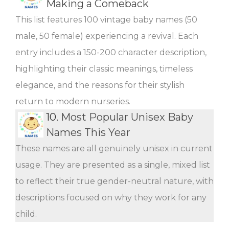
Making a Comeback
This list features 100 vintage baby names (50
male, 50 female) experiencing a revival. Each
entry includes a 150-200 character description,
highlighting their classic meanings, timeless
elegance, and the reasons for their stylish
return to modern nurseries.
10.
Most Popular Unisex Baby
Names This Year
These names are all genuinely unisex in current
usage. They are presented as a single, mixed list
to reflect their true gender-neutral nature, with
descriptions focused on why they work for any
child.