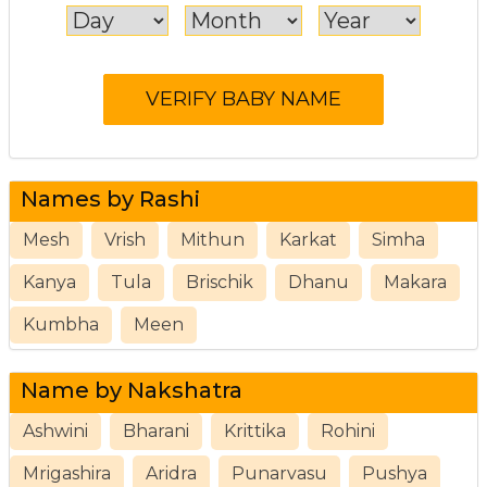
Names by Rashi
Mesh
Vrish
Mithun
Karkat
Simha
Kanya
Tula
Brischik
Dhanu
Makara
Kumbha
Meen
Name by Nakshatra
Ashwini
Bharani
Krittika
Rohini
Mrigashira
Aridra
Punarvasu
Pushya