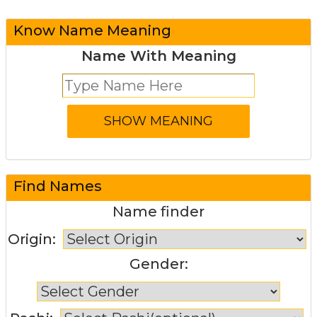
Know Name Meaning
Name With Meaning
Find Names
Name finder
Origin:
Gender: