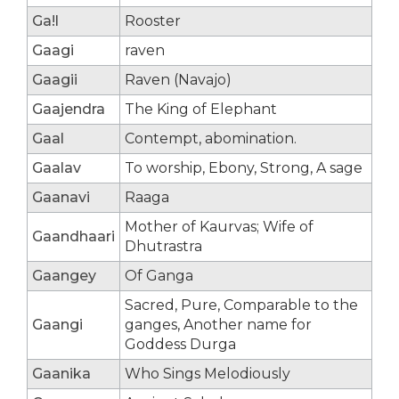
Ga!l
Rooster
Gaagi
raven
Gaagii
Raven (Navajo)
Gaajendra
The King of Elephant
Gaal
Contempt, abomination.
Gaalav
To worship, Ebony, Strong, A sage
Gaanavi
Raaga
Mother of Kaurvas; Wife of
Gaandhaari
Dhutrastra
Gaangey
Of Ganga
Sacred, Pure, Comparable to the
Gaangi
ganges, Another name for
Goddess Durga
Gaanika
Who Sings Melodiously