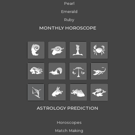
Pearl
Emerald
Ruby
MONTHLY HOROSCOPE
ASTROLOGY PREDICTION
Horoscopes
Match Making