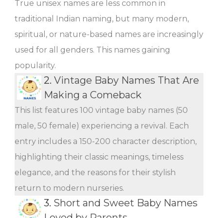
True unisex names are less common in
traditional Indian naming, but many modern,
spiritual, or nature-based names are increasingly
used for all genders. This names gaining
popularity.
2.
Vintage Baby Names That Are
Making a Comeback
This list features 100 vintage baby names (50
male, 50 female) experiencing a revival. Each
entry includes a 150-200 character description,
highlighting their classic meanings, timeless
elegance, and the reasons for their stylish
return to modern nurseries.
3.
Short and Sweet Baby Names
Loved by Parents