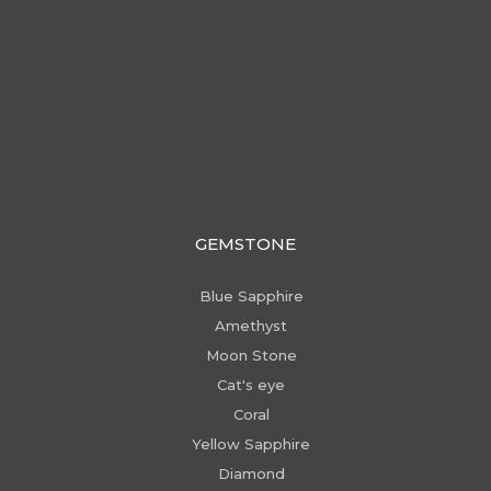
GEMSTONE
Blue Sapphire
Amethyst
Moon Stone
Cat's eye
Coral
Yellow Sapphire
Diamond