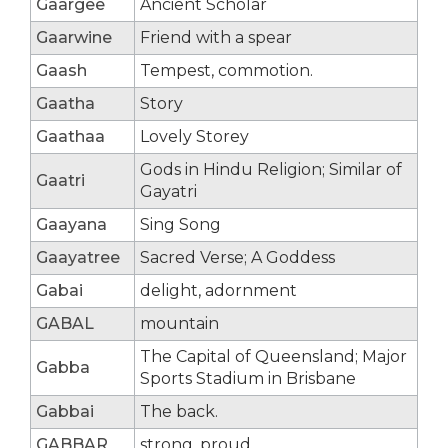
Gaargee
Ancient Scholar
Gaarwine
Friend with a spear
Gaash
Tempest, commotion.
Gaatha
Story
Gaathaa
Lovely Storey
Gods in Hindu Religion; Similar of
Gaatri
Gayatri
Gaayana
Sing Song
Gaayatree
Sacred Verse; A Goddess
Gabai
delight, adornment
GABAL
mountain
The Capital of Queensland; Major
Gabba
Sports Stadium in Brisbane
Gabbai
The back.
GABBAR
strong, proud