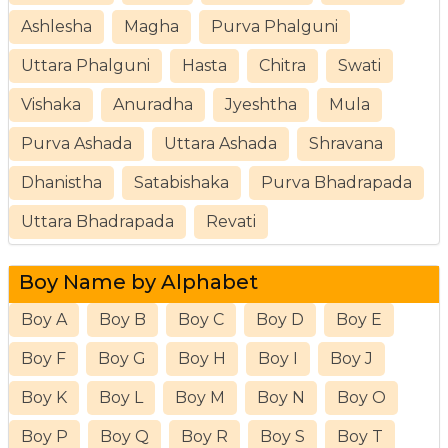
Ashlesha
Magha
Purva Phalguni
Uttara Phalguni
Hasta
Chitra
Swati
Vishaka
Anuradha
Jyeshtha
Mula
Purva Ashada
Uttara Ashada
Shravana
Dhanistha
Satabishaka
Purva Bhadrapada
Uttara Bhadrapada
Revati
Boy Name by Alphabet
Boy A
Boy B
Boy C
Boy D
Boy E
Boy F
Boy G
Boy H
Boy I
Boy J
Boy K
Boy L
Boy M
Boy N
Boy O
Boy P
Boy Q
Boy R
Boy S
Boy T