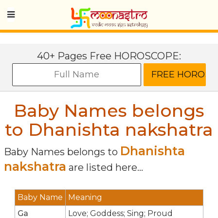
40+ Pages Free HOROSCOPE:
Baby Names belongs
to Dhanishta nakshatra
Dhanishta
Baby Names belongs to
nakshatra
are listed here...
Baby Name
Meaning
Ga
Love; Goddess; Sing; Proud