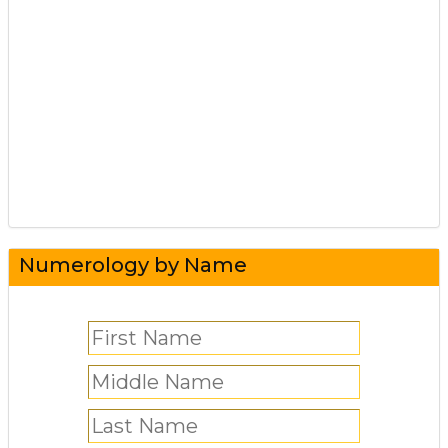
Numerology by Name