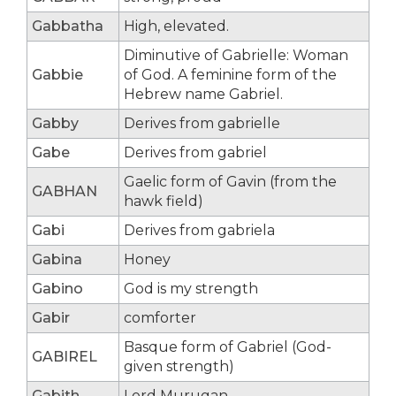
Gabbatha
High, elevated.
Diminutive of Gabrielle: Woman
Gabbie
of God. A feminine form of the
Hebrew name Gabriel.
Gabby
Derives from gabrielle
Gabe
Derives from gabriel
Gaelic form of Gavin (from the
GABHAN
hawk field)
Gabi
Derives from gabriela
Gabina
Honey
Gabino
God is my strength
Gabir
comforter
Basque form of Gabriel (God-
GABIREL
given strength)
Gabith
Lord Murugan