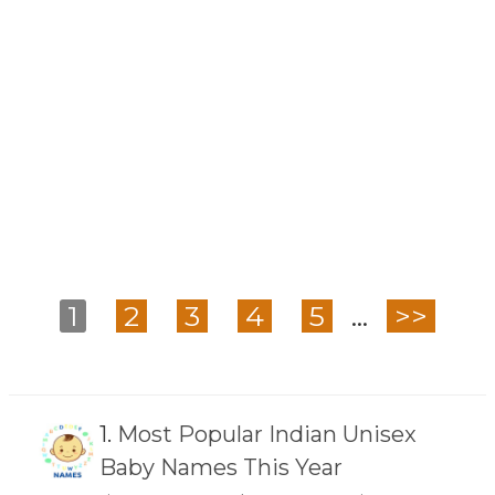
1
2
3
4
5
...
>>
1.
Most Popular Indian Unisex
Baby Names This Year