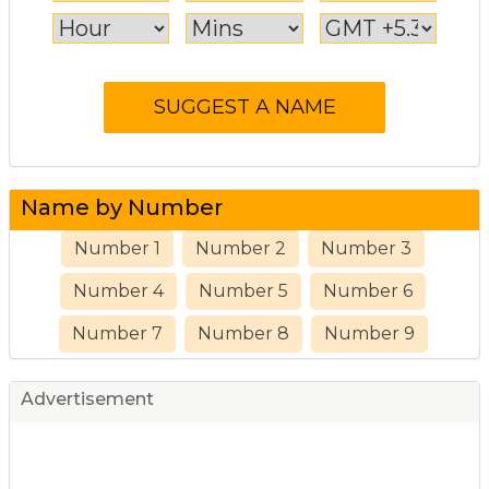
Name by Number
Number 1
Number 2
Number 3
Number 4
Number 5
Number 6
Number 7
Number 8
Number 9
Advertisement