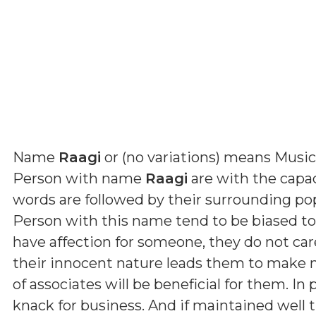
Name
Raagi
or (
no variations
) means
Music
Person with name
Raagi
are with the capaci
words are followed by their surrounding p
Person with this name tend to be biased t
have affection for someone, they do not car
their innocent nature leads them to make ma
of associates will be beneficial for them. In
knack for business. And if maintained well