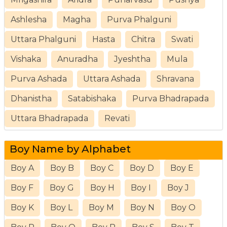
Ashlesha
Magha
Purva Phalguni
Uttara Phalguni
Hasta
Chitra
Swati
Vishaka
Anuradha
Jyeshtha
Mula
Purva Ashada
Uttara Ashada
Shravana
Dhanistha
Satabishaka
Purva Bhadrapada
Uttara Bhadrapada
Revati
Boy Name by Alphabet
Boy A
Boy B
Boy C
Boy D
Boy E
Boy F
Boy G
Boy H
Boy I
Boy J
Boy K
Boy L
Boy M
Boy N
Boy O