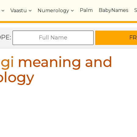
Palm
BabyNames
Vaastu
Numerology
OPE:
gi
meaning and
ology