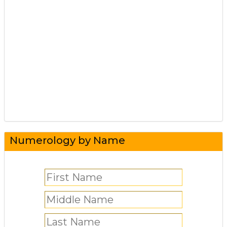
Numerology by Name