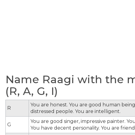
Name Raagi with the me
(R, A, G, I)
You are honest. You are good human being
R
distressed people. You are intelligent.
You are good singer, impressive painter. You
G
You have decent personality. You are friendl