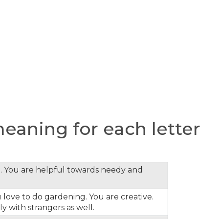
aning for each letter
. You are helpful towards needy and
 love to do gardening. You are creative.
y with strangers as well.