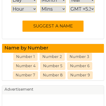
Name by Number
Number 1
Number 2
Number 3
Number 4
Number 5
Number 6
Number 7
Number 8
Number 9
Advertisement