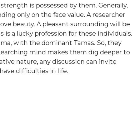
 strength is possessed by them. Generally,
ding only on the face value. A researcher
love beauty. A pleasant surrounding will be
is a lucky profession for these individuals.
ama, with the dominant Tamas. So, they
esearching mind makes them dig deeper to
tive nature, any discussion can invite
e difficulties in life.