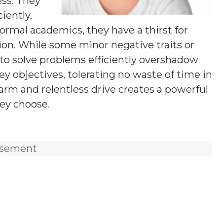
ess. They
iently,
ormal academics, they have a thirst for
tion. While some minor negative traits or
y to solve problems efficiently overshadow
y objectives, tolerating no waste of time in
harm and relentless drive creates a powerful
ey choose.
isement