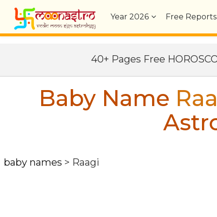
Year
2026
Free Reports
40+ Pages Free HOROSC
Baby Name
Raa
Astr
baby names
>
Raagi