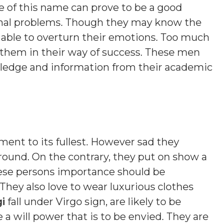
e of this name can prove to be a good
onal problems. Though they may know the
e able to overturn their emotions. Too much
r them in their way of success. These men
wledge and information from their academic
ment to its fullest. However sad they
ound. On the contrary, they put on show a
ese persons importance should be
 They also love to wear luxurious clothes
i
fall under Virgo sign, are likely to be
a will power that is to be envied. They are