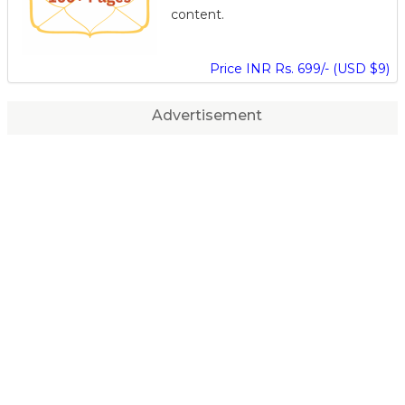
content.
Price INR Rs. 699/- (USD $9)
Advertisement