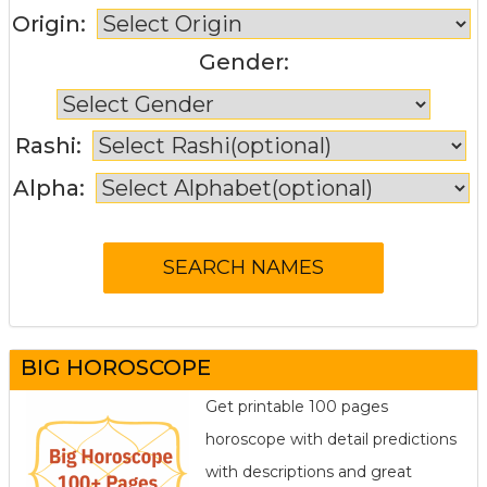
Origin:
Gender:
Rashi:
Alpha:
BIG HOROSCOPE
Get printable 100 pages
horoscope with detail predictions
with descriptions and great