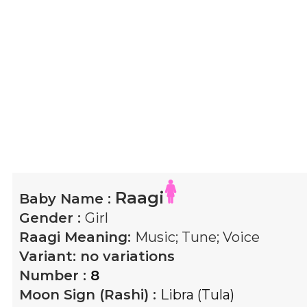
Raagi
Baby Name :
Gender :
Girl
Raagi
Meaning:
Music; Tune; Voice
Variant:
no variations
Number :
8
Moon Sign (Rashi) :
Libra (Tula)