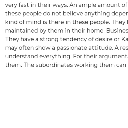
very fast in their ways. An ample amount of
these people do not believe anything depen
kind of mind is there in these people. They 
maintained by them in their home. Business 
They have a strong tendency of desire or K
may often show a passionate attitude. A r
understand everything. For their argumenta
them. The subordinates working them can hav