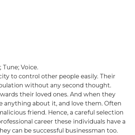
; Tune; Voice
.
ty to control other people easily. Their
opulation without any second thought.
owards their loved ones. And when they
e anything about it, and love them. Often
licious friend. Hence, a careful selection
 professional career these individuals have a
 they can be successful businessman too.