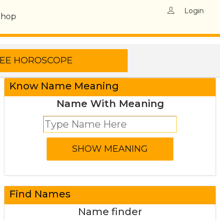
Login
Shop
Know Name Meaning
Name With Meaning
Find Names
Name finder