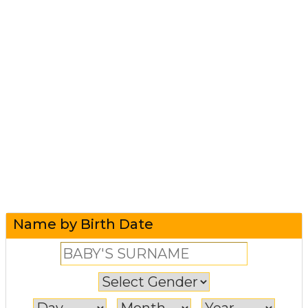
Name by Birth Date