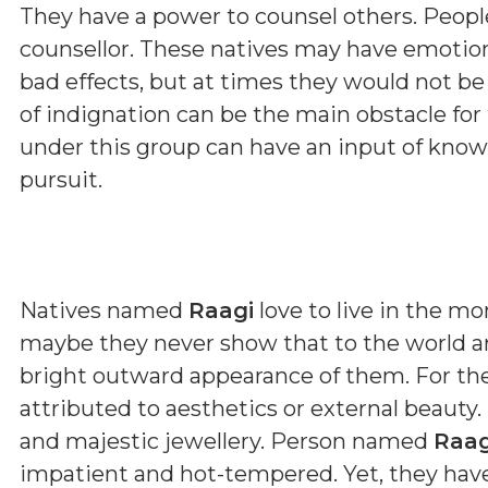
They have a power to counsel others. Peopl
counsellor. These natives may have emoti
bad effects, but at times they would not b
of indignation can be the main obstacle fo
under this group can have an input of kno
pursuit.
Natives named
Raagi
love to live in the mo
maybe they never show that to the world ar
bright outward appearance of them. For th
attributed to aesthetics or external beauty.
and majestic jewellery. Person named
Raag
impatient and hot-tempered. Yet, they have 