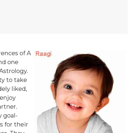
rences of A
and one
 Astrology.
y to take
ely liked,
 enjoy
rtner.
y goal-
 for their