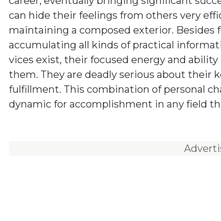
career, eventually bringing significant succ
can hide their feelings from others very effic
maintaining a composed exterior. Besides f
accumulating all kinds of practical informa
vices exist, their focused energy and abilit
them. They are deadly serious about their ke
fulfillment. This combination of personal c
dynamic for accomplishment in any field th
Advert