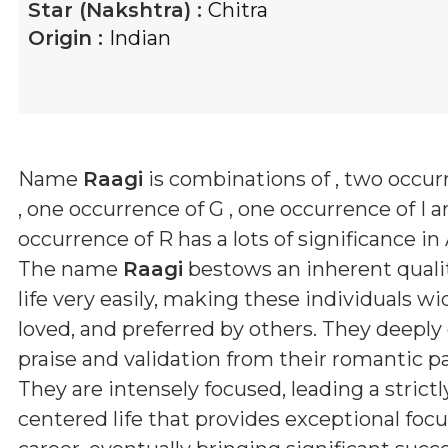
Star (Nakshtra) :
Chitra
Origin :
Indian
Name
Raagi
is combinations of
, two occur
, one occurrence of G , one occurrence of I 
occurrence of R
has a lots of significance in
The name
Raagi
bestows an inherent qualit
life very easily, making these individuals wid
loved, and preferred by others. They deeply
praise and validation from their romantic pa
They are intensely focused, leading a strictl
centered life that provides exceptional focus