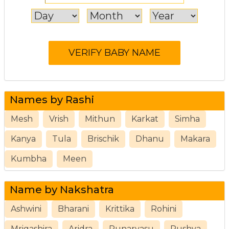
Names by Rashi
Mesh
Vrish
Mithun
Karkat
Simha
Kanya
Tula
Brischik
Dhanu
Makara
Kumbha
Meen
Name by Nakshatra
Ashwini
Bharani
Krittika
Rohini
Mrigashira
Aridra
Punarvasu
Pushya