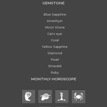
GEMSTONE
Blue Sapphire
Amethyst
Moon Stone
Cat's eye
Coral
Yellow Sapphire
Diamond
Pearl
Emerald
Ruby
MONTHLY HOROSCOPE