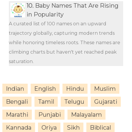
10.
Baby Names That Are Rising
in Popularity
A curated list of 100 names on an upward
trajectory globally, capturing modern trends
while honoring timeless roots. These names are
climbing charts but haven't yet reached peak
saturation.
Indian
English
Hindu
Muslim
Bengali
Tamil
Telugu
Gujarati
Marathi
Punjabi
Malayalam
Kannada
Oriya
Sikh
Biblical