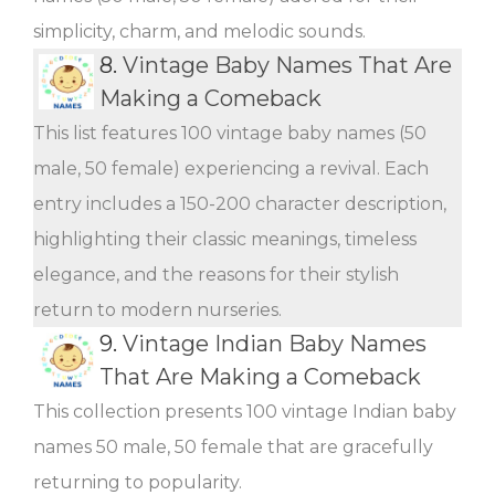
simplicity, charm, and melodic sounds.
8.
Vintage Baby Names That Are
Making a Comeback
This list features 100 vintage baby names (50
male, 50 female) experiencing a revival. Each
entry includes a 150-200 character description,
highlighting their classic meanings, timeless
elegance, and the reasons for their stylish
return to modern nurseries.
9.
Vintage Indian Baby Names
That Are Making a Comeback
This collection presents 100 vintage Indian baby
names 50 male, 50 female that are gracefully
returning to popularity.