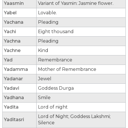
Yaasmin
Variant of Yasmin: Jasmine flower.
Yabel
Lovable.
Yachana
Pleading
Yachi
Eight thousand
Yachna
Pleading
Yachne
Kind
Yad
Remembrance
Yadamma
Mother of Remembrance
Yadanar
Jewel
Yadavi
Goddess Durga
Yadhana
Smile
Yadita
Lord of night
Lord of Night; Goddess Lakshmi;
Yaditasri
Silence