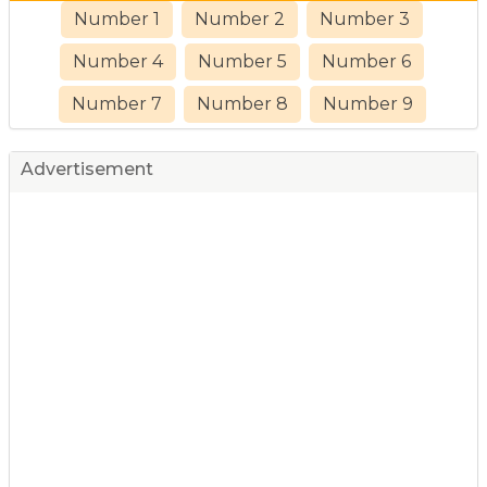
Number 1
Number 2
Number 3
Number 4
Number 5
Number 6
Number 7
Number 8
Number 9
Advertisement