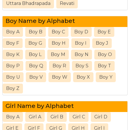
Uttara Bhadrapada
Revati
Boy Name by Alphabet
Boy A
Boy B
Boy C
Boy D
Boy E
Boy F
Boy G
Boy H
Boy I
Boy J
Boy K
Boy L
Boy M
Boy N
Boy O
Boy P
Boy Q
Boy R
Boy S
Boy T
Boy U
Boy V
Boy W
Boy X
Boy Y
Boy Z
Girl Name by Alphabet
Boy A
Girl A
Girl B
Girl C
Girl D
Girl E
Girl F
Girl G
Girl H
Girl I