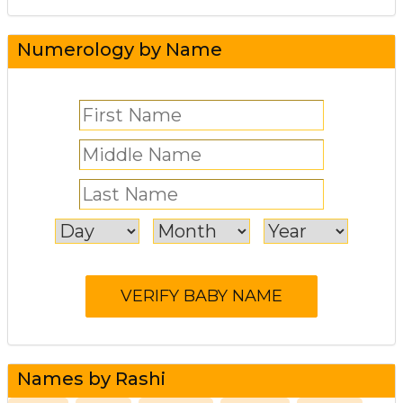
Numerology by Name
Names by Rashi