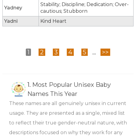
Stability; Discipline; Dedication; Over-
Yadney
cautious; Stubborn
Yadni
Kind Heart
1
2
3
4
5
...
>>
1.
Most Popular Unisex Baby
Names This Year
These names are all genuinely unisex in current
usage. They are presented as a single, mixed list
to reflect their true gender-neutral nature, with
descriptions focused on why they work for any