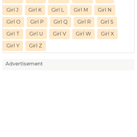
Girl J
Girl K
Girl L
Girl M
Girl N
Girl O
Girl P
Girl Q
Girl R
Girl S
Girl T
Girl U
Girl V
Girl W
Girl X
Girl Y
Girl Z
Advertisement