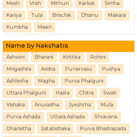
Mesh
Vrish
Mithun
Karkat
Simha
Kanya
Tula
Brischik
Dhanu
Makara
Kumbha
Meen
Name by Nakshatra
Ashwini
Bharani
Krittika
Rohini
Mrigashira
Aridra
Punarvasu
Pushya
Ashlesha
Magha
Purva Phalguni
Uttara Phalguni
Hasta
Chitra
Swati
Vishaka
Anuradha
Jyeshtha
Mula
Purva Ashada
Uttara Ashada
Shravana
Dhanistha
Satabishaka
Purva Bhadrapada