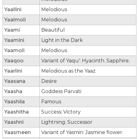
Yaallini
Melodious
Yaalmoli
Melodious
Yaami
Beautiful
Yaamini
Light in the Dark
Yaamoli
Melodious
Yaaqoo
Variant of Yaqu': Hyacinth. Sapphire.
Yaarlini
Melodious as the Yaaz
Yaasana
Desire
Yaasha
Goddess Parvati
Yaashila
Famous
Yaashitha
Success; Victory
Yaashni
Lightning; Successor
Yaasmeen
Variant of Yasmin: Jasmine flower.