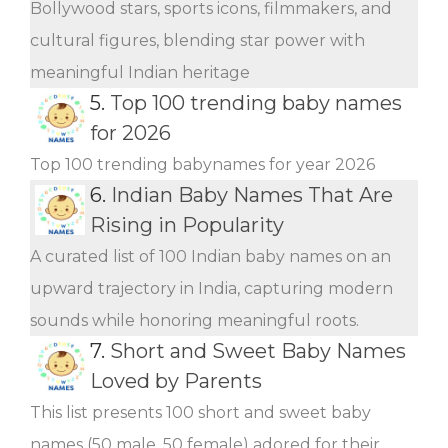
Bollywood stars, sports icons, filmmakers, and
cultural figures, blending star power with
meaningful Indian heritage
5.
Top 100 trending baby names
for 2026
Top 100 trending babynames for year 2026
6.
Indian Baby Names That Are
Rising in Popularity
A curated list of 100 Indian baby names on an
upward trajectory in India, capturing modern
sounds while honoring meaningful roots.
7.
Short and Sweet Baby Names
Loved by Parents
This list presents 100 short and sweet baby
names (50 male, 50 female) adored for their