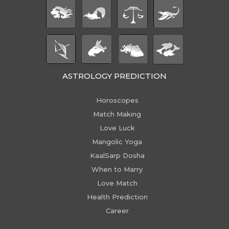
ASTROLOGY PREDICTION
Horoscopes
Match Making
Love Luck
Mangolic Yoga
KaalSarp Dosha
When to Marry
Love Match
Health Prediction
Career