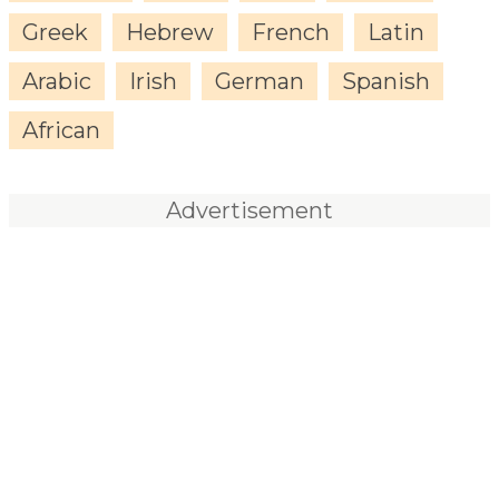
Greek
Hebrew
French
Latin
Arabic
Irish
German
Spanish
African
Advertisement