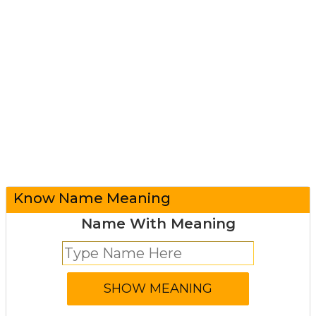
Know Name Meaning
Name With Meaning