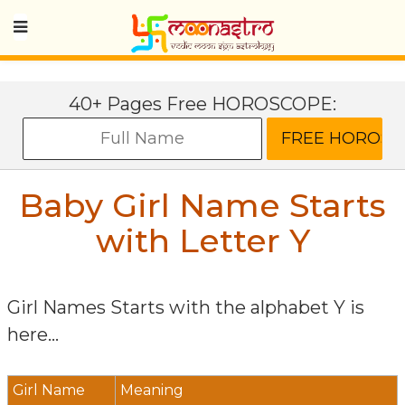
40+ Pages Free HOROSCOPE:
Baby Girl Name Starts
with Letter
Y
Girl Names Starts with the alphabet
Y
is
here...
Girl Name
Meaning