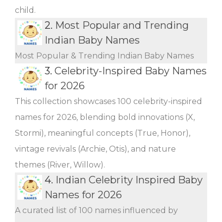
child.
2.
Most Popular and Trending
Indian Baby Names
Most Popular & Trending Indian Baby Names
3.
Celebrity-Inspired Baby Names
for 2026
This collection showcases 100 celebrity-inspired
names for 2026, blending bold innovations (X,
Stormi), meaningful concepts (True, Honor),
vintage revivals (Archie, Otis), and nature
themes (River, Willow).
4.
Indian Celebrity Inspired Baby
Names for 2026
A curated list of 100 names influenced by