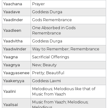
Yaachana
Prayer
Yaadave
Goddess Durga
Yaadinder
Gods Remembrance
One Absorbed in Gods
Yaadleen
Remembrance
Yaadvitha
Goddess Durga
Yaadwinder
Way to Remember; Remembrance
Yaagna
Sacrificial Offerings
Yaagnya
New; Beauty
Yaagyasenee
Pretty; Beautiful
Yaakenyya
Goddess Laxmi
Melodious; Melodious like that of
Yaalini
Music from Yaazh
Music from Yaazh; Melodious;
Yaalisai
Melodious