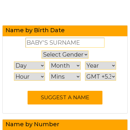
Name by Birth Date
Name by Number