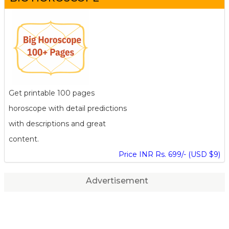
Get printable 100 pages
horoscope with detail predictions
with descriptions and great
content.
Price INR Rs. 699/- (USD $9)
Advertisement