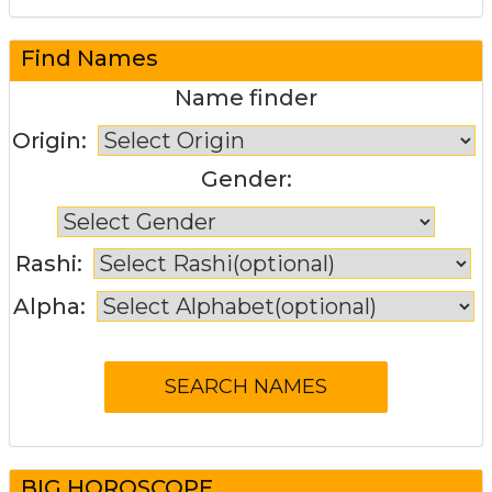
Find Names
Name finder
Origin:
Gender:
Rashi:
Alpha:
BIG HOROSCOPE