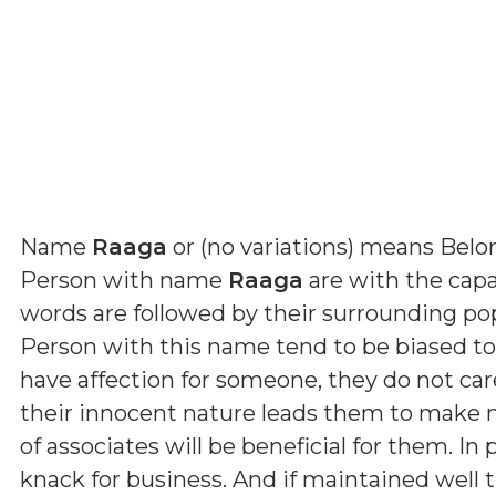
Name
Raaga
or (
no variations
) means
Belo
Person with name
Raaga
are with the capac
words are followed by their surrounding p
Person with this name tend to be biased t
have affection for someone, they do not car
their innocent nature leads them to make ma
of associates will be beneficial for them. In
knack for business. And if maintained well