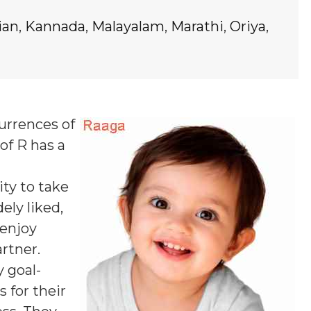
ian
,
Kannada
,
Malayalam
,
Marathi
,
Oriya
,
currences of
of R
has a
ty to take
ely liked,
 enjoy
rtner.
y goal-
 for their