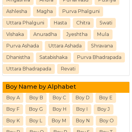
Ashlesha
Magha
Purva Phalguni
Uttara Phalguni
Hasta
Chitra
Swati
Vishaka
Anuradha
Jyeshtha
Mula
Purva Ashada
Uttara Ashada
Shravana
Dhanistha
Satabishaka
Purva Bhadrapada
Uttara Bhadrapada
Revati
Boy Name by Alphabet
Boy A
Boy B
Boy C
Boy D
Boy E
Boy F
Boy G
Boy H
Boy I
Boy J
Boy K
Boy L
Boy M
Boy N
Boy O