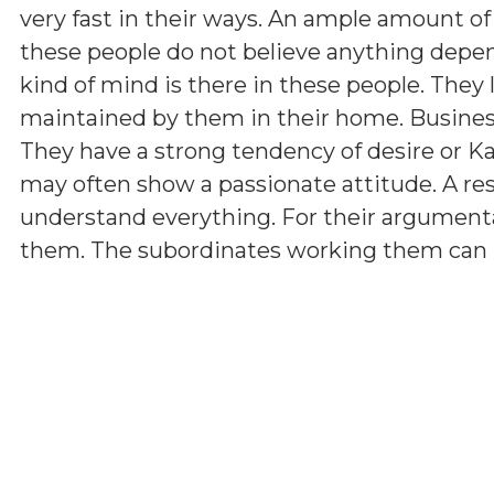
very fast in their ways. An ample amount of
these people do not believe anything depen
kind of mind is there in these people. They 
maintained by them in their home. Business 
They have a strong tendency of desire or K
may often show a passionate attitude. A r
understand everything. For their argumenta
them. The subordinates working them can hav