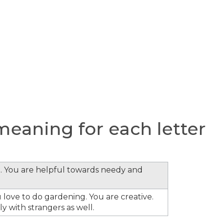
eaning for each letter
. You are helpful towards needy and
 love to do gardening. You are creative.
y with strangers as well.