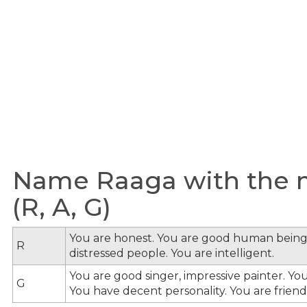
Name Raaga with the m
(R, A, G)
You are honest. You are good human being
R
distressed people. You are intelligent.
You are good singer, impressive painter. You
G
You have decent personality. You are friendl