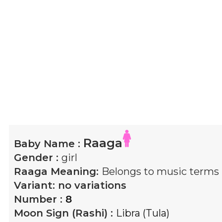
Raaga
Baby Name :
Gender :
girl
Raaga
Meaning:
Belongs to music terms
Variant:
no variations
Number :
8
Moon Sign (Rashi) :
Libra (Tula)