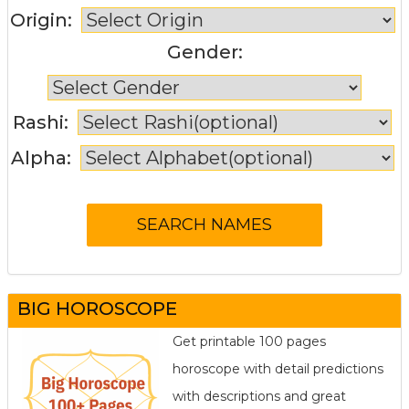
Origin:
Gender:
Rashi:
Alpha:
BIG HOROSCOPE
Get printable 100 pages
horoscope with detail predictions
with descriptions and great