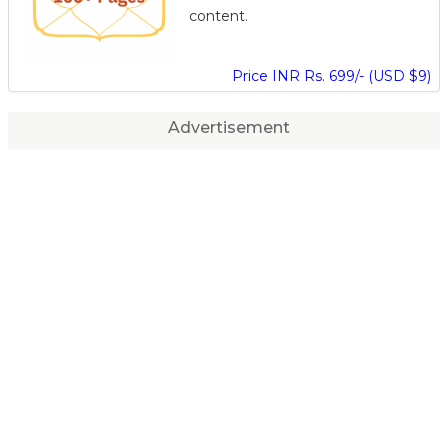
content.
Price INR Rs. 699/- (USD $9)
Advertisement