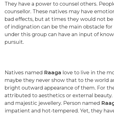
They have a power to counsel others. Peopl
counsellor. These natives may have emoti
bad effects, but at times they would not b
of indignation can be the main obstacle fo
under this group can have an input of kno
pursuit.
Natives named
Raaga
love to live in the m
maybe they never show that to the world ar
bright outward appearance of them. For th
attributed to aesthetics or external beauty.
and majestic jewellery. Person named
Raa
impatient and hot-tempered. Yet, they have 