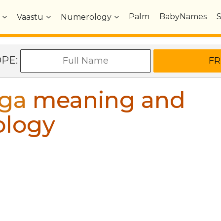
Palm
BabyNames
Vaastu
Numerology
OPE:
ga
meaning and
ology