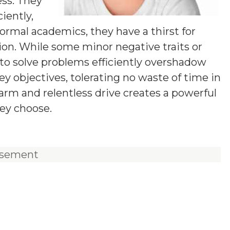
ess. They
iently,
ormal academics, they have a thirst for
tion. While some minor negative traits or
y to solve problems efficiently overshadow
y objectives, tolerating no waste of time in
harm and relentless drive creates a powerful
ey choose.
isement