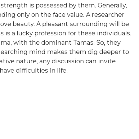
 strength is possessed by them. Generally,
ding only on the face value. A researcher
love beauty. A pleasant surrounding will be
is a lucky profession for these individuals.
ama, with the dominant Tamas. So, they
esearching mind makes them dig deeper to
tive nature, any discussion can invite
e difficulties in life.