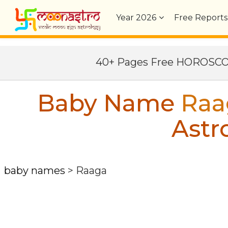
Year
2026
Free Reports
40+ Pages Free HOROSC
Baby Name
Raa
Astr
baby names
>
Raaga