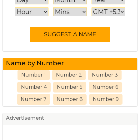
Name by Number
Number 1
Number 2
Number 3
Number 4
Number 5
Number 6
Number 7
Number 8
Number 9
Advertisement