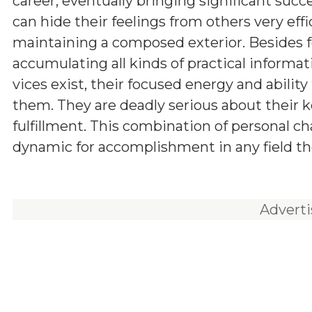
career, eventually bringing significant succ
can hide their feelings from others very effic
maintaining a composed exterior. Besides f
accumulating all kinds of practical informa
vices exist, their focused energy and abilit
them. They are deadly serious about their ke
fulfillment. This combination of personal c
dynamic for accomplishment in any field th
Advert