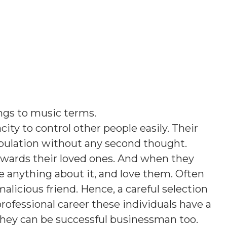
ngs to music terms
.
ity to control other people easily. Their
opulation without any second thought.
owards their loved ones. And when they
e anything about it, and love them. Often
licious friend. Hence, a careful selection
 professional career these individuals have a
 they can be successful businessman too.