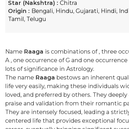
Star (Nakshtra) :
Chitra
Origin :
Bengali
,
Hindu
,
Gujarati
,
Hindi
,
Ind
Tamil
,
Telugu
Name
Raaga
is combinations of
, three oc
A , one occurrence of G and one occurrence 
lots of significance in Astrology.
The name
Raaga
bestows an inherent quali
life very easily, making these individuals wid
loved, and preferred by others. They deeply
praise and validation from their romantic pa
They are intensely focused, leading a strictl
centered life that provides exceptional focus