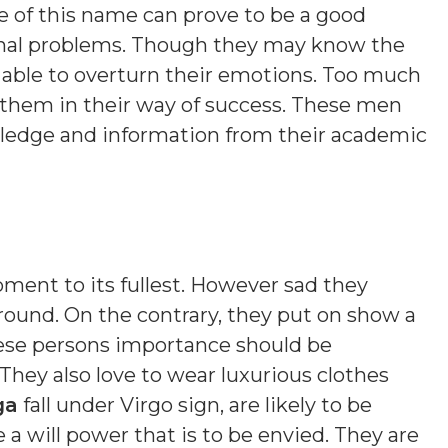
e of this name can prove to be a good
onal problems. Though they may know the
e able to overturn their emotions. Too much
r them in their way of success. These men
wledge and information from their academic
oment to its fullest. However sad they
ound. On the contrary, they put on show a
ese persons importance should be
 They also love to wear luxurious clothes
ga
fall under Virgo sign, are likely to be
a will power that is to be envied. They are