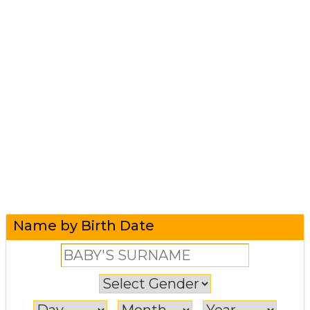
Name by Birth Date