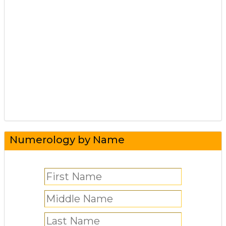
Numerology by Name