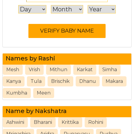
Names by Rashi
Mesh
Vrish
Mithun
Karkat
Simha
Kanya
Tula
Brischik
Dhanu
Makara
Kumbha
Meen
Name by Nakshatra
Ashwini
Bharani
Krittika
Rohini
Mrigashira
Aridra
Punarvasu
Pushya