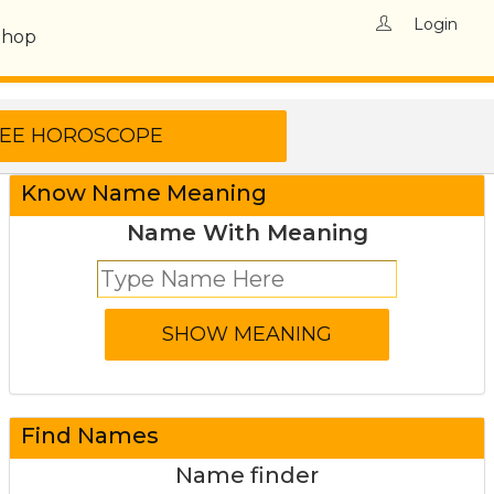
Login
Shop
Know Name Meaning
Name With Meaning
Find Names
Name finder