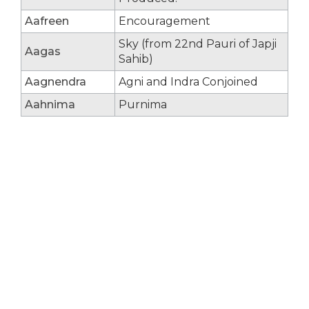
Aafreen
Encouragement
Sky (from 22nd Pauri of Japji
Aagas
Sahib)
Aagnendra
Agni and Indra Conjoined
Aahnima
Purnima