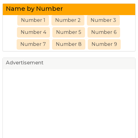
Name by Number
Number 1
Number 2
Number 3
Number 4
Number 5
Number 6
Number 7
Number 8
Number 9
Advertisement