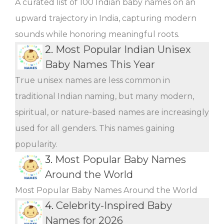
A curated list of 100 Indian baby names on an
upward trajectory in India, capturing modern
sounds while honoring meaningful roots.
2.
Most Popular Indian Unisex
Baby Names This Year
True unisex names are less common in
traditional Indian naming, but many modern,
spiritual, or nature-based names are increasingly
used for all genders. This names gaining
popularity.
3.
Most Popular Baby Names
Around the World
Most Popular Baby Names Around the World
4.
Celebrity-Inspired Baby
Names for 2026