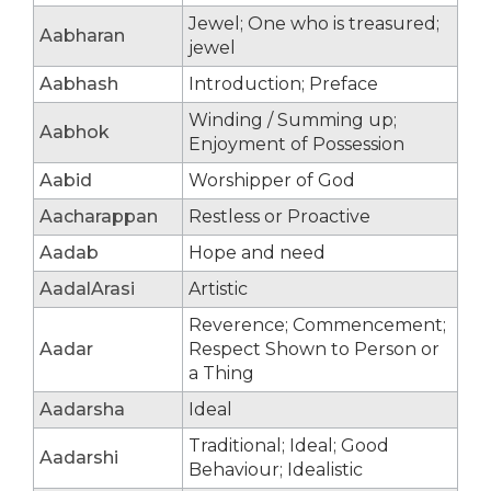
Jewel; One who is treasured;
Aabharan
jewel
Aabhash
Introduction; Preface
Winding / Summing up;
Aabhok
Enjoyment of Possession
Aabid
Worshipper of God
Aacharappan
Restless or Proactive
Aadab
Hope and need
AadalArasi
Artistic
Reverence; Commencement;
Aadar
Respect Shown to Person or
a Thing
Aadarsha
Ideal
Traditional; Ideal; Good
Aadarshi
Behaviour; Idealistic