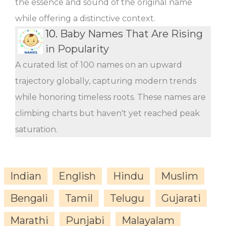
the essence and sound of the original name
while offering a distinctive context.
10.
Baby Names That Are Rising
in Popularity
A curated list of 100 names on an upward
trajectory globally, capturing modern trends
while honoring timeless roots. These names are
climbing charts but haven't yet reached peak
saturation.
Indian
English
Hindu
Muslim
Bengali
Tamil
Telugu
Gujarati
Marathi
Punjabi
Malayalam