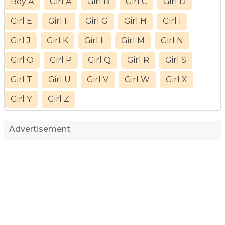
Boy A
Girl A
Girl B
Girl C
Girl D
Girl E
Girl F
Girl G
Girl H
Girl I
Girl J
Girl K
Girl L
Girl M
Girl N
Girl O
Girl P
Girl Q
Girl R
Girl S
Girl T
Girl U
Girl V
Girl W
Girl X
Girl Y
Girl Z
Advertisement