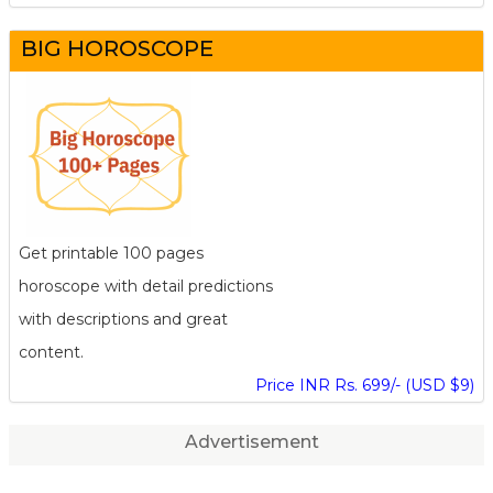
BIG HOROSCOPE
Get printable 100 pages
horoscope with detail predictions
with descriptions and great
content.
Price INR Rs. 699/- (USD $9)
Advertisement