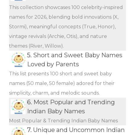
This collection showcases 100 celebrity-inspired
names for 2026, blending bold innovations (X,
Stormi), meaningful concepts (True, Honor),
vintage revivals (Archie, Otis), and nature
themes (River, Willow).
5.
Short and Sweet Baby Names
Loved by Parents
This list presents 100 short and sweet baby
names (50 male, 50 female) adored for their
simplicity, charm, and melodic sounds.
6.
Most Popular and Trending
Indian Baby Names
Most Popular & Trending Indian Baby Names
7.
Unique and Uncommon Indian