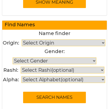
Find Names
Name finder
Origin:
Gender:
Rashi:
Alpha: