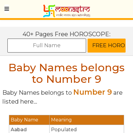
40+ Pages Free HOROSCOPE:
Baby Names belongs
to Number 9
Number 9
Baby Names belongs to
are
listed here...
Baby Name
Meaning
Aabad
Populated