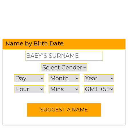
Name by Birth Date