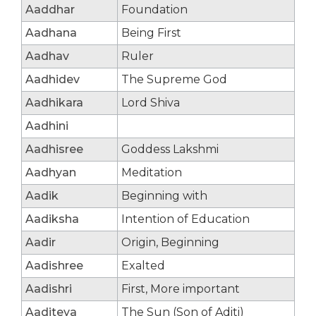
Aaddhar
Foundation
Aadhana
Being First
Aadhav
Ruler
Aadhidev
The Supreme God
Aadhikara
Lord Shiva
Aadhini
Aadhisree
Goddess Lakshmi
Aadhyan
Meditation
Aadik
Beginning with
Aadiksha
Intention of Education
Aadir
Origin, Beginning
Aadishree
Exalted
Aadishri
First, More important
Aaditeya
The Sun (Son of Aditi)