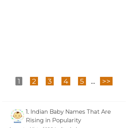
1
2
3
4
5
...
>>
1.
Indian Baby Names That Are
Rising in Popularity