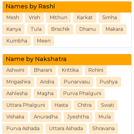
Names by Rashi
Mesh
Vrish
Mithun
Karkat
Simha
Kanya
Tula
Brischik
Dhanu
Makara
Kumbha
Meen
Name by Nakshatra
Ashwini
Bharani
Krittika
Rohini
Mrigashira
Aridra
Punarvasu
Pushya
Ashlesha
Magha
Purva Phalguni
Uttara Phalguni
Hasta
Chitra
Swati
Vishaka
Anuradha
Jyeshtha
Mula
Purva Ashada
Uttara Ashada
Shravana