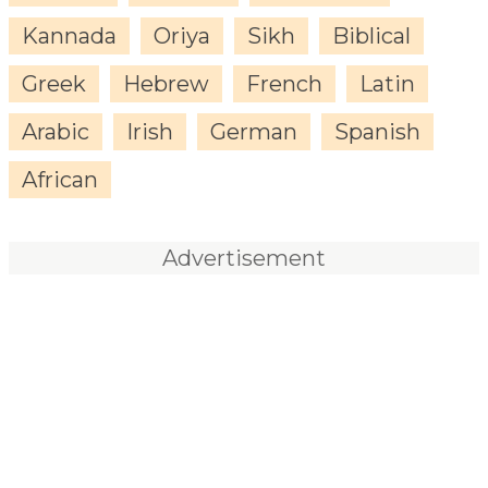
Kannada
Oriya
Sikh
Biblical
Greek
Hebrew
French
Latin
Arabic
Irish
German
Spanish
African
Advertisement