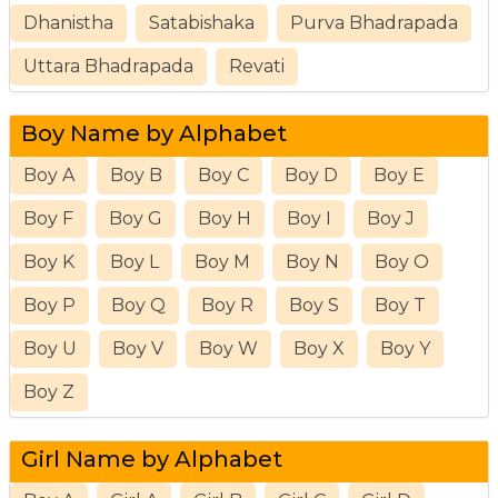
Dhanistha
Satabishaka
Purva Bhadrapada
Uttara Bhadrapada
Revati
Boy Name by Alphabet
Boy A
Boy B
Boy C
Boy D
Boy E
Boy F
Boy G
Boy H
Boy I
Boy J
Boy K
Boy L
Boy M
Boy N
Boy O
Boy P
Boy Q
Boy R
Boy S
Boy T
Boy U
Boy V
Boy W
Boy X
Boy Y
Boy Z
Girl Name by Alphabet