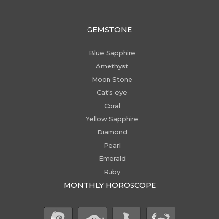
GEMSTONE
Blue Sapphire
Amethyst
Moon Stone
Cat's eye
Coral
Yellow Sapphire
Diamond
Pearl
Emerald
Ruby
MONTHLY HOROSCOPE