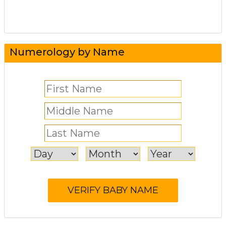
Numerology by Name