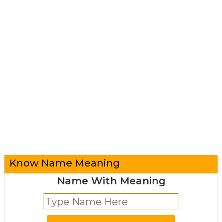
Know Name Meaning
Name With Meaning