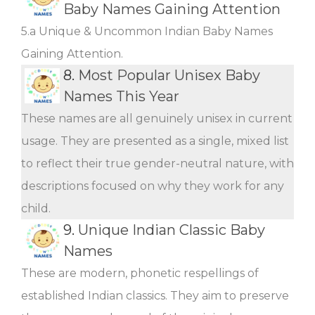
Baby Names Gaining Attention
5.a Unique & Uncommon Indian Baby Names
Gaining Attention.
8.
Most Popular Unisex Baby
Names This Year
These names are all genuinely unisex in current
usage. They are presented as a single, mixed list
to reflect their true gender-neutral nature, with
descriptions focused on why they work for any
child.
9.
Unique Indian Classic Baby
Names
These are modern, phonetic respellings of
established Indian classics. They aim to preserve