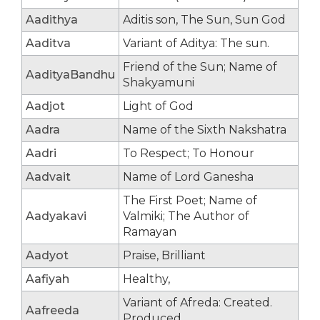
Aadithya
Aditis son, The Sun, Sun God
Aaditva
Variant of Aditya: The sun.
Friend of the Sun; Name of
AadityaBandhu
Shakyamuni
Aadjot
Light of God
Aadra
Name of the Sixth Nakshatra
Aadri
To Respect; To Honour
Aadvait
Name of Lord Ganesha
The First Poet; Name of
Aadyakavi
Valmiki; The Author of
Ramayan
Aadyot
Praise, Brilliant
Aafiyah
Healthy,
Variant of Afreda: Created.
Aafreeda
Produced.