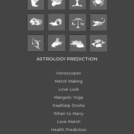
ASTROLOGY PREDICTION
Horoscopes
Match Making
Love Luck
Mangolic Yoga
KaalSarp Dosha
When to Marry
Love Match
Health Prediction