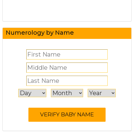
Numerology by Name