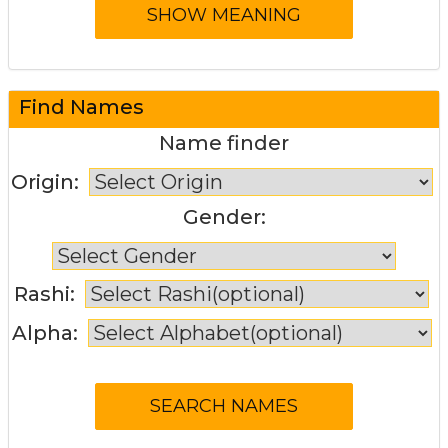
Find Names
Name finder
Origin:
Gender:
Rashi:
Alpha: