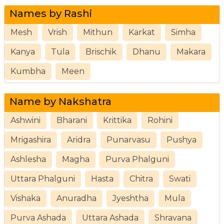
Names by Rashi
Mesh
Vrish
Mithun
Karkat
Simha
Kanya
Tula
Brischik
Dhanu
Makara
Kumbha
Meen
Name by Nakshatra
Ashwini
Bharani
Krittika
Rohini
Mrigashira
Aridra
Punarvasu
Pushya
Ashlesha
Magha
Purva Phalguni
Uttara Phalguni
Hasta
Chitra
Swati
Vishaka
Anuradha
Jyeshtha
Mula
Purva Ashada
Uttara Ashada
Shravana