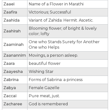
Zaaei
Name of a Flower in Marathi
Zaafira
Victorious; Successful
Zaahida
Variant of Zahida: Hermit. Ascetic.
Blooming flower; of bright & lovely
Zaahirah
color; lofty
One who Stands Surety for Another
Zaaminah
One who Helps
Zaanannim
Movings, a person asleep.
Zaara
beautiful flower
Zaayesha
Wishing Star
Zabrina
Forms of Sabrina: a princess
Zabya
Female Gazelle
Zaccai
Pure meat, just.
Zacharee
God is remembered