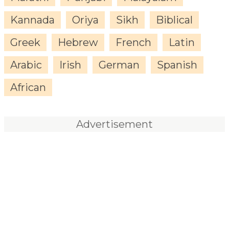
Kannada
Oriya
Sikh
Biblical
Greek
Hebrew
French
Latin
Arabic
Irish
German
Spanish
African
Advertisement