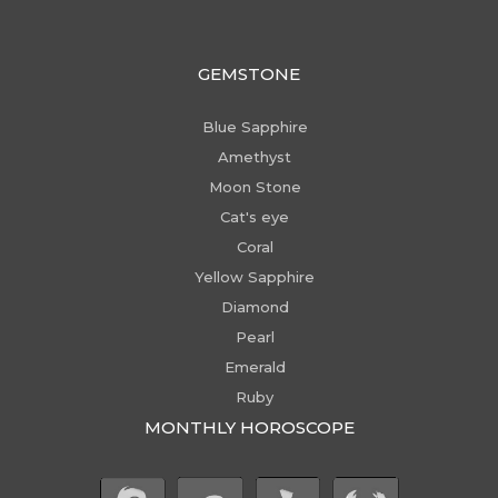
GEMSTONE
Blue Sapphire
Amethyst
Moon Stone
Cat's eye
Coral
Yellow Sapphire
Diamond
Pearl
Emerald
Ruby
MONTHLY HOROSCOPE