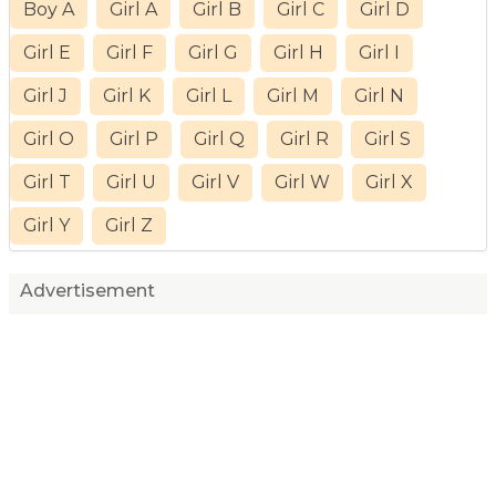
Boy A
Girl A
Girl B
Girl C
Girl D
Girl E
Girl F
Girl G
Girl H
Girl I
Girl J
Girl K
Girl L
Girl M
Girl N
Girl O
Girl P
Girl Q
Girl R
Girl S
Girl T
Girl U
Girl V
Girl W
Girl X
Girl Y
Girl Z
Advertisement