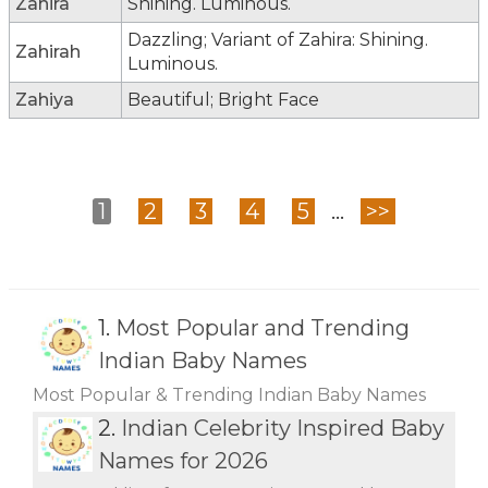
Zahira
Shining. Luminous.
Dazzling; Variant of Zahira: Shining.
Zahirah
Luminous.
Zahiya
Beautiful; Bright Face
1
2
3
4
5
...
>>
1.
Most Popular and Trending
Indian Baby Names
Most Popular & Trending Indian Baby Names
2.
Indian Celebrity Inspired Baby
Names for 2026