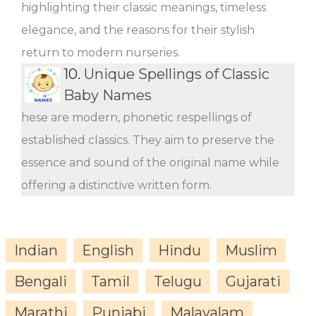
highlighting their classic meanings, timeless
elegance, and the reasons for their stylish
return to modern nurseries.
10.
Unique Spellings of Classic
Baby Names
hese are modern, phonetic respellings of
established classics. They aim to preserve the
essence and sound of the original name while
offering a distinctive written form.
Indian
English
Hindu
Muslim
Bengali
Tamil
Telugu
Gujarati
Marathi
Punjabi
Malayalam