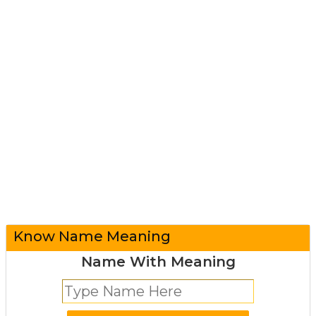
Know Name Meaning
Name With Meaning