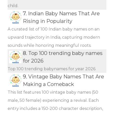
child.
7.
Indian Baby Names That Are
Rising in Popularity
A curated list of 100 Indian baby names on an
upward trajectory in India, capturing modern
sounds while honoring meaningful roots.
8.
Top 100 trending baby names
for 2026
Top 100 trending babynames for year 2026
9.
Vintage Baby Names That Are
Making a Comeback
This list features 100 vintage baby names (50
male, 50 female) experiencing a revival. Each
entry includes a 150-200 character description,