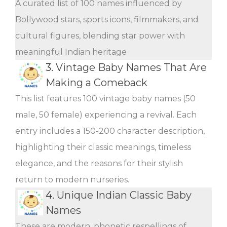
A curated list of 100 names influenced by
Bollywood stars, sports icons, filmmakers, and
cultural figures, blending star power with
meaningful Indian heritage
3.
Vintage Baby Names That Are
Making a Comeback
This list features 100 vintage baby names (50
male, 50 female) experiencing a revival. Each
entry includes a 150-200 character description,
highlighting their classic meanings, timeless
elegance, and the reasons for their stylish
return to modern nurseries.
4.
Unique Indian Classic Baby
Names
These are modern, phonetic respellings of