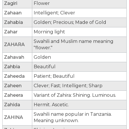
Zagiri
Flower
Zahaan
Intelligent; Clever
Zahabia
Golden; Precious; Made of Gold
Zahar
Morning light
Swahili and Muslim name meaning
ZAHARA
"flower."
Zahavah
Golden
Zahbia
Beautiful
Zaheeda
Patient; Beautiful
Zaheen
Clever; Fast; Intelligent; Sharp
Zaheera
Variant of Zahira: Shining. Luminous.
Zahida
Hermit. Ascetic.
Swahili name popular in Tanzania.
ZAHINA
Meaning unknown.