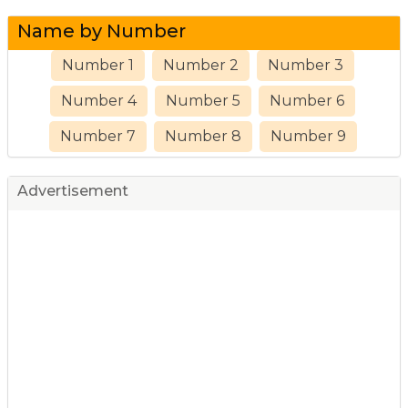
Name by Number
Number 1
Number 2
Number 3
Number 4
Number 5
Number 6
Number 7
Number 8
Number 9
Advertisement