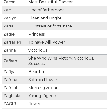
Zachni
Most Beautiful Dancer
Zaci
God of fatherhood
Zaclyn
Clean and Bright
Zada
Huntress or fortunate.
Zadie
Princess
Zaffarien
To have will Power
Zafina
victorious
She Who Wins; Victory; Victorious.
Zafirah
Success.
Zafiya
Beautiful
Zafrina
Saffron Flower
Zafrirah
Morning zephr
Zaghlula
Young Pigeon
ZAGIR
flower