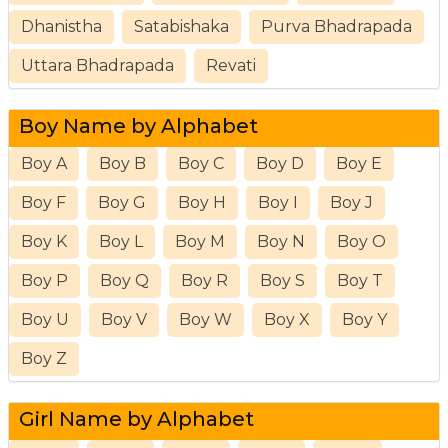
Dhanistha
Satabishaka
Purva Bhadrapada
Uttara Bhadrapada
Revati
Boy Name by Alphabet
Boy A
Boy B
Boy C
Boy D
Boy E
Boy F
Boy G
Boy H
Boy I
Boy J
Boy K
Boy L
Boy M
Boy N
Boy O
Boy P
Boy Q
Boy R
Boy S
Boy T
Boy U
Boy V
Boy W
Boy X
Boy Y
Boy Z
Girl Name by Alphabet