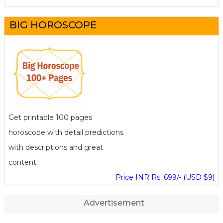
BIG HOROSCOPE
Get printable 100 pages
horoscope with detail predictions
with descriptions and great
content.
Price INR Rs. 699/- (USD $9)
Advertisement