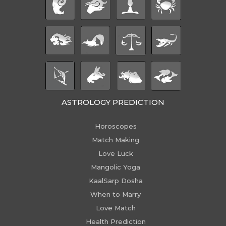
ASTROLOGY PREDICTION
Horoscopes
Match Making
Love Luck
Mangolic Yoga
KaalSarp Dosha
When to Marry
Love Match
Health Prediction