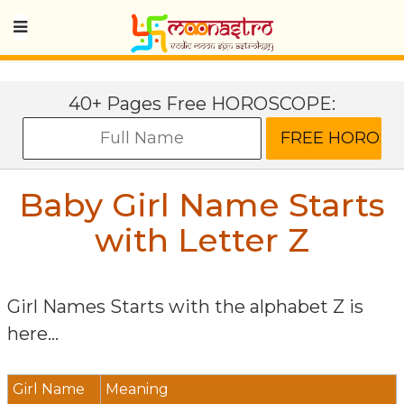
40+ Pages Free HOROSCOPE:
Baby Girl Name Starts
with Letter
Z
Girl Names Starts with the alphabet
Z
is
here...
Girl Name
Meaning