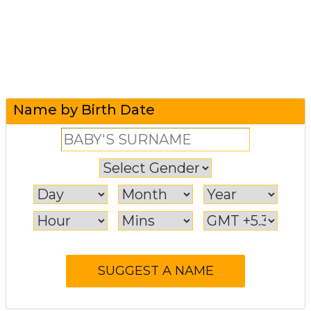
Name by Birth Date