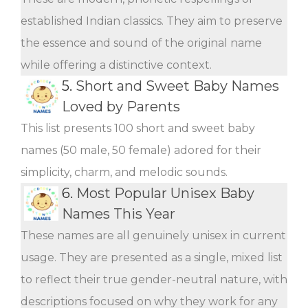
established Indian classics. They aim to preserve
the essence and sound of the original name
while offering a distinctive context.
5.
Short and Sweet Baby Names
Loved by Parents
This list presents 100 short and sweet baby
names (50 male, 50 female) adored for their
simplicity, charm, and melodic sounds.
6.
Most Popular Unisex Baby
Names This Year
These names are all genuinely unisex in current
usage. They are presented as a single, mixed list
to reflect their true gender-neutral nature, with
descriptions focused on why they work for any