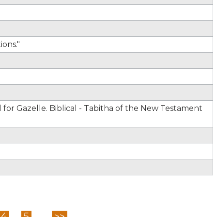
ons."
for Gazelle. Biblical - Tabitha of the New Testament
4
5
...
>>