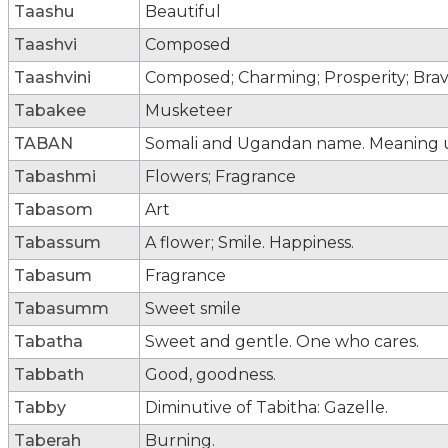
Taashu
Beautiful
Taashvi
Composed
Taashvini
Composed; Charming; Prosperity; Bra
Tabakee
Musketeer
TABAN
Somali and Ugandan name. Meaning
Tabashmi
Flowers; Fragrance
Tabasom
Art
Tabassum
A flower; Smile. Happiness.
Tabasum
Fragrance
Tabasumm
Sweet smile
Tabatha
Sweet and gentle. One who cares.
Tabbath
Good, goodness.
Tabby
Diminutive of Tabitha: Gazelle.
Taberah
Burning.