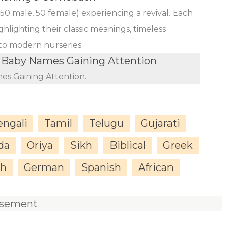
(50 male, 50 female) experiencing a revival. Each
ghlighting their classic meanings, timeless
 to modern nurseries.
Baby Names Gaining Attention
s Gaining Attention.
engali
Tamil
Telugu
Gujarati
da
Oriya
Sikh
Biblical
Greek
sh
German
Spanish
African
isement