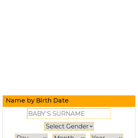
Name by Birth Date