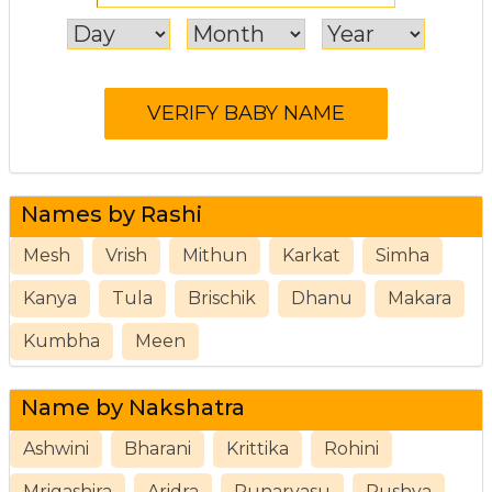
Names by Rashi
Mesh
Vrish
Mithun
Karkat
Simha
Kanya
Tula
Brischik
Dhanu
Makara
Kumbha
Meen
Name by Nakshatra
Ashwini
Bharani
Krittika
Rohini
Mrigashira
Aridra
Punarvasu
Pushya