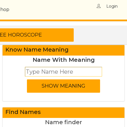
Login
Shop
Know Name Meaning
Name With Meaning
Find Names
Name finder