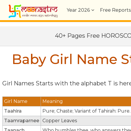
Year
2026
Free Reports
40+ Pages Free HOROSC
Baby Girl Name St
Girl Names Starts with the alphabet
T
is here
Girl Name
Meaning
Taahira
Pure; Chaste; Variant of Tahirah: Pure.
Taamraparnee
Copper Leaves
Taanach
Who humbles thee, who answers the