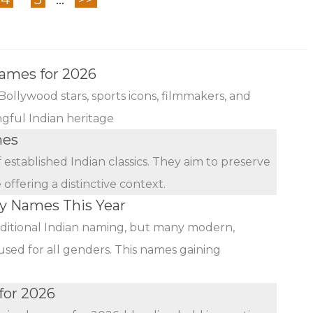
Names for 2026
Bollywood stars, sports icons, filmmakers, and
ngful Indian heritage
mes
established Indian classics. They aim to preserve
ffering a distinctive context.
by Names This Year
ditional Indian naming, but many modern,
used for all genders. This names gaining
for 2026