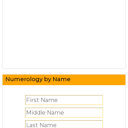
Numerology by Name