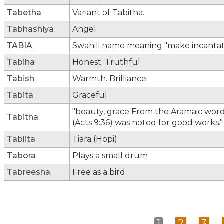
Tabetha
Variant of Tabitha.
Tabhashiya
Angel
TABIA
Swahili name meaning "make incantati
Tabiha
Honest; Truthful
Tabish
Warmth. Brilliance.
Tabita
Graceful
"beauty, grace From the Aramaic word 
Tabitha
(Acts 9:36) was noted for good works."
Tablita
Tiara (Hopi)
Tabora
Plays a small drum
Tabreesha
Free as a bird
1
2
3