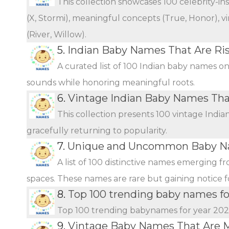
This collection showcases 100 celebrity-i
(X, Stormi), meaningful concepts (True, Honor), vi
(River, Willow).
5.
Indian Baby Names That Are Ris
A curated list of 100 Indian baby names o
sounds while honoring meaningful roots.
6.
Vintage Indian Baby Names Th
This collection presents 100 vintage Indi
gracefully returning to popularity.
7.
Unique and Uncommon Baby Na
A list of 100 distinctive names emerging f
spaces. These names are rare but gaining notice fo
8.
Top 100 trending baby names fo
Top 100 trending babynames for year 20
9.
Vintage Baby Names That Are 