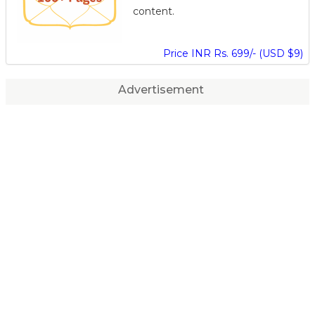
content.
Price INR Rs. 699/- (USD $9)
Advertisement