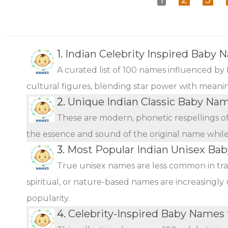
1.
Indian Celebrity Inspired Baby 
A curated list of 100 names influenced by 
cultural figures, blending star power with meani
2.
Unique Indian Classic Baby Na
These are modern, phonetic respellings of 
the essence and sound of the original name while o
3.
Most Popular Indian Unisex Ba
True unisex names are less common in tra
spiritual, or nature-based names are increasingly 
popularity.
4.
Celebrity-Inspired Baby Names 