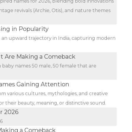
nspired names for 2026, blending bold innovations
ntage revivals (Archie, Otis), and nature themes
ing in Popularity
n an upward trajectory in India, capturing modern
at Are Making a Comeback
an baby names 50 male, 50 female that are
mes Gaining Attention
rom various cultures, mythologies, and creative
r their beauty, meaning, or distinctive sound.
r 2026
26
Making a Comeback