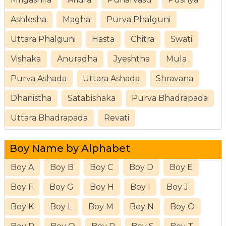
Ashlesha
Magha
Purva Phalguni
Uttara Phalguni
Hasta
Chitra
Swati
Vishaka
Anuradha
Jyeshtha
Mula
Purva Ashada
Uttara Ashada
Shravana
Dhanistha
Satabishaka
Purva Bhadrapada
Uttara Bhadrapada
Revati
Boy Name by Alphabet
Boy A
Boy B
Boy C
Boy D
Boy E
Boy F
Boy G
Boy H
Boy I
Boy J
Boy K
Boy L
Boy M
Boy N
Boy O