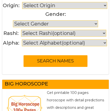
Origin:
Gender:
Rashi:
Alpha:
BIG HOROSCOPE
Get printable 100 pages
horoscope with detail predictions
with descriptions and great