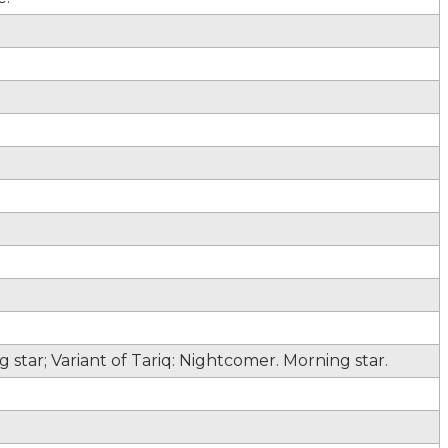
star; Variant of Tariq: Nightcomer. Morning star.