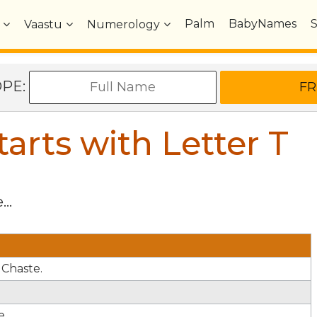
Palm
BabyNames
Vaastu
Numerology
OPE:
arts with Letter
T
...
 Chaste.
e.