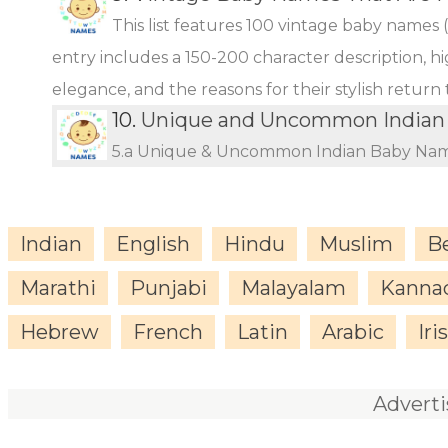
This list features 100 vintage baby names 
entry includes a 150-200 character description, hi
elegance, and the reasons for their stylish return
10.
Unique and Uncommon Indian 
5.a Unique & Uncommon Indian Baby Name
Indian
English
Hindu
Muslim
B
Marathi
Punjabi
Malayalam
Kanna
Hebrew
French
Latin
Arabic
Iri
Advert