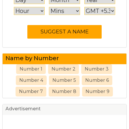
Name by Number
Number 1
Number 2
Number 3
Number 4
Number 5
Number 6
Number 7
Number 8
Number 9
Advertisement