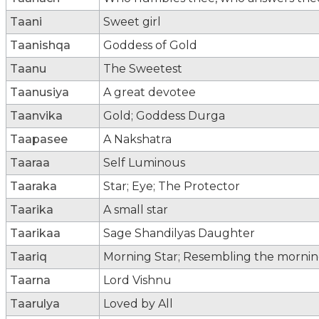
Taani
Sweet girl
Taanishqa
Goddess of Gold
Taanu
The Sweetest
Taanusiya
A great devotee
Taanvika
Gold; Goddess Durga
Taapasee
A Nakshatra
Taaraa
Self Luminous
Taaraka
Star; Eye; The Protector
Taarika
A small star
Taarikaa
Sage Shandilyas Daughter
Taariq
Morning Star; Resembling the morning 
Taarna
Lord Vishnu
Taarulya
Loved by All