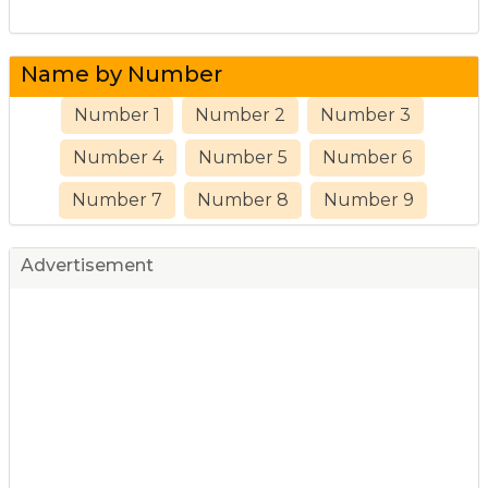
Name by Number
Number 1
Number 2
Number 3
Number 4
Number 5
Number 6
Number 7
Number 8
Number 9
Advertisement