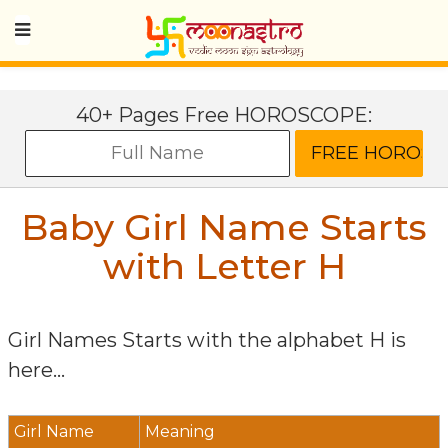
40+ Pages Free HOROSCOPE:
Baby Girl Name Starts
with Letter
H
Girl Names Starts with the alphabet
H
is
here...
Girl Name
Meaning