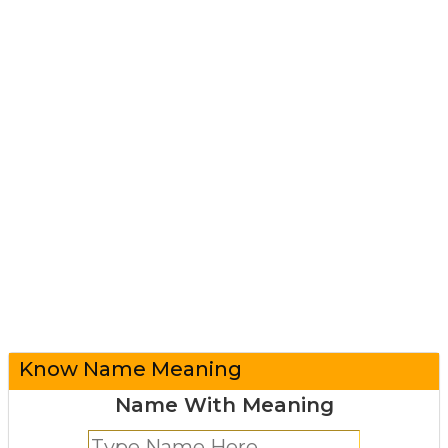
Know Name Meaning
Name With Meaning