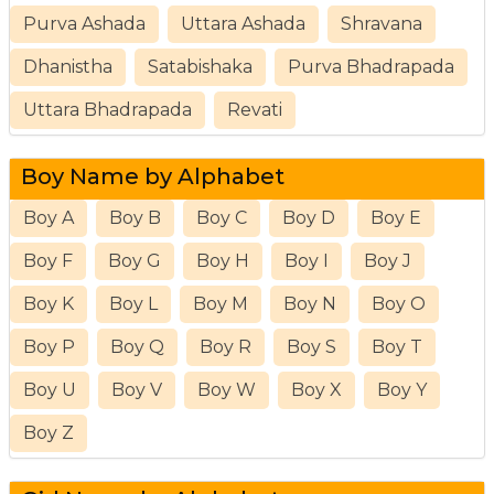
Purva Ashada
Uttara Ashada
Shravana
Dhanistha
Satabishaka
Purva Bhadrapada
Uttara Bhadrapada
Revati
Boy Name by Alphabet
Boy A
Boy B
Boy C
Boy D
Boy E
Boy F
Boy G
Boy H
Boy I
Boy J
Boy K
Boy L
Boy M
Boy N
Boy O
Boy P
Boy Q
Boy R
Boy S
Boy T
Boy U
Boy V
Boy W
Boy X
Boy Y
Boy Z