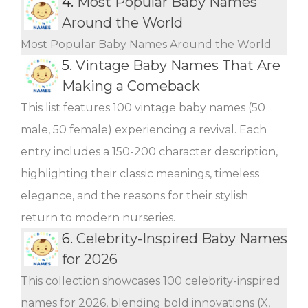
4.
Most Popular Baby Names
Around the World
Most Popular Baby Names Around the World
5.
Vintage Baby Names That Are
Making a Comeback
This list features 100 vintage baby names (50
male, 50 female) experiencing a revival. Each
entry includes a 150-200 character description,
highlighting their classic meanings, timeless
elegance, and the reasons for their stylish
return to modern nurseries.
6.
Celebrity-Inspired Baby Names
for 2026
This collection showcases 100 celebrity-inspired
names for 2026, blending bold innovations (X,