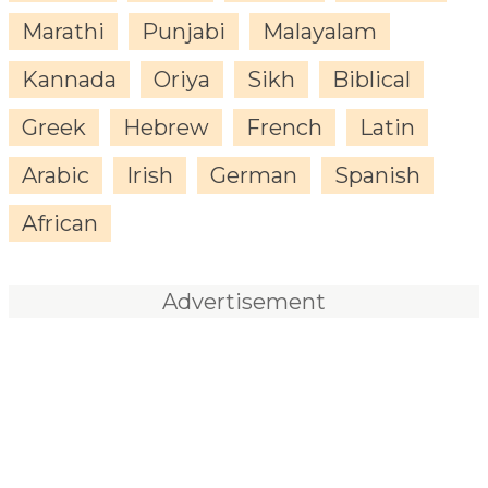
Marathi
Punjabi
Malayalam
Kannada
Oriya
Sikh
Biblical
Greek
Hebrew
French
Latin
Arabic
Irish
German
Spanish
African
Advertisement