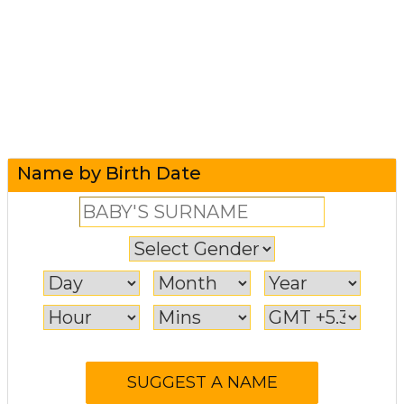
Name by Birth Date