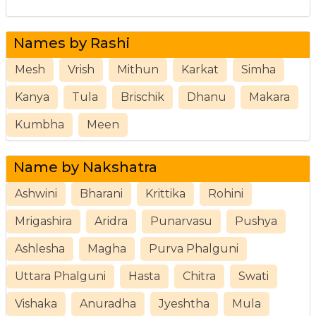
Names by Rashi
Mesh
Vrish
Mithun
Karkat
Simha
Kanya
Tula
Brischik
Dhanu
Makara
Kumbha
Meen
Name by Nakshatra
Ashwini
Bharani
Krittika
Rohini
Mrigashira
Aridra
Punarvasu
Pushya
Ashlesha
Magha
Purva Phalguni
Uttara Phalguni
Hasta
Chitra
Swati
Vishaka
Anuradha
Jyeshtha
Mula