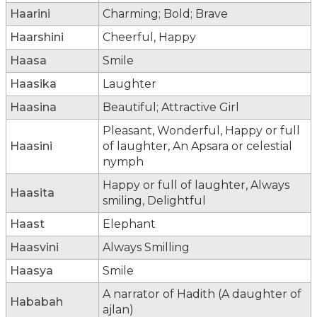
Haarini
Charming; Bold; Brave
Haarshini
Cheerful, Happy
Haasa
Smile
Haasika
Laughter
Haasina
Beautiful; Attractive Girl
Pleasant, Wonderful, Happy or full
Haasini
of laughter, An Apsara or celestial
nymph
Happy or full of laughter, Always
Haasita
smiling, Delightful
Haast
Elephant
Haasvini
Always Smilling
Haasya
Smile
A narrator of Hadith (A daughter of
Hababah
ajlan)