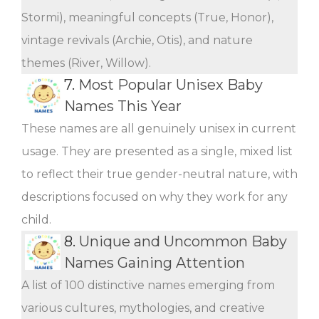
Stormi), meaningful concepts (True, Honor),
vintage revivals (Archie, Otis), and nature
themes (River, Willow).
7.
Most Popular Unisex Baby
Names This Year
These names are all genuinely unisex in current
usage. They are presented as a single, mixed list
to reflect their true gender-neutral nature, with
descriptions focused on why they work for any
child.
8.
Unique and Uncommon Baby
Names Gaining Attention
A list of 100 distinctive names emerging from
various cultures, mythologies, and creative