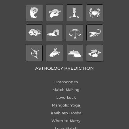
ASTROLOGY PREDICTION
Horoscopes
Match Making
Love Luck
Mangolic Yoga
KaalSarp Dosha
When to Marry
Love Match