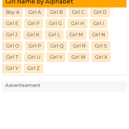
Girl Name by Alphabet
Boy A
Girl A
Girl B
Girl C
Girl D
Girl E
Girl F
Girl G
Girl H
Girl I
Girl J
Girl K
Girl L
Girl M
Girl N
Girl O
Girl P
Girl Q
Girl R
Girl S
Girl T
Girl U
Girl V
Girl W
Girl X
Girl Y
Girl Z
Advertisement