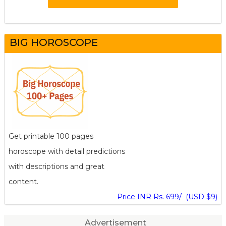
BIG HOROSCOPE
Get printable 100 pages
horoscope with detail predictions
with descriptions and great
content.
Price INR Rs. 699/- (USD $9)
Advertisement