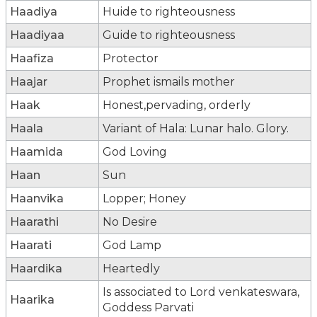
Haadiya
Huide to righteousness
Haadiyaa
Guide to righteousness
Haafiza
Protector
Haajar
Prophet ismails mother
Haak
Honest,pervading, orderly
Haala
Variant of Hala: Lunar halo. Glory.
Haamida
God Loving
Haan
Sun
Haanvika
Lopper; Honey
Haarathi
No Desire
Haarati
God Lamp
Haardika
Heartedly
Is associated to Lord venkateswara,
Haarika
Goddess Parvati