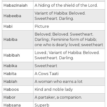
Habazinaiah
A hiding of the shield of the Lord.
Variant of Habiba: Beloved.
Habeeba
Sweetheart. Darling.
Habi
Picture
Beloved; Beloved. Sweetheart.
Habiba
Darling.; Feminine form of Habib;
one who is dearly loved; sweetheart
Loved.; Variant of Habiba: Beloved.
Habibah
Sweetheart. Darling.
Habika
Sweetheart
Habita
A Cows Taati
Hablah
A woman who earns a lot
Haboos
Kind and noble lady
Habor
A partaker, a companion.
Habsana
Superb