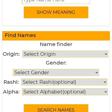
Find Names
Name finder
Origin:
Gender:
Rashi:
Alpha: