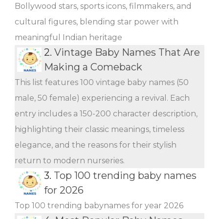
Bollywood stars, sports icons, filmmakers, and
cultural figures, blending star power with
meaningful Indian heritage
2.
Vintage Baby Names That Are
Making a Comeback
This list features 100 vintage baby names (50
male, 50 female) experiencing a revival. Each
entry includes a 150-200 character description,
highlighting their classic meanings, timeless
elegance, and the reasons for their stylish
return to modern nurseries.
3.
Top 100 trending baby names
for 2026
Top 100 trending babynames for year 2026