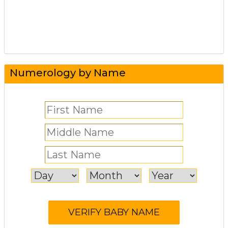
Numerology by Name