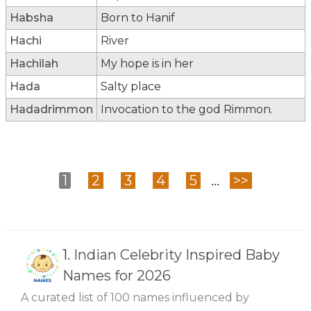
Habsha
Born to Hanif
Hachi
River
Hachilah
My hope is in her
Hada
Salty place
Hadadrimmon
Invocation to the god Rimmon.
1
2
3
4
5
...
>>
1.
Indian Celebrity Inspired Baby
Names for 2026
A curated list of 100 names influenced by