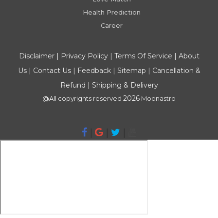
Health Prediction
Career
Disclaimer
|
Privacy Policy
|
Terms Of Service
|
About
Us
|
Contact Us
|
Feedback
|
Sitemap
|
Cancellation &
Refund
|
Shipping & Delivery
2026
@All copyrights reserved
Moonastro
|
|
|