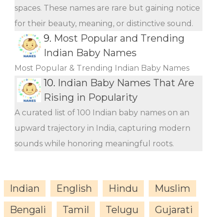
spaces. These names are rare but gaining notice
for their beauty, meaning, or distinctive sound.
9.
Most Popular and Trending
Indian Baby Names
Most Popular & Trending Indian Baby Names
10.
Indian Baby Names That Are
Rising in Popularity
A curated list of 100 Indian baby names on an
upward trajectory in India, capturing modern
sounds while honoring meaningful roots.
Indian
English
Hindu
Muslim
Bengali
Tamil
Telugu
Gujarati