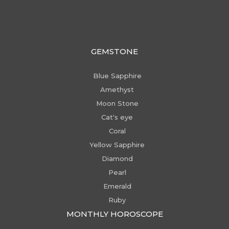
GEMSTONE
Blue Sapphire
Amethyst
Moon Stone
Cat's eye
Coral
Yellow Sapphire
Diamond
Pearl
Emerald
Ruby
MONTHLY HOROSCOPE