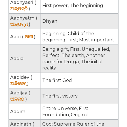
Aadhyasri (
First power, The beginning
ଆଦ୍ଯସ୍ରି
)
Aadhyatm (
Dhyan
ଆଦ୍ଯଟ୍ମ୍
)
Beginning; Child of the
Aadi (
ଆଦୀ
)
beginning; First; Most important
Being a gift, First, Unequalled,
Perfect, The earth, Another
Aadia
name for Durga, The initial
reality
Aadidev (
The first God
ଆଦିଦେବ୍
)
Aadijay (
The first victory
ଆଦିଜଯ
)
Entire universe, First,
Aadim
Foundation, Original
Aadinath (
God; Supreme Ruler of the