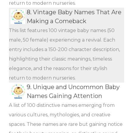
return to modern nurseries.
8.
Vintage Baby Names That Are
Making a Comeback
This list features 100 vintage baby names (50
male, 50 female) experiencing a revival. Each
entry includes a 150-200 character description,
highlighting their classic meanings, timeless
elegance, and the reasons for their stylish
return to modern nurseries.
9.
Unique and Uncommon Baby
Names Gaining Attention
A list of 100 distinctive names emerging from
various cultures, mythologies, and creative
spaces. These names are rare but gaining notice