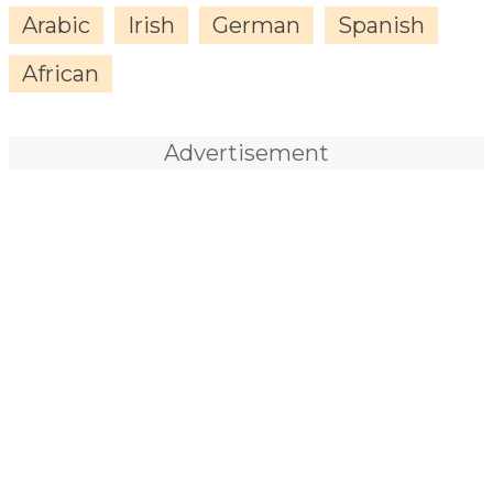
Arabic
Irish
German
Spanish
African
Advertisement