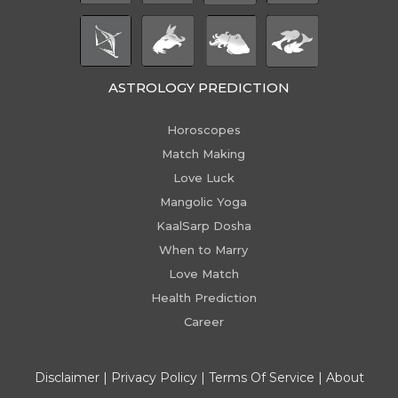
ASTROLOGY PREDICTION
Horoscopes
Match Making
Love Luck
Mangolic Yoga
KaalSarp Dosha
When to Marry
Love Match
Health Prediction
Career
Disclaimer
|
Privacy Policy
|
Terms Of Service
|
About