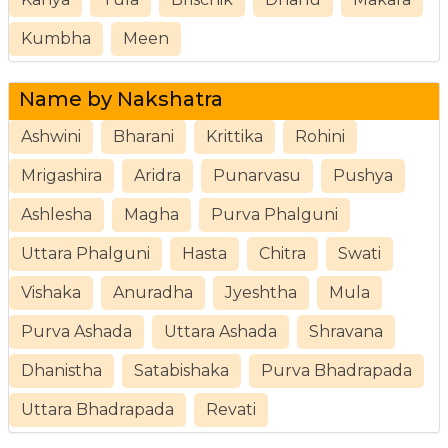
Kumbha
Meen
Name by Nakshatra
Ashwini
Bharani
Krittika
Rohini
Mrigashira
Aridra
Punarvasu
Pushya
Ashlesha
Magha
Purva Phalguni
Uttara Phalguni
Hasta
Chitra
Swati
Vishaka
Anuradha
Jyeshtha
Mula
Purva Ashada
Uttara Ashada
Shravana
Dhanistha
Satabishaka
Purva Bhadrapada
Uttara Bhadrapada
Revati