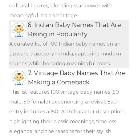
cultural figures, blending star power with
meaningful Indian heritage
6.
Indian Baby Names That Are
Rising in Popularity
A curated list of 100 Indian baby names on an
upward trajectory in India, capturing modern
sounds while honoring meaningful roots.
7.
Vintage Baby Names That Are
Making a Comeback
This list features 100 vintage baby names (50
male, 50 female) experiencing a revival. Each
entry includes a 150-200 character description,
highlighting their classic meanings, timeless
elegance, and the reasons for their stylish