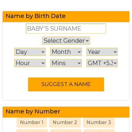
Name by Birth Date
Name by Number
Number 1
Number 2
Number 3