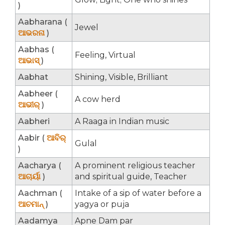
)
Aabharana (
Jewel
ଆଭରନା
)
Aabhas (
Feeling, Virtual
ଆଭାସ୍
)
Aabhat
Shining, Visible, Brilliant
Aabheer (
A cow herd
ଆଭୀର୍
)
Aabheri
A Raaga in Indian music
Aabir (
ଆବିର୍
Gulal
)
Aacharya (
A prominent religious teacher
ଆଚାର୍ୟା
)
and spiritual guide, Teacher
Aachman (
Intake of a sip of water before a
ଆଚମାନ୍
)
yagya or puja
Aadamya
Apne Dam par