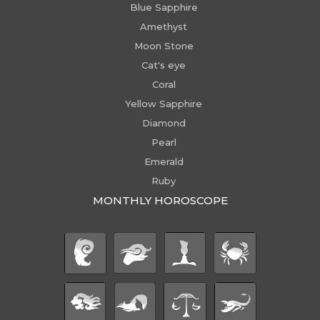
Blue Sapphire
Amethyst
Moon Stone
Cat's eye
Coral
Yellow Sapphire
Diamond
Pearl
Emerald
Ruby
MONTHLY HOROSCOPE