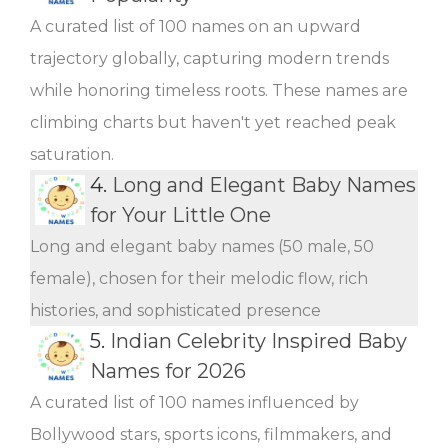
A curated list of 100 names on an upward
trajectory globally, capturing modern trends
while honoring timeless roots. These names are
climbing charts but haven't yet reached peak
saturation.
4.
Long and Elegant Baby Names
for Your Little One
Long and elegant baby names (50 male, 50
female), chosen for their melodic flow, rich
histories, and sophisticated presence
5.
Indian Celebrity Inspired Baby
Names for 2026
A curated list of 100 names influenced by
Bollywood stars, sports icons, filmmakers, and