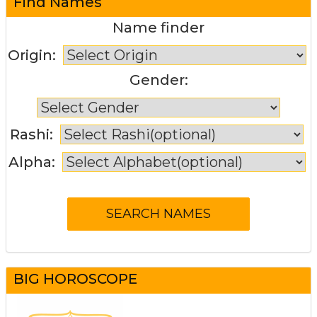
Find Names
Name finder
Origin:
Gender:
Rashi:
Alpha:
BIG HOROSCOPE