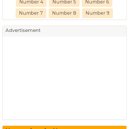
Number 4
Number 5
Number 6
Number 7
Number 8
Number 9
Advertisement