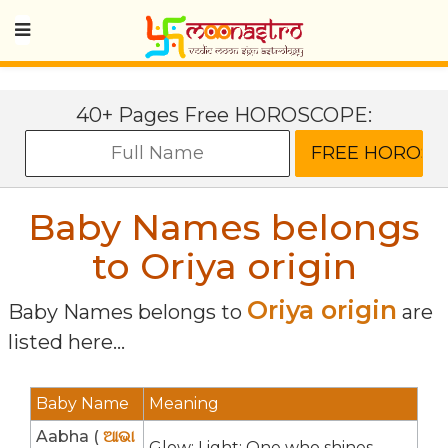
40+ Pages Free HOROSCOPE:
Baby Names belongs
to Oriya origin
Oriya origin
Baby Names belongs to
are
listed here...
Baby Name
Meaning
Aabha (
ଆଭା
Glow; Light; One who shines