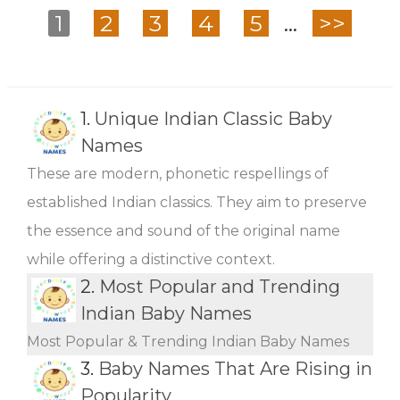
1
2
3
4
5
...
>>
1.
Unique Indian Classic Baby
Names
These are modern, phonetic respellings of
established Indian classics. They aim to preserve
the essence and sound of the original name
while offering a distinctive context.
2.
Most Popular and Trending
Indian Baby Names
Most Popular & Trending Indian Baby Names
3.
Baby Names That Are Rising in
Popularity