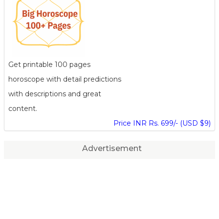
Get printable 100 pages
horoscope with detail predictions
with descriptions and great
content.
Price INR Rs. 699/- (USD $9)
Advertisement