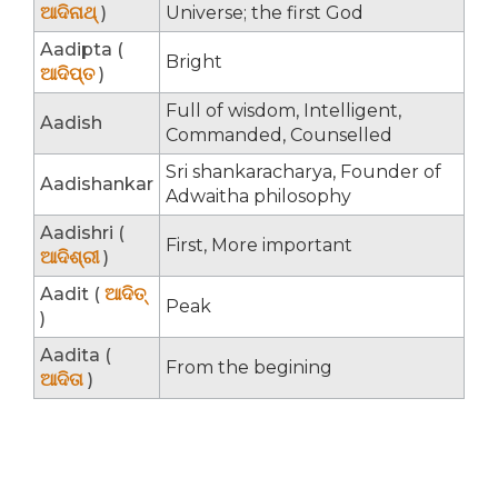
ଆଦିନାଥ୍
)
Universe; the first God
Aadipta (
Bright
ଆଦିପ୍ତ
)
Full of wisdom, Intelligent,
Aadish
Commanded, Counselled
Sri shankaracharya, Founder of
Aadishankar
Adwaitha philosophy
Aadishri (
First, More important
ଆଦିଶ୍ରୀ
)
Aadit (
ଆଦିତ୍
Peak
)
Aadita (
From the begining
ଆଦିତା
)