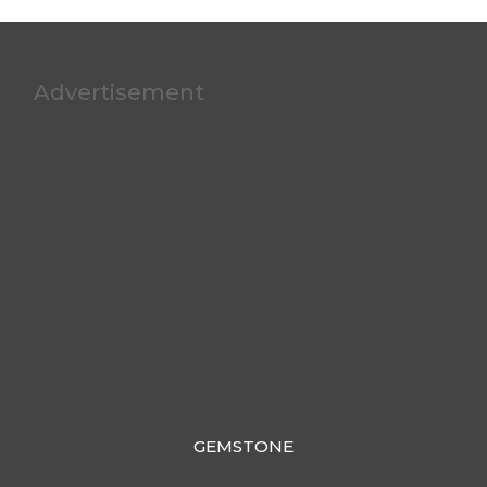
Advertisement
GEMSTONE