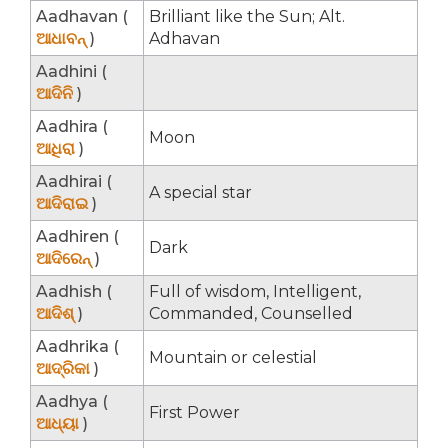
Aadhavan (
Brilliant like the Sun; Alt.
ଆଧାବନ୍
)
Adhavan
Aadhini (
ଆଦିନି
)
Aadhira (
Moon
ଆଧିରା
)
Aadhirai (
A special star
ଆଦିରାଇ
)
Aadhiren (
Dark
ଆଦିରେନ୍
)
Aadhish (
Full of wisdom, Intelligent,
ଆଦିଶ୍
)
Commanded, Counselled
Aadhrika (
Mountain or celestial
ଆଦ୍ରିକା
)
Aadhya (
First Power
ଆଧ୍ୟା
)