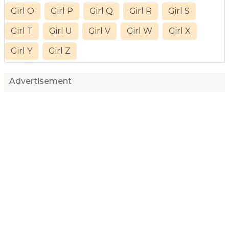
Girl O
Girl P
Girl Q
Girl R
Girl S
Girl T
Girl U
Girl V
Girl W
Girl X
Girl Y
Girl Z
Advertisement