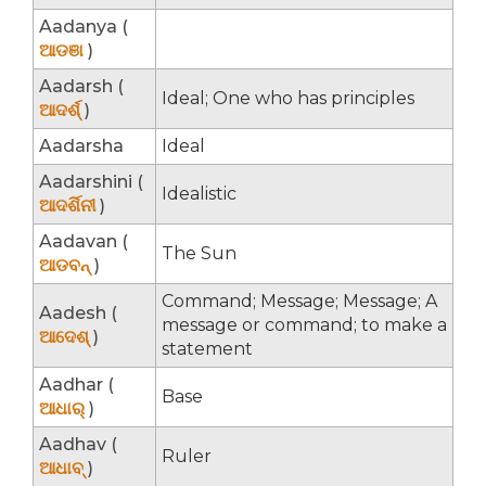
Aadanya (
ଆଡଞା
)
Aadarsh (
Ideal; One who has principles
ଆଦର୍ଶ୍
)
Aadarsha
Ideal
Aadarshini (
Idealistic
ଆଦର୍ଶିନୀ
)
Aadavan (
The Sun
ଆଡବନ୍
)
Command; Message; Message; A
Aadesh (
message or command; to make a
ଆଦେଶ୍
)
statement
Aadhar (
Base
ଆଧାର୍
)
Aadhav (
Ruler
ଆଧାବ୍
)