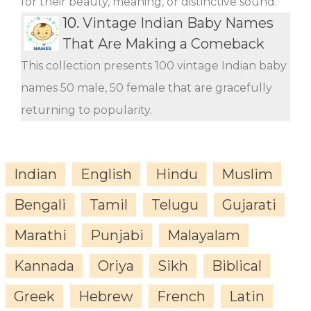
for their beauty, meaning, or distinctive sound.
10.
Vintage Indian Baby Names
That Are Making a Comeback
This collection presents 100 vintage Indian baby
names 50 male, 50 female that are gracefully
returning to popularity.
Indian
English
Hindu
Muslim
Bengali
Tamil
Telugu
Gujarati
Marathi
Punjabi
Malayalam
Kannada
Oriya
Sikh
Biblical
Greek
Hebrew
French
Latin