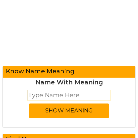
Know Name Meaning
Name With Meaning