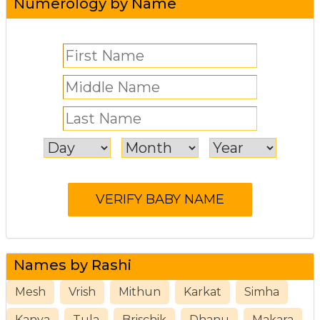
Numerology by Name
Names by Rashi
Mesh
Vrish
Mithun
Karkat
Simha
Kanya
Tula
Brischik
Dhanu
Makara