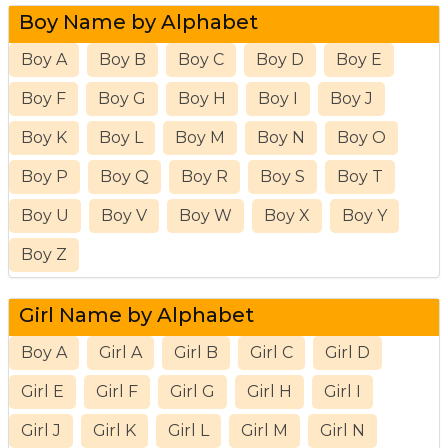
Boy Name by Alphabet
Boy A
Boy B
Boy C
Boy D
Boy E
Boy F
Boy G
Boy H
Boy I
Boy J
Boy K
Boy L
Boy M
Boy N
Boy O
Boy P
Boy Q
Boy R
Boy S
Boy T
Boy U
Boy V
Boy W
Boy X
Boy Y
Boy Z
Girl Name by Alphabet
Boy A
Girl A
Girl B
Girl C
Girl D
Girl E
Girl F
Girl G
Girl H
Girl I
Girl J
Girl K
Girl L
Girl M
Girl N