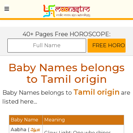
40+ Pages Free HOROSCOPE:
Baby Names belongs
to Tamil origin
Tamil origin
Baby Names belongs to
are
listed here...
Baby Name
Meaning
Aabha (
ஆபா
Glow; Light; One who shines