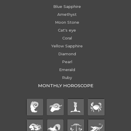
Blue Sapphire
Amethyst
Moon Stone
Cat's eye
Coral
Yellow Sapphire
Diamond
Pearl
Emerald
Ruby
MONTHLY HOROSCOPE