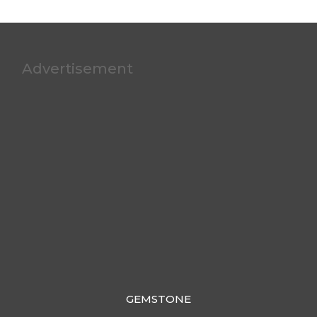
Advertisement
GEMSTONE