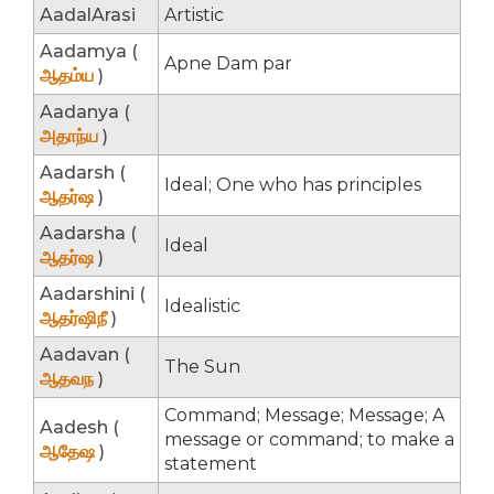
AadalArasi
Artistic
Aadamya (
Apne Dam par
ஆதம்ய
)
Aadanya (
அதாந்ய
)
Aadarsh (
Ideal; One who has principles
ஆதர்ஷ
)
Aadarsha (
Ideal
ஆதர்ஷ
)
Aadarshini (
Idealistic
ஆதர்ஷிநீ
)
Aadavan (
The Sun
ஆதவந
)
Command; Message; Message; A
Aadesh (
message or command; to make a
ஆதேஷ
)
statement