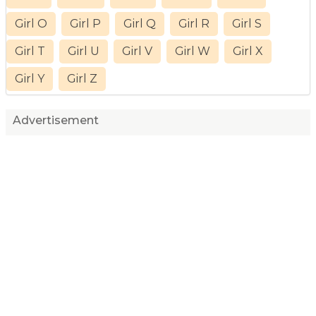
Girl O
Girl P
Girl Q
Girl R
Girl S
Girl T
Girl U
Girl V
Girl W
Girl X
Girl Y
Girl Z
Advertisement