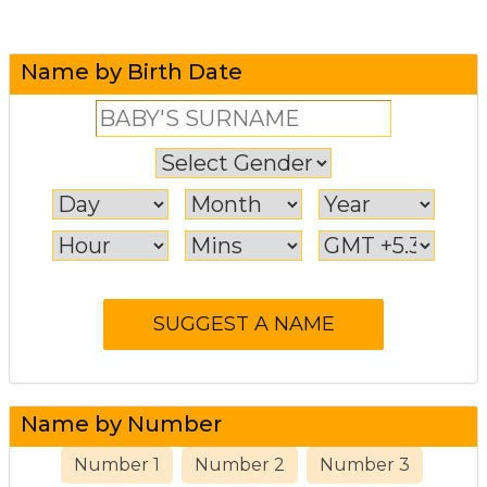
Name by Birth Date
Name by Number
Number 1
Number 2
Number 3