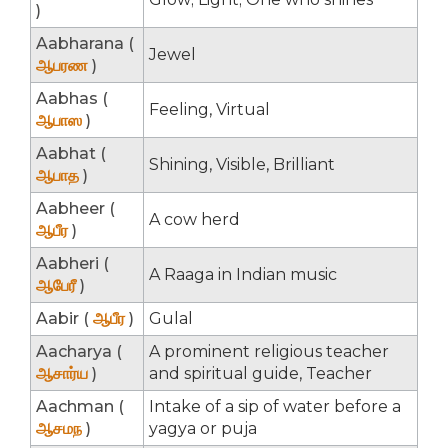
)
Aabharana (
Jewel
ஆபரண
)
Aabhas (
Feeling, Virtual
ஆபாஸ
)
Aabhat (
Shining, Visible, Brilliant
ஆபாத
)
Aabheer (
A cow herd
ஆபீர
)
Aabheri (
A Raaga in Indian music
ஆபேரீ
)
Aabir (
ஆபீர
)
Gulal
Aacharya (
A prominent religious teacher
ஆசார்ய
)
and spiritual guide, Teacher
Aachman (
Intake of a sip of water before a
ஆசமந
)
yagya or puja