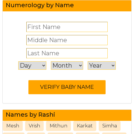
Numerology by Name
Names by Rashi
Mesh
Vrish
Mithun
Karkat
Simha