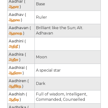
Aadhar (
Base
ஆதார
)
Aadhav (
Ruler
ஆதாவ
)
Aadhavan (
Brilliant like the Sun; Alt.
ஆதாவந
)
Adhavan
Aadhini (
அதிநீ
)
Aadhira (
Moon
அதீரா
)
Aadhirai (
A special star
ஆதிராஈ
)
Aadhiren (
Dark
ஆதீரேந
)
Aadhish (
Full of wisdom, Intelligent,
ஆதீஷ
)
Commanded, Counselled
Aadhrika (