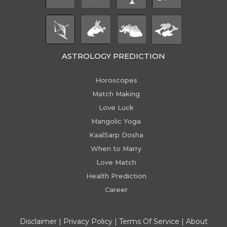
ASTROLOGY PREDICTION
Horoscopes
Match Making
Love Luck
Mangolic Yoga
KaalSarp Dosha
When to Marry
Love Match
Health Prediction
Career
Disclaimer
|
Privacy Policy
|
Terms Of Service
|
About