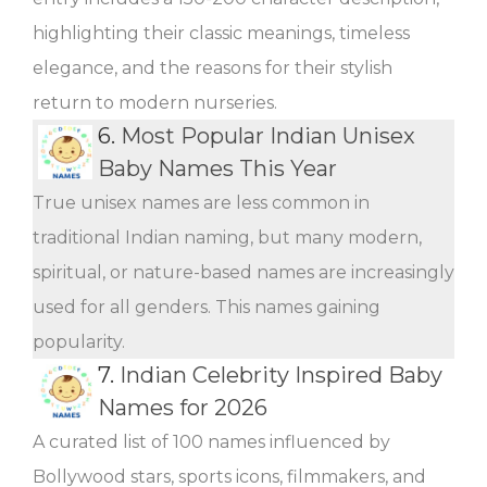
highlighting their classic meanings, timeless
elegance, and the reasons for their stylish
return to modern nurseries.
6.
Most Popular Indian Unisex
Baby Names This Year
True unisex names are less common in
traditional Indian naming, but many modern,
spiritual, or nature-based names are increasingly
used for all genders. This names gaining
popularity.
7.
Indian Celebrity Inspired Baby
Names for 2026
A curated list of 100 names influenced by
Bollywood stars, sports icons, filmmakers, and