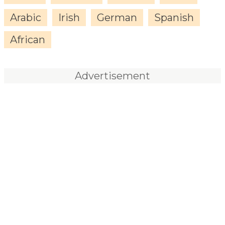
Arabic
Irish
German
Spanish
African
Advertisement