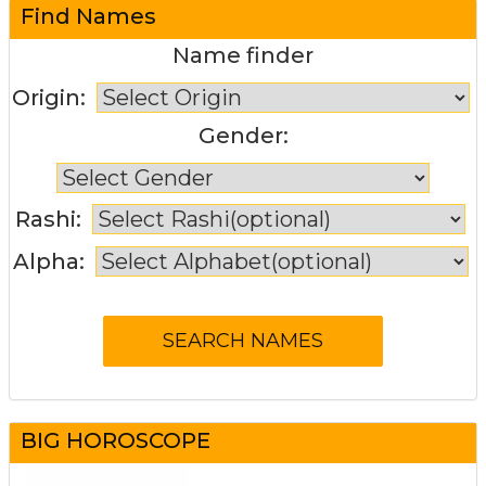
Find Names
Name finder
Origin:
Gender:
Rashi:
Alpha:
BIG HOROSCOPE