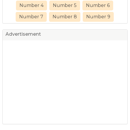
Number 4
Number 5
Number 6
Number 7
Number 8
Number 9
Advertisement