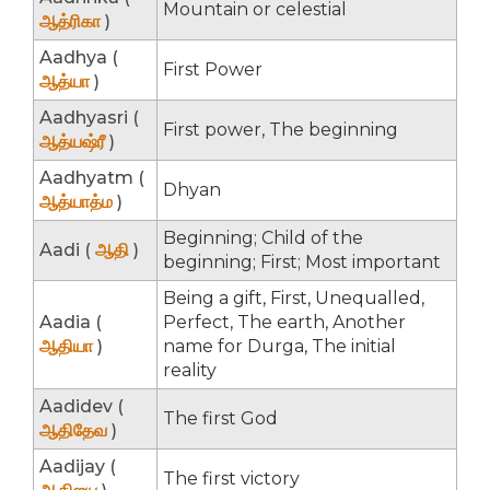
Mountain or celestial
ஆத்ரிகா
)
Aadhya (
First Power
ஆத்யா
)
Aadhyasri (
First power, The beginning
ஆத்யஷ்ரீ
)
Aadhyatm (
Dhyan
ஆத்யாத்ம
)
Beginning; Child of the
Aadi (
ஆதி
)
beginning; First; Most important
Being a gift, First, Unequalled,
Aadia (
Perfect, The earth, Another
ஆதியா
)
name for Durga, The initial
reality
Aadidev (
The first God
ஆதிதேவ
)
Aadijay (
The first victory