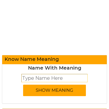
Know Name Meaning
Name With Meaning