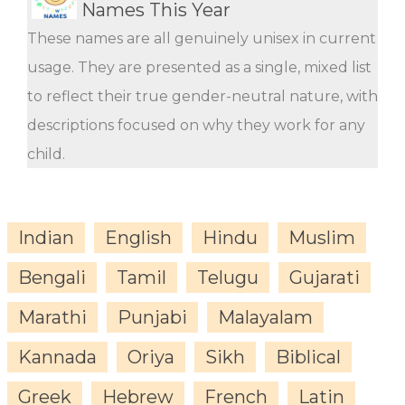
Names This Year
These names are all genuinely unisex in current
usage. They are presented as a single, mixed list
to reflect their true gender-neutral nature, with
descriptions focused on why they work for any
child.
Indian
English
Hindu
Muslim
Bengali
Tamil
Telugu
Gujarati
Marathi
Punjabi
Malayalam
Kannada
Oriya
Sikh
Biblical
Greek
Hebrew
French
Latin