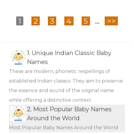
1
2
3
4
5
...
>>
1.
Unique Indian Classic Baby
Names
These are modern, phonetic respellings of
established Indian classics. They aim to preserve
the essence and sound of the original name
while offering a distinctive context.
2.
Most Popular Baby Names
Around the World
Most Popular Baby Names Around the World