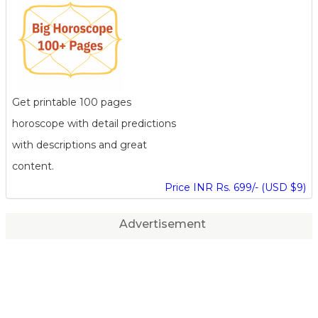
Get printable 100 pages
horoscope with detail predictions
with descriptions and great
content.
Price INR Rs. 699/- (USD $9)
Advertisement