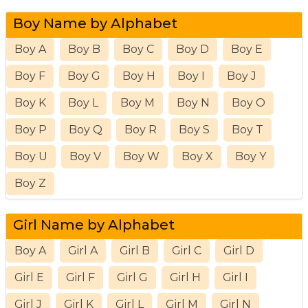
Boy Name by Alphabet
Boy A
Boy B
Boy C
Boy D
Boy E
Boy F
Boy G
Boy H
Boy I
Boy J
Boy K
Boy L
Boy M
Boy N
Boy O
Boy P
Boy Q
Boy R
Boy S
Boy T
Boy U
Boy V
Boy W
Boy X
Boy Y
Boy Z
Girl Name by Alphabet
Boy A
Girl A
Girl B
Girl C
Girl D
Girl E
Girl F
Girl G
Girl H
Girl I
Girl J
Girl K
Girl L
Girl M
Girl N