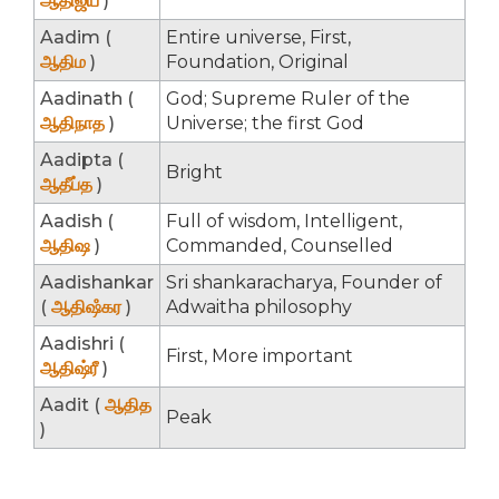
ஆதிஜய
)
Aadim (
Entire universe, First,
ஆதிம
)
Foundation, Original
Aadinath (
God; Supreme Ruler of the
ஆதிநாத
)
Universe; the first God
Aadipta (
Bright
ஆதீப்த
)
Aadish (
Full of wisdom, Intelligent,
ஆதிஷ
)
Commanded, Counselled
Aadishankar
Sri shankaracharya, Founder of
(
ஆதிஷஂகர
)
Adwaitha philosophy
Aadishri (
First, More important
ஆதிஷ்ரீ
)
Aadit (
ஆதித
Peak
)