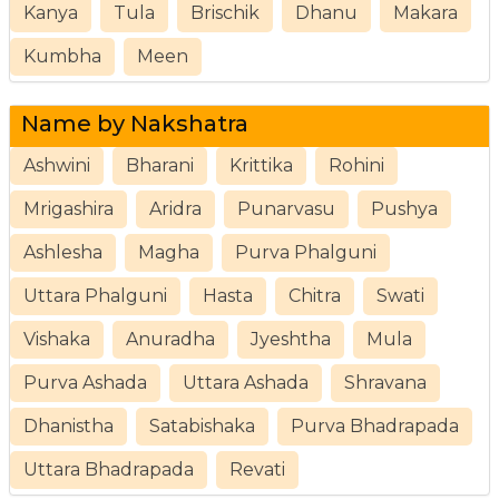
Kanya
Tula
Brischik
Dhanu
Makara
Kumbha
Meen
Name by Nakshatra
Ashwini
Bharani
Krittika
Rohini
Mrigashira
Aridra
Punarvasu
Pushya
Ashlesha
Magha
Purva Phalguni
Uttara Phalguni
Hasta
Chitra
Swati
Vishaka
Anuradha
Jyeshtha
Mula
Purva Ashada
Uttara Ashada
Shravana
Dhanistha
Satabishaka
Purva Bhadrapada
Uttara Bhadrapada
Revati