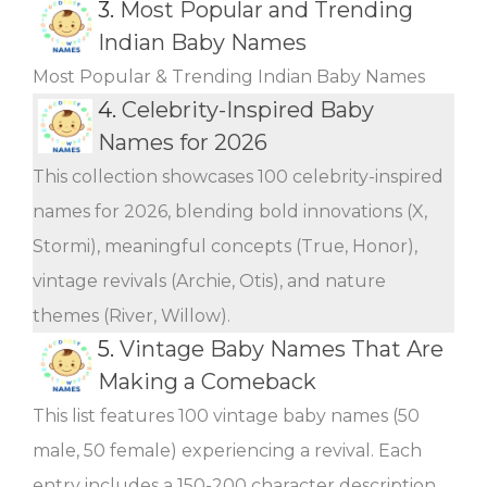
3.
Most Popular and Trending
Indian Baby Names
Most Popular & Trending Indian Baby Names
4.
Celebrity-Inspired Baby
Names for 2026
This collection showcases 100 celebrity-inspired
names for 2026, blending bold innovations (X,
Stormi), meaningful concepts (True, Honor),
vintage revivals (Archie, Otis), and nature
themes (River, Willow).
5.
Vintage Baby Names That Are
Making a Comeback
This list features 100 vintage baby names (50
male, 50 female) experiencing a revival. Each
entry includes a 150-200 character description,