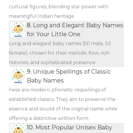
cultural figures, blending star power with
meaningful Indian heritage
8.
Long and Elegant Baby Names
for Your Little One
Long and elegant baby names (50 male, 50
female), chosen for their melodic flow, rich
histories, and sophisticated presence
9.
Unique Spellings of Classic
Baby Names
hese are modern, phonetic respellings of
established classics. They aim to preserve the
essence and sound of the original name while
offering a distinctive written form.
10.
Most Popular Unisex Baby