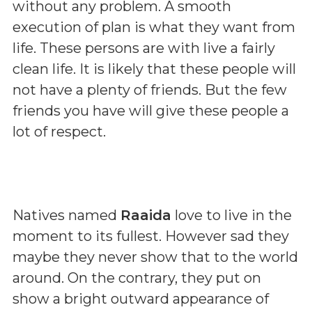
without any problem. A smooth
execution of plan is what they want from
life. These persons are with live a fairly
clean life. It is likely that these people will
not have a plenty of friends. But the few
friends you have will give these people a
lot of respect.
Natives named
Raaida
love to live in the
moment to its fullest. However sad they
maybe they never show that to the world
around. On the contrary, they put on
show a bright outward appearance of