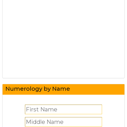
Numerology by Name