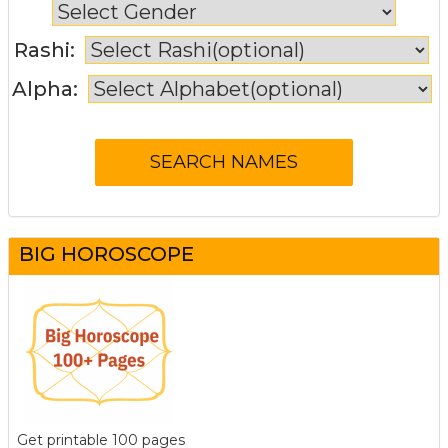
Rashi:
Alpha:
BIG HOROSCOPE
Get printable 100 pages