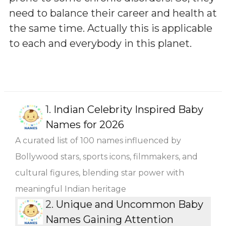
need to balance their career and health at
the same time. Actually this is applicable
to each and everybody in this planet.
1.
Indian Celebrity Inspired Baby
Names for 2026
A curated list of 100 names influenced by
Bollywood stars, sports icons, filmmakers, and
cultural figures, blending star power with
meaningful Indian heritage
2.
Unique and Uncommon Baby
Names Gaining Attention