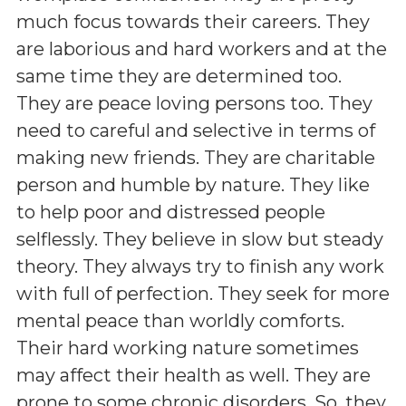
much focus towards their careers. They
are laborious and hard workers and at the
same time they are determined too.
They are peace loving persons too. They
need to careful and selective in terms of
making new friends. They are charitable
person and humble by nature. They like
to help poor and distressed people
selflessly. They believe in slow but steady
theory. They always try to finish any work
with full of perfection. They seek for more
mental peace than worldly comforts.
Their hard working nature sometimes
may affect their health as well. They are
prone to some chronic disorders. So, they