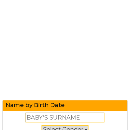
Name by Birth Date