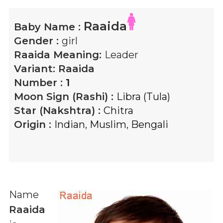
Raaida
Baby Name :
Gender :
girl
Raaida
Meaning:
Leader
Variant:
Raaida
Number :
1
Moon Sign (Rashi) :
Libra (Tula)
Star (Nakshtra) :
Chitra
Origin :
Indian
,
Muslim
,
Bengali
Name
Raaida