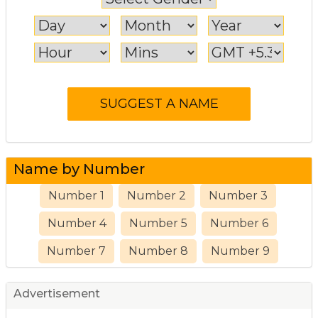
Name by Number
Number 1
Number 2
Number 3
Number 4
Number 5
Number 6
Number 7
Number 8
Number 9
Advertisement