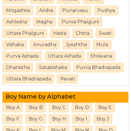
Mrigashira
Aridra
Punarvasu
Pushya
Ashlesha
Magha
Purva Phalguni
Uttara Phalguni
Hasta
Chitra
Swati
Vishaka
Anuradha
Jyeshtha
Mula
Purva Ashada
Uttara Ashada
Shravana
Dhanistha
Satabishaka
Purva Bhadrapada
Uttara Bhadrapada
Revati
Boy Name by Alphabet
Boy A
Boy B
Boy C
Boy D
Boy E
Boy F
Boy G
Boy H
Boy I
Boy J
Boy K
Boy L
Boy M
Boy N
Boy O