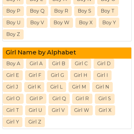
Boy P
Boy Q
Boy R
Boy S
Boy T
Boy U
Boy V
Boy W
Boy X
Boy Y
Boy Z
Girl Name by Alphabet
Boy A
Girl A
Girl B
Girl C
Girl D
Girl E
Girl F
Girl G
Girl H
Girl I
Girl J
Girl K
Girl L
Girl M
Girl N
Girl O
Girl P
Girl Q
Girl R
Girl S
Girl T
Girl U
Girl V
Girl W
Girl X
Girl Y
Girl Z