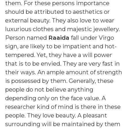
them. For these persons importance
should be attributed to aesthetics or
external beauty. They also love to wear
luxurious clothes and majestic jewellery.
Person named
Raaida
fall under Virgo
sign, are likely to be impatient and hot-
tempered. Yet, they have a will power
that is to be envied. They are very fast in
their ways. An ample amount of strength
is possessed by them. Generally, these
people do not believe anything
depending only on the face value. A
researcher kind of mind is there in these
people. They love beauty. A pleasant
surrounding will be maintained by them