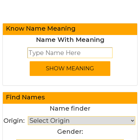
Know Name Meaning
Name With Meaning
Find Names
Name finder
Origin:
Gender: