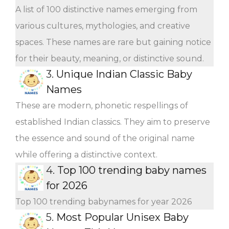
A list of 100 distinctive names emerging from
various cultures, mythologies, and creative
spaces. These names are rare but gaining notice
for their beauty, meaning, or distinctive sound.
3.
Unique Indian Classic Baby
Names
These are modern, phonetic respellings of
established Indian classics. They aim to preserve
the essence and sound of the original name
while offering a distinctive context.
4.
Top 100 trending baby names
for 2026
Top 100 trending babynames for year 2026
5.
Most Popular Unisex Baby