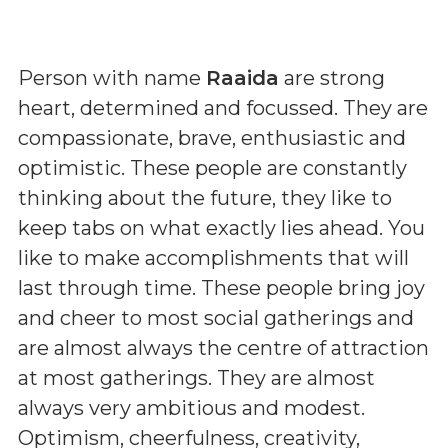
Person with name
Raaida
are strong
heart, determined and focussed. They are
compassionate, brave, enthusiastic and
optimistic. These people are constantly
thinking about the future, they like to
keep tabs on what exactly lies ahead. You
like to make accomplishments that will
last through time. These people bring joy
and cheer to most social gatherings and
are almost always the centre of attraction
at most gatherings. They are almost
always very ambitious and modest.
Optimism, cheerfulness, creativity,