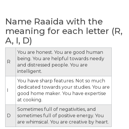
Name Raaida with the
meaning for each letter (R,
A, I, D)
You are honest. You are good human
being. You are helpful towards needy
R
and distressed people. You are
intelligent.
You have sharp features. Not so much
dedicated towards your studies. You are
I
good home maker. You have expertise
at cooking.
Sometimes full of negativities, and
D
sometimes full of positive energy. You
are whimsical. You are creative by heart.