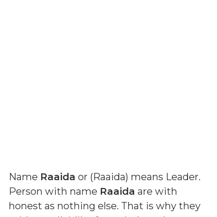
Name
Raaida
or (
Raaida
) means
Leader
.
Person with name
Raaida
are with
honest as nothing else. That is why they