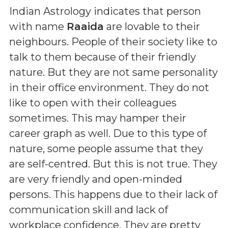
Indian Astrology indicates that person
with name
Raaida
are lovable to their
neighbours. People of their society like to
talk to them because of their friendly
nature. But they are not same personality
in their office environment. They do not
like to open with their colleagues
sometimes. This may hamper their
career graph as well. Due to this type of
nature, some people assume that they
are self-centred. But this is not true. They
are very friendly and open-minded
persons. This happens due to their lack of
communication skill and lack of
workplace confidence. They are pretty