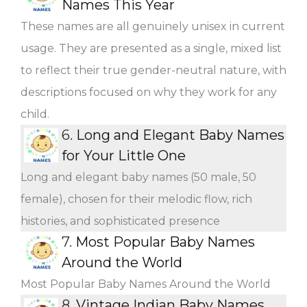
Names This Year
These names are all genuinely unisex in current
usage. They are presented as a single, mixed list
to reflect their true gender-neutral nature, with
descriptions focused on why they work for any
child.
6.
Long and Elegant Baby Names
for Your Little One
Long and elegant baby names (50 male, 50
female), chosen for their melodic flow, rich
histories, and sophisticated presence
7.
Most Popular Baby Names
Around the World
Most Popular Baby Names Around the World
8.
Vintage Indian Baby Names