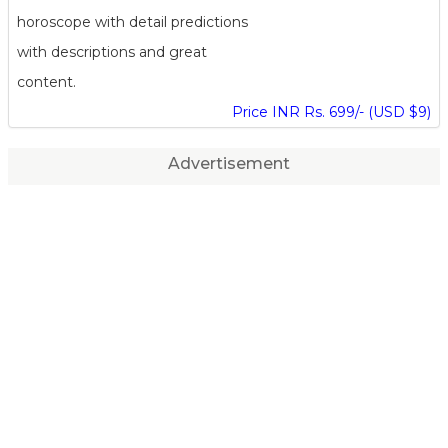
horoscope with detail predictions
with descriptions and great
content.
Price INR Rs. 699/- (USD $9)
Advertisement