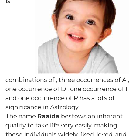
is
combinations of
, three occurrences of A ,
one occurrence of D , one occurrence of I
and one occurrence of R
has a lots of
significance in Astrology.
The name
Raaida
bestows an inherent
quality to take life very easily, making
these individuals widely liked, loved, and