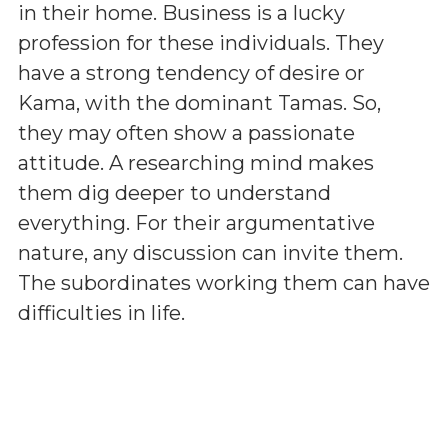
in their home. Business is a lucky
profession for these individuals. They
have a strong tendency of desire or
Kama, with the dominant Tamas. So,
they may often show a passionate
attitude. A researching mind makes
them dig deeper to understand
everything. For their argumentative
nature, any discussion can invite them.
The subordinates working them can have
difficulties in life.