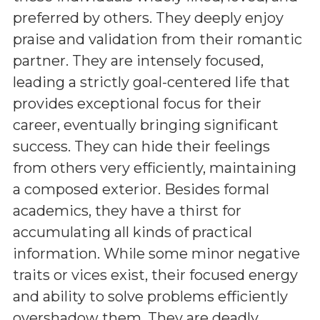
preferred by others. They deeply enjoy
praise and validation from their romantic
partner. They are intensely focused,
leading a strictly goal-centered life that
provides exceptional focus for their
career, eventually bringing significant
success. They can hide their feelings
from others very efficiently, maintaining
a composed exterior. Besides formal
academics, they have a thirst for
accumulating all kinds of practical
information. While some minor negative
traits or vices exist, their focused energy
and ability to solve problems efficiently
overshadow them. They are deadly