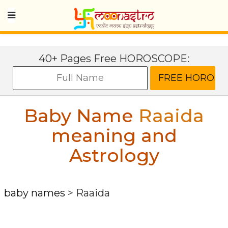
40+ Pages Free HOROSCOPE:
Baby Name
Raaida
meaning and
Astrology
baby names
>
Raaida