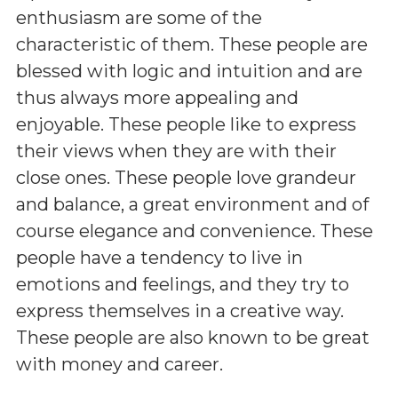
enthusiasm are some of the
characteristic of them. These people are
blessed with logic and intuition and are
thus always more appealing and
enjoyable. These people like to express
their views when they are with their
close ones. These people love grandeur
and balance, a great environment and of
course elegance and convenience. These
people have a tendency to live in
emotions and feelings, and they try to
express themselves in a creative way.
These people are also known to be great
with money and career.