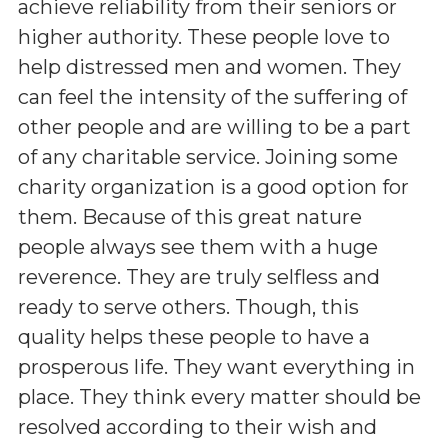
achieve reliability from their seniors or
higher authority. These people love to
help distressed men and women. They
can feel the intensity of the suffering of
other people and are willing to be a part
of any charitable service. Joining some
charity organization is a good option for
them. Because of this great nature
people always see them with a huge
reverence. They are truly selfless and
ready to serve others. Though, this
quality helps these people to have a
prosperous life. They want everything in
place. They think every matter should be
resolved according to their wish and