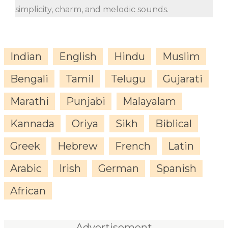
simplicity, charm, and melodic sounds.
Indian
English
Hindu
Muslim
Bengali
Tamil
Telugu
Gujarati
Marathi
Punjabi
Malayalam
Kannada
Oriya
Sikh
Biblical
Greek
Hebrew
French
Latin
Arabic
Irish
German
Spanish
African
Advertisement