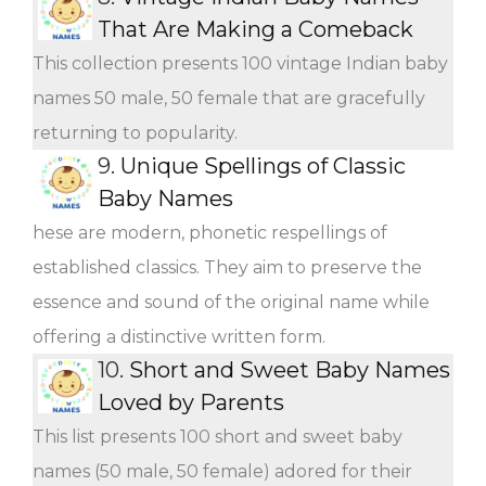
That Are Making a Comeback
This collection presents 100 vintage Indian baby
names 50 male, 50 female that are gracefully
returning to popularity.
9.
Unique Spellings of Classic
Baby Names
hese are modern, phonetic respellings of
established classics. They aim to preserve the
essence and sound of the original name while
offering a distinctive written form.
10.
Short and Sweet Baby Names
Loved by Parents
This list presents 100 short and sweet baby
names (50 male, 50 female) adored for their