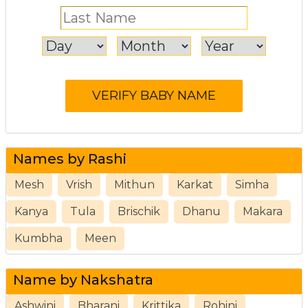
Names by Rashi
Mesh
Vrish
Mithun
Karkat
Simha
Kanya
Tula
Brischik
Dhanu
Makara
Kumbha
Meen
Name by Nakshatra
Ashwini
Bharani
Krittika
Rohini