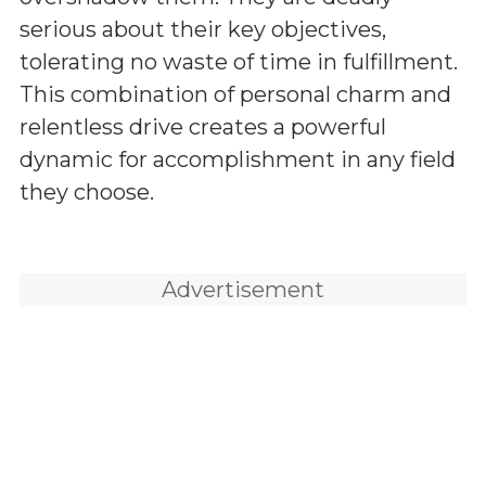
serious about their key objectives,
tolerating no waste of time in fulfillment.
This combination of personal charm and
relentless drive creates a powerful
dynamic for accomplishment in any field
they choose.
Advertisement