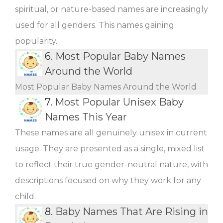
spiritual, or nature-based names are increasingly
used for all genders. This names gaining
popularity.
6.
Most Popular Baby Names
Around the World
Most Popular Baby Names Around the World
7.
Most Popular Unisex Baby
Names This Year
These names are all genuinely unisex in current
usage. They are presented as a single, mixed list
to reflect their true gender-neutral nature, with
descriptions focused on why they work for any
child.
8.
Baby Names That Are Rising in