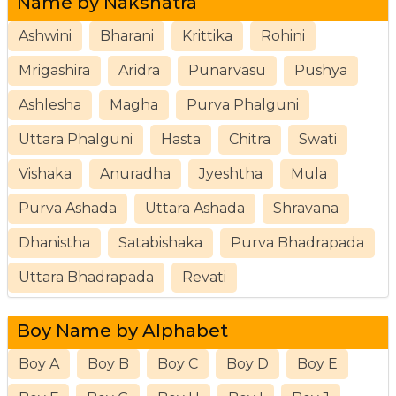
Name by Nakshatra
Ashwini
Bharani
Krittika
Rohini
Mrigashira
Aridra
Punarvasu
Pushya
Ashlesha
Magha
Purva Phalguni
Uttara Phalguni
Hasta
Chitra
Swati
Vishaka
Anuradha
Jyeshtha
Mula
Purva Ashada
Uttara Ashada
Shravana
Dhanistha
Satabishaka
Purva Bhadrapada
Uttara Bhadrapada
Revati
Boy Name by Alphabet
Boy A
Boy B
Boy C
Boy D
Boy E