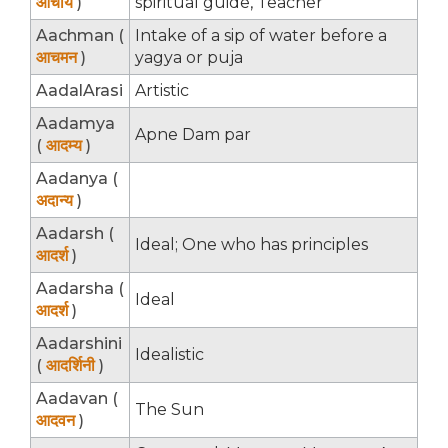
आचार्य
)
spiritual guide, Teacher
Aachman (
Intake of a sip of water before a
आचमन
)
yagya or puja
AadalArasi
Artistic
Aadamya
Apne Dam par
(
आदम्य
)
Aadanya (
अदान्य
)
Aadarsh (
Ideal; One who has principles
आदर्श
)
Aadarsha (
Ideal
आदर्श
)
Aadarshini
Idealistic
(
आदर्शिनी
)
Aadavan (
The Sun
आदवन
)