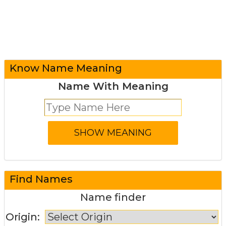
Know Name Meaning
Name With Meaning
Find Names
Name finder
Origin: