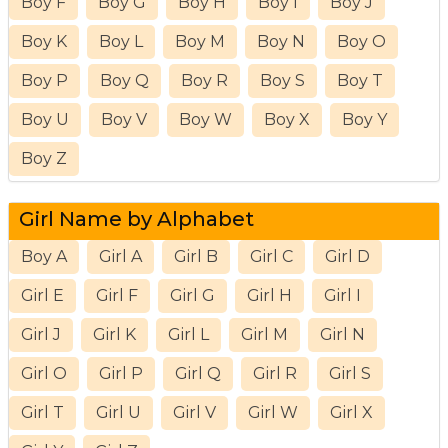
Boy F
Boy G
Boy H
Boy I
Boy J
Boy K
Boy L
Boy M
Boy N
Boy O
Boy P
Boy Q
Boy R
Boy S
Boy T
Boy U
Boy V
Boy W
Boy X
Boy Y
Boy Z
Girl Name by Alphabet
Boy A
Girl A
Girl B
Girl C
Girl D
Girl E
Girl F
Girl G
Girl H
Girl I
Girl J
Girl K
Girl L
Girl M
Girl N
Girl O
Girl P
Girl Q
Girl R
Girl S
Girl T
Girl U
Girl V
Girl W
Girl X