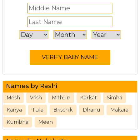
Names by Rashi
Mesh
Vrish
Mithun
Karkat
Simha
Kanya
Tula
Brischik
Dhanu
Makara
Kumbha
Meen