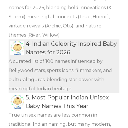
names for 2026, blending bold innovations (X,
Stormi), meaningful concepts (True, Honor),
vintage revivals (Archie, Otis), and nature
themes (River, Willow).
4.
Indian Celebrity Inspired Baby
Names for 2026
A curated list of 100 names influenced by
Bollywood stars, sports icons, filmmakers, and
cultural figures, blending star power with
meaningful Indian heritage
5.
Most Popular Indian Unisex
Baby Names This Year
True unisex names are less common in
traditional Indian naming, but many modern,