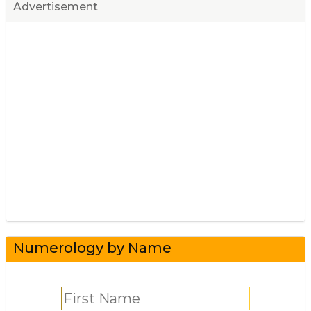
Advertisement
Numerology by Name