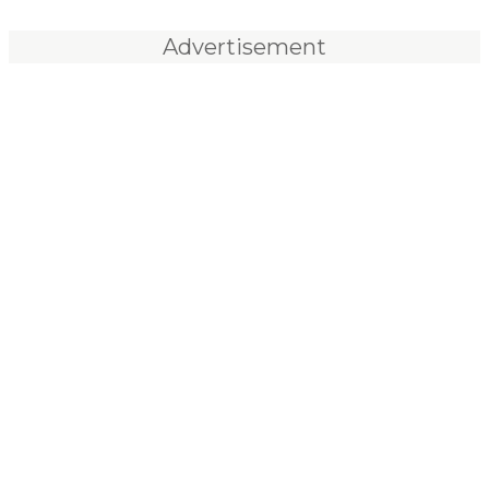
Advertisement