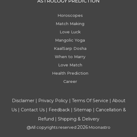
ASTROLOGY PREDICTION
Horoscopes
Match Making
Love Luck
Mangolic Yoga
KaalSarp Dosha
When to Marry
Love Match
Health Prediction
Career
Disclaimer
|
Privacy Policy
|
Terms Of Service
|
About
Us
|
Contact Us
|
Feedback
|
Sitemap
|
Cancellation &
Refund
|
Shipping & Delivery
2026
@All copyrights reserved
Moonastro