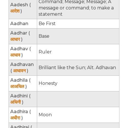
Command; Message; Message; A
Aadesh (
message or command; to make a
आदेश
)
statement
Aadhan
Be First
Aadhar (
Base
आधार
)
Aadhav (
Ruler
आधाव
)
Aadhavan
Brilliant like the Sun; Alt. Adhavan
(
आधावन
)
Aadhila (
Honesty
आअधिल
)
Aadhini (
अधिनी
)
Aadhira (
Moon
अधीरा
)
Aadhirai (