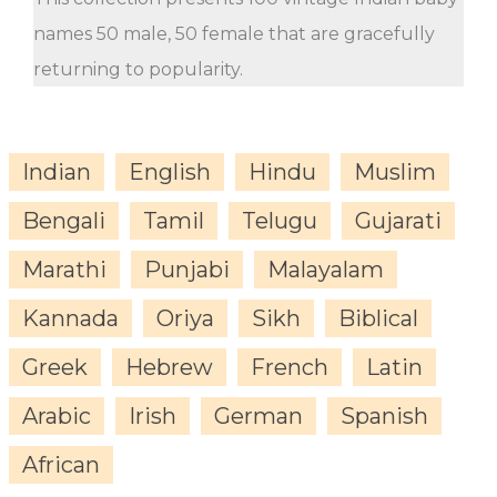
names 50 male, 50 female that are gracefully
returning to popularity.
Indian
English
Hindu
Muslim
Bengali
Tamil
Telugu
Gujarati
Marathi
Punjabi
Malayalam
Kannada
Oriya
Sikh
Biblical
Greek
Hebrew
French
Latin
Arabic
Irish
German
Spanish
African