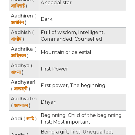
A special star
आधिराई
)
Aadhiren (
Dark
आधीरेन
)
Aadhish (
Full of wisdom, Intelligent,
आधीष
)
Commanded, Counselled
Aadhrika (
Mountain or celestial
आध्रिका
)
Aadhya (
First Power
आध्या
)
Aadhyasri
First power, The beginning
(
आद्यश्री
)
Aadhyatm
Dhyan
(
आध्यात्म
)
Beginning; Child of the beginning;
Aadi (
आदि
)
First; Most important
Being a gift, First, Unequalled,