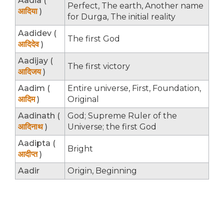
Aadia (
Perfect, The earth, Another name
आदिया
)
for Durga, The initial reality
Aadidev (
The first God
आदिदेव
)
Aadijay (
The first victory
आदिजय
)
Aadim (
Entire universe, First, Foundation,
आदिम
)
Original
Aadinath (
God; Supreme Ruler of the
आदिनाथ
)
Universe; the first God
Aadipta (
Bright
आदीप्त
)
Aadir
Origin, Beginning