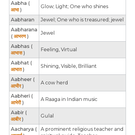
Aabha (
Glow; Light; One who shines
आभा
)
Aabharan
Jewel; One who is treasured; jewel
Aabharana
Jewel
(
आभरण
)
Aabhas (
Feeling, Virtual
आभास
)
Aabhat (
Shining, Visible, Brilliant
आभात
)
Aabheer (
A cow herd
आभीर
)
Aabheri (
A Raaga in Indian music
आभेरी
)
Aabir (
Gulal
आबीर
)
Aacharya (
A prominent religious teacher and