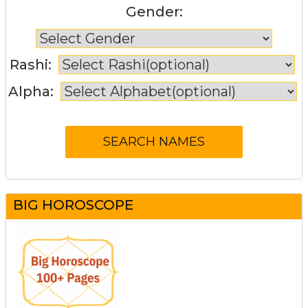
Gender:
Rashi:
Alpha:
BIG HOROSCOPE