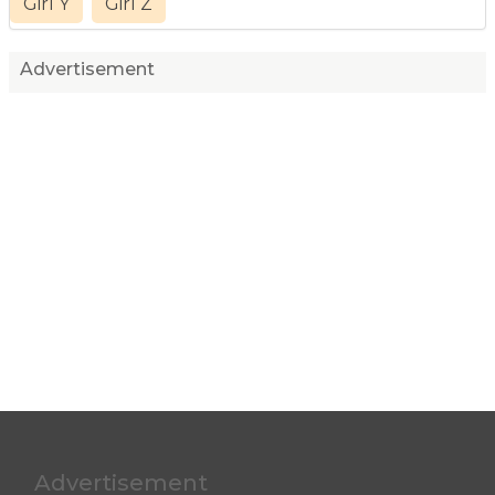
Girl Y
Girl Z
Advertisement
Advertisement