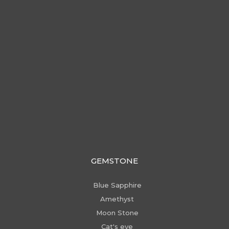
GEMSTONE
Blue Sapphire
Amethyst
Moon Stone
Cat's eye