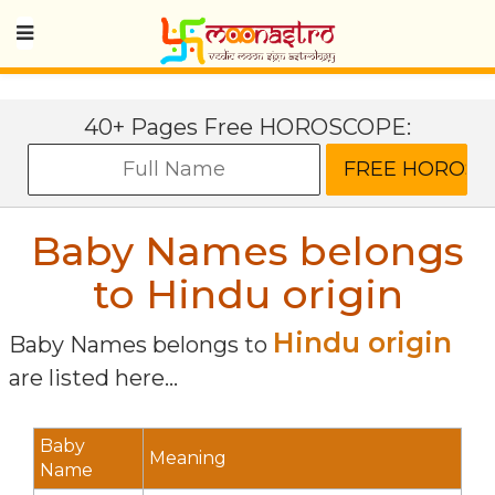
40+ Pages Free HOROSCOPE:
Baby Names belongs
to Hindu origin
Hindu origin
Baby Names belongs to
are listed here...
Baby
Meaning
Name