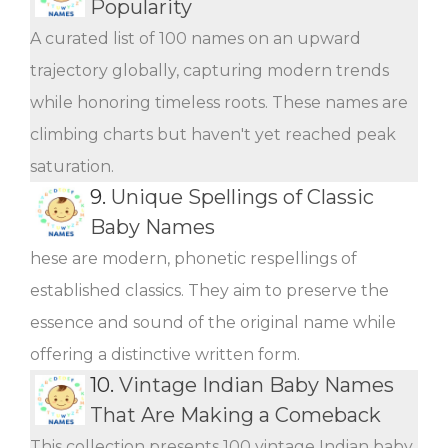
Popularity
A curated list of 100 names on an upward
trajectory globally, capturing modern trends
while honoring timeless roots. These names are
climbing charts but haven't yet reached peak
saturation.
9.
Unique Spellings of Classic
Baby Names
hese are modern, phonetic respellings of
established classics. They aim to preserve the
essence and sound of the original name while
offering a distinctive written form.
10.
Vintage Indian Baby Names
That Are Making a Comeback
This collection presents 100 vintage Indian baby