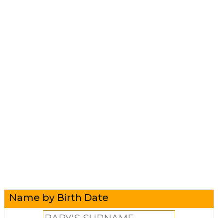
Name by Birth Date