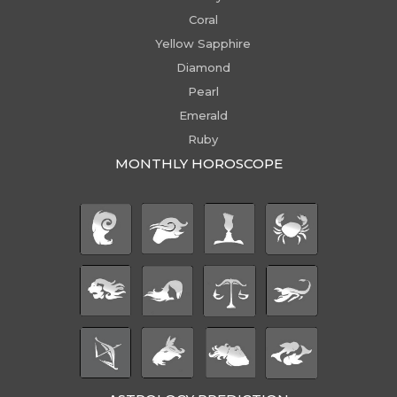
Coral
Yellow Sapphire
Diamond
Pearl
Emerald
Ruby
MONTHLY HOROSCOPE