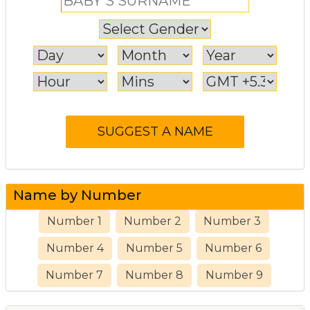
Name by Number
Number 1
Number 2
Number 3
Number 4
Number 5
Number 6
Number 7
Number 8
Number 9