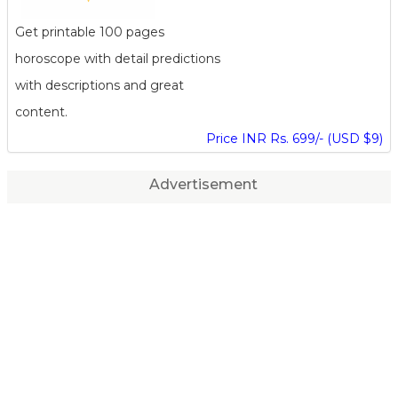
Get printable 100 pages
horoscope with detail predictions
with descriptions and great
content.
Price INR Rs. 699/- (USD $9)
Advertisement