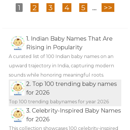
1
2
3
4
5
...
>>
1.
Indian Baby Names That Are
Rising in Popularity
A curated list of 100 Indian baby names on an
upward trajectory in India, capturing modern
sounds while honoring meaningful roots.
2.
Top 100 trending baby names
for 2026
Top 100 trending babynames for year 2026
3.
Celebrity-Inspired Baby Names
for 2026
This collection showcases 100 celebrity-inspired