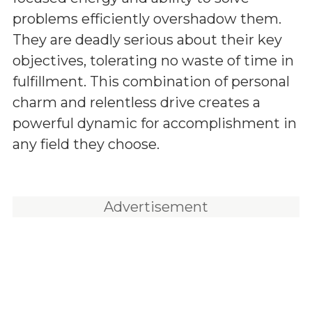
problems efficiently overshadow them.
They are deadly serious about their key
objectives, tolerating no waste of time in
fulfillment. This combination of personal
charm and relentless drive creates a
powerful dynamic for accomplishment in
any field they choose.
Advertisement