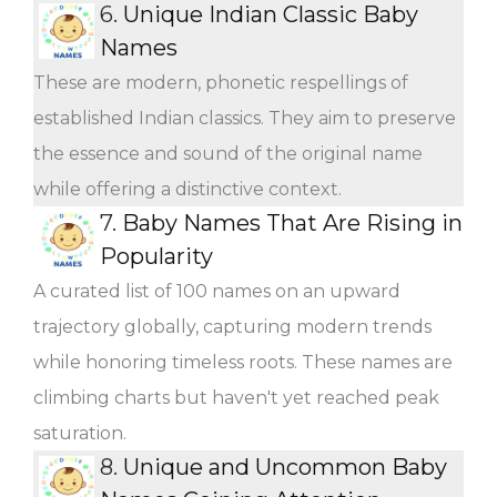
6.
Unique Indian Classic Baby
Names
These are modern, phonetic respellings of
established Indian classics. They aim to preserve
the essence and sound of the original name
while offering a distinctive context.
7.
Baby Names That Are Rising in
Popularity
A curated list of 100 names on an upward
trajectory globally, capturing modern trends
while honoring timeless roots. These names are
climbing charts but haven't yet reached peak
saturation.
8.
Unique and Uncommon Baby