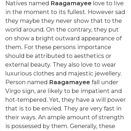
Natives named
Raagamayee
love to live
in the moment to its fullest. However sad
they maybe they never show that to the
world around. On the contrary, they put
on show a bright outward appearance of
them. For these persons importance
should be attributed to aesthetics or
external beauty. They also love to wear
luxurious clothes and majestic jewellery.
Person named
Raagamayee
fall under
Virgo sign, are likely to be impatient and
hot-tempered. Yet, they have a will power
that is to be envied. They are very fast in
their ways. An ample amount of strength
is possessed by them. Generally, these