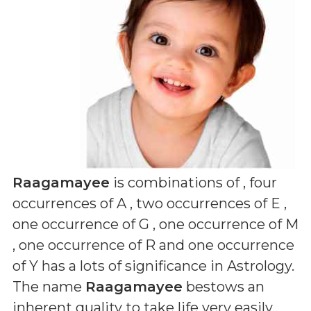
Raagamayee
is combinations of
, four
occurrences of A , two occurrences of E ,
one occurrence of G , one occurrence of M
, one occurrence of R and one occurrence
of Y
has a lots of significance in Astrology.
The name
Raagamayee
bestows an
inherent quality to take life very easily,