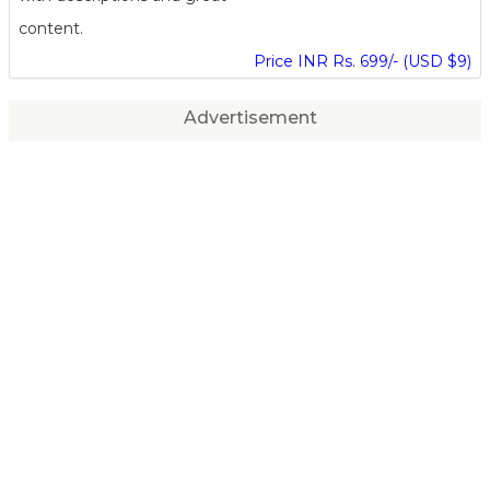
content.
Price INR Rs. 699/- (USD $9)
Advertisement