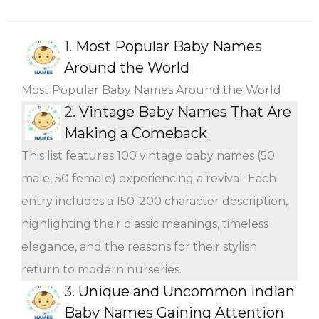
1.
Most Popular Baby Names
Around the World
Most Popular Baby Names Around the World
2.
Vintage Baby Names That Are
Making a Comeback
This list features 100 vintage baby names (50
male, 50 female) experiencing a revival. Each
entry includes a 150-200 character description,
highlighting their classic meanings, timeless
elegance, and the reasons for their stylish
return to modern nurseries.
3.
Unique and Uncommon Indian
Baby Names Gaining Attention