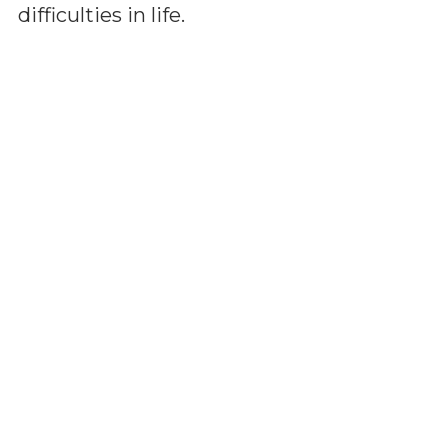
difficulties in life.