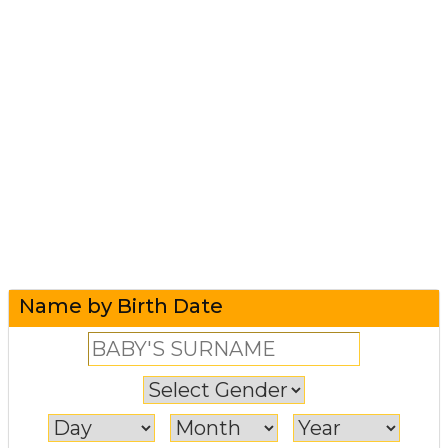
Name by Birth Date