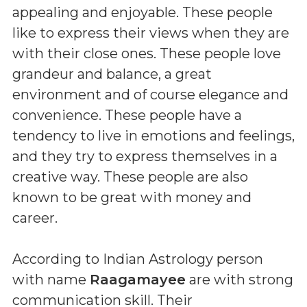
appealing and enjoyable. These people
like to express their views when they are
with their close ones. These people love
grandeur and balance, a great
environment and of course elegance and
convenience. These people have a
tendency to live in emotions and feelings,
and they try to express themselves in a
creative way. These people are also
known to be great with money and
career.
According to Indian Astrology person
with name
Raagamayee
are with strong
communication skill. Their