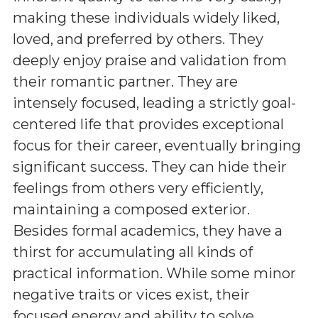
making these individuals widely liked,
loved, and preferred by others. They
deeply enjoy praise and validation from
their romantic partner. They are
intensely focused, leading a strictly goal-
centered life that provides exceptional
focus for their career, eventually bringing
significant success. They can hide their
feelings from others very efficiently,
maintaining a composed exterior.
Besides formal academics, they have a
thirst for accumulating all kinds of
practical information. While some minor
negative traits or vices exist, their
focused energy and ability to solve