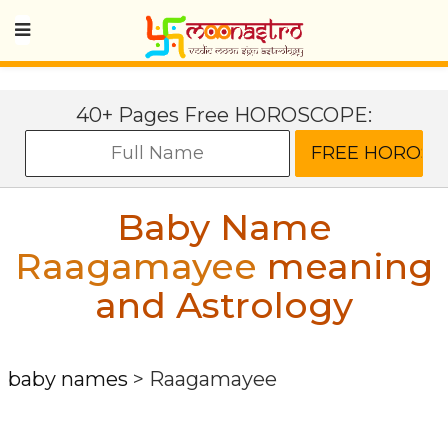
40+ Pages Free HOROSCOPE:
Baby Name
Raagamayee
meaning
and Astrology
baby names
>
Raagamayee