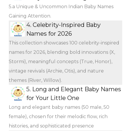
5.a Unique & Uncommon Indian Baby Names
Gaining Attention.
4.
Celebrity-Inspired Baby
Names for 2026
This collection showcases 100 celebrity-inspired
names for 2026, blending bold innovations (X,
Stormi), meaningful concepts (True, Honor),
vintage revivals (Archie, Otis), and nature
themes (River, Willow).
5.
Long and Elegant Baby Names
for Your Little One
Long and elegant baby names (50 male, 50
female), chosen for their melodic flow, rich
histories, and sophisticated presence