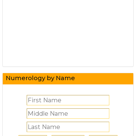
Numerology by Name