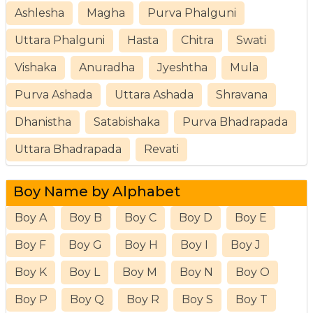
Ashlesha
Magha
Purva Phalguni
Uttara Phalguni
Hasta
Chitra
Swati
Vishaka
Anuradha
Jyeshtha
Mula
Purva Ashada
Uttara Ashada
Shravana
Dhanistha
Satabishaka
Purva Bhadrapada
Uttara Bhadrapada
Revati
Boy Name by Alphabet
Boy A
Boy B
Boy C
Boy D
Boy E
Boy F
Boy G
Boy H
Boy I
Boy J
Boy K
Boy L
Boy M
Boy N
Boy O
Boy P
Boy Q
Boy R
Boy S
Boy T