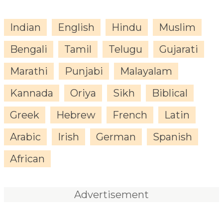
Indian
English
Hindu
Muslim
Bengali
Tamil
Telugu
Gujarati
Marathi
Punjabi
Malayalam
Kannada
Oriya
Sikh
Biblical
Greek
Hebrew
French
Latin
Arabic
Irish
German
Spanish
African
Advertisement