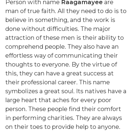
Person with name
Raagamayee
are
man of true faith. All they need to do is to
believe in something, and the work is
done without difficulties. The major
attraction of these men is their ability to
comprehend people. They also have an
effortless way of communicating their
thoughts to everyone. By the virtue of
this, they can have a great success at
their professional career. This name
symbolizes a great soul. Its natives have a
large heart that aches for every poor
person. These people find their comfort
in performing charities. They are always
on their toes to provide help to anyone.