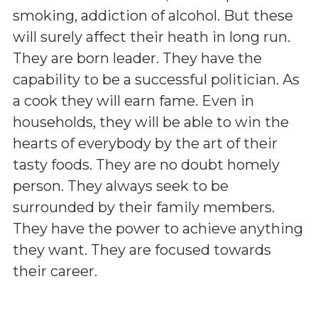
smoking, addiction of alcohol. But these
will surely affect their heath in long run.
They are born leader. They have the
capability to be a successful politician. As
a cook they will earn fame. Even in
households, they will be able to win the
hearts of everybody by the art of their
tasty foods. They are no doubt homely
person. They always seek to be
surrounded by their family members.
They have the power to achieve anything
they want. They are focused towards
their career.