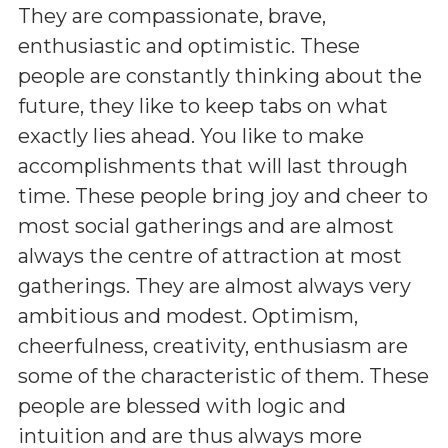
They are compassionate, brave,
enthusiastic and optimistic. These
people are constantly thinking about the
future, they like to keep tabs on what
exactly lies ahead. You like to make
accomplishments that will last through
time. These people bring joy and cheer to
most social gatherings and are almost
always the centre of attraction at most
gatherings. They are almost always very
ambitious and modest. Optimism,
cheerfulness, creativity, enthusiasm are
some of the characteristic of them. These
people are blessed with logic and
intuition and are thus always more