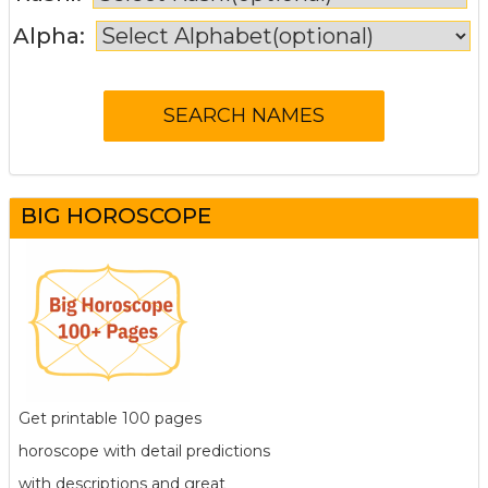
Alpha:
BIG HOROSCOPE
Get printable 100 pages
horoscope with detail predictions
with descriptions and great