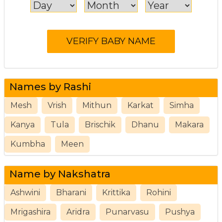
Names by Rashi
Mesh
Vrish
Mithun
Karkat
Simha
Kanya
Tula
Brischik
Dhanu
Makara
Kumbha
Meen
Name by Nakshatra
Ashwini
Bharani
Krittika
Rohini
Mrigashira
Aridra
Punarvasu
Pushya