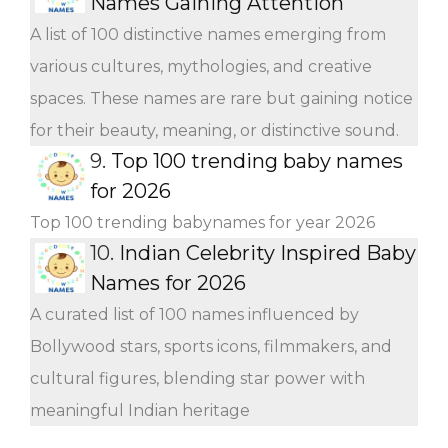
Names Gaining Attention
A list of 100 distinctive names emerging from
various cultures, mythologies, and creative
spaces. These names are rare but gaining notice
for their beauty, meaning, or distinctive sound.
9.
Top 100 trending baby names
for 2026
Top 100 trending babynames for year 2026
10.
Indian Celebrity Inspired Baby
Names for 2026
A curated list of 100 names influenced by
Bollywood stars, sports icons, filmmakers, and
cultural figures, blending star power with
meaningful Indian heritage