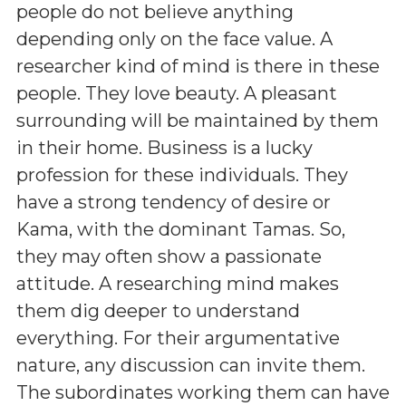
people do not believe anything
depending only on the face value. A
researcher kind of mind is there in these
people. They love beauty. A pleasant
surrounding will be maintained by them
in their home. Business is a lucky
profession for these individuals. They
have a strong tendency of desire or
Kama, with the dominant Tamas. So,
they may often show a passionate
attitude. A researching mind makes
them dig deeper to understand
everything. For their argumentative
nature, any discussion can invite them.
The subordinates working them can have