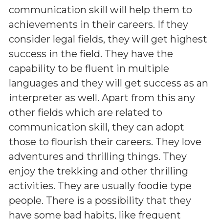
communication skill will help them to
achievements in their careers. If they
consider legal fields, they will get highest
success in the field. They have the
capability to be fluent in multiple
languages and they will get success as an
interpreter as well. Apart from this any
other fields which are related to
communication skill, they can adopt
those to flourish their careers. They love
adventures and thrilling things. They
enjoy the trekking and other thrilling
activities. They are usually foodie type
people. There is a possibility that they
have some bad habits, like frequent