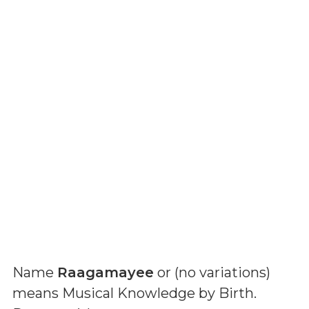
Name
Raagamayee
or (
no variations
)
means
Musical Knowledge by Birth
.