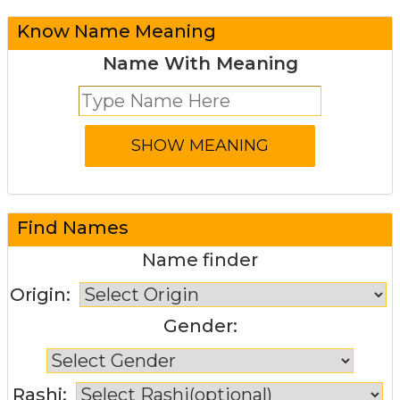
Know Name Meaning
Name With Meaning
Find Names
Name finder
Origin:
Gender:
Rashi: