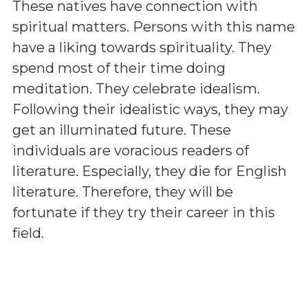
These natives have connection with
spiritual matters. Persons with this name
have a liking towards spirituality. They
spend most of their time doing
meditation. They celebrate idealism.
Following their idealistic ways, they may
get an illuminated future. These
individuals are voracious readers of
literature. Especially, they die for English
literature. Therefore, they will be
fortunate if they try their career in this
field.