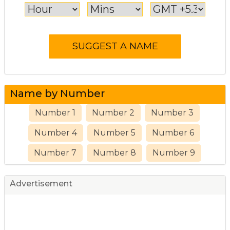
Name by Number
Number 1
Number 2
Number 3
Number 4
Number 5
Number 6
Number 7
Number 8
Number 9
Advertisement