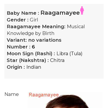
Raagamayee
Baby Name :
Gender :
Girl
Raagamayee
Meaning:
Musical
Knowledge by Birth
Variant:
no variations
Number :
6
Moon Sign (Rashi) :
Libra (Tula)
Star (Nakshtra) :
Chitra
Origin :
Indian
Name