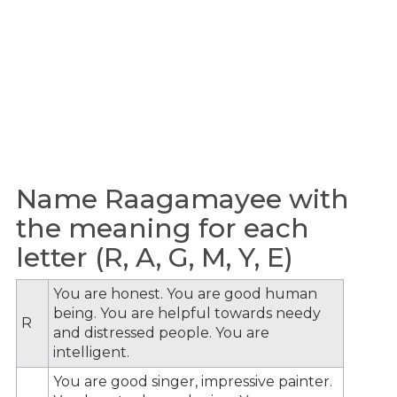
Name Raagamayee with
the meaning for each
letter (R, A, G, M, Y, E)
You are honest. You are good human
being. You are helpful towards needy
R
and distressed people. You are
intelligent.
You are good singer, impressive painter.