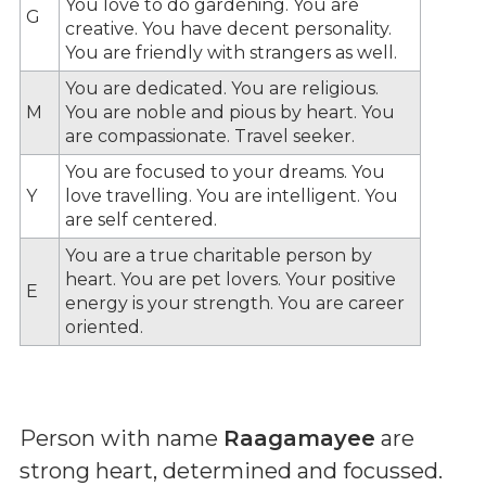
You love to do gardening. You are
G
creative. You have decent personality.
You are friendly with strangers as well.
You are dedicated. You are religious.
M
You are noble and pious by heart. You
are compassionate. Travel seeker.
You are focused to your dreams. You
Y
love travelling. You are intelligent. You
are self centered.
You are a true charitable person by
heart. You are pet lovers. Your positive
E
energy is your strength. You are career
oriented.
Person with name
Raagamayee
are
strong heart, determined and focussed.