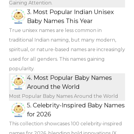
Gaining Attention.
3.
Most Popular Indian Unisex
Baby Names This Year
True unisex names are less common in
traditional Indian naming, but many modern,
spiritual, or nature-based names are increasingly
used for all genders. This names gaining
popularity.
4.
Most Popular Baby Names
Around the World
Most Popular Baby Names Around the World
5.
Celebrity-Inspired Baby Names
for 2026
This collection showcases 100 celebrity-inspired
names for 2026, blending bold innovations (X,