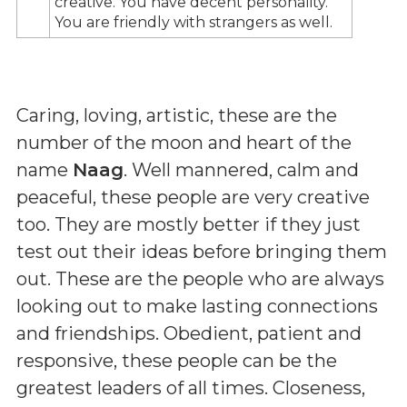
creative. You have decent personality.
You are friendly with strangers as well.
Caring, loving, artistic, these are the
number of the moon and heart of the
name
Naag
. Well mannered, calm and
peaceful, these people are very creative
too. They are mostly better if they just
test out their ideas before bringing them
out. These are the people who are always
looking out to make lasting connections
and friendships. Obedient, patient and
responsive, these people can be the
greatest leaders of all times. Closeness,