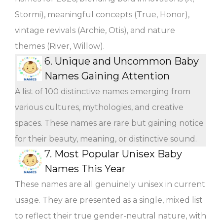
Stormi), meaningful concepts (True, Honor),
vintage revivals (Archie, Otis), and nature
themes (River, Willow).
6.
Unique and Uncommon Baby
Names Gaining Attention
A list of 100 distinctive names emerging from
various cultures, mythologies, and creative
spaces. These names are rare but gaining notice
for their beauty, meaning, or distinctive sound.
7.
Most Popular Unisex Baby
Names This Year
These names are all genuinely unisex in current
usage. They are presented as a single, mixed list
to reflect their true gender-neutral nature, with