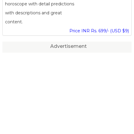
horoscope with detail predictions
with descriptions and great
content.
Price INR Rs. 699/- (USD $9)
Advertisement