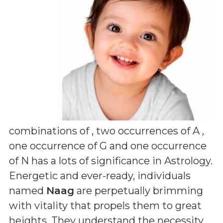
combinations of
, two occurrences of A ,
one occurrence of G and one occurrence
of N
has a lots of significance in Astrology.
Energetic and ever-ready, individuals
named
Naag
are perpetually brimming
with vitality that propels them to great
heights. They understand the necessity