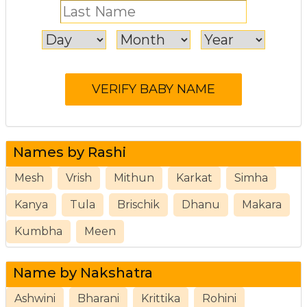
Names by Rashi
Mesh
Vrish
Mithun
Karkat
Simha
Kanya
Tula
Brischik
Dhanu
Makara
Kumbha
Meen
Name by Nakshatra
Ashwini
Bharani
Krittika
Rohini