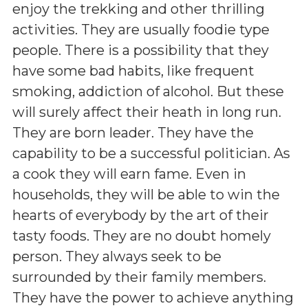
enjoy the trekking and other thrilling
activities. They are usually foodie type
people. There is a possibility that they
have some bad habits, like frequent
smoking, addiction of alcohol. But these
will surely affect their heath in long run.
They are born leader. They have the
capability to be a successful politician. As
a cook they will earn fame. Even in
households, they will be able to win the
hearts of everybody by the art of their
tasty foods. They are no doubt homely
person. They always seek to be
surrounded by their family members.
They have the power to achieve anything