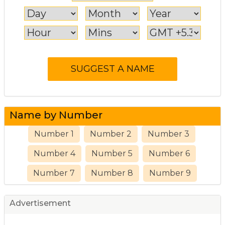
Name by Number
Number 1
Number 2
Number 3
Number 4
Number 5
Number 6
Number 7
Number 8
Number 9
Advertisement