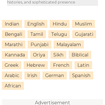
histories, and sophisticated presence
Indian
English
Hindu
Muslim
Bengali
Tamil
Telugu
Gujarati
Marathi
Punjabi
Malayalam
Kannada
Oriya
Sikh
Biblical
Greek
Hebrew
French
Latin
Arabic
Irish
German
Spanish
African
Advertisement