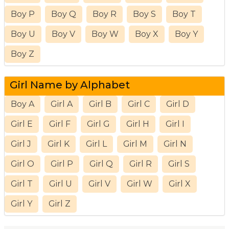
Boy P
Boy Q
Boy R
Boy S
Boy T
Boy U
Boy V
Boy W
Boy X
Boy Y
Boy Z
Girl Name by Alphabet
Boy A
Girl A
Girl B
Girl C
Girl D
Girl E
Girl F
Girl G
Girl H
Girl I
Girl J
Girl K
Girl L
Girl M
Girl N
Girl O
Girl P
Girl Q
Girl R
Girl S
Girl T
Girl U
Girl V
Girl W
Girl X
Girl Y
Girl Z