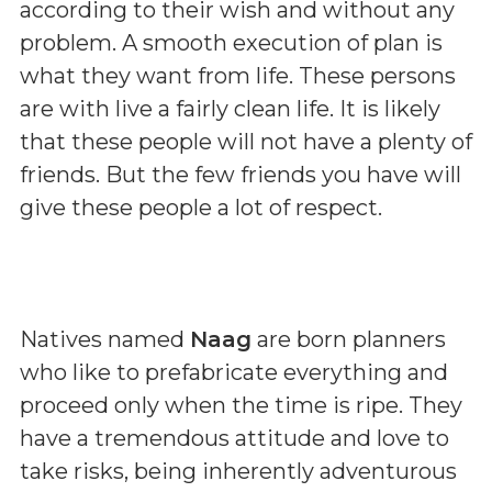
according to their wish and without any
problem. A smooth execution of plan is
what they want from life. These persons
are with live a fairly clean life. It is likely
that these people will not have a plenty of
friends. But the few friends you have will
give these people a lot of respect.
Natives named
Naag
are born planners
who like to prefabricate everything and
proceed only when the time is ripe. They
have a tremendous attitude and love to
take risks, being inherently adventurous