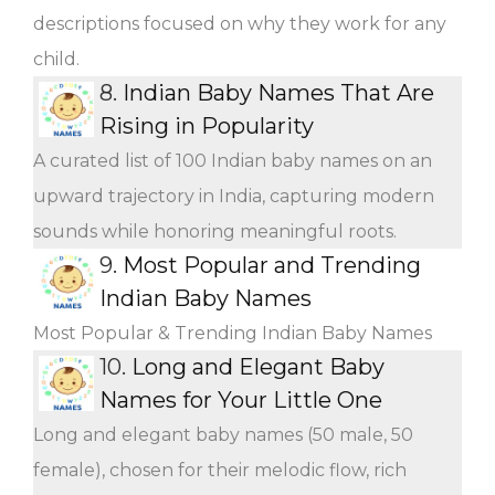
descriptions focused on why they work for any
child.
8.
Indian Baby Names That Are
Rising in Popularity
A curated list of 100 Indian baby names on an
upward trajectory in India, capturing modern
sounds while honoring meaningful roots.
9.
Most Popular and Trending
Indian Baby Names
Most Popular & Trending Indian Baby Names
10.
Long and Elegant Baby
Names for Your Little One
Long and elegant baby names (50 male, 50
female), chosen for their melodic flow, rich