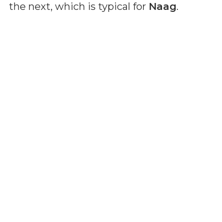
the next, which is typical for
Naag
.