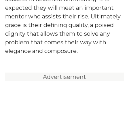
expected they will meet an important
mentor who assists their rise. Ultimately,
grace is their defining quality, a poised
dignity that allows them to solve any
problem that comes their way with
elegance and composure.
Advertisement