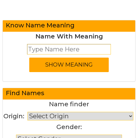
Know Name Meaning
Name With Meaning
Find Names
Name finder
Origin:
Gender: