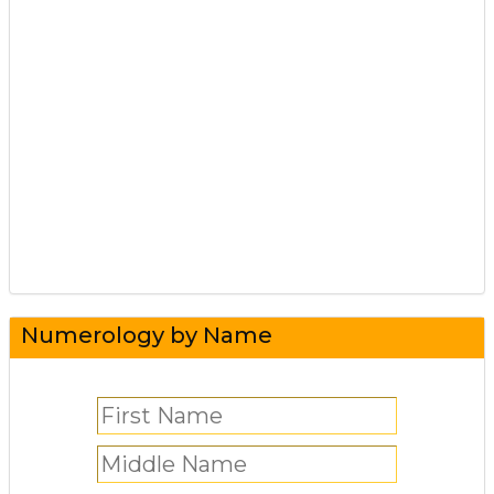
Numerology by Name