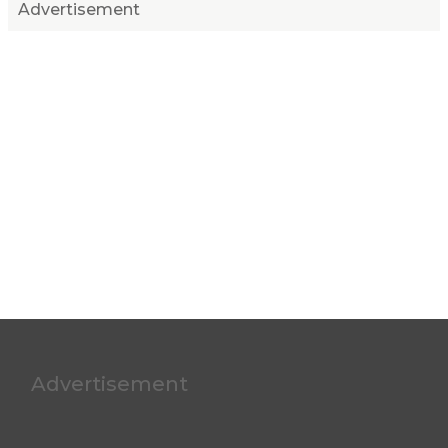
Advertisement
Advertisement