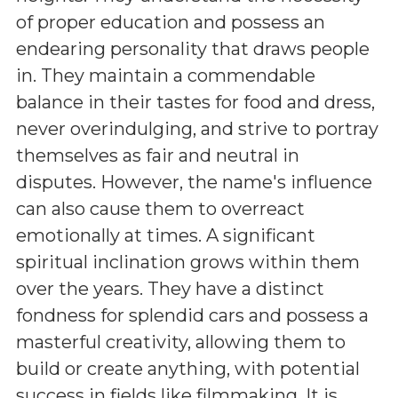
of proper education and possess an
endearing personality that draws people
in. They maintain a commendable
balance in their tastes for food and dress,
never overindulging, and strive to portray
themselves as fair and neutral in
disputes. However, the name's influence
can also cause them to overreact
emotionally at times. A significant
spiritual inclination grows within them
over the years. They have a distinct
fondness for splendid cars and possess a
masterful creativity, allowing them to
build or create anything, with potential
success in fields like filmmaking. It is