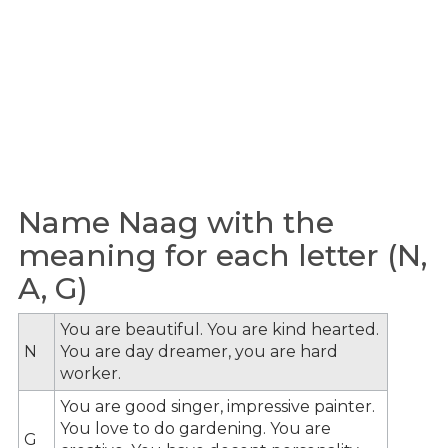
Name Naag with the
meaning for each letter (N,
A, G)
You are beautiful. You are kind hearted.
N
You are day dreamer, you are hard
worker.
You are good singer, impressive painter.
You love to do gardening. You are
G