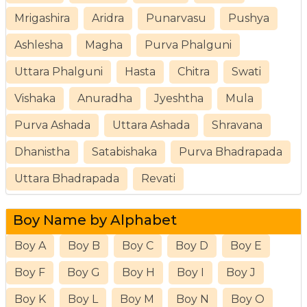
Mrigashira
Aridra
Punarvasu
Pushya
Ashlesha
Magha
Purva Phalguni
Uttara Phalguni
Hasta
Chitra
Swati
Vishaka
Anuradha
Jyeshtha
Mula
Purva Ashada
Uttara Ashada
Shravana
Dhanistha
Satabishaka
Purva Bhadrapada
Uttara Bhadrapada
Revati
Boy Name by Alphabet
Boy A
Boy B
Boy C
Boy D
Boy E
Boy F
Boy G
Boy H
Boy I
Boy J
Boy K
Boy L
Boy M
Boy N
Boy O