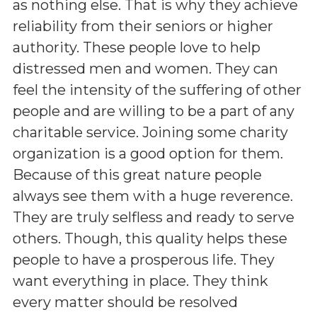
as nothing else. That is why they achieve
reliability from their seniors or higher
authority. These people love to help
distressed men and women. They can
feel the intensity of the suffering of other
people and are willing to be a part of any
charitable service. Joining some charity
organization is a good option for them.
Because of this great nature people
always see them with a huge reverence.
They are truly selfless and ready to serve
others. Though, this quality helps these
people to have a prosperous life. They
want everything in place. They think
every matter should be resolved