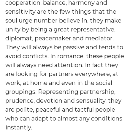
cooperation, balance, harmony and
sensitivity are the few things that the
soul urge number believe in. they make
unity by being a great representative,
diplomat, peacemaker and mediator.
They will always be passive and tends to
avoid conflicts. In romance, these people
will always need attention. In fact they
are looking for partners everywhere, at
work, at home and even in the social
groupings. Representing partnership,
prudence, devotion and sensuality, they
are polite, peaceful and tactful people
who can adapt to almost any conditions
instantly.