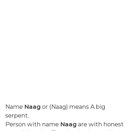
Name
Naag
or (
Naag
) means
A big
serpent
.
Person with name
Naag
are with honest