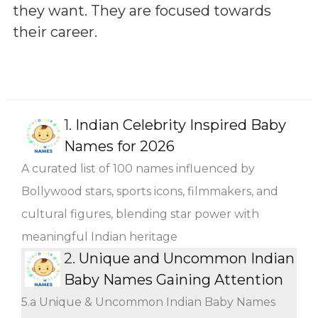
they want. They are focused towards
their career.
1.
Indian Celebrity Inspired Baby
Names for 2026
A curated list of 100 names influenced by
Bollywood stars, sports icons, filmmakers, and
cultural figures, blending star power with
meaningful Indian heritage
2.
Unique and Uncommon Indian
Baby Names Gaining Attention
5.a Unique & Uncommon Indian Baby Names