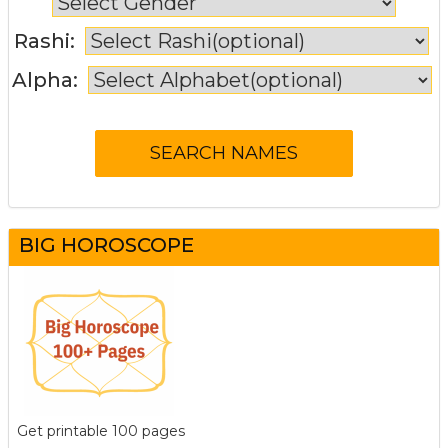
Rashi:
Alpha:
BIG HOROSCOPE
Get printable 100 pages