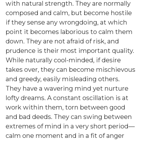
with natural strength. They are normally
composed and calm, but become hostile
if they sense any wrongdoing, at which
point it becomes laborious to calm them
down. They are not afraid of risk, and
prudence is their most important quality.
While naturally cool-minded, if desire
takes over, they can become mischievous
and greedy, easily misleading others.
They have a wavering mind yet nurture
lofty dreams. A constant oscillation is at
work within them, torn between good
and bad deeds. They can swing between
extremes of mind in a very short period—
calm one moment and in a fit of anger