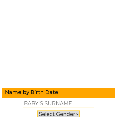
Name by Birth Date