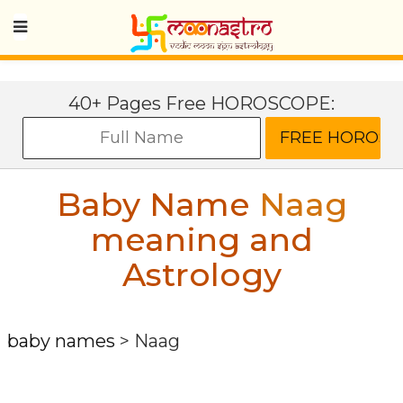
40+ Pages Free HOROSCOPE:
Baby Name
Naag
meaning and
Astrology
baby names
>
Naag