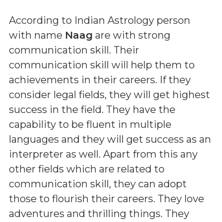
According to Indian Astrology person
with name
Naag
are with strong
communication skill. Their
communication skill will help them to
achievements in their careers. If they
consider legal fields, they will get highest
success in the field. They have the
capability to be fluent in multiple
languages and they will get success as an
interpreter as well. Apart from this any
other fields which are related to
communication skill, they can adopt
those to flourish their careers. They love
adventures and thrilling things. They