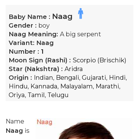
Naag
Baby Name :
Gender :
boy
Naag
Meaning:
A big serpent
Variant:
Naag
Number :
1
Moon Sign (Rashi) :
Scorpio (Brischik)
Star (Nakshtra) :
Aridra
Origin :
Indian
,
Bengali
,
Gujarati
,
Hindi
,
Hindu
,
Kannada
,
Malayalam
,
Marathi
,
Oriya
,
Tamil
,
Telugu
Name
Naag
is