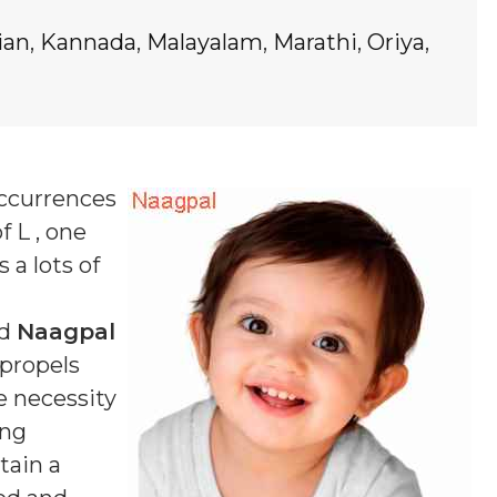
ian
,
Kannada
,
Malayalam
,
Marathi
,
Oriya
,
occurrences
f L , one
 a lots of
ed
Naagpal
 propels
e necessity
ing
tain a