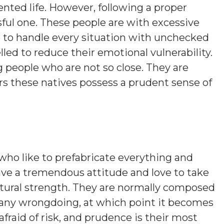
nted life. However, following a proper
sful one. These people are with excessive
 to handle every situation with unchecked
ed to reduce their emotional vulnerability.
people who are not so close. They are
rs these natives possess a prudent sense of
who like to prefabricate everything and
ave a tremendous attitude and love to take
atural strength. They are normally composed
 any wrongdoing, at which point it becomes
fraid of risk, and prudence is their most