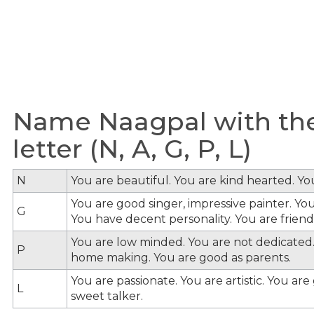
Name Naagpal with the
letter (N, A, G, P, L)
N
You are beautiful. You are kind hearted. Y
You are good singer, impressive painter. You
G
You have decent personality. You are friendl
You are low minded. You are not dedicated.
P
home making. You are good as parents.
You are passionate. You are artistic. You ar
L
sweet talker.