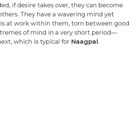
ded, if desire takes over, they can become
others. They have a wavering mind yet
n is at work within them, torn between good
remes of mind in a very short period—
xt, which is typical for
Naagpal
.