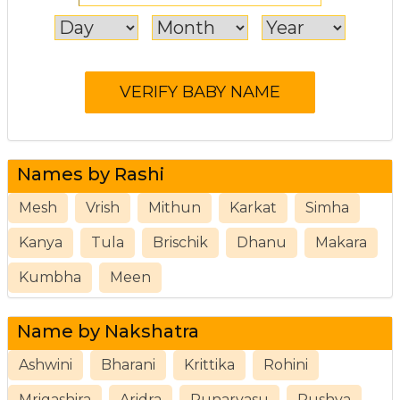
Names by Rashi
Mesh
Vrish
Mithun
Karkat
Simha
Kanya
Tula
Brischik
Dhanu
Makara
Kumbha
Meen
Name by Nakshatra
Ashwini
Bharani
Krittika
Rohini
Mrigashira
Aridra
Punarvasu
Pushya