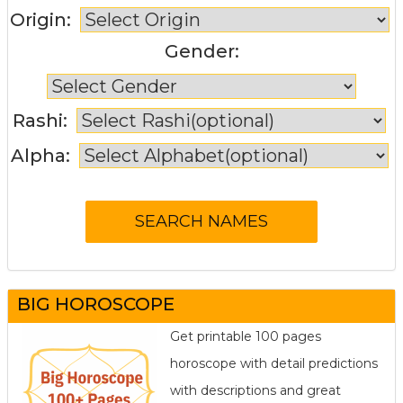
Origin:
Gender:
Rashi:
Alpha:
BIG HOROSCOPE
Get printable 100 pages
horoscope with detail predictions
with descriptions and great