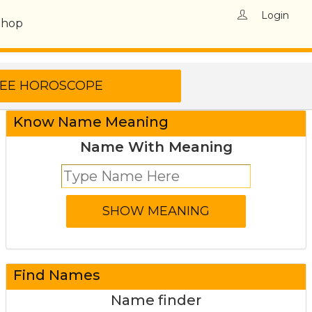
Login
Shop
Know Name Meaning
Name With Meaning
Find Names
Name finder