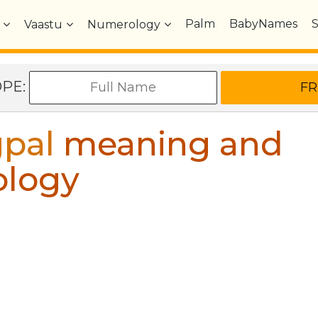
Palm
BabyNames
Vaastu
Numerology
OPE:
pal
meaning and
ology