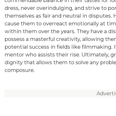
commendable balance in their tastes for fo
dress, never overindulging, and strive to po
themselves as fair and neutral in disputes.
cause them to overreact emotionally at times
within them over the years. They have a dis
possess a masterful creativity, allowing the
potential success in fields like filmmaking.
mentor who assists their rise. Ultimately, gr
dignity that allows them to solve any prob
composure.
Advert