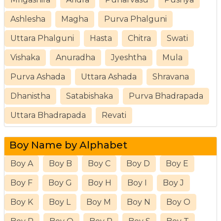
Ashlesha
Magha
Purva Phalguni
Uttara Phalguni
Hasta
Chitra
Swati
Vishaka
Anuradha
Jyeshtha
Mula
Purva Ashada
Uttara Ashada
Shravana
Dhanistha
Satabishaka
Purva Bhadrapada
Uttara Bhadrapada
Revati
Boy Name by Alphabet
Boy A
Boy B
Boy C
Boy D
Boy E
Boy F
Boy G
Boy H
Boy I
Boy J
Boy K
Boy L
Boy M
Boy N
Boy O