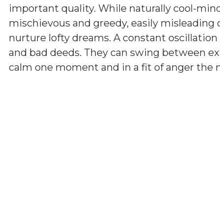
important quality. While naturally cool-min
mischievous and greedy, easily misleading 
nurture lofty dreams. A constant oscillatio
and bad deeds. They can swing between ext
calm one moment and in a fit of anger the ne