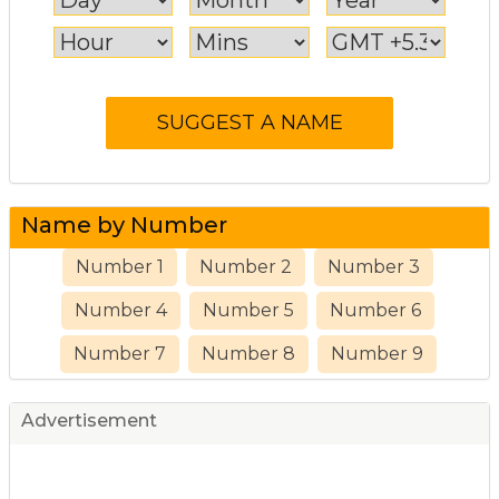
Name by Number
Number 1
Number 2
Number 3
Number 4
Number 5
Number 6
Number 7
Number 8
Number 9
Advertisement