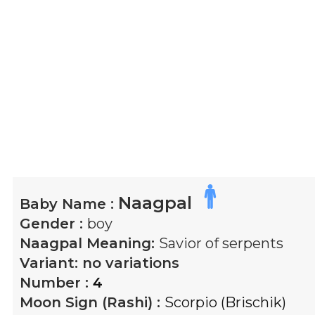
Naagpal
Baby Name :
Gender :
boy
Naagpal
Meaning:
Savior of serpents
Variant:
no variations
Number :
4
Moon Sign (Rashi) :
Scorpio (Brischik)