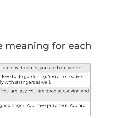
 meaning for each
ou are day dreamer, you are hard worker.
 love to do gardening. You are creative.
y with strangers as well.
 You are lazy. You are good at cooking and
e good singer. You have pure soul. You are