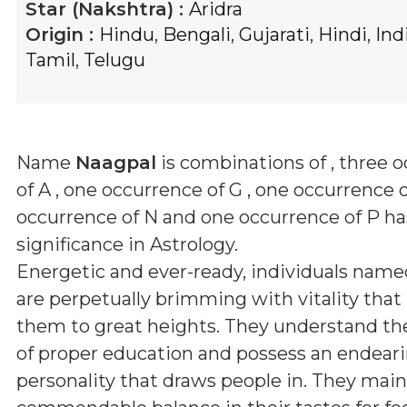
Star (Nakshtra) :
Aridra
Origin :
Hindu
,
Bengali
,
Gujarati
,
Hindi
,
Ind
Tamil
,
Telugu
Name
Naagpal
is combinations of
, three 
of A , one occurrence of G , one occurrence o
occurrence of N and one occurrence of P
has
significance in Astrology.
Energetic and ever-ready, individuals nam
are perpetually brimming with vitality that
them to great heights. They understand th
of proper education and possess an endear
personality that draws people in. They main