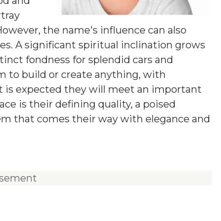
od and
rtray
 However, the name's influence can also
. A significant spiritual inclination grows
tinct fondness for splendid cars and
m to build or create anything, with
 It is expected they will meet an important
ace is their defining quality, a poised
lem that comes their way with elegance and
isement