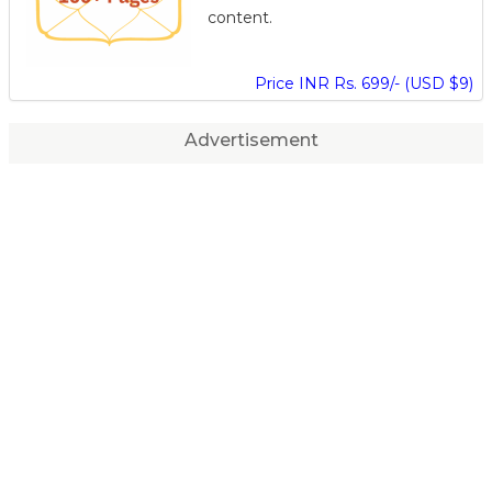
content.
Price INR Rs. 699/- (USD $9)
Advertisement