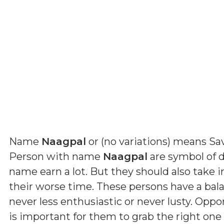
Name
Naagpal
or (
no variations
) means
Sav
Person with name
Naagpal
are symbol of d
name earn a lot. But they should also take 
their worse time. These persons have a ba
never less enthusiastic or never lusty. Oppo
is important for them to grab the right one 