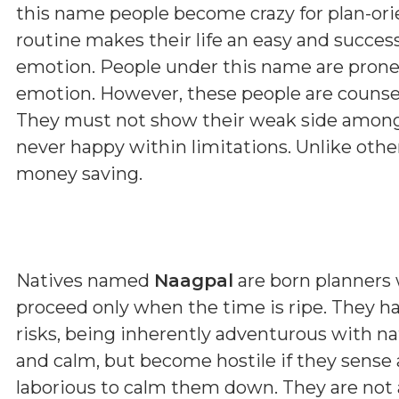
this name people become crazy for plan-orie
routine makes their life an easy and succes
emotion. People under this name are prone
emotion. However, these people are counsell
They must not show their weak side among 
never happy within limitations. Unlike othe
money saving.
Natives named
Naagpal
are born planners 
proceed only when the time is ripe. They h
risks, being inherently adventurous with n
and calm, but become hostile if they sense
laborious to calm them down. They are not a