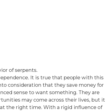
ior of serpents
.
ependence. It is true that people with this
into consideration that they save money for
lanced sense to want something. They are
rtunities may come across their lives, but it
at the right time. With a rigid influence of