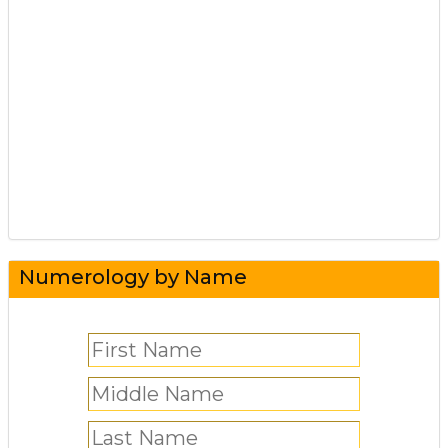
Numerology by Name