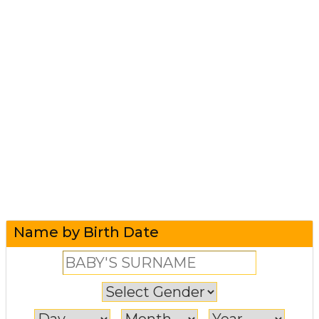
Name by Birth Date