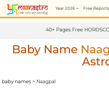
Year
2026
Free Reports
40+ Pages Free HOROSC
Baby Name
Naag
Astr
baby names
>
Naagpal