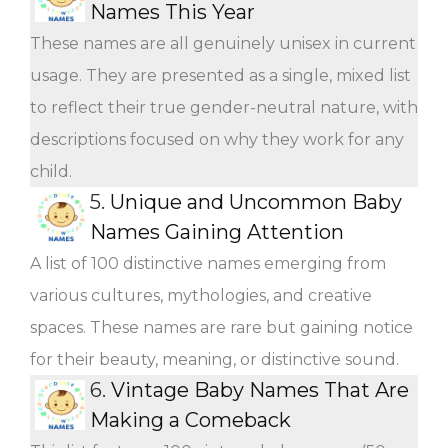
Names This Year
These names are all genuinely unisex in current
usage. They are presented as a single, mixed list
to reflect their true gender-neutral nature, with
descriptions focused on why they work for any
child.
5.
Unique and Uncommon Baby
Names Gaining Attention
A list of 100 distinctive names emerging from
various cultures, mythologies, and creative
spaces. These names are rare but gaining notice
for their beauty, meaning, or distinctive sound.
6.
Vintage Baby Names That Are
Making a Comeback