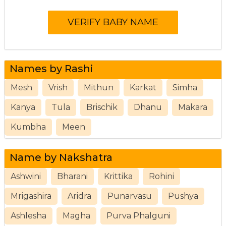
Names by Rashi
Mesh
Vrish
Mithun
Karkat
Simha
Kanya
Tula
Brischik
Dhanu
Makara
Kumbha
Meen
Name by Nakshatra
Ashwini
Bharani
Krittika
Rohini
Mrigashira
Aridra
Punarvasu
Pushya
Ashlesha
Magha
Purva Phalguni