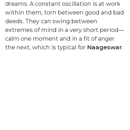
dreams. A constant oscillation is at work
within them, torn between good and bad
deeds. They can swing between
extremes of mind in a very short period—
calm one moment and in a fit of anger
the next, which is typical for
Naageswar
.