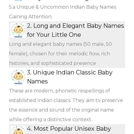
5.a Unique & Uncommon Indian Baby Names
Gaining Attention.
2.
Long and Elegant Baby Names
for Your Little One
Long and elegant baby names (50 male, 50
female), chosen for their melodic flow, rich
histories, and sophisticated presence
3.
Unique Indian Classic Baby
Names
These are modern, phonetic respellings of
established Indian classics. They aim to preserve
the essence and sound of the original name
while offering a distinctive context.
4.
Most Popular Unisex Baby