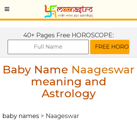
40+ Pages Free HOROSCOPE:
Baby Name
Naageswar
meaning and
Astrology
baby names
>
Naageswar