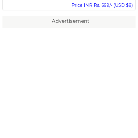
Price INR Rs. 699/- (USD $9)
Advertisement