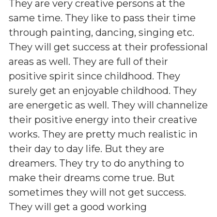
They are very creative persons at the
same time. They like to pass their time
through painting, dancing, singing etc.
They will get success at their professional
areas as well. They are full of their
positive spirit since childhood. They
surely get an enjoyable childhood. They
are energetic as well. They will channelize
their positive energy into their creative
works. They are pretty much realistic in
their day to day life. But they are
dreamers. They try to do anything to
make their dreams come true. But
sometimes they will not get success.
They will get a good working