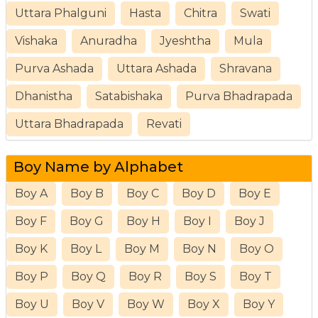
Uttara Phalguni
Hasta
Chitra
Swati
Vishaka
Anuradha
Jyeshtha
Mula
Purva Ashada
Uttara Ashada
Shravana
Dhanistha
Satabishaka
Purva Bhadrapada
Uttara Bhadrapada
Revati
Boy Name by Alphabet
Boy A
Boy B
Boy C
Boy D
Boy E
Boy F
Boy G
Boy H
Boy I
Boy J
Boy K
Boy L
Boy M
Boy N
Boy O
Boy P
Boy Q
Boy R
Boy S
Boy T
Boy U
Boy V
Boy W
Boy X
Boy Y