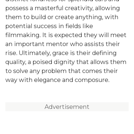
possess a masterful creativity, allowing
them to build or create anything, with
potential success in fields like
filmmaking. It is expected they will meet
an important mentor who assists their
rise. Ultimately, grace is their defining
quality, a poised dignity that allows them
to solve any problem that comes their
way with elegance and composure.
Advertisement