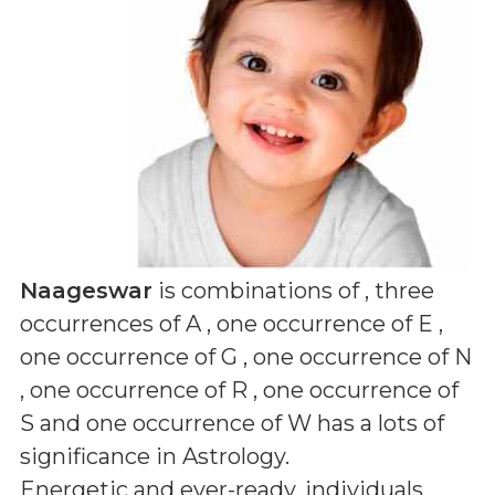
Naageswar
is combinations of
, three
occurrences of A , one occurrence of E ,
one occurrence of G , one occurrence of N
, one occurrence of R , one occurrence of
S and one occurrence of W
has a lots of
significance in Astrology.
Energetic and ever-ready, individuals