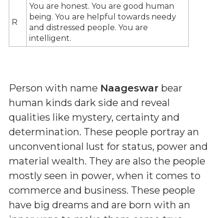
You are honest. You are good human
being. You are helpful towards needy
R
and distressed people. You are
intelligent.
Person with name
Naageswar
bear
human kinds dark side and reveal
qualities like mystery, certainty and
determination. These people portray an
unconventional lust for status, power and
material wealth. They are also the people
mostly seen in power, when it comes to
commerce and business. These people
have big dreams and are born with an