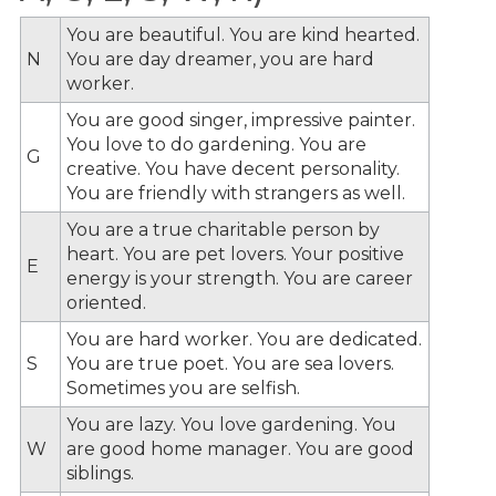
You are beautiful. You are kind hearted.
N
You are day dreamer, you are hard
worker.
You are good singer, impressive painter.
You love to do gardening. You are
G
creative. You have decent personality.
You are friendly with strangers as well.
You are a true charitable person by
heart. You are pet lovers. Your positive
E
energy is your strength. You are career
oriented.
You are hard worker. You are dedicated.
S
You are true poet. You are sea lovers.
Sometimes you are selfish.
You are lazy. You love gardening. You
W
are good home manager. You are good
siblings.