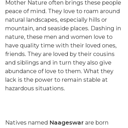
Mother Nature often brings these people
peace of mind. They love to roam around
natural landscapes, especially hills or
mountain, and seaside places. Dashing in
nature, these men and women love to
have quality time with their loved ones,
friends. They are loved by their cousins
and siblings and in turn they also give
abundance of love to them. What they
lack is the power to remain stable at
hazardous situations.
Natives named
Naageswar
are born