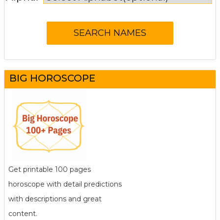
BIG HOROSCOPE
Get printable 100 pages
horoscope with detail predictions
with descriptions and great
content.