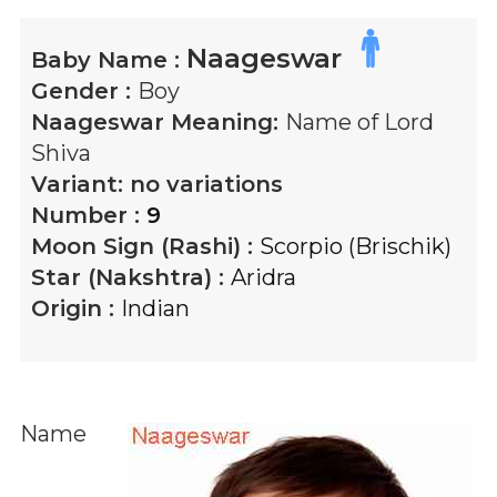
Naageswar
Baby Name :
Gender :
Boy
Naageswar
Meaning:
Name of Lord
Shiva
Variant:
no variations
Number :
9
Moon Sign (Rashi) :
Scorpio (Brischik)
Star (Nakshtra) :
Aridra
Origin :
Indian
Name