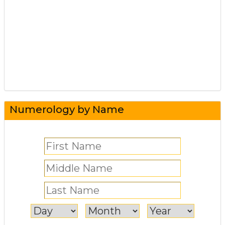
Numerology by Name