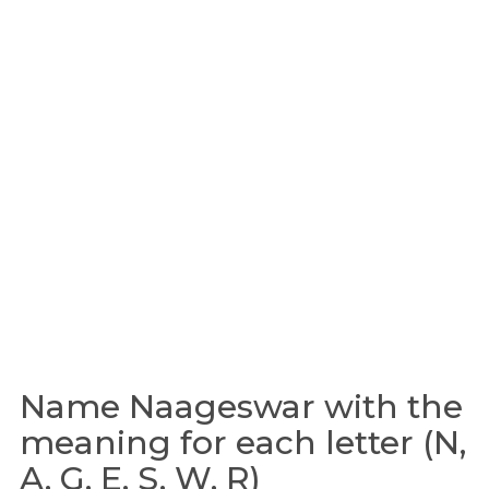
Name Naageswar with the
meaning for each letter (N,
A, G, E, S, W, R)