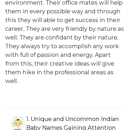
environment. Their office mates will help
them in every possible way and through
this they will able to get success in their
career. They are very friendly by nature as
well. They are confidant by their nature.
They always try to accomplish any work
with full of passion and energy. Apart
from this, their creative ideas will give
them hike in the professional areas as
well.
1.
Unique and Uncommon Indian
Baby Names Gaining Attention