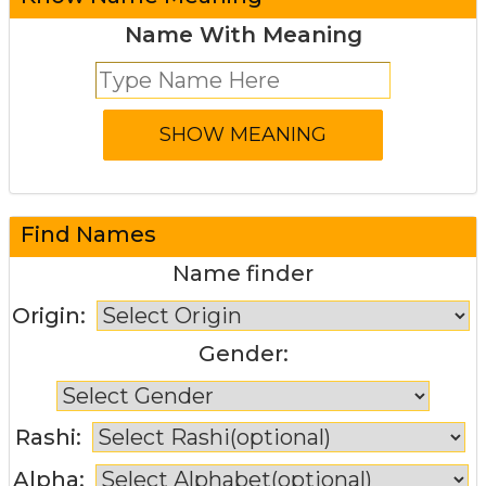
Name With Meaning
Find Names
Name finder
Origin:
Gender:
Rashi:
Alpha: