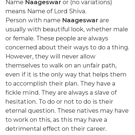
Name
Naageswar
or (
no variations
)
means
Name of Lord Shiva
.
Person with name
Naageswar
are
usually with beautiful look, whether male
or female. These people are always
concerned about their ways to do a thing.
However, they will never allow
themselves to walk on an unfair path,
even if it is the only way that helps them
to accomplish their plan. They have a
fickle mind. They are always a slave of
hesitation. To do or not to do is their
eternal question. These natives may have
to work on this, as this may have a
detrimental effect on their career.