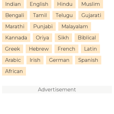
Indian
English
Hindu
Muslim
Bengali
Tamil
Telugu
Gujarati
Marathi
Punjabi
Malayalam
Kannada
Oriya
Sikh
Biblical
Greek
Hebrew
French
Latin
Arabic
Irish
German
Spanish
African
Advertisement