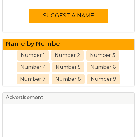
Name by Number
Number 1
Number 2
Number 3
Number 4
Number 5
Number 6
Number 7
Number 8
Number 9
Advertisement