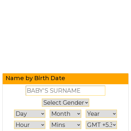
Name by Birth Date