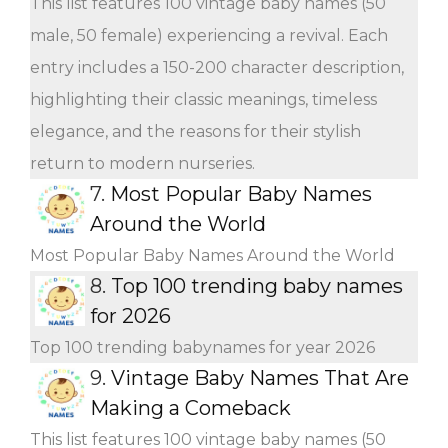
This list features 100 vintage baby names (50
male, 50 female) experiencing a revival. Each
entry includes a 150-200 character description,
highlighting their classic meanings, timeless
elegance, and the reasons for their stylish
return to modern nurseries.
7.
Most Popular Baby Names
Around the World
Most Popular Baby Names Around the World
8.
Top 100 trending baby names
for 2026
Top 100 trending babynames for year 2026
9.
Vintage Baby Names That Are
Making a Comeback
This list features 100 vintage baby names (50