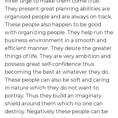
inner urge to make them come true.
They present great planning abilities are
organised people and are always on track.
These people also happen to be good
with organizing people. They help run the
business environment in a smooth and
efficient manner. They desire the greater
things of life. They are very ambition and
possess great self-confidence thus
becoming the best at whatever they do.
These people can also be soft and caring
in nature which they do not want to
portray. Thus they build an imaginary
shield around them which no one can
destroy. Negatively these people can be