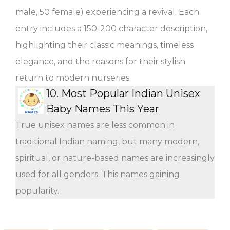
male, 50 female) experiencing a revival. Each
entry includes a 150-200 character description,
highlighting their classic meanings, timeless
elegance, and the reasons for their stylish
return to modern nurseries.
10.
Most Popular Indian Unisex
Baby Names This Year
True unisex names are less common in
traditional Indian naming, but many modern,
spiritual, or nature-based names are increasingly
used for all genders. This names gaining
popularity.