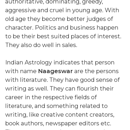
authoritative, dominating, greedy,
aggressive and cruel in young age. With
old age they become better judges of
character. Politics and business happen
to be their best suited places of interest.
They also do well in sales.
Indian Astrology indicates that person
with name
Naageswar
are the persons
with literature. They have good sense of
writing as well. They can flourish their
career in the respective fields of
literature, and something related to
writing, like creative content creators,
book authors, newspaper editors etc.