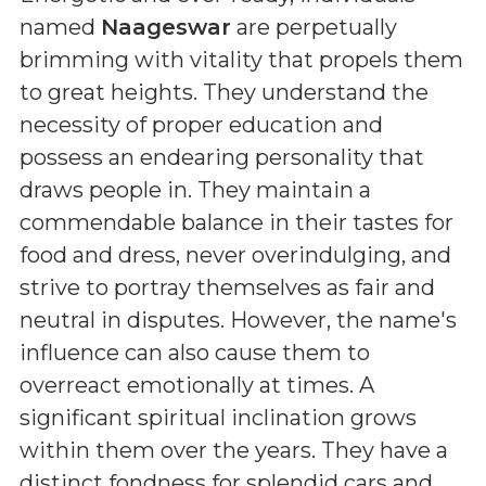
named
Naageswar
are perpetually
brimming with vitality that propels them
to great heights. They understand the
necessity of proper education and
possess an endearing personality that
draws people in. They maintain a
commendable balance in their tastes for
food and dress, never overindulging, and
strive to portray themselves as fair and
neutral in disputes. However, the name's
influence can also cause them to
overreact emotionally at times. A
significant spiritual inclination grows
within them over the years. They have a
distinct fondness for splendid cars and