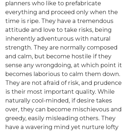
planners who like to prefabricate
everything and proceed only when the
time is ripe. They have a tremendous
attitude and love to take risks, being
inherently adventurous with natural
strength. They are normally composed
and calm, but become hostile if they
sense any wrongdoing, at which point it
becomes laborious to calm them down.
They are not afraid of risk, and prudence
is their most important quality. While
naturally cool-minded, if desire takes
over, they can become mischievous and
greedy, easily misleading others. They
have a wavering mind yet nurture lofty