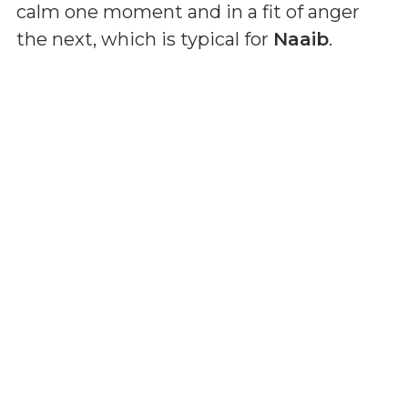
calm one moment and in a fit of anger
the next, which is typical for
Naaib
.