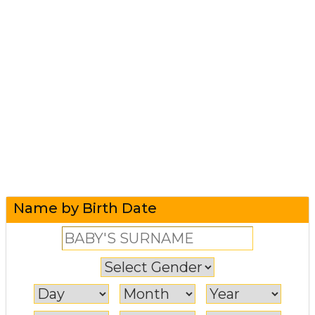
Name by Birth Date