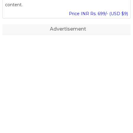
content.
Price INR Rs. 699/- (USD $9)
Advertisement