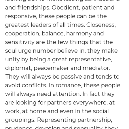
and friendships. Obedient, patient and
responsive, these people can be the
greatest leaders of all times. Closeness,
cooperation, balance, harmony and
sensitivity are the few things that the
soul urge number believe in. they make
unity by being a great representative,
diplomat, peacemaker and mediator.
They will always be passive and tends to
avoid conflicts. In romance, these people
will always need attention. In fact they
are looking for partners everywhere, at
work, at home and even in the social
groupings. Representing partnership,
prudence, devotion and sensuality, they