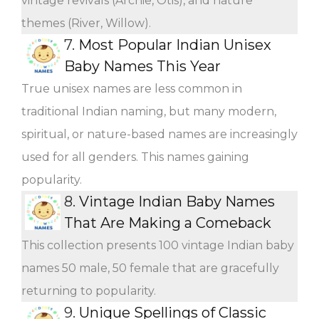
vintage revivals (Archie, Otis), and nature
themes (River, Willow).
7.
Most Popular Indian Unisex
Baby Names This Year
True unisex names are less common in
traditional Indian naming, but many modern,
spiritual, or nature-based names are increasingly
used for all genders. This names gaining
popularity.
8.
Vintage Indian Baby Names
That Are Making a Comeback
This collection presents 100 vintage Indian baby
names 50 male, 50 female that are gracefully
returning to popularity.
9.
Unique Spellings of Classic