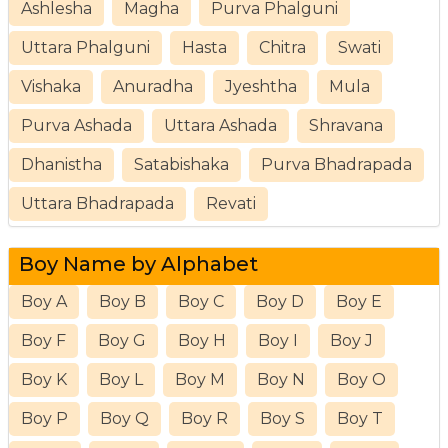
Ashlesha
Magha
Purva Phalguni
Uttara Phalguni
Hasta
Chitra
Swati
Vishaka
Anuradha
Jyeshtha
Mula
Purva Ashada
Uttara Ashada
Shravana
Dhanistha
Satabishaka
Purva Bhadrapada
Uttara Bhadrapada
Revati
Boy Name by Alphabet
Boy A
Boy B
Boy C
Boy D
Boy E
Boy F
Boy G
Boy H
Boy I
Boy J
Boy K
Boy L
Boy M
Boy N
Boy O
Boy P
Boy Q
Boy R
Boy S
Boy T