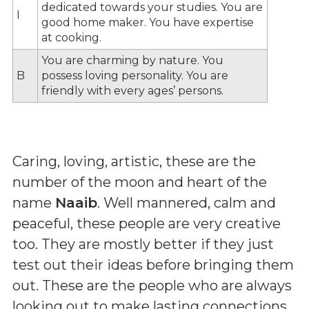
dedicated towards your studies. You are
I
good home maker. You have expertise
at cooking.
You are charming by nature. You
B
possess loving personality. You are
friendly with every ages’ persons.
Caring, loving, artistic, these are the
number of the moon and heart of the
name
Naaib
. Well mannered, calm and
peaceful, these people are very creative
too. They are mostly better if they just
test out their ideas before bringing them
out. These are the people who are always
looking out to make lasting connections