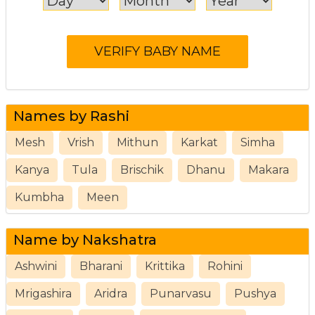
Names by Rashi
Mesh
Vrish
Mithun
Karkat
Simha
Kanya
Tula
Brischik
Dhanu
Makara
Kumbha
Meen
Name by Nakshatra
Ashwini
Bharani
Krittika
Rohini
Mrigashira
Aridra
Punarvasu
Pushya