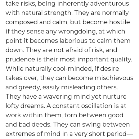
take risks, being inherently adventurous
with natural strength. They are normally
composed and calm, but become hostile
if they sense any wrongdoing, at which
point it becomes laborious to calm them
down. They are not afraid of risk, and
prudence is their most important quality.
While naturally cool-minded, if desire
takes over, they can become mischievous
and greedy, easily misleading others.
They have a wavering mind yet nurture
lofty dreams. A constant oscillation is at
work within them, torn between good
and bad deeds. They can swing between
extremes of mind in a very short period—