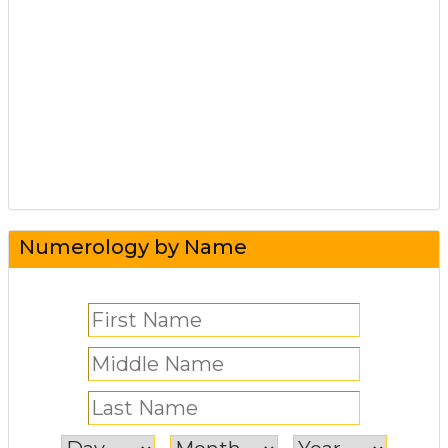
Numerology by Name