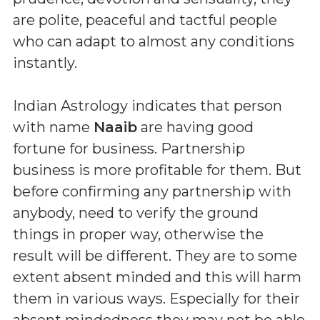
are polite, peaceful and tactful people
who can adapt to almost any conditions
instantly.
Indian Astrology indicates that person
with name
Naaib
are having good
fortune for business. Partnership
business is more profitable for them. But
before confirming any partnership with
anybody, need to verify the ground
things in proper way, otherwise the
result will be different. They are to some
extent absent minded and this will harm
them in various ways. Especially for their
absent mindedness they may not be able