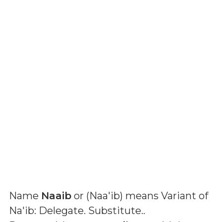
Name
Naaib
or (
Naa'ib
) means
Variant of
Na'ib: Delegate. Substitute.
.