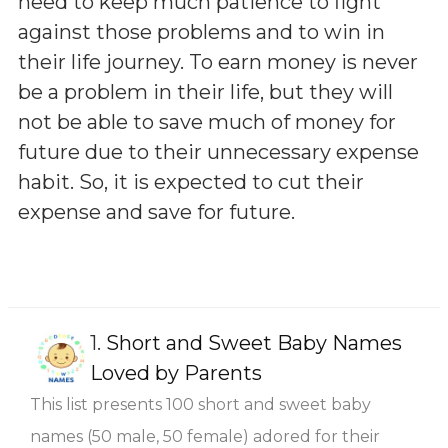
need to keep much patience to fight
against those problems and to win in
their life journey. To earn money is never
be a problem in their life, but they will
not be able to save much of money for
future due to their unnecessary expense
habit. So, it is expected to cut their
expense and save for future.
1.
Short and Sweet Baby Names
Loved by Parents
This list presents 100 short and sweet baby
names (50 male, 50 female) adored for their