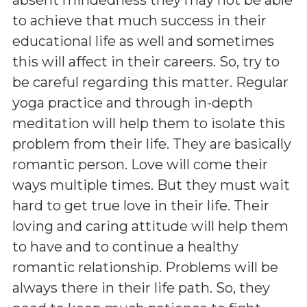
to achieve that much success in their
educational life as well and sometimes
this will affect in their careers. So, try to
be careful regarding this matter. Regular
yoga practice and through in-depth
meditation will help them to isolate this
problem from their life. They are basically
romantic person. Love will come their
ways multiple times. But they must wait
hard to get true love in their life. Their
loving and caring attitude will help them
to have and to continue a healthy
romantic relationship. Problems will be
always there in their life path. So, they