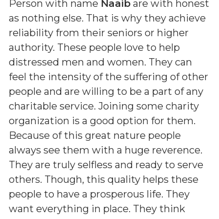
Person with name
Naaib
are with honest
as nothing else. That is why they achieve
reliability from their seniors or higher
authority. These people love to help
distressed men and women. They can
feel the intensity of the suffering of other
people and are willing to be a part of any
charitable service. Joining some charity
organization is a good option for them.
Because of this great nature people
always see them with a huge reverence.
They are truly selfless and ready to serve
others. Though, this quality helps these
people to have a prosperous life. They
want everything in place. They think