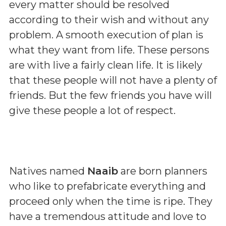
every matter should be resolved
according to their wish and without any
problem. A smooth execution of plan is
what they want from life. These persons
are with live a fairly clean life. It is likely
that these people will not have a plenty of
friends. But the few friends you have will
give these people a lot of respect.
Natives named
Naaib
are born planners
who like to prefabricate everything and
proceed only when the time is ripe. They
have a tremendous attitude and love to