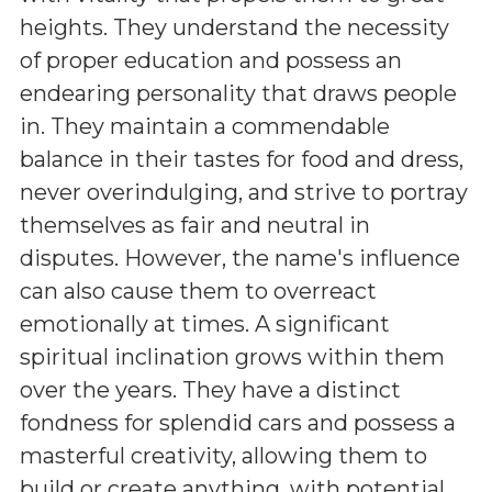
heights. They understand the necessity
of proper education and possess an
endearing personality that draws people
in. They maintain a commendable
balance in their tastes for food and dress,
never overindulging, and strive to portray
themselves as fair and neutral in
disputes. However, the name's influence
can also cause them to overreact
emotionally at times. A significant
spiritual inclination grows within them
over the years. They have a distinct
fondness for splendid cars and possess a
masterful creativity, allowing them to
build or create anything, with potential