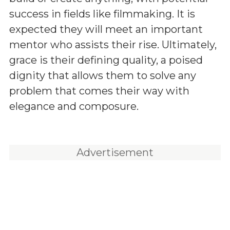
success in fields like filmmaking. It is
expected they will meet an important
mentor who assists their rise. Ultimately,
grace is their defining quality, a poised
dignity that allows them to solve any
problem that comes their way with
elegance and composure.
Advertisement