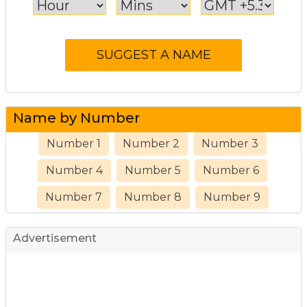
Name by Number
Number 1
Number 2
Number 3
Number 4
Number 5
Number 6
Number 7
Number 8
Number 9
Advertisement