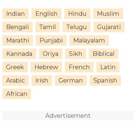
Indian
English
Hindu
Muslim
Bengali
Tamil
Telugu
Gujarati
Marathi
Punjabi
Malayalam
Kannada
Oriya
Sikh
Biblical
Greek
Hebrew
French
Latin
Arabic
Irish
German
Spanish
African
Advertisement