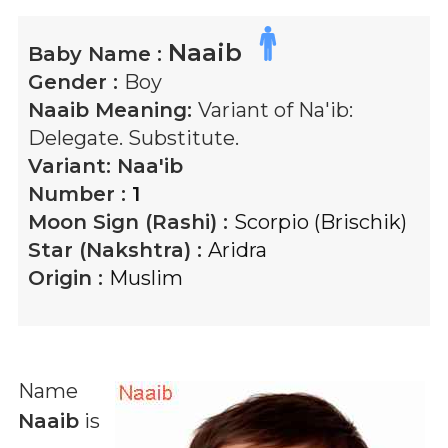
Naaib
Baby Name :
Gender :
Boy
Naaib
Meaning:
Variant of Na'ib:
Delegate. Substitute.
Variant:
Naa'ib
Number :
1
Moon Sign (Rashi) :
Scorpio (Brischik)
Star (Nakshtra) :
Aridra
Origin :
Muslim
Name
Naaib
is