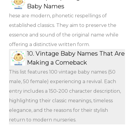
Baby Names
hese are modern, phonetic respellings of
established classics. They aim to preserve the
essence and sound of the original name while
offering a distinctive written form.
10.
Vintage Baby Names That Are
Making a Comeback
This list features 100 vintage baby names (50
male, 50 female) experiencing a revival. Each
entry includes a 150-200 character description,
highlighting their classic meanings, timeless
elegance, and the reasons for their stylish
return to modern nurseries.