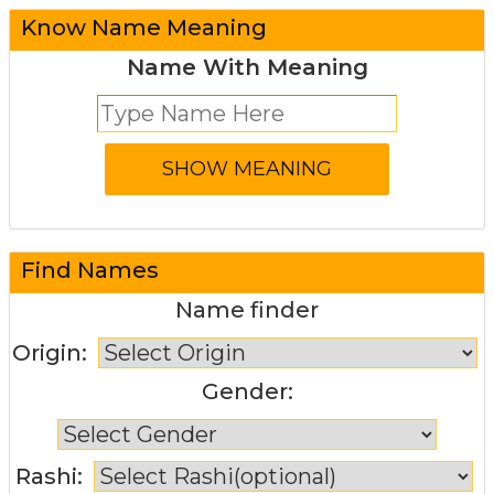
Know Name Meaning
Name With Meaning
Find Names
Name finder
Origin:
Gender:
Rashi: