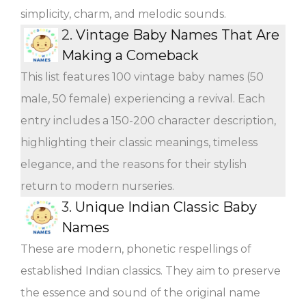
simplicity, charm, and melodic sounds.
2.
Vintage Baby Names That Are
Making a Comeback
This list features 100 vintage baby names (50
male, 50 female) experiencing a revival. Each
entry includes a 150-200 character description,
highlighting their classic meanings, timeless
elegance, and the reasons for their stylish
return to modern nurseries.
3.
Unique Indian Classic Baby
Names
These are modern, phonetic respellings of
established Indian classics. They aim to preserve
the essence and sound of the original name