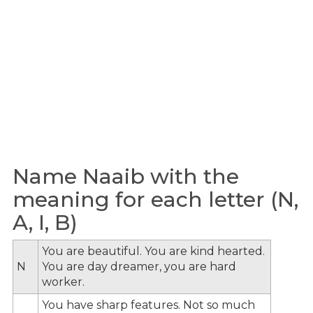
Name Naaib with the
meaning for each letter (N,
A, I, B)
You are beautiful. You are kind hearted.
N
You are day dreamer, you are hard
worker.
You have sharp features. Not so much