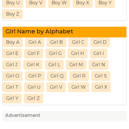
Boy U
Boy V
Boy W
Boy X
Boy Y
Boy Z
Girl Name by Alphabet
Boy A
Girl A
Girl B
Girl C
Girl D
Girl E
Girl F
Girl G
Girl H
Girl I
Girl J
Girl K
Girl L
Girl M
Girl N
Girl O
Girl P
Girl Q
Girl R
Girl S
Girl T
Girl U
Girl V
Girl W
Girl X
Girl Y
Girl Z
Advertisement