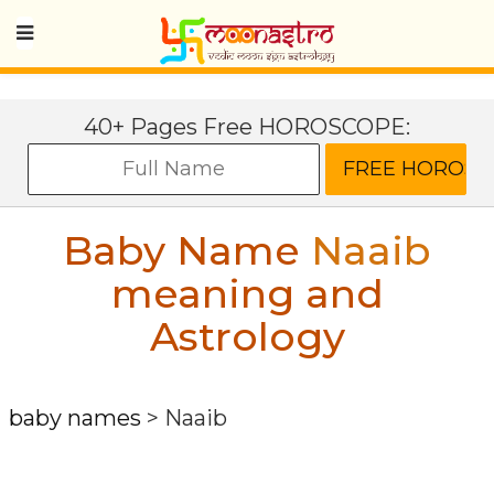
40+ Pages Free HOROSCOPE:
Baby Name
Naaib
meaning and
Astrology
baby names
>
Naaib