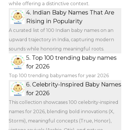
while offering a distinctive context.
4.
Indian Baby Names That Are
Rising in Popularity
A curated list of 100 Indian baby names on an
upward trajectory in India, capturing modern
sounds while honoring meaningful roots.
5.
Top 100 trending baby names
for 2026
Top 100 trending babynames for year 2026
6.
Celebrity-Inspired Baby Names
for 2026
This collection showcases 100 celebrity-inspired
names for 2026, blending bold innovations (X,
Stormi), meaningful concepts (True, Honor),