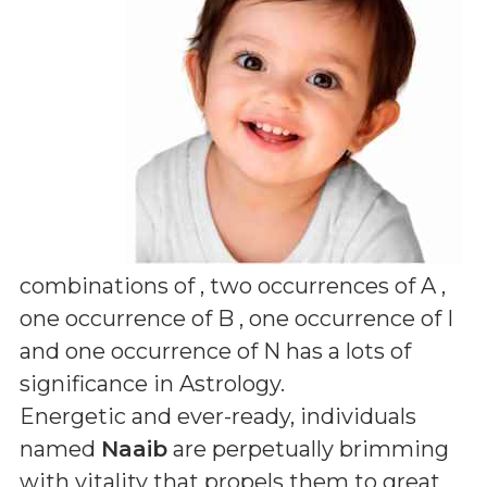
combinations of
, two occurrences of A ,
one occurrence of B , one occurrence of I
and one occurrence of N
has a lots of
significance in Astrology.
Energetic and ever-ready, individuals
named
Naaib
are perpetually brimming
with vitality that propels them to great