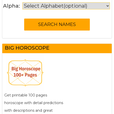
Alpha:
BIG HOROSCOPE
Get printable 100 pages
horoscope with detail predictions
with descriptions and great