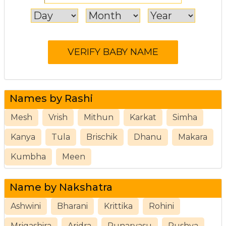
Names by Rashi
Mesh
Vrish
Mithun
Karkat
Simha
Kanya
Tula
Brischik
Dhanu
Makara
Kumbha
Meen
Name by Nakshatra
Ashwini
Bharani
Krittika
Rohini
Mrigashira
Aridra
Punarvasu
Pushya