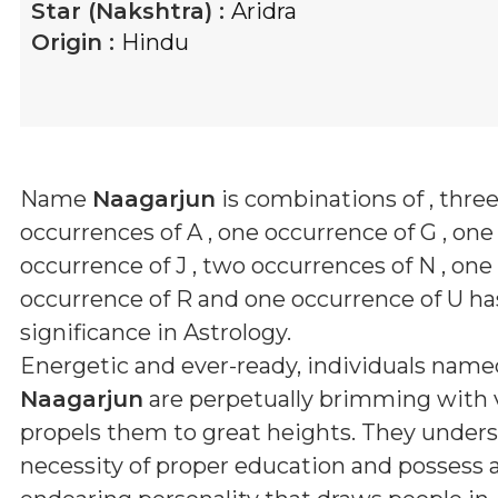
Star (Nakshtra) :
Aridra
Origin :
Hindu
Name
Naagarjun
is combinations of
, thre
occurrences of A , one occurrence of G , one
occurrence of J , two occurrences of N , one
occurrence of R and one occurrence of U
has
significance in Astrology.
Energetic and ever-ready, individuals name
Naagarjun
are perpetually brimming with v
propels them to great heights. They under
necessity of proper education and possess 