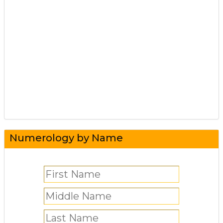
Numerology by Name