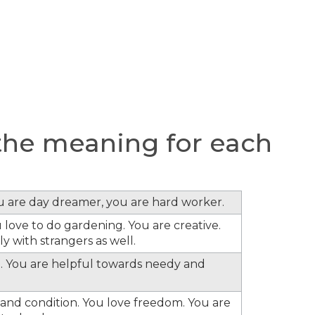
he meaning for each
ou are day dreamer, you are hard worker.
 love to do gardening. You are creative.
y with strangers as well.
. You are helpful towards needy and
s and condition. You love freedom. You are