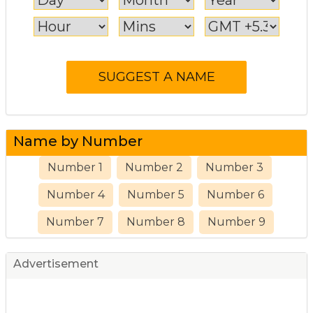
Name by Number
Number 1
Number 2
Number 3
Number 4
Number 5
Number 6
Number 7
Number 8
Number 9
Advertisement