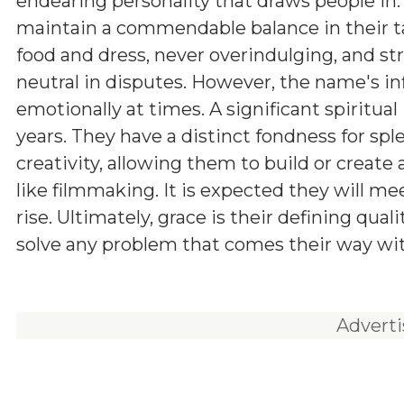
endearing personality that draws people in.
maintain a commendable balance in their ta
food and dress, never overindulging, and str
neutral in disputes. However, the name's in
emotionally at times. A significant spiritua
years. They have a distinct fondness for sp
creativity, allowing them to build or create 
like filmmaking. It is expected they will m
rise. Ultimately, grace is their defining qual
solve any problem that comes their way w
Advert