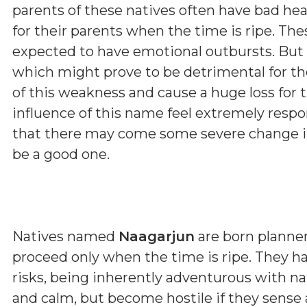
parents of these natives often have bad hea
for their parents when the time is ripe. The
expected to have emotional outbursts. But 
which might prove to be detrimental for t
of this weakness and cause a huge loss for 
influence of this name feel extremely respon
that there may come some severe change in 
be a good one.
Natives named
Naagarjun
are born planner
proceed only when the time is ripe. They h
risks, being inherently adventurous with n
and calm, but become hostile if they sense