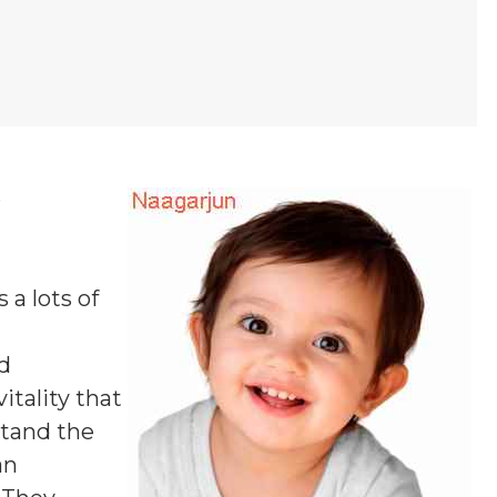
e
 a lots of
d
itality that
stand the
an