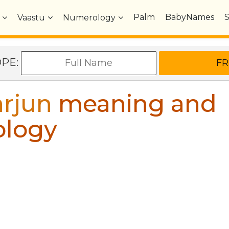
Palm
BabyNames
Vaastu
Numerology
OPE:
rjun
meaning and
ology