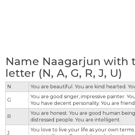
Name Naagarjun with t
letter (N, A, G, R, J, U)
N
You are beautiful. You are kind hearted. Y
You are good singer, impressive painter. You
G
You have decent personality. You are friendl
You are honest. You are good human being
R
distressed people. You are intelligent.
You love to live your life as your own term
J