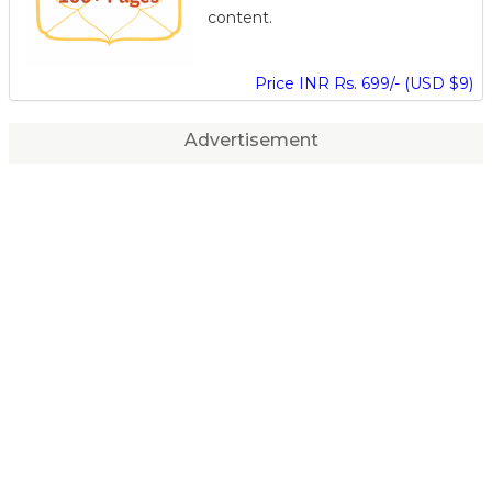
content.
Price INR Rs. 699/- (USD $9)
Advertisement