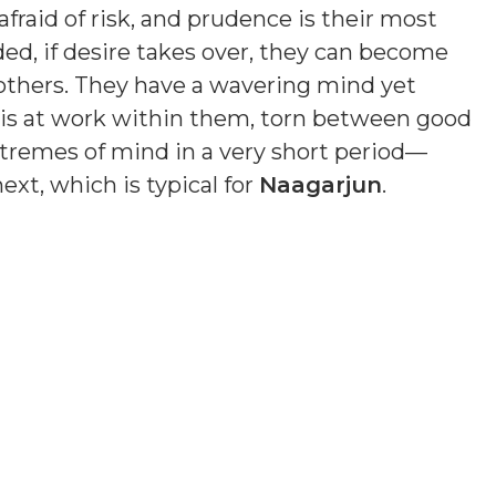
fraid of risk, and prudence is their most
ded, if desire takes over, they can become
others. They have a wavering mind yet
n is at work within them, torn between good
remes of mind in a very short period—
xt, which is typical for
Naagarjun
.