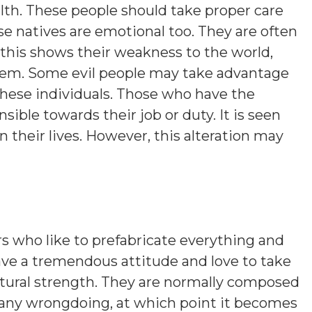
lth. These people should take proper care
se natives are emotional too. They are often
this shows their weakness to the world,
hem. Some evil people may take advantage
these individuals. Those who have the
sible towards their job or duty. It is seen
their lives. However, this alteration may
s who like to prefabricate everything and
ave a tremendous attitude and love to take
atural strength. They are normally composed
 any wrongdoing, at which point it becomes