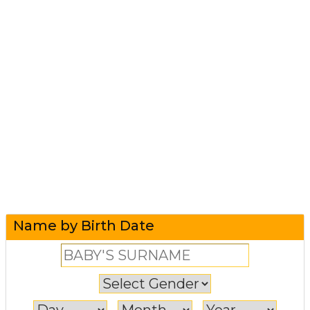
Name by Birth Date