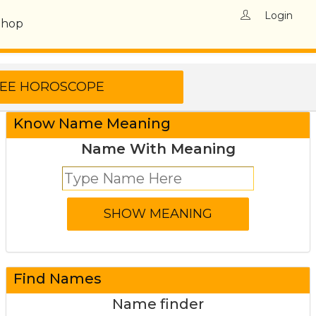
Login
Shop
Know Name Meaning
Name With Meaning
Find Names
Name finder