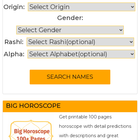
Origin:
Gender:
Rashi:
Alpha:
BIG HOROSCOPE
Get printable 100 pages
horoscope with detail predictions
with descriptions and great