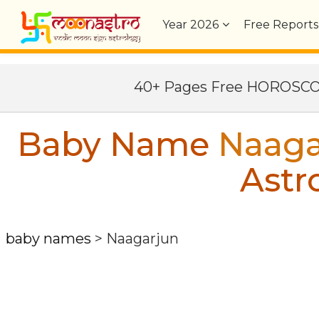
Year
2026
Free Reports
40+ Pages Free HOROSC
Baby Name
Naaga
Astr
baby names
>
Naagarjun