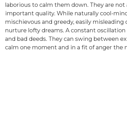
laborious to calm them down. They are not a
important quality. While naturally cool-min
mischievous and greedy, easily misleading 
nurture lofty dreams. A constant oscillatio
and bad deeds. They can swing between ext
calm one moment and in a fit of anger the ne