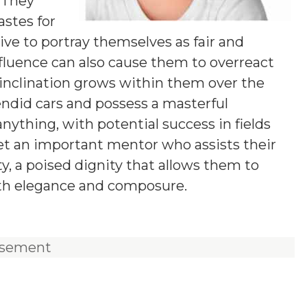
 They
stes for
ive to portray themselves as fair and
fluence can also cause them to overreact
l inclination grows within them over the
lendid cars and possess a masterful
anything, with potential success in fields
eet an important mentor who assists their
ity, a poised dignity that allows them to
ith elegance and composure.
isement