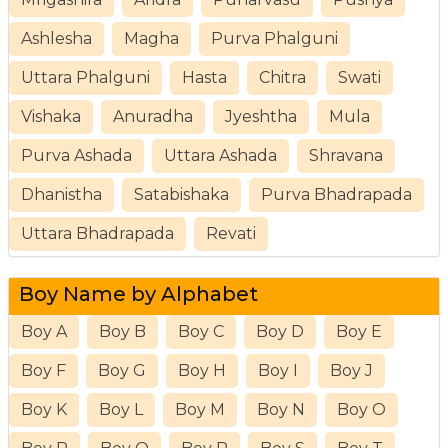
Ashlesha
Magha
Purva Phalguni
Uttara Phalguni
Hasta
Chitra
Swati
Vishaka
Anuradha
Jyeshtha
Mula
Purva Ashada
Uttara Ashada
Shravana
Dhanistha
Satabishaka
Purva Bhadrapada
Uttara Bhadrapada
Revati
Boy Name by Alphabet
Boy A
Boy B
Boy C
Boy D
Boy E
Boy F
Boy G
Boy H
Boy I
Boy J
Boy K
Boy L
Boy M
Boy N
Boy O