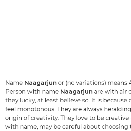
Name
Naagarjun
or (
no variations
) means
Person with name
Naagarjun
are with air o
they lucky, at least believe so. It is becaus
feel monotonous. They are always heralding 
origin of creativity. They love to be creative
with name, may be careful about choosing t