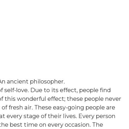
An ancient philosopher
.
f self-love. Due to its effect, people find
e of this wonderful effect; these people never
of fresh air. These easy-going people are
 at every stage of their lives. Every person
he best time on every occasion. The