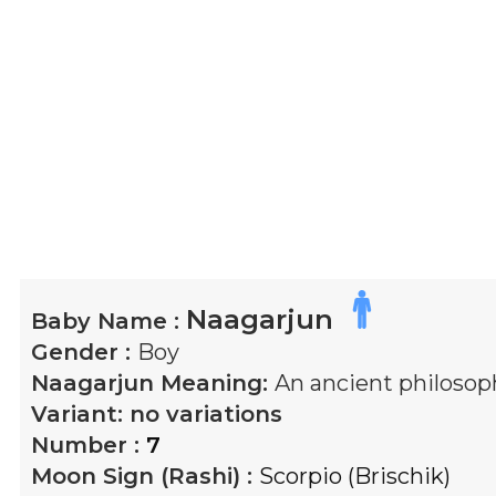
Naagarjun
Baby Name :
Gender :
Boy
Naagarjun
Meaning:
An ancient philosop
Variant:
no variations
Number :
7
Moon Sign (Rashi) :
Scorpio (Brischik)