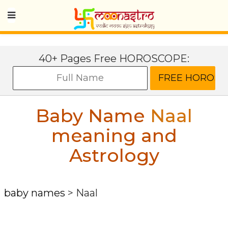
40+ Pages Free HOROSCOPE:
Baby Name
Naal
meaning and
Astrology
baby names
>
Naal