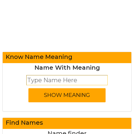
Know Name Meaning
Name With Meaning
Find Names
Name finder