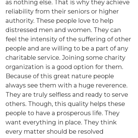
as nothing else. That is why they achieve
reliability from their seniors or higher
authority. These people love to help
distressed men and women. They can
feel the intensity of the suffering of other
people and are willing to be a part of any
charitable service. Joining some charity
organization is a good option for them.
Because of this great nature people
always see them with a huge reverence.
They are truly selfless and ready to serve
others. Though, this quality helps these
people to have a prosperous life. They
want everything in place. They think
every matter should be resolved