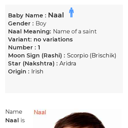
Naal
Baby Name :
Gender :
Boy
Naal
Meaning:
Name of a saint
Variant:
no variations
Number :
1
Moon Sign (Rashi) :
Scorpio (Brischik)
Star (Nakshtra) :
Aridra
Origin :
Irish
Name
Naal
is