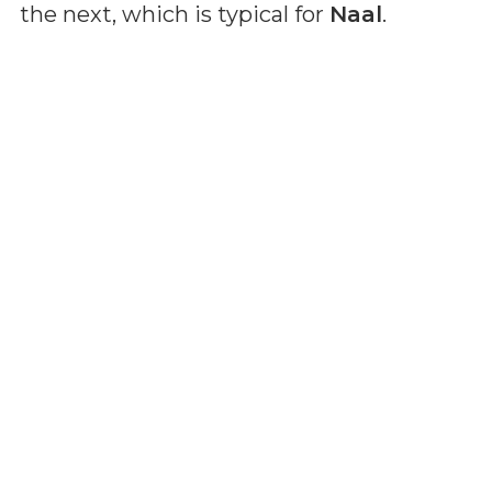
the next, which is typical for
Naal
.