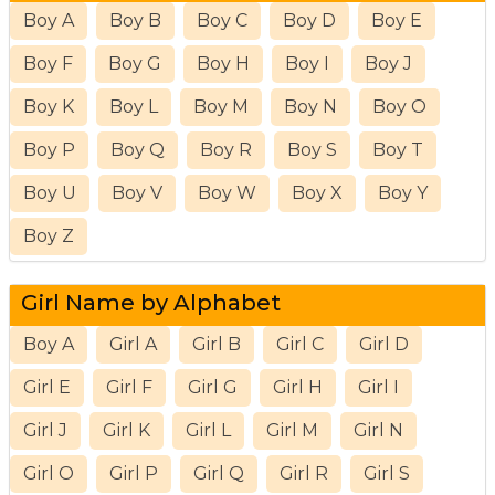
Boy A
Boy B
Boy C
Boy D
Boy E
Boy F
Boy G
Boy H
Boy I
Boy J
Boy K
Boy L
Boy M
Boy N
Boy O
Boy P
Boy Q
Boy R
Boy S
Boy T
Boy U
Boy V
Boy W
Boy X
Boy Y
Boy Z
Girl Name by Alphabet
Boy A
Girl A
Girl B
Girl C
Girl D
Girl E
Girl F
Girl G
Girl H
Girl I
Girl J
Girl K
Girl L
Girl M
Girl N
Girl O
Girl P
Girl Q
Girl R
Girl S