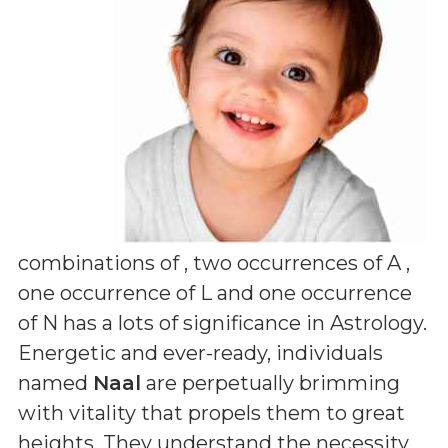
combinations of
, two occurrences of A ,
one occurrence of L and one occurrence
of N
has a lots of significance in Astrology.
Energetic and ever-ready, individuals
named
Naal
are perpetually brimming
with vitality that propels them to great
heights. They understand the necessity