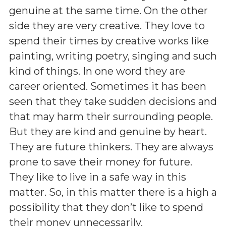
genuine at the same time. On the other
side they are very creative. They love to
spend their times by creative works like
painting, writing poetry, singing and such
kind of things. In one word they are
career oriented. Sometimes it has been
seen that they take sudden decisions and
that may harm their surrounding people.
But they are kind and genuine by heart.
They are future thinkers. They are always
prone to save their money for future.
They like to live in a safe way in this
matter. So, in this matter there is a high a
possibility that they don’t like to spend
their money unnecessarily.