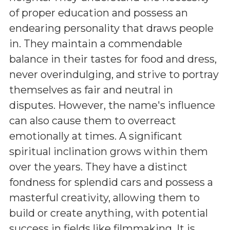
of proper education and possess an
endearing personality that draws people
in. They maintain a commendable
balance in their tastes for food and dress,
never overindulging, and strive to portray
themselves as fair and neutral in
disputes. However, the name's influence
can also cause them to overreact
emotionally at times. A significant
spiritual inclination grows within them
over the years. They have a distinct
fondness for splendid cars and possess a
masterful creativity, allowing them to
build or create anything, with potential
success in fields like filmmaking. It is