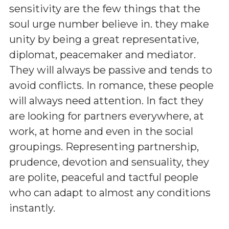
sensitivity are the few things that the
soul urge number believe in. they make
unity by being a great representative,
diplomat, peacemaker and mediator.
They will always be passive and tends to
avoid conflicts. In romance, these people
will always need attention. In fact they
are looking for partners everywhere, at
work, at home and even in the social
groupings. Representing partnership,
prudence, devotion and sensuality, they
are polite, peaceful and tactful people
who can adapt to almost any conditions
instantly.