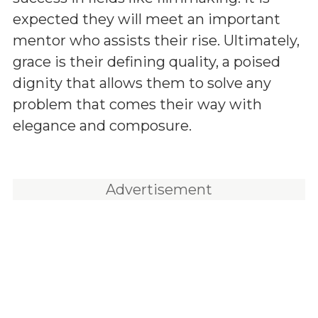
expected they will meet an important
mentor who assists their rise. Ultimately,
grace is their defining quality, a poised
dignity that allows them to solve any
problem that comes their way with
elegance and composure.
Advertisement