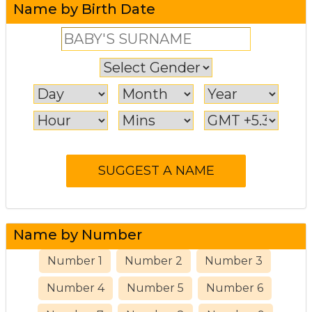
Name by Birth Date
Name by Number
Number 1
Number 2
Number 3
Number 4
Number 5
Number 6