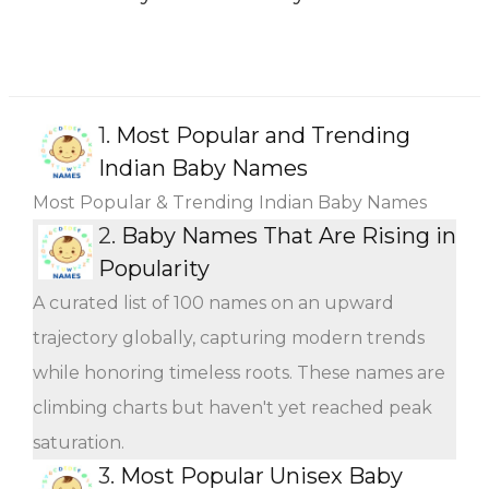
1.
Most Popular and Trending
Indian Baby Names
Most Popular & Trending Indian Baby Names
2.
Baby Names That Are Rising in
Popularity
A curated list of 100 names on an upward
trajectory globally, capturing modern trends
while honoring timeless roots. These names are
climbing charts but haven't yet reached peak
saturation.
3.
Most Popular Unisex Baby