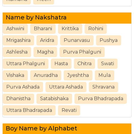
Name by Nakshatra
Ashwini
Bharani
Krittika
Rohini
Mrigashira
Aridra
Punarvasu
Pushya
Ashlesha
Magha
Purva Phalguni
Uttara Phalguni
Hasta
Chitra
Swati
Vishaka
Anuradha
Jyeshtha
Mula
Purva Ashada
Uttara Ashada
Shravana
Dhanistha
Satabishaka
Purva Bhadrapada
Uttara Bhadrapada
Revati
Boy Name by Alphabet