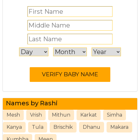
Names by Rashi
Mesh
Vrish
Mithun
Karkat
Simha
Kanya
Tula
Brischik
Dhanu
Makara
Kumbha
Meen