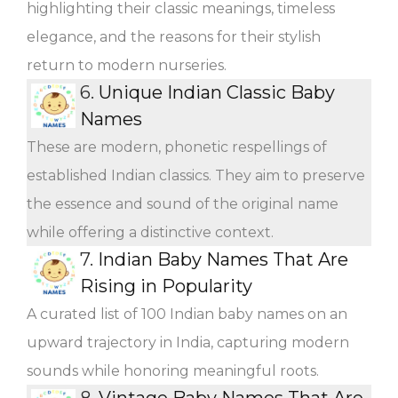
highlighting their classic meanings, timeless
elegance, and the reasons for their stylish
return to modern nurseries.
6.
Unique Indian Classic Baby
Names
These are modern, phonetic respellings of
established Indian classics. They aim to preserve
the essence and sound of the original name
while offering a distinctive context.
7.
Indian Baby Names That Are
Rising in Popularity
A curated list of 100 Indian baby names on an
upward trajectory in India, capturing modern
sounds while honoring meaningful roots.
8.
Vintage Baby Names That Are