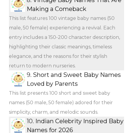
Making a Comeback
This list features 100 vintage baby names (50
male, 50 female) experiencing a revival. Each
entry includes a 150-200 character description,
highlighting their classic meanings, timeless
elegance, and the reasons for their stylish
return to modern nurseries.
9.
Short and Sweet Baby Names
Loved by Parents
This list presents 100 short and sweet baby
names (50 male, 50 female) adored for their
simplicity, charm, and melodic sounds.
10.
Indian Celebrity Inspired Baby
Names for 2026