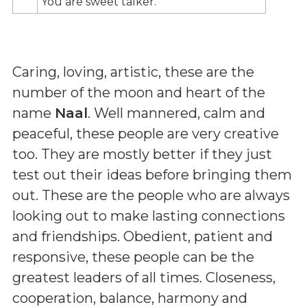
You are sweet talker.
Caring, loving, artistic, these are the
number of the moon and heart of the
name
Naal
. Well mannered, calm and
peaceful, these people are very creative
too. They are mostly better if they just
test out their ideas before bringing them
out. These are the people who are always
looking out to make lasting connections
and friendships. Obedient, patient and
responsive, these people can be the
greatest leaders of all times. Closeness,
cooperation, balance, harmony and