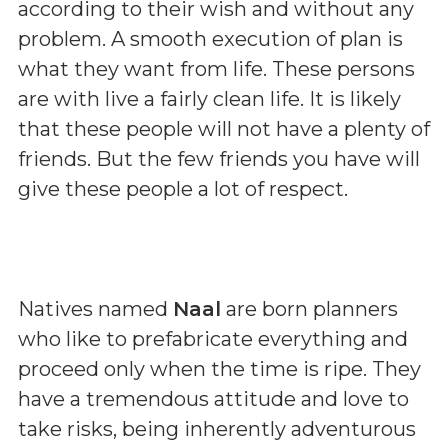
according to their wish and without any
problem. A smooth execution of plan is
what they want from life. These persons
are with live a fairly clean life. It is likely
that these people will not have a plenty of
friends. But the few friends you have will
give these people a lot of respect.
Natives named
Naal
are born planners
who like to prefabricate everything and
proceed only when the time is ripe. They
have a tremendous attitude and love to
take risks, being inherently adventurous