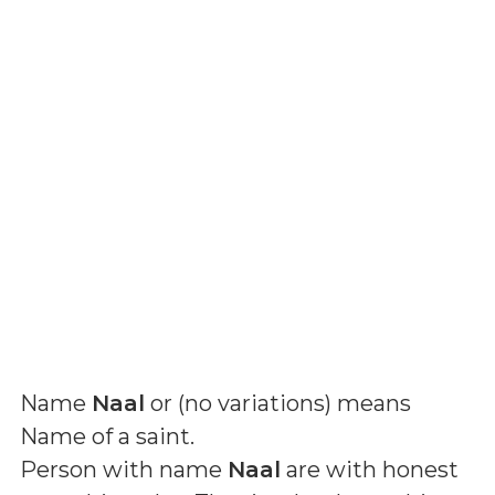
Name
Naal
or (
no variations
) means
Name of a saint
.
Person with name
Naal
are with honest