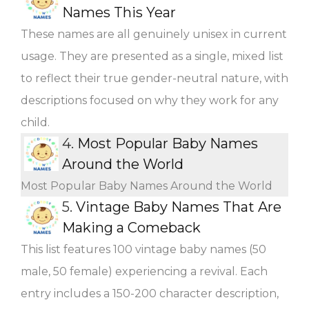
Names This Year
These names are all genuinely unisex in current
usage. They are presented as a single, mixed list
to reflect their true gender-neutral nature, with
descriptions focused on why they work for any
child.
4.
Most Popular Baby Names
Around the World
Most Popular Baby Names Around the World
5.
Vintage Baby Names That Are
Making a Comeback
This list features 100 vintage baby names (50
male, 50 female) experiencing a revival. Each
entry includes a 150-200 character description,