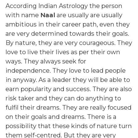
According Indian Astrology the person
with name
Naal
are usually are usually
ambitious in their career path, even they
are very determined towards their goals.
By nature, they are very courageous. They
love to live their lives as per their own
ways. They always seek for
independence. They love to lead people
in anyway. As a leader they will be able to
earn popularity and success. They are also
risk taker and they can do anything to
fulfil their dreams. They are really focused
on their goals and dreams. There is a
possibility that these kinds of nature turn
them self-centred. But they are very