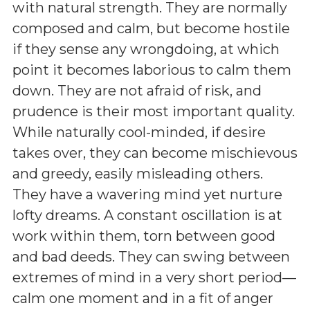
with natural strength. They are normally
composed and calm, but become hostile
if they sense any wrongdoing, at which
point it becomes laborious to calm them
down. They are not afraid of risk, and
prudence is their most important quality.
While naturally cool-minded, if desire
takes over, they can become mischievous
and greedy, easily misleading others.
They have a wavering mind yet nurture
lofty dreams. A constant oscillation is at
work within them, torn between good
and bad deeds. They can swing between
extremes of mind in a very short period—
calm one moment and in a fit of anger