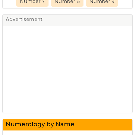
Number 7
Number 8
Number 9
Advertisement
Numerology by Name