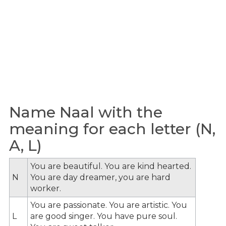
Name Naal with the
meaning for each letter (N,
A, L)
You are beautiful. You are kind hearted.
N
You are day dreamer, you are hard
worker.
You are passionate. You are artistic. You
L
are good singer. You have pure soul.