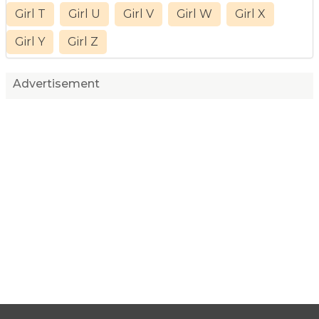
Girl T
Girl U
Girl V
Girl W
Girl X
Girl Y
Girl Z
Advertisement