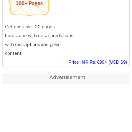
Get printable 100 pages
horoscope with detail predictions
with descriptions and great
content.
Price INR Rs. 699/- (USD $9)
Advertisement