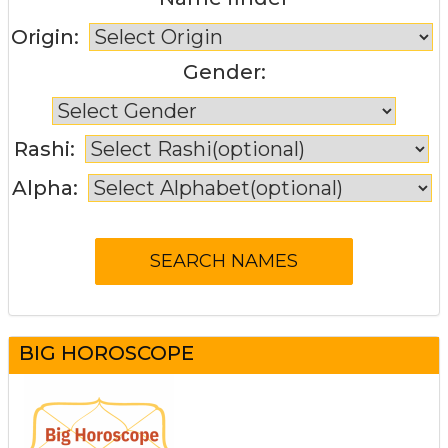
Origin:
Gender:
Rashi:
Alpha:
BIG HOROSCOPE