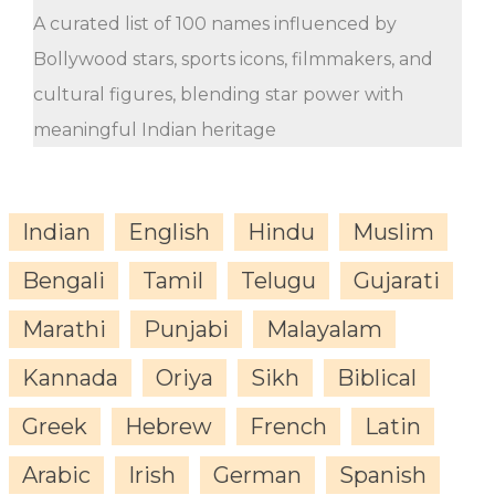
A curated list of 100 names influenced by
Bollywood stars, sports icons, filmmakers, and
cultural figures, blending star power with
meaningful Indian heritage
Indian
English
Hindu
Muslim
Bengali
Tamil
Telugu
Gujarati
Marathi
Punjabi
Malayalam
Kannada
Oriya
Sikh
Biblical
Greek
Hebrew
French
Latin
Arabic
Irish
German
Spanish