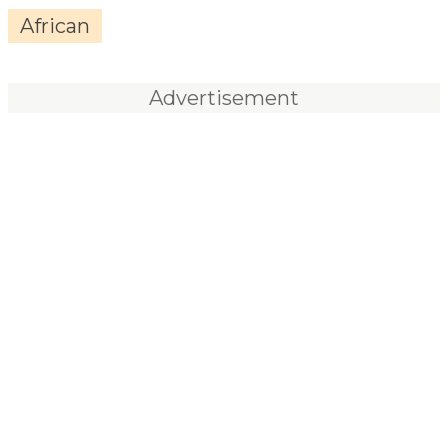
African
Advertisement