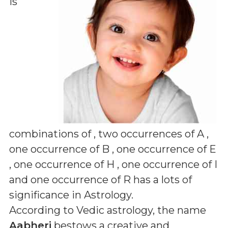
is
combinations of
, two occurrences of A ,
one occurrence of B , one occurrence of E
, one occurrence of H , one occurrence of I
and one occurrence of R
has a lots of
significance in Astrology.
According to Vedic astrology, the name
Aabheri
bestows a creative and