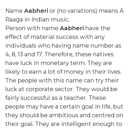
Name
Aabheri
or (
no variations
) means
A
Raaga in Indian music
.
Person with name
Aabheri
have the
effect of material success with any
individuals who having name number as
4, 8, 13 and 17. Therefore, these natives
have luck in monetary term. They are
likely to earn a lot of money in their lives.
The people with this name can try their
luck at corporate sector. They would be
fairly successful as a teacher. These
people may have a certain goal in life, but
they should be ambitious and centred on
their goal. They are intelligent enough to