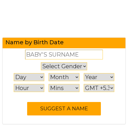
Name by Birth Date