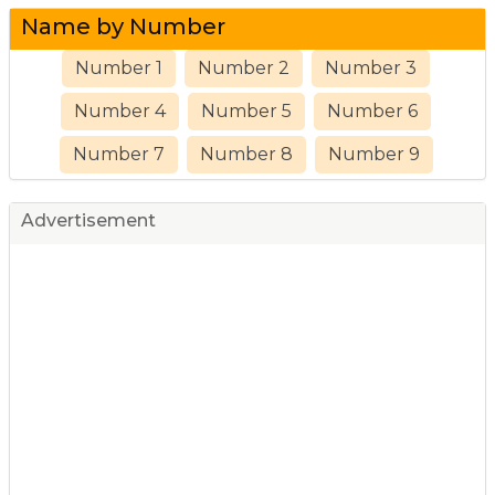
Name by Number
Number 1
Number 2
Number 3
Number 4
Number 5
Number 6
Number 7
Number 8
Number 9
Advertisement