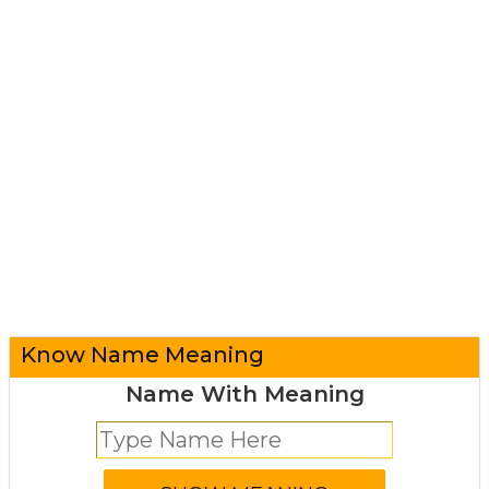
Know Name Meaning
Name With Meaning