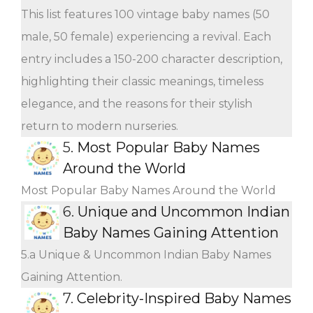
This list features 100 vintage baby names (50
male, 50 female) experiencing a revival. Each
entry includes a 150-200 character description,
highlighting their classic meanings, timeless
elegance, and the reasons for their stylish
return to modern nurseries.
5.
Most Popular Baby Names
Around the World
Most Popular Baby Names Around the World
6.
Unique and Uncommon Indian
Baby Names Gaining Attention
5.a Unique & Uncommon Indian Baby Names
Gaining Attention.
7.
Celebrity-Inspired Baby Names