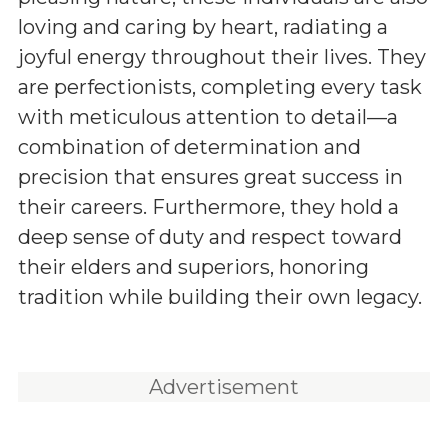
loving and caring by heart, radiating a
joyful energy throughout their lives. They
are perfectionists, completing every task
with meticulous attention to detail—a
combination of determination and
precision that ensures great success in
their careers. Furthermore, they hold a
deep sense of duty and respect toward
their elders and superiors, honoring
tradition while building their own legacy.
Advertisement