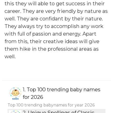
this they will able to get success in their
career. They are very friendly by nature as
well. They are confidant by their nature.
They always try to accomplish any work
with full of passion and energy. Apart
from this, their creative ideas will give
them hike in the professional areas as
well.
1.
Top 100 trending baby names
for 2026
Top 100 trending babynames for year 2026
2.
Unique Spellings of Classic