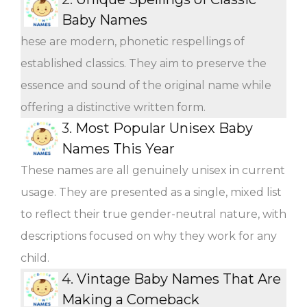
Baby Names
hese are modern, phonetic respellings of
established classics. They aim to preserve the
essence and sound of the original name while
offering a distinctive written form.
3.
Most Popular Unisex Baby
Names This Year
These names are all genuinely unisex in current
usage. They are presented as a single, mixed list
to reflect their true gender-neutral nature, with
descriptions focused on why they work for any
child.
4.
Vintage Baby Names That Are
Making a Comeback