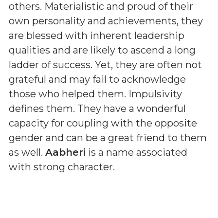
others. Materialistic and proud of their
own personality and achievements, they
are blessed with inherent leadership
qualities and are likely to ascend a long
ladder of success. Yet, they are often not
grateful and may fail to acknowledge
those who helped them. Impulsivity
defines them. They have a wonderful
capacity for coupling with the opposite
gender and can be a great friend to them
as well.
Aabheri
is a name associated
with strong character.