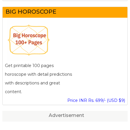
BIG HOROSCOPE
Get printable 100 pages
horoscope with detail predictions
with descriptions and great
content.
Price INR Rs. 699/- (USD $9)
Advertisement