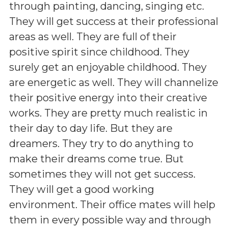
through painting, dancing, singing etc.
They will get success at their professional
areas as well. They are full of their
positive spirit since childhood. They
surely get an enjoyable childhood. They
are energetic as well. They will channelize
their positive energy into their creative
works. They are pretty much realistic in
their day to day life. But they are
dreamers. They try to do anything to
make their dreams come true. But
sometimes they will not get success.
They will get a good working
environment. Their office mates will help
them in every possible way and through