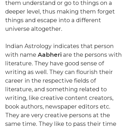
them understand or go to things on a
deeper level, thus making them forget
things and escape into a different
universe altogether.
Indian Astrology indicates that person
with name
Aabheri
are the persons with
literature. They have good sense of
writing as well. They can flourish their
career in the respective fields of
literature, and something related to
writing, like creative content creators,
book authors, newspaper editors etc.
They are very creative persons at the
same time. They like to pass their time