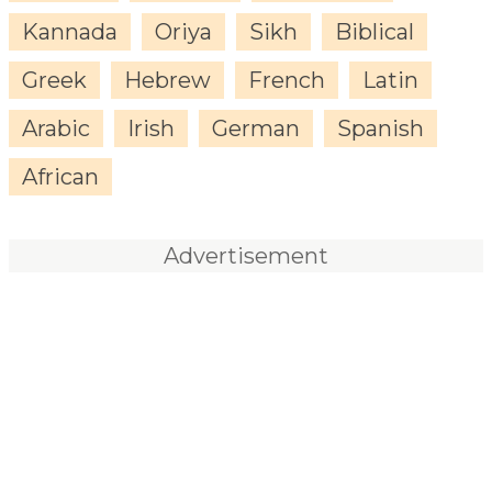
Kannada
Oriya
Sikh
Biblical
Greek
Hebrew
French
Latin
Arabic
Irish
German
Spanish
African
Advertisement