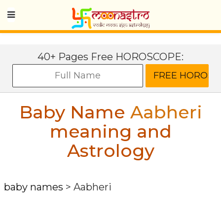
40+ Pages Free HOROSCOPE:
Baby Name
Aabheri
meaning and
Astrology
baby names
>
Aabheri