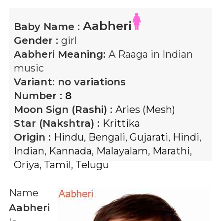
Aabheri
Baby Name :
Gender :
girl
Aabheri
Meaning:
A Raaga in Indian
music
Variant:
no variations
Number :
8
Moon Sign (Rashi) :
Aries (Mesh)
Star (Nakshtra) :
Krittika
Origin :
Hindu
,
Bengali
,
Gujarati
,
Hindi
,
Indian
,
Kannada
,
Malayalam
,
Marathi
,
Oriya
,
Tamil
,
Telugu
Name
Aabheri