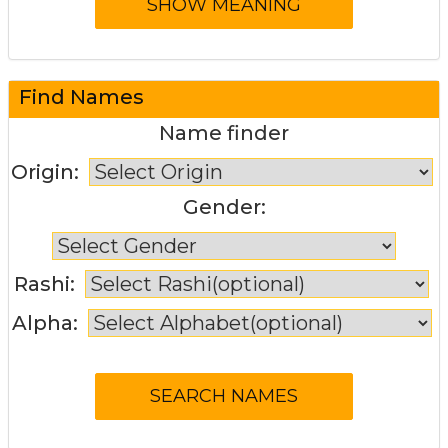
Find Names
Name finder
Origin:
Gender:
Rashi:
Alpha: