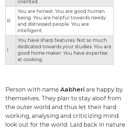
oriented.
You are honest. You are good human
being. You are helpful towards needy
R
and distressed people. You are
intelligent.
You have sharp features. Not so much
dedicated towards your studies. You are
I
good home maker. You have expertise
at cooking.
Person with name
Aabheri
are happy by
themselves. They plan to stay aloof from
the outer world and thus let their hard
working, analysing and criticizing mind
look out for the world. Laid back in nature