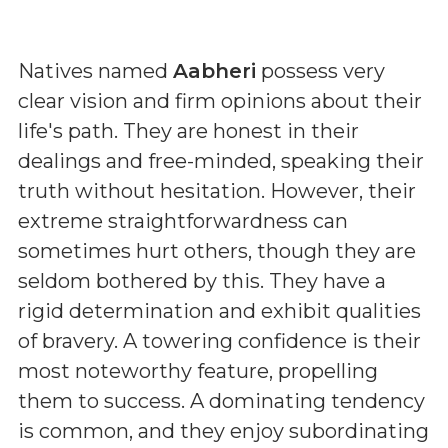
Natives named
Aabheri
possess very
clear vision and firm opinions about their
life's path. They are honest in their
dealings and free-minded, speaking their
truth without hesitation. However, their
extreme straightforwardness can
sometimes hurt others, though they are
seldom bothered by this. They have a
rigid determination and exhibit qualities
of bravery. A towering confidence is their
most noteworthy feature, propelling
them to success. A dominating tendency
is common, and they enjoy subordinating