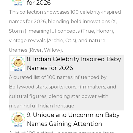
for 2026
This collection showcases 100 celebrity-inspired
names for 2026, blending bold innovations (X,
Stormi), meaningful concepts (True, Honor),
vintage revivals (Archie, Otis), and nature
themes (River, Willow).
8.
Indian Celebrity Inspired Baby
Names for 2026
A curated list of 100 names influenced by
Bollywood stars, sports icons, filmmakers, and
cultural figures, blending star power with
meaningful Indian heritage
9.
Unique and Uncommon Baby
Names Gaining Attention