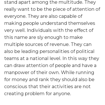
stand apart among the multitude. They
really want to be the piece of attention of
everyone. They are also capable of
making people understand themselves
very well. Individuals with the effect of
this name are sly enough to make
multiple sources of revenue. They can
also be leading personalities of political
teams at a national level. In this way they
can draw attention of people and have a
manpower of their own. While running
for money and rank they should also be
conscious that their activities are not
creating problem for anyone.