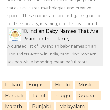
A list of 100 distinctive names emerging from
various cultures, mythologies, and creative
spaces. These names are rare but gaining notice
for their beauty, meaning, or distinctive sound.
10.
Indian Baby Names That Are
Rising in Popularity
A curated list of 100 Indian baby names on an
upward trajectory in India, capturing modern
sounds while honoring meaningful roots.
Indian
English
Hindu
Muslim
Bengali
Tamil
Telugu
Gujarati
Marathi
Punjabi
Malayalam