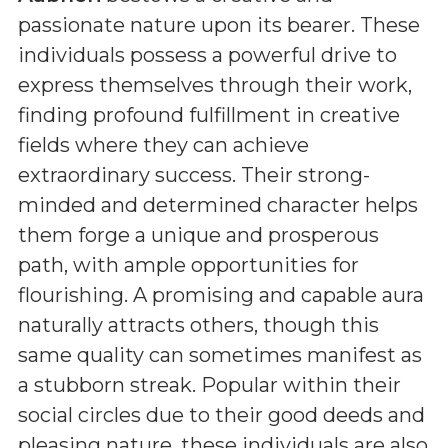
passionate nature upon its bearer. These
individuals possess a powerful drive to
express themselves through their work,
finding profound fulfillment in creative
fields where they can achieve
extraordinary success. Their strong-
minded and determined character helps
them forge a unique and prosperous
path, with ample opportunities for
flourishing. A promising and capable aura
naturally attracts others, though this
same quality can sometimes manifest as
a stubborn streak. Popular within their
social circles due to their good deeds and
pleasing nature, these individuals are also