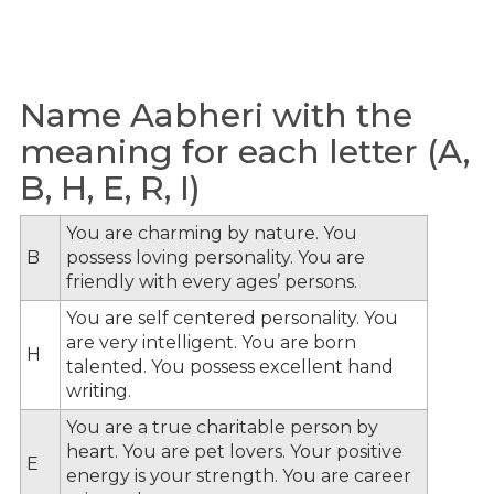
Name Aabheri with the
meaning for each letter (A,
B, H, E, R, I)
You are charming by nature. You
B
possess loving personality. You are
friendly with every ages’ persons.
You are self centered personality. You
are very intelligent. You are born
H
talented. You possess excellent hand
writing.
You are a true charitable person by
heart. You are pet lovers. Your positive
E
energy is your strength. You are career