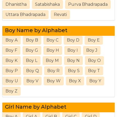
Dhanistha
Satabishaka
Purva Bhadrapada
Uttara Bhadrapada
Revati
Boy Name by Alphabet
Boy A
Boy B
Boy C
Boy D
Boy E
Boy F
Boy G
Boy H
Boy I
Boy J
Boy K
Boy L
Boy M
Boy N
Boy O
Boy P
Boy Q
Boy R
Boy S
Boy T
Boy U
Boy V
Boy W
Boy X
Boy Y
Boy Z
Girl Name by Alphabet
Boy A
Girl A
Girl B
Girl C
Girl D