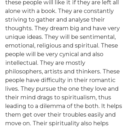
these people will like it if they are left all
alone with a book. They are constantly
striving to gather and analyse their
thoughts. They dream big and have very
unique ideas. They will be sentimental,
emotional, religious and spiritual. These
people will be very cynical and also
intellectual. They are mostly
philosophers, artists and thinkers. These
people have difficulty in their romantic
lives. They pursue the one they love and
their mind drags to spiritualism, thus
leading to a dilemma of the both. It helps
them get over their troubles easily and
move on. Their spirituality also helps