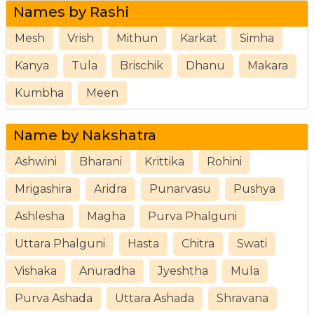
Names by Rashi
Mesh
Vrish
Mithun
Karkat
Simha
Kanya
Tula
Brischik
Dhanu
Makara
Kumbha
Meen
Name by Nakshatra
Ashwini
Bharani
Krittika
Rohini
Mrigashira
Aridra
Punarvasu
Pushya
Ashlesha
Magha
Purva Phalguni
Uttara Phalguni
Hasta
Chitra
Swati
Vishaka
Anuradha
Jyeshtha
Mula
Purva Ashada
Uttara Ashada
Shravana