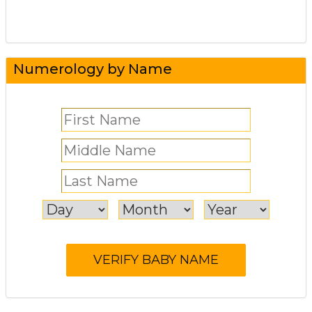
Numerology by Name