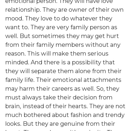
emotional person. They will have love
relationship. They are owner of their own
mood. They love to do whatever they
want to. They are very family person as
well. But sometimes they may get hurt
from their family members without any
reason. This will make them serious
minded. And there is a possibility that
they will separate them alone from their
family life. Their emotional attachments
may harm their careers as well. So, they
must always take their decision from
brain, instead of their hearts. They are not
much bothered about fashion and trendy
looks. But they are genuine from their