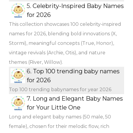
5.
Celebrity-Inspired Baby Names
for 2026
This collection showcases 100 celebrity-inspired
names for 2026, blending bold innovations (X,
Stormi), meaningful concepts (True, Honor),
vintage revivals (Archie, Otis), and nature
themes (River, Willow).
6.
Top 100 trending baby names
for 2026
Top 100 trending babynames for year 2026
7.
Long and Elegant Baby Names
for Your Little One
Long and elegant baby names (50 male, 50
female), chosen for their melodic flow, rich