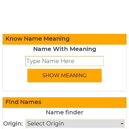
Know Name Meaning
Name With Meaning
Find Names
Name finder
Origin: