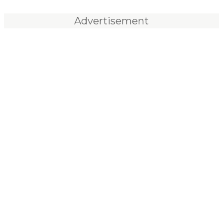
Advertisement