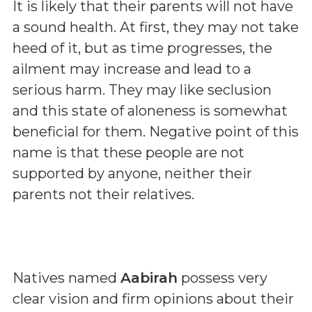
It is likely that their parents will not have
a sound health. At first, they may not take
heed of it, but as time progresses, the
ailment may increase and lead to a
serious harm. They may like seclusion
and this state of aloneness is somewhat
beneficial for them. Negative point of this
name is that these people are not
supported by anyone, neither their
parents not their relatives.
Natives named
Aabirah
possess very
clear vision and firm opinions about their