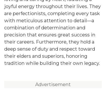
joyful energy throughout their lives. They
are perfectionists, completing every task
with meticulous attention to detail—a
combination of determination and
precision that ensures great success in
their careers. Furthermore, they hold a
deep sense of duty and respect toward
their elders and superiors, honoring
tradition while building their own legacy.
Advertisement