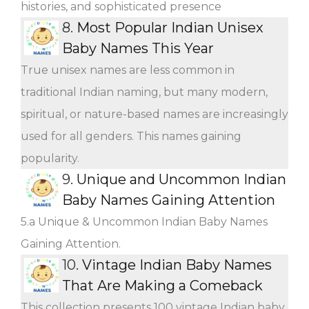
histories, and sophisticated presence
8.
Most Popular Indian Unisex
Baby Names This Year
True unisex names are less common in
traditional Indian naming, but many modern,
spiritual, or nature-based names are increasingly
used for all genders. This names gaining
popularity.
9.
Unique and Uncommon Indian
Baby Names Gaining Attention
5.a Unique & Uncommon Indian Baby Names
Gaining Attention.
10.
Vintage Indian Baby Names
That Are Making a Comeback
This collection presents 100 vintage Indian baby