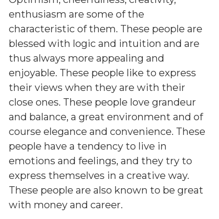
enthusiasm are some of the
characteristic of them. These people are
blessed with logic and intuition and are
thus always more appealing and
enjoyable. These people like to express
their views when they are with their
close ones. These people love grandeur
and balance, a great environment and of
course elegance and convenience. These
people have a tendency to live in
emotions and feelings, and they try to
express themselves in a creative way.
These people are also known to be great
with money and career.