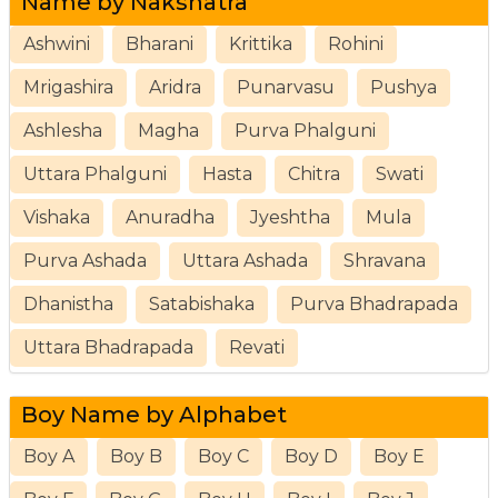
Name by Nakshatra
Ashwini
Bharani
Krittika
Rohini
Mrigashira
Aridra
Punarvasu
Pushya
Ashlesha
Magha
Purva Phalguni
Uttara Phalguni
Hasta
Chitra
Swati
Vishaka
Anuradha
Jyeshtha
Mula
Purva Ashada
Uttara Ashada
Shravana
Dhanistha
Satabishaka
Purva Bhadrapada
Uttara Bhadrapada
Revati
Boy Name by Alphabet
Boy A
Boy B
Boy C
Boy D
Boy E