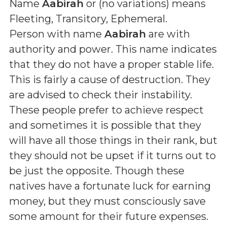
Name
Aabirah
or (
no variations
) means
Fleeting, Transitory, Ephemeral
.
Person with name
Aabirah
are with
authority and power. This name indicates
that they do not have a proper stable life.
This is fairly a cause of destruction. They
are advised to check their instability.
These people prefer to achieve respect
and sometimes it is possible that they
will have all those things in their rank, but
they should not be upset if it turns out to
be just the opposite. Though these
natives have a fortunate luck for earning
money, but they must consciously save
some amount for their future expenses.