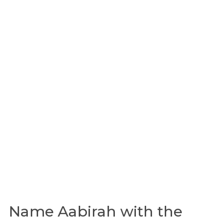
Name Aabirah with the