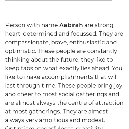
Person with name
Aabirah
are strong
heart, determined and focussed. They are
compassionate, brave, enthusiastic and
optimistic. These people are constantly
thinking about the future, they like to
keep tabs on what exactly lies ahead. You
like to make accomplishments that will
last through time. These people bring joy
and cheer to most social gatherings and
are almost always the centre of attraction
at most gatherings. They are almost
always very ambitious and modest.
Optimism, cheerfulness, creativity,