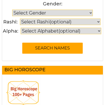
Gender:
Rashi:
Alpha:
BIG HOROSCOPE