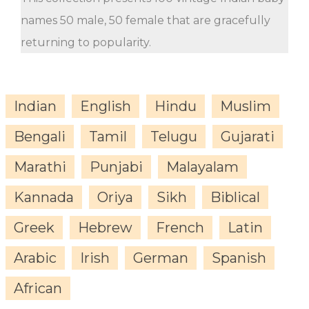
names 50 male, 50 female that are gracefully
returning to popularity.
Indian
English
Hindu
Muslim
Bengali
Tamil
Telugu
Gujarati
Marathi
Punjabi
Malayalam
Kannada
Oriya
Sikh
Biblical
Greek
Hebrew
French
Latin
Arabic
Irish
German
Spanish
African