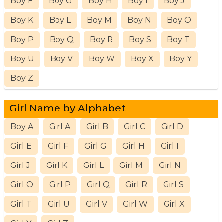
Boy F
Boy G
Boy H
Boy I
Boy J
Boy K
Boy L
Boy M
Boy N
Boy O
Boy P
Boy Q
Boy R
Boy S
Boy T
Boy U
Boy V
Boy W
Boy X
Boy Y
Boy Z
Girl Name by Alphabet
Boy A
Girl A
Girl B
Girl C
Girl D
Girl E
Girl F
Girl G
Girl H
Girl I
Girl J
Girl K
Girl L
Girl M
Girl N
Girl O
Girl P
Girl Q
Girl R
Girl S
Girl T
Girl U
Girl V
Girl W
Girl X