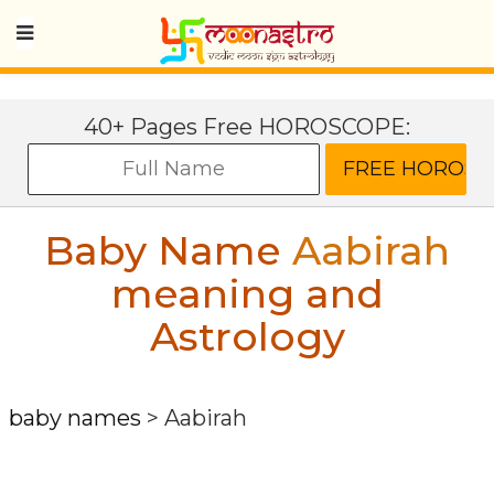
40+ Pages Free HOROSCOPE:
Baby Name
Aabirah
meaning and
Astrology
baby names
>
Aabirah