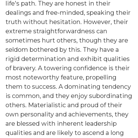
life's path. They are honest in their
dealings and free-minded, speaking their
truth without hesitation. However, their
extreme straightforwardness can
sometimes hurt others, though they are
seldom bothered by this. They have a
rigid determination and exhibit qualities
of bravery. A towering confidence is their
most noteworthy feature, propelling
them to success. A dominating tendency
is common, and they enjoy subordinating
others. Materialistic and proud of their
own personality and achievements, they
are blessed with inherent leadership
qualities and are likely to ascend a long