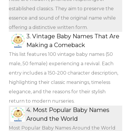
established classics. They aim to preserve the
essence and sound of the original name while
offering a distinctive written form.
3.
Vintage Baby Names That Are
Making a Comeback
This list features 100 vintage baby names (50
male, 50 female) experiencing a revival. Each
entry includes a 150-200 character description,
highlighting their classic meanings, timeless
elegance, and the reasons for their stylish
return to modern nurseries.
4.
Most Popular Baby Names
Around the World
Most Popular Baby Names Around the World