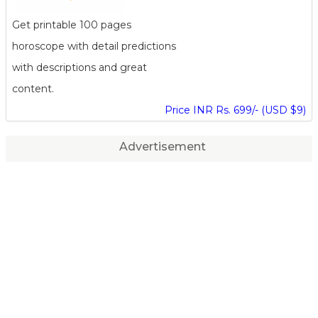
Get printable 100 pages
horoscope with detail predictions
with descriptions and great
content.
Price INR Rs. 699/- (USD $9)
Advertisement