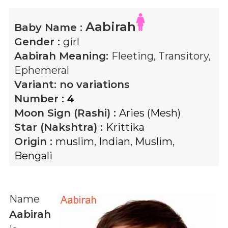
Aabirah
Baby Name :
Gender :
girl
Aabirah
Meaning:
Fleeting, Transitory,
Ephemeral
Variant:
no variations
Number :
4
Moon Sign (Rashi) :
Aries (Mesh)
Star (Nakshtra) :
Krittika
Origin :
muslim
,
Indian
,
Muslim
,
Bengali
Name
Aabirah