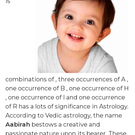
is
combinations of
, three occurrences of A ,
one occurrence of B , one occurrence of H
, one occurrence of I and one occurrence
of R
has a lots of significance in Astrology.
According to Vedic astrology, the name
Aabirah
bestows a creative and
passionate nature upon its bearer. These