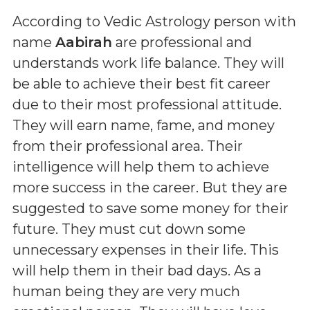
According to Vedic Astrology person with
name
Aabirah
are professional and
understands work life balance. They will
be able to achieve their best fit career
due to their most professional attitude.
They will earn name, fame, and money
from their professional area. Their
intelligence will help them to achieve
more success in the career. But they are
suggested to save some money for their
future. They must cut down some
unnecessary expenses in their life. This
will help them in their bad days. As a
human being they are very much