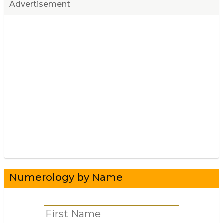
Advertisement
Numerology by Name