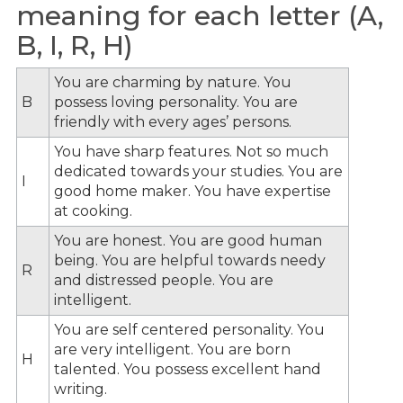
meaning for each letter (A,
B, I, R, H)
You are charming by nature. You
B
possess loving personality. You are
friendly with every ages’ persons.
You have sharp features. Not so much
dedicated towards your studies. You are
I
good home maker. You have expertise
at cooking.
You are honest. You are good human
being. You are helpful towards needy
R
and distressed people. You are
intelligent.
You are self centered personality. You
are very intelligent. You are born
H
talented. You possess excellent hand
writing.