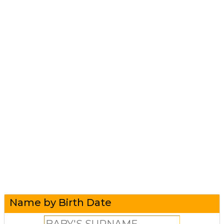
Name by Birth Date