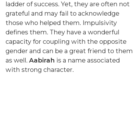
ladder of success. Yet, they are often not
grateful and may fail to acknowledge
those who helped them. Impulsivity
defines them. They have a wonderful
capacity for coupling with the opposite
gender and can be a great friend to them
as well.
Aabirah
is a name associated
with strong character.