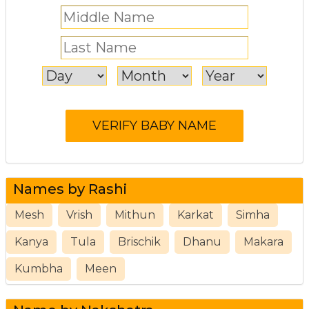
Names by Rashi
Mesh
Vrish
Mithun
Karkat
Simha
Kanya
Tula
Brischik
Dhanu
Makara
Kumbha
Meen