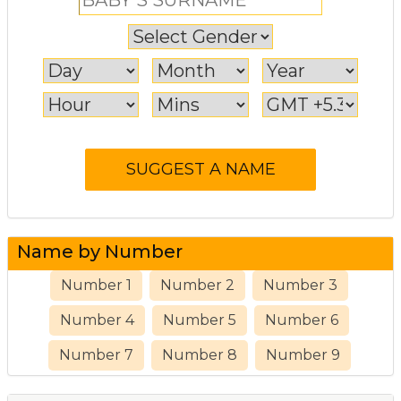
Name by Number
Number 1
Number 2
Number 3
Number 4
Number 5
Number 6
Number 7
Number 8
Number 9