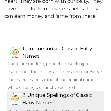
heart. They are born with curiosity. They
have good luck in business fields. They
can earn money and fame from there.
1.
Unique Indian Classic Baby
Names
These are modern, phonetic respellings of
established Indian classics. They aim to preserve
the essence and sound of the original name
while offering a distinctive context.
2.
Unique Spellings of Classic
Baby Names
hese are modern, phonetic respellings of