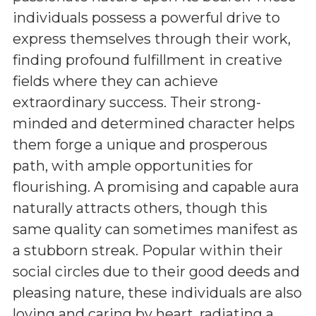
individuals possess a powerful drive to
express themselves through their work,
finding profound fulfillment in creative
fields where they can achieve
extraordinary success. Their strong-
minded and determined character helps
them forge a unique and prosperous
path, with ample opportunities for
flourishing. A promising and capable aura
naturally attracts others, though this
same quality can sometimes manifest as
a stubborn streak. Popular within their
social circles due to their good deeds and
pleasing nature, these individuals are also
loving and caring by heart, radiating a