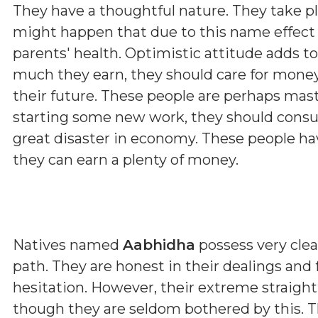
They have a thoughtful nature. They take p
might happen that due to this name effect 
parents' health. Optimistic attitude adds t
much they earn, they should care for money
their future. These people are perhaps maste
starting some new work, they should consul
great disaster in economy. These people hav
they can earn a plenty of money.
Natives named
Aabhidha
possess very clear
path. They are honest in their dealings and
hesitation. However, their extreme straig
though they are seldom bothered by this. T