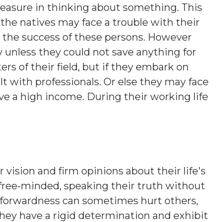
leasure in thinking about something. This
the natives may face a trouble with their
o the success of these persons. However
 unless they could not save anything for
rs of their field, but if they embark on
t with professionals. Or else they may face
e a high income. During their working life
 vision and firm opinions about their life's
 free-minded, speaking their truth without
htforwardness can sometimes hurt others,
hey have a rigid determination and exhibit