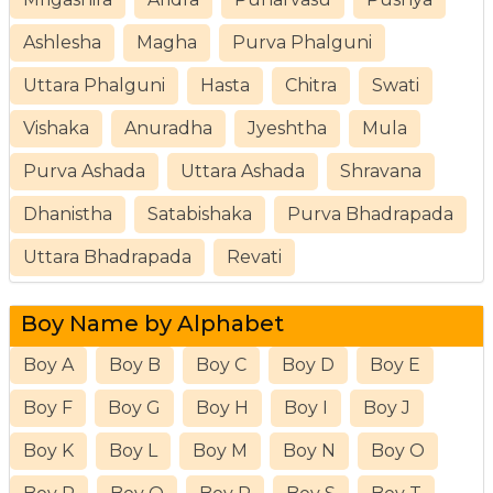
Ashlesha
Magha
Purva Phalguni
Uttara Phalguni
Hasta
Chitra
Swati
Vishaka
Anuradha
Jyeshtha
Mula
Purva Ashada
Uttara Ashada
Shravana
Dhanistha
Satabishaka
Purva Bhadrapada
Uttara Bhadrapada
Revati
Boy Name by Alphabet
Boy A
Boy B
Boy C
Boy D
Boy E
Boy F
Boy G
Boy H
Boy I
Boy J
Boy K
Boy L
Boy M
Boy N
Boy O