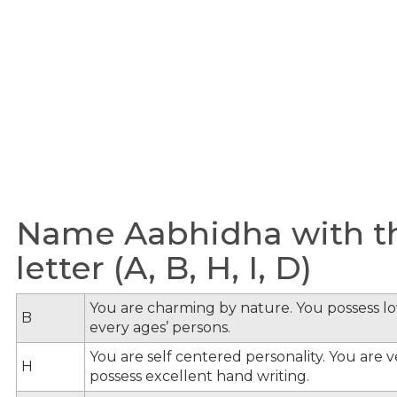
Name Aabhidha with t
letter (A, B, H, I, D)
You are charming by nature. You possess lov
B
every ages’ persons.
You are self centered personality. You are v
H
possess excellent hand writing.