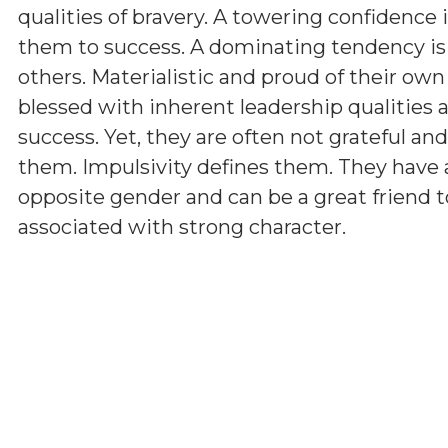
qualities of bravery. A towering confidence 
them to success. A dominating tendency i
others. Materialistic and proud of their ow
blessed with inherent leadership qualities a
success. Yet, they are often not grateful a
them. Impulsivity defines them. They have 
opposite gender and can be a great friend t
associated with strong character.