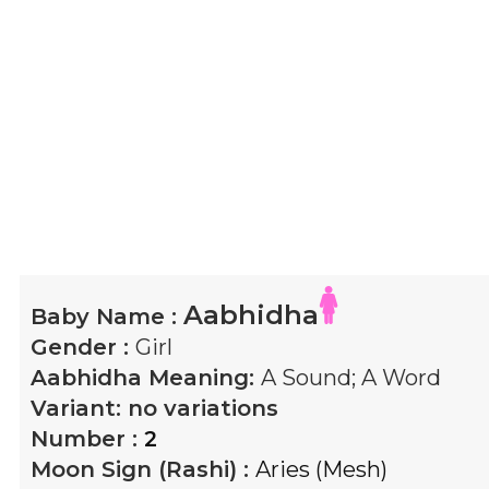
Aabhidha
Baby Name :
Gender :
Girl
Aabhidha
Meaning:
A Sound; A Word
Variant:
no variations
Number :
2
Moon Sign (Rashi) :
Aries (Mesh)