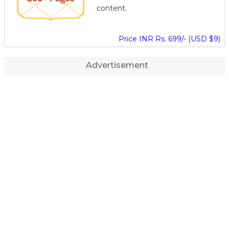
content.
Price INR Rs. 699/- (USD $9)
Advertisement