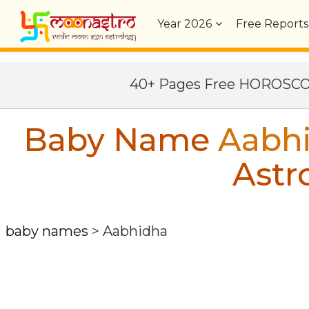
Year
2026
Free Reports
40+ Pages Free HOROSC
Baby Name
Aabh
Astr
baby names
>
Aabhidha