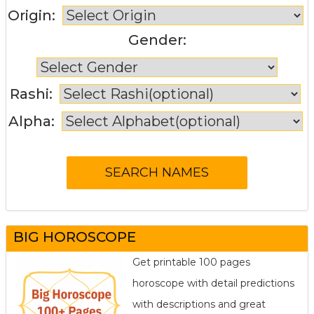
Origin:
Gender:
Rashi:
Alpha:
BIG HOROSCOPE
Get printable 100 pages
horoscope with detail predictions
with descriptions and great