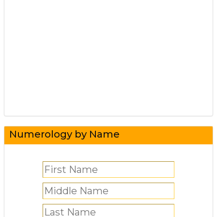
Numerology by Name