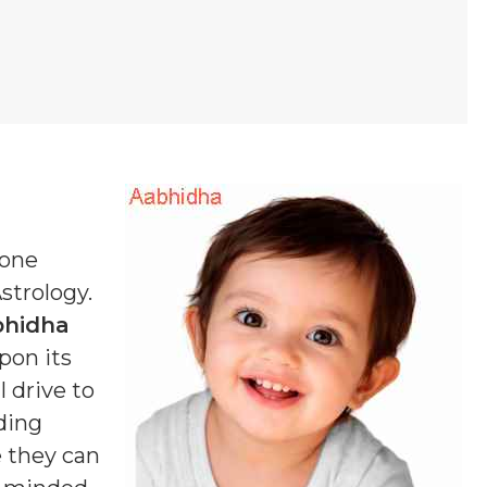
 one
Astrology.
bhidha
pon its
 drive to
ding
e they can