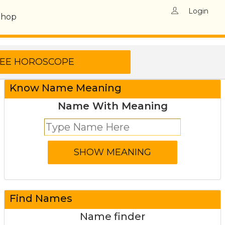
Login
Shop
Know Name Meaning
Name With Meaning
Find Names
Name finder