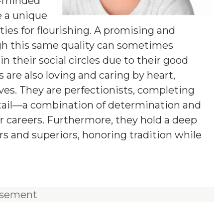
g-minded
e a unique
ies for flourishing. A promising and
ugh this same quality can sometimes
n their social circles due to their good
 are also loving and caring by heart,
ives. They are perfectionists, completing
etail—a combination of determination and
ir careers. Furthermore, they hold a deep
rs and superiors, honoring tradition while
isement