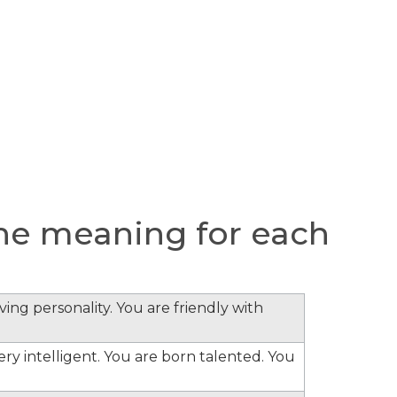
he meaning for each
ing personality. You are friendly with
ery intelligent. You are born talented. You