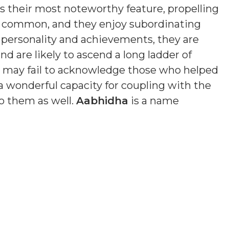
is their most noteworthy feature, propelling
s common, and they enjoy subordinating
n personality and achievements, they are
nd are likely to ascend a long ladder of
nd may fail to acknowledge those who helped
a wonderful capacity for coupling with the
o them as well.
Aabhidha
is a name