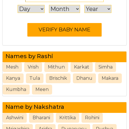
Names by Rashi
Mesh
Vrish
Mithun
Karkat
Simha
Kanya
Tula
Brischik
Dhanu
Makara
Kumbha
Meen
Name by Nakshatra
Ashwini
Bharani
Krittika
Rohini
Mrigashira
Aridra
Punarvasu
Pushya