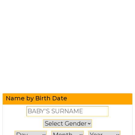
Name by Birth Date