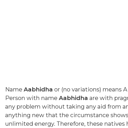
Name
Aabhidha
or (
no variations
) means
A
Person with name
Aabhidha
are with pragm
any problem without taking any aid from a
anything new that the circumstance shows 
unlimited energy. Therefore, these natives