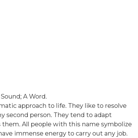
 Sound; A Word
.
atic approach to life. They like to resolve
ny second person. They tend to adapt
them. All people with this name symbolize
 have immense energy to carry out any job.