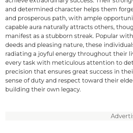
achieve extraordinary success. Their stron
and determined character helps them forg
and prosperous path, with ample opportunit
capable aura naturally attracts others, tho
manifest as a stubborn streak. Popular withi
deeds and pleasing nature, these individuals
radiating a joyful energy throughout their l
every task with meticulous attention to d
precision that ensures great success in the
sense of duty and respect toward their elde
building their own legacy.
Advert