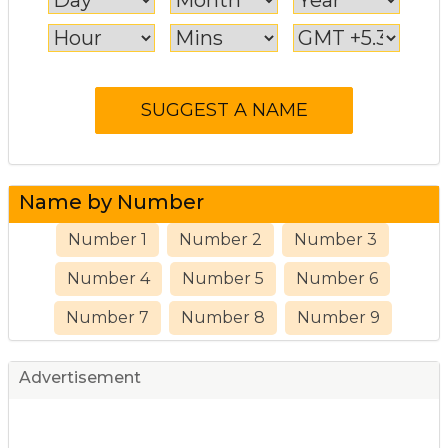
Name by Number
Number 1
Number 2
Number 3
Number 4
Number 5
Number 6
Number 7
Number 8
Number 9
Advertisement