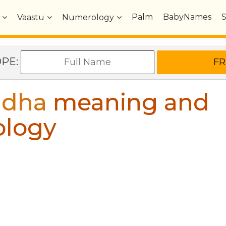
Palm
BabyNames
Vaastu
Numerology
OPE:
idha
meaning and
ology