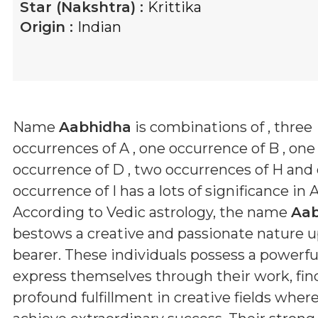
Star (Nakshtra) :
Krittika
Origin :
Indian
Name
Aabhidha
is combinations of
, three
occurrences of A , one occurrence of B , one
occurrence of D , two occurrences of H and
occurrence of I
has a lots of significance in 
According to Vedic astrology, the name
Aa
bestows a creative and passionate nature u
bearer. These individuals possess a powerful
express themselves through their work, fin
profound fulfillment in creative fields wher