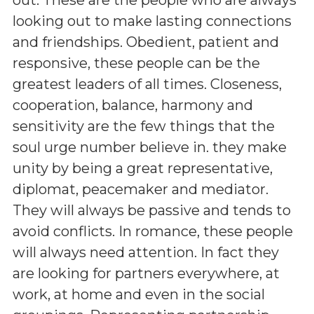
looking out to make lasting connections
and friendships. Obedient, patient and
responsive, these people can be the
greatest leaders of all times. Closeness,
cooperation, balance, harmony and
sensitivity are the few things that the
soul urge number believe in. they make
unity by being a great representative,
diplomat, peacemaker and mediator.
They will always be passive and tends to
avoid conflicts. In romance, these people
will always need attention. In fact they
are looking for partners everywhere, at
work, at home and even in the social