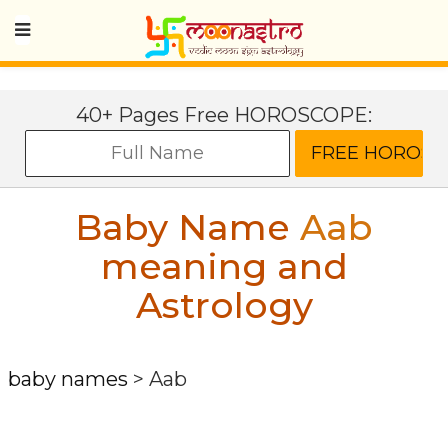
40+ Pages Free HOROSCOPE:
Baby Name
Aab
meaning and
Astrology
baby names
>
Aab