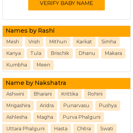
Names by Rashi
Mesh
Vrish
Mithun
Karkat
Simha
Kanya
Tula
Brischik
Dhanu
Makara
Kumbha
Meen
Name by Nakshatra
Ashwini
Bharani
Krittika
Rohini
Mrigashira
Aridra
Punarvasu
Pushya
Ashlesha
Magha
Purva Phalguni
Uttara Phalguni
Hasta
Chitra
Swati