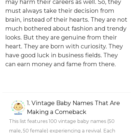
may harm their careers as well. So, they
must always take their decision from
brain, instead of their hearts. They are not
much bothered about fashion and trendy
looks. But they are genuine from their
heart. They are born with curiosity. They
have good luck in business fields. They
can earn money and fame from there.
1.
Vintage Baby Names That Are
Making a Comeback
This list features 100 vintage baby names (50
male, 50 female) experiencing a revival. Each