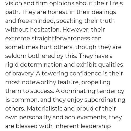
vision and firm opinions about their life's
path. They are honest in their dealings
and free-minded, speaking their truth
without hesitation. However, their
extreme straightforwardness can
sometimes hurt others, though they are
seldom bothered by this. They have a
rigid determination and exhibit qualities
of bravery. A towering confidence is their
most noteworthy feature, propelling
them to success. A dominating tendency
is common, and they enjoy subordinating
others. Materialistic and proud of their
own personality and achievements, they
are blessed with inherent leadership