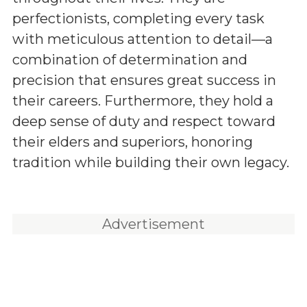
perfectionists, completing every task
with meticulous attention to detail—a
combination of determination and
precision that ensures great success in
their careers. Furthermore, they hold a
deep sense of duty and respect toward
their elders and superiors, honoring
tradition while building their own legacy.
Advertisement