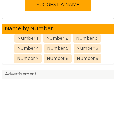
Name by Number
Number 1
Number 2
Number 3
Number 4
Number 5
Number 6
Number 7
Number 8
Number 9
Advertisement