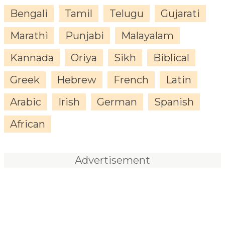
Bengali
Tamil
Telugu
Gujarati
Marathi
Punjabi
Malayalam
Kannada
Oriya
Sikh
Biblical
Greek
Hebrew
French
Latin
Arabic
Irish
German
Spanish
African
Advertisement