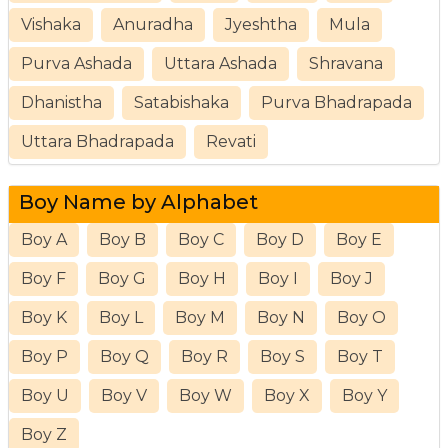
Vishaka
Anuradha
Jyeshtha
Mula
Purva Ashada
Uttara Ashada
Shravana
Dhanistha
Satabishaka
Purva Bhadrapada
Uttara Bhadrapada
Revati
Boy Name by Alphabet
Boy A
Boy B
Boy C
Boy D
Boy E
Boy F
Boy G
Boy H
Boy I
Boy J
Boy K
Boy L
Boy M
Boy N
Boy O
Boy P
Boy Q
Boy R
Boy S
Boy T
Boy U
Boy V
Boy W
Boy X
Boy Y
Boy Z