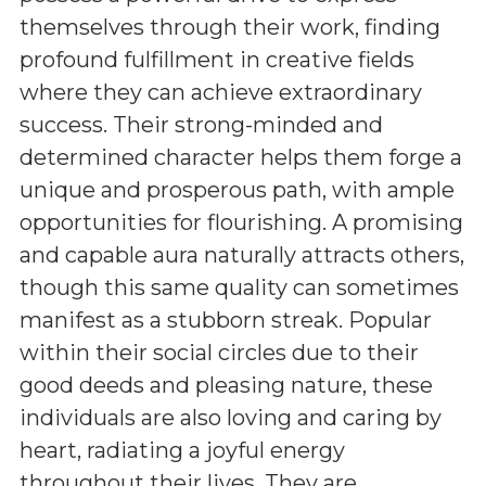
themselves through their work, finding
profound fulfillment in creative fields
where they can achieve extraordinary
success. Their strong-minded and
determined character helps them forge a
unique and prosperous path, with ample
opportunities for flourishing. A promising
and capable aura naturally attracts others,
though this same quality can sometimes
manifest as a stubborn streak. Popular
within their social circles due to their
good deeds and pleasing nature, these
individuals are also loving and caring by
heart, radiating a joyful energy
throughout their lives. They are