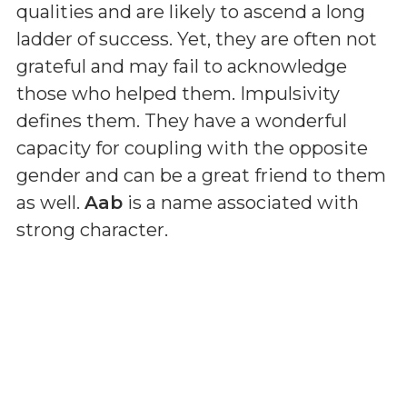
qualities and are likely to ascend a long
ladder of success. Yet, they are often not
grateful and may fail to acknowledge
those who helped them. Impulsivity
defines them. They have a wonderful
capacity for coupling with the opposite
gender and can be a great friend to them
as well.
Aab
is a name associated with
strong character.