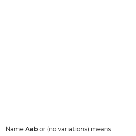
Name
Aab
or (
no variations
) means