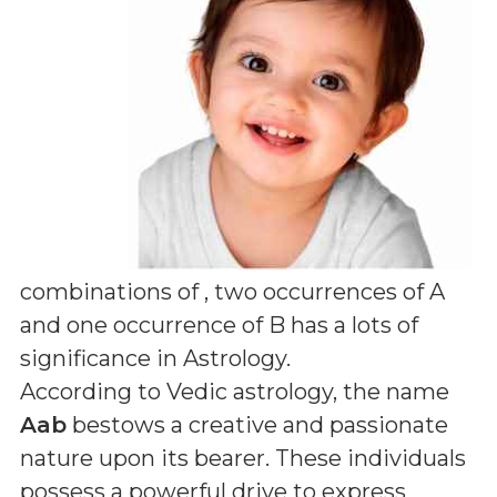
combinations of
, two occurrences of A
and one occurrence of B
has a lots of
significance in Astrology.
According to Vedic astrology, the name
Aab
bestows a creative and passionate
nature upon its bearer. These individuals
possess a powerful drive to express