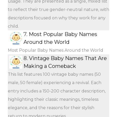
usage. They are presented as a single, mixed list
to reflect their true gender-neutral nature, with
descriptions focused on why they work for any
child.
7.
Most Popular Baby Names
Around the World
Most Popular Baby Names Around the World
8.
Vintage Baby Names That Are
Making a Comeback
This list features 100 vintage baby names (50
male, 50 female) experiencing a revival. Each
entry includes a 150-200 character description,
highlighting their classic meanings, timeless
elegance, and the reasons for their stylish
return to modern nurseries.