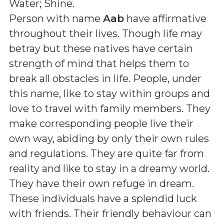
Water; Shine
.
Person with name
Aab
have affirmative
throughout their lives. Though life may
betray but these natives have certain
strength of mind that helps them to
break all obstacles in life. People, under
this name, like to stay within groups and
love to travel with family members. They
make corresponding people live their
own way, abiding by only their own rules
and regulations. They are quite far from
reality and like to stay in a dreamy world.
They have their own refuge in dream.
These individuals have a splendid luck
with friends. Their friendly behaviour can