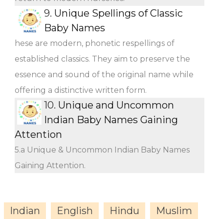
9.
Unique Spellings of Classic
Baby Names
hese are modern, phonetic respellings of
established classics. They aim to preserve the
essence and sound of the original name while
offering a distinctive written form.
10.
Unique and Uncommon
Indian Baby Names Gaining
Attention
5.a Unique & Uncommon Indian Baby Names
Gaining Attention.
Indian
English
Hindu
Muslim