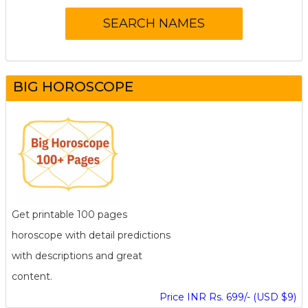
BIG HOROSCOPE
Get printable 100 pages
horoscope with detail predictions
with descriptions and great
content.
Price INR Rs. 699/- (USD $9)