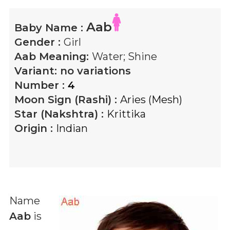
Aab
Baby Name :
Gender :
Girl
Aab
Meaning:
Water; Shine
Variant:
no variations
Number :
4
Moon Sign (Rashi) :
Aries (Mesh)
Star (Nakshtra) :
Krittika
Origin :
Indian
Name
Aab
is