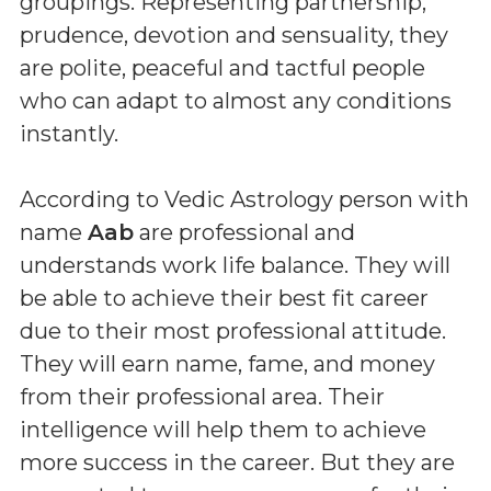
groupings. Representing partnership,
prudence, devotion and sensuality, they
are polite, peaceful and tactful people
who can adapt to almost any conditions
instantly.
According to Vedic Astrology person with
name
Aab
are professional and
understands work life balance. They will
be able to achieve their best fit career
due to their most professional attitude.
They will earn name, fame, and money
from their professional area. Their
intelligence will help them to achieve
more success in the career. But they are