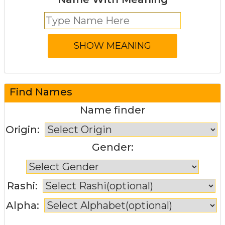
Find Names
Name finder
Origin:
Gender:
Rashi:
Alpha: