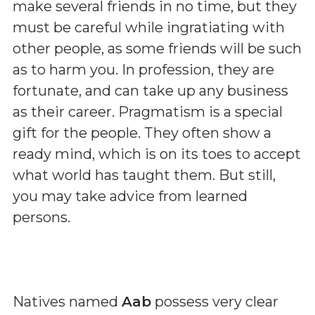
make several friends in no time, but they
must be careful while ingratiating with
other people, as some friends will be such
as to harm you. In profession, they are
fortunate, and can take up any business
as their career. Pragmatism is a special
gift for the people. They often show a
ready mind, which is on its toes to accept
what world has taught them. But still,
you may take advice from learned
persons.
Natives named
Aab
possess very clear