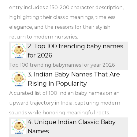
entry includes a 150-200 character description,
highlighting their classic meanings, timeless
elegance, and the reasons for their stylish
return to modern nurseries.
2.
Top 100 trending baby names
for 2026
Top 100 trending babynames for year 2026
3.
Indian Baby Names That Are
Rising in Popularity
A curated list of 100 Indian baby names on an
upward trajectory in India, capturing modern
sounds while honoring meaningful roots.
4.
Unique Indian Classic Baby
Names