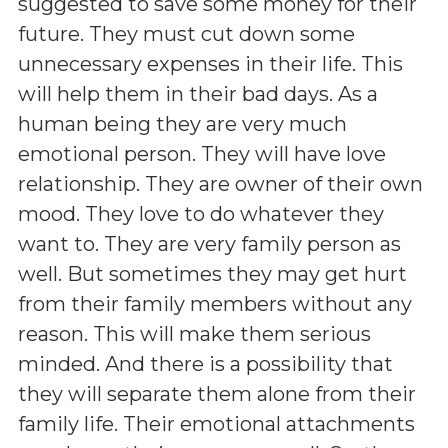
suggested to save some money for their
future. They must cut down some
unnecessary expenses in their life. This
will help them in their bad days. As a
human being they are very much
emotional person. They will have love
relationship. They are owner of their own
mood. They love to do whatever they
want to. They are very family person as
well. But sometimes they may get hurt
from their family members without any
reason. This will make them serious
minded. And there is a possibility that
they will separate them alone from their
family life. Their emotional attachments