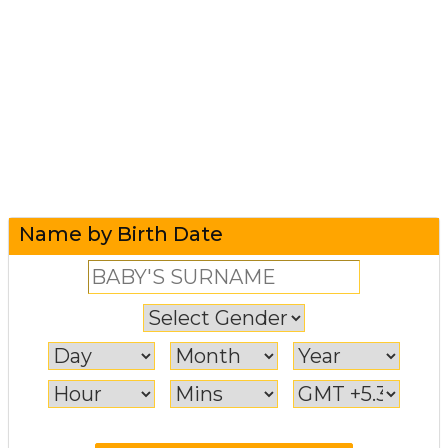
Name by Birth Date