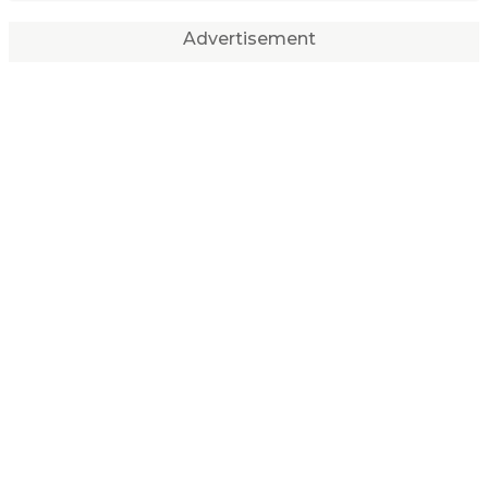
Advertisement