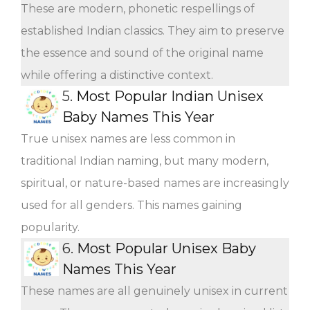
These are modern, phonetic respellings of
established Indian classics. They aim to preserve
the essence and sound of the original name
while offering a distinctive context.
5.
Most Popular Indian Unisex
Baby Names This Year
True unisex names are less common in
traditional Indian naming, but many modern,
spiritual, or nature-based names are increasingly
used for all genders. This names gaining
popularity.
6.
Most Popular Unisex Baby
Names This Year
These names are all genuinely unisex in current