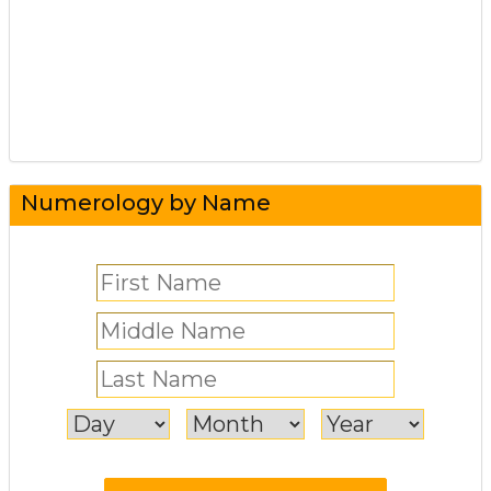
Numerology by Name