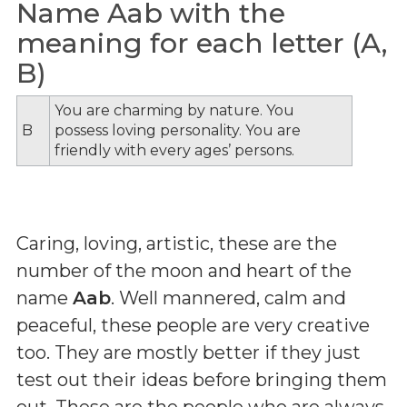
Name Aab with the
meaning for each letter (A,
B)
You are charming by nature. You
B
possess loving personality. You are
friendly with every ages’ persons.
Caring, loving, artistic, these are the
number of the moon and heart of the
name
Aab
. Well mannered, calm and
peaceful, these people are very creative
too. They are mostly better if they just
test out their ideas before bringing them
out. These are the people who are always