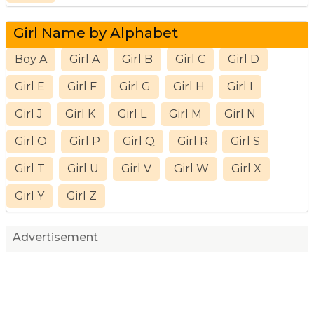
Girl Name by Alphabet
Boy A
Girl A
Girl B
Girl C
Girl D
Girl E
Girl F
Girl G
Girl H
Girl I
Girl J
Girl K
Girl L
Girl M
Girl N
Girl O
Girl P
Girl Q
Girl R
Girl S
Girl T
Girl U
Girl V
Girl W
Girl X
Girl Y
Girl Z
Advertisement