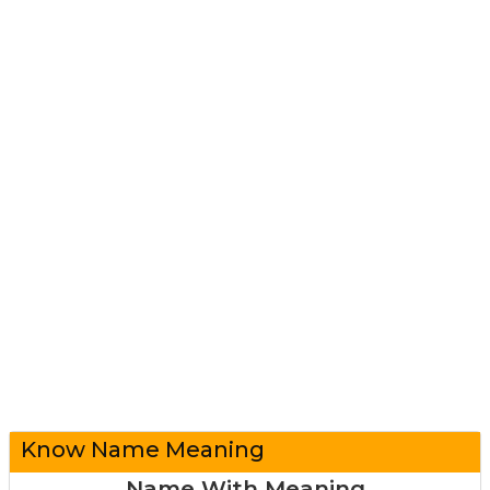
Know Name Meaning
Name With Meaning