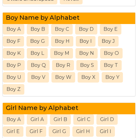
Boy Name by Alphabet
Boy A
Boy B
Boy C
Boy D
Boy E
Boy F
Boy G
Boy H
Boy I
Boy J
Boy K
Boy L
Boy M
Boy N
Boy O
Boy P
Boy Q
Boy R
Boy S
Boy T
Boy U
Boy V
Boy W
Boy X
Boy Y
Boy Z
Girl Name by Alphabet
Boy A
Girl A
Girl B
Girl C
Girl D
Girl E
Girl F
Girl G
Girl H
Girl I