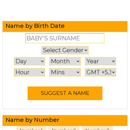
Name by Birth Date
Name by Number