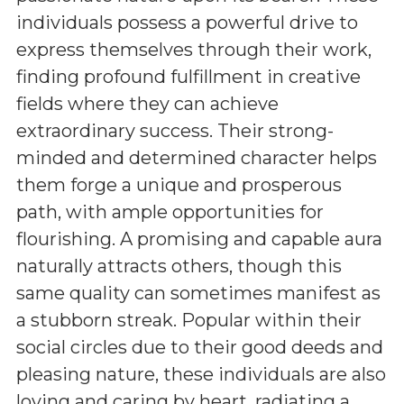
individuals possess a powerful drive to
express themselves through their work,
finding profound fulfillment in creative
fields where they can achieve
extraordinary success. Their strong-
minded and determined character helps
them forge a unique and prosperous
path, with ample opportunities for
flourishing. A promising and capable aura
naturally attracts others, though this
same quality can sometimes manifest as
a stubborn streak. Popular within their
social circles due to their good deeds and
pleasing nature, these individuals are also
loving and caring by heart, radiating a