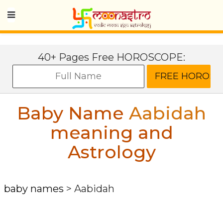
40+ Pages Free HOROSCOPE:
Baby Name
Aabidah
meaning and
Astrology
baby names
>
Aabidah