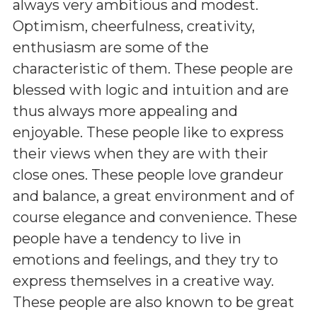
always very ambitious and modest.
Optimism, cheerfulness, creativity,
enthusiasm are some of the
characteristic of them. These people are
blessed with logic and intuition and are
thus always more appealing and
enjoyable. These people like to express
their views when they are with their
close ones. These people love grandeur
and balance, a great environment and of
course elegance and convenience. These
people have a tendency to live in
emotions and feelings, and they try to
express themselves in a creative way.
These people are also known to be great