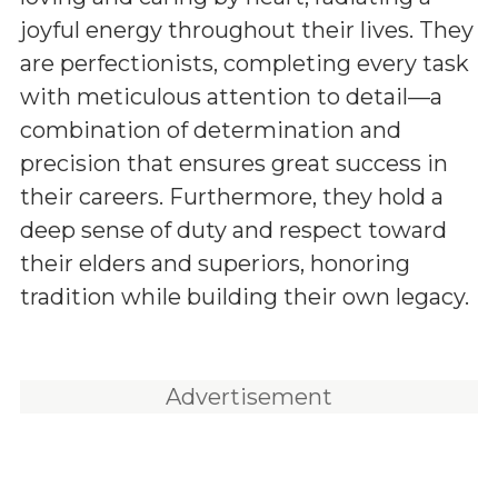
joyful energy throughout their lives. They
are perfectionists, completing every task
with meticulous attention to detail—a
combination of determination and
precision that ensures great success in
their careers. Furthermore, they hold a
deep sense of duty and respect toward
their elders and superiors, honoring
tradition while building their own legacy.
Advertisement