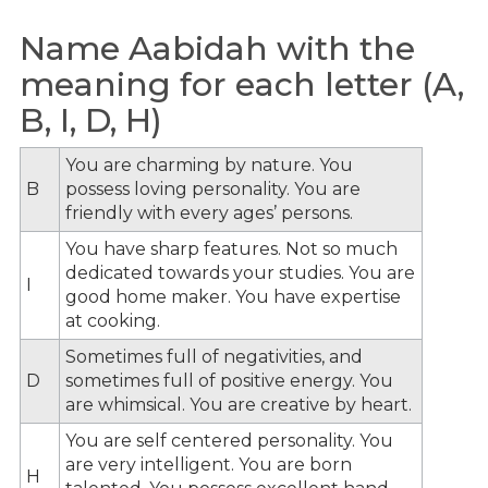
Name Aabidah with the
meaning for each letter (A,
B, I, D, H)
You are charming by nature. You
B
possess loving personality. You are
friendly with every ages’ persons.
You have sharp features. Not so much
dedicated towards your studies. You are
I
good home maker. You have expertise
at cooking.
Sometimes full of negativities, and
D
sometimes full of positive energy. You
are whimsical. You are creative by heart.
You are self centered personality. You
are very intelligent. You are born
H