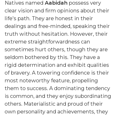
Natives named
Aabidah
possess very
clear vision and firm opinions about their
life's path. They are honest in their
dealings and free-minded, speaking their
truth without hesitation. However, their
extreme straightforwardness can
sometimes hurt others, though they are
seldom bothered by this. They have a
rigid determination and exhibit qualities
of bravery. A towering confidence is their
most noteworthy feature, propelling
them to success. A dominating tendency
is common, and they enjoy subordinating
others. Materialistic and proud of their
own personality and achievements, they