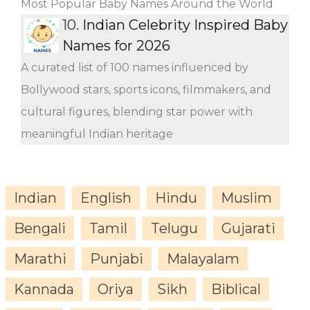
Most Popular Baby Names Around the World
10.
Indian Celebrity Inspired Baby
Names for 2026
A curated list of 100 names influenced by
Bollywood stars, sports icons, filmmakers, and
cultural figures, blending star power with
meaningful Indian heritage
Indian
English
Hindu
Muslim
Bengali
Tamil
Telugu
Gujarati
Marathi
Punjabi
Malayalam
Kannada
Oriya
Sikh
Biblical