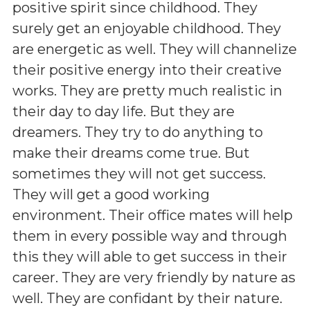
positive spirit since childhood. They
surely get an enjoyable childhood. They
are energetic as well. They will channelize
their positive energy into their creative
works. They are pretty much realistic in
their day to day life. But they are
dreamers. They try to do anything to
make their dreams come true. But
sometimes they will not get success.
They will get a good working
environment. Their office mates will help
them in every possible way and through
this they will able to get success in their
career. They are very friendly by nature as
well. They are confidant by their nature.