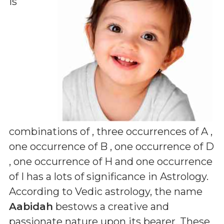
is
combinations of
, three occurrences of A ,
one occurrence of B , one occurrence of D
, one occurrence of H and one occurrence
of I
has a lots of significance in Astrology.
According to Vedic astrology, the name
Aabidah
bestows a creative and
passionate nature upon its bearer. These