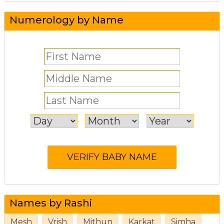
Numerology by Name
Names by Rashi
Mesh
Vrish
Mithun
Karkat
Simha