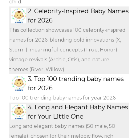
child.
2.
Celebrity-Inspired Baby Names
for 2026
This collection showcases 100 celebrity-inspired
names for 2026, blending bold innovations (X,
Stormi), meaningful concepts (True, Honor),
vintage revivals (Archie, Otis), and nature
themes (River, Willow).
3.
Top 100 trending baby names
for 2026
Top 100 trending babynames for year 2026
4.
Long and Elegant Baby Names
for Your Little One
Long and elegant baby names (50 male, 50
female), chosen for their melodic flow, rich