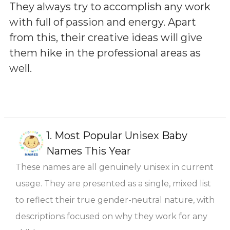
They always try to accomplish any work
with full of passion and energy. Apart
from this, their creative ideas will give
them hike in the professional areas as
well.
1.
Most Popular Unisex Baby
Names This Year
These names are all genuinely unisex in current
usage. They are presented as a single, mixed list
to reflect their true gender-neutral nature, with
descriptions focused on why they work for any