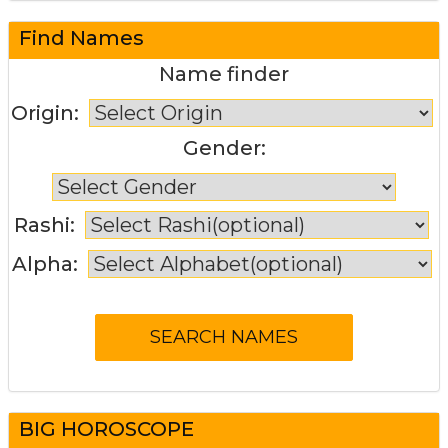
Find Names
Name finder
Origin:
Gender:
Rashi:
Alpha:
BIG HOROSCOPE