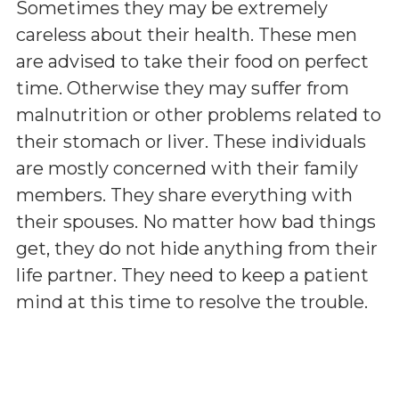
Sometimes they may be extremely
careless about their health. These men
are advised to take their food on perfect
time. Otherwise they may suffer from
malnutrition or other problems related to
their stomach or liver. These individuals
are mostly concerned with their family
members. They share everything with
their spouses. No matter how bad things
get, they do not hide anything from their
life partner. They need to keep a patient
mind at this time to resolve the trouble.