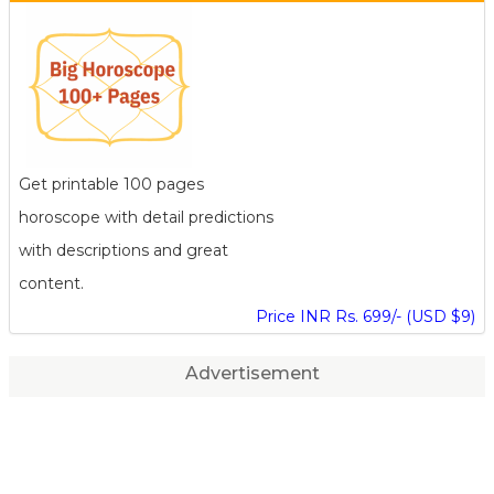
Get printable 100 pages
horoscope with detail predictions
with descriptions and great
content.
Price INR Rs. 699/- (USD $9)
Advertisement