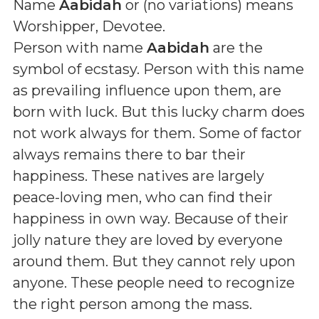
Name
Aabidah
or (
no variations
) means
Worshipper, Devotee
.
Person with name
Aabidah
are the
symbol of ecstasy. Person with this name
as prevailing influence upon them, are
born with luck. But this lucky charm does
not work always for them. Some of factor
always remains there to bar their
happiness. These natives are largely
peace-loving men, who can find their
happiness in own way. Because of their
jolly nature they are loved by everyone
around them. But they cannot rely upon
anyone. These people need to recognize
the right person among the mass.