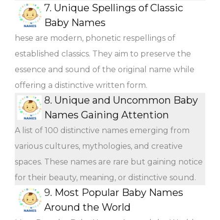
7.
Unique Spellings of Classic
Baby Names
hese are modern, phonetic respellings of
established classics. They aim to preserve the
essence and sound of the original name while
offering a distinctive written form.
8.
Unique and Uncommon Baby
Names Gaining Attention
A list of 100 distinctive names emerging from
various cultures, mythologies, and creative
spaces. These names are rare but gaining notice
for their beauty, meaning, or distinctive sound.
9.
Most Popular Baby Names
Around the World