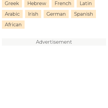
Greek
Hebrew
French
Latin
Arabic
Irish
German
Spanish
African
Advertisement