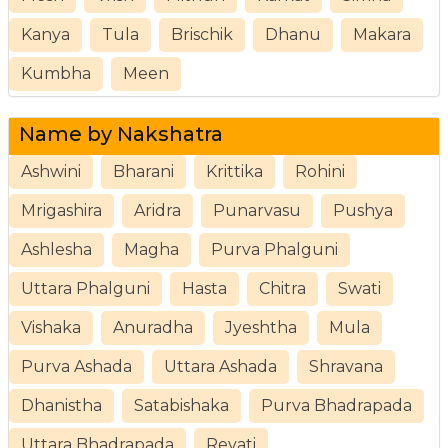
Kanya
Tula
Brischik
Dhanu
Makara
Kumbha
Meen
Name by Nakshatra
Ashwini
Bharani
Krittika
Rohini
Mrigashira
Aridra
Punarvasu
Pushya
Ashlesha
Magha
Purva Phalguni
Uttara Phalguni
Hasta
Chitra
Swati
Vishaka
Anuradha
Jyeshtha
Mula
Purva Ashada
Uttara Ashada
Shravana
Dhanistha
Satabishaka
Purva Bhadrapada
Uttara Bhadrapada
Revati