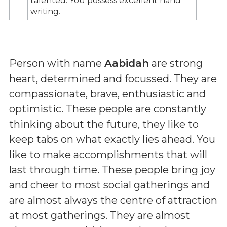
talented. You possess excellent hand
writing.
Person with name
Aabidah
are strong
heart, determined and focussed. They are
compassionate, brave, enthusiastic and
optimistic. These people are constantly
thinking about the future, they like to
keep tabs on what exactly lies ahead. You
like to make accomplishments that will
last through time. These people bring joy
and cheer to most social gatherings and
are almost always the centre of attraction
at most gatherings. They are almost