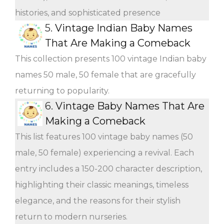
histories, and sophisticated presence
5.
Vintage Indian Baby Names
That Are Making a Comeback
This collection presents 100 vintage Indian baby
names 50 male, 50 female that are gracefully
returning to popularity.
6.
Vintage Baby Names That Are
Making a Comeback
This list features 100 vintage baby names (50
male, 50 female) experiencing a revival. Each
entry includes a 150-200 character description,
highlighting their classic meanings, timeless
elegance, and the reasons for their stylish
return to modern nurseries.