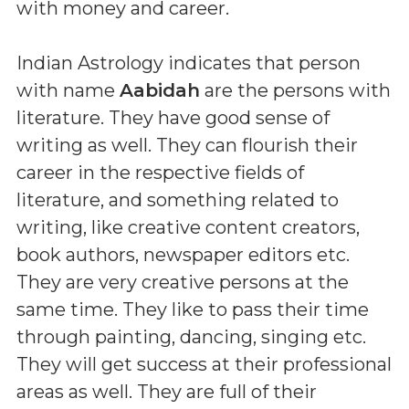
with money and career.
Indian Astrology indicates that person
with name
Aabidah
are the persons with
literature. They have good sense of
writing as well. They can flourish their
career in the respective fields of
literature, and something related to
writing, like creative content creators,
book authors, newspaper editors etc.
They are very creative persons at the
same time. They like to pass their time
through painting, dancing, singing etc.
They will get success at their professional
areas as well. They are full of their