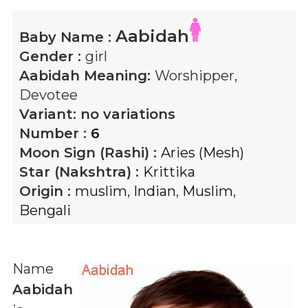
Aabidah
Baby Name :
Gender :
girl
Aabidah
Meaning:
Worshipper,
Devotee
Variant:
no variations
Number :
6
Moon Sign (Rashi) :
Aries (Mesh)
Star (Nakshtra) :
Krittika
Origin :
muslim
,
Indian
,
Muslim
,
Bengali
Name
Aabidah