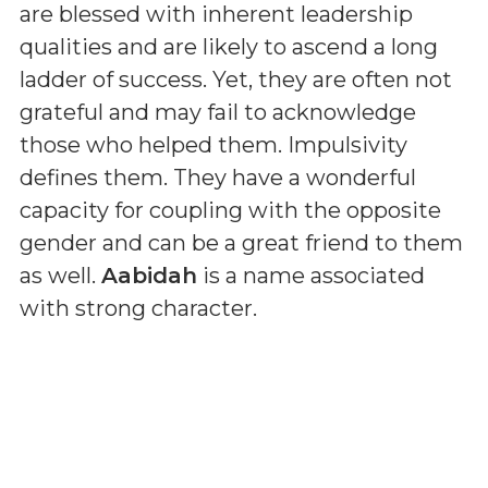
are blessed with inherent leadership
qualities and are likely to ascend a long
ladder of success. Yet, they are often not
grateful and may fail to acknowledge
those who helped them. Impulsivity
defines them. They have a wonderful
capacity for coupling with the opposite
gender and can be a great friend to them
as well.
Aabidah
is a name associated
with strong character.