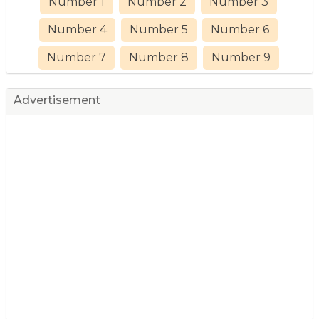
Number 1
Number 2
Number 3
Number 4
Number 5
Number 6
Number 7
Number 8
Number 9
Advertisement