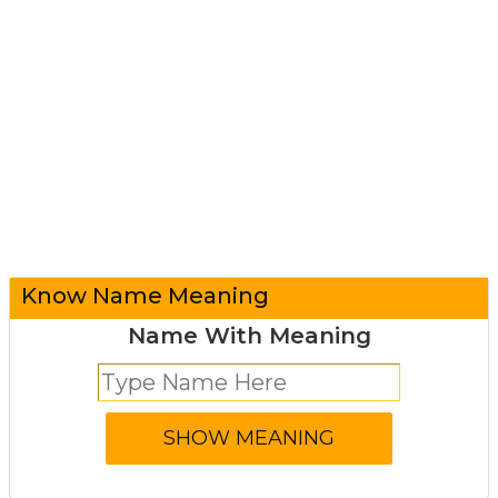
Know Name Meaning
Name With Meaning