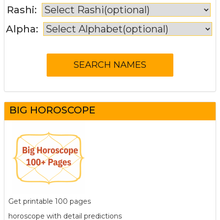
Rashi:
Alpha:
BIG HOROSCOPE
Get printable 100 pages
horoscope with detail predictions