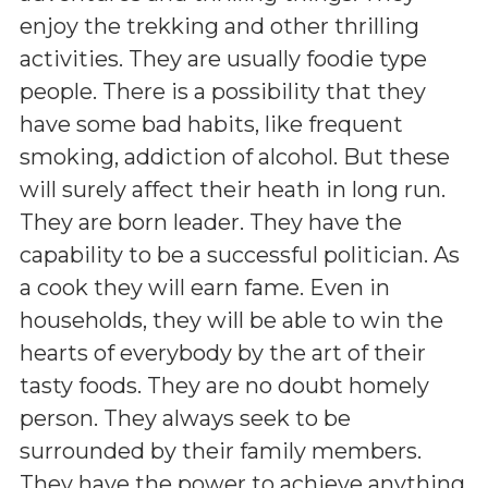
enjoy the trekking and other thrilling
activities. They are usually foodie type
people. There is a possibility that they
have some bad habits, like frequent
smoking, addiction of alcohol. But these
will surely affect their heath in long run.
They are born leader. They have the
capability to be a successful politician. As
a cook they will earn fame. Even in
households, they will be able to win the
hearts of everybody by the art of their
tasty foods. They are no doubt homely
person. They always seek to be
surrounded by their family members.
They have the power to achieve anything