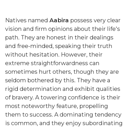
Natives named
Aabira
possess very clear
vision and firm opinions about their life's
path. They are honest in their dealings
and free-minded, speaking their truth
without hesitation. However, their
extreme straightforwardness can
sometimes hurt others, though they are
seldom bothered by this. They have a
rigid determination and exhibit qualities
of bravery. A towering confidence is their
most noteworthy feature, propelling
them to success. A dominating tendency
is common, and they enjoy subordinating