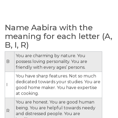
Name Aabira with the
meaning for each letter (A,
B, I, R)
You are charming by nature. You
B
possess loving personality. You are
friendly with every ages’ persons.
You have sharp features. Not so much
dedicated towards your studies. You are
I
good home maker. You have expertise
at cooking.
You are honest. You are good human
being. You are helpful towards needy
R
and distressed people. You are