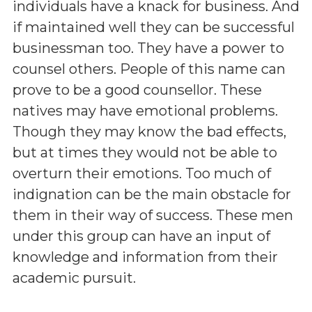
individuals have a knack for business. And
if maintained well they can be successful
businessman too. They have a power to
counsel others. People of this name can
prove to be a good counsellor. These
natives may have emotional problems.
Though they may know the bad effects,
but at times they would not be able to
overturn their emotions. Too much of
indignation can be the main obstacle for
them in their way of success. These men
under this group can have an input of
knowledge and information from their
academic pursuit.