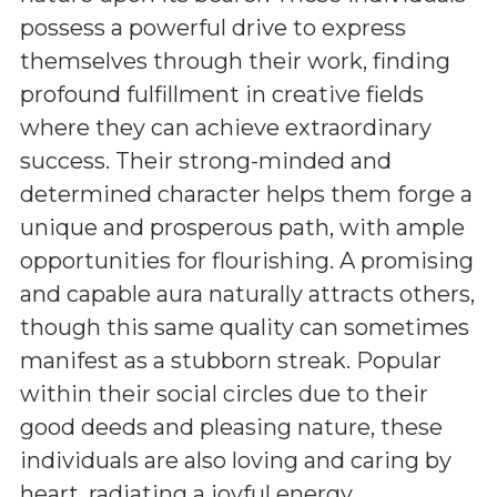
possess a powerful drive to express
themselves through their work, finding
profound fulfillment in creative fields
where they can achieve extraordinary
success. Their strong-minded and
determined character helps them forge a
unique and prosperous path, with ample
opportunities for flourishing. A promising
and capable aura naturally attracts others,
though this same quality can sometimes
manifest as a stubborn streak. Popular
within their social circles due to their
good deeds and pleasing nature, these
individuals are also loving and caring by
heart, radiating a joyful energy