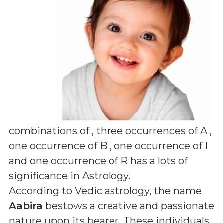
combinations of
, three occurrences of A ,
one occurrence of B , one occurrence of I
and one occurrence of R
has a lots of
significance in Astrology.
According to Vedic astrology, the name
Aabira
bestows a creative and passionate
nature upon its bearer. These individuals