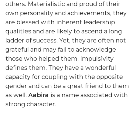
others. Materialistic and proud of their
own personality and achievements, they
are blessed with inherent leadership
qualities and are likely to ascend a long
ladder of success. Yet, they are often not
grateful and may fail to acknowledge
those who helped them. Impulsivity
defines them. They have a wonderful
capacity for coupling with the opposite
gender and can be a great friend to them
as well.
Aabira
is a name associated with
strong character.