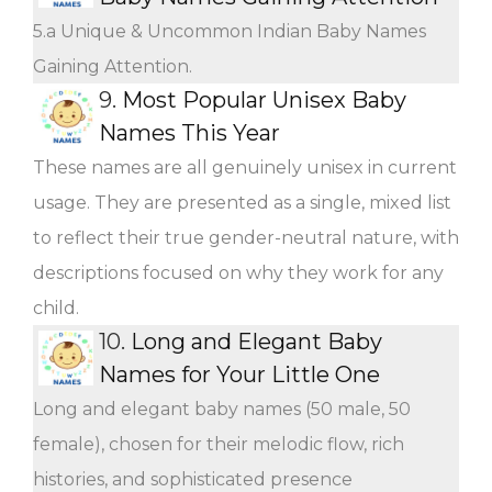
5.a Unique & Uncommon Indian Baby Names
Gaining Attention.
9.
Most Popular Unisex Baby
Names This Year
These names are all genuinely unisex in current
usage. They are presented as a single, mixed list
to reflect their true gender-neutral nature, with
descriptions focused on why they work for any
child.
10.
Long and Elegant Baby
Names for Your Little One
Long and elegant baby names (50 male, 50
female), chosen for their melodic flow, rich
histories, and sophisticated presence