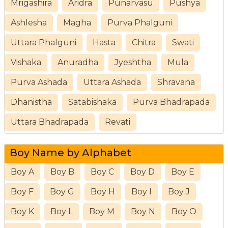
Mrigashira
Aridra
Punarvasu
Pushya
Ashlesha
Magha
Purva Phalguni
Uttara Phalguni
Hasta
Chitra
Swati
Vishaka
Anuradha
Jyeshtha
Mula
Purva Ashada
Uttara Ashada
Shravana
Dhanistha
Satabishaka
Purva Bhadrapada
Uttara Bhadrapada
Revati
Boy Name by Alphabet
Boy A
Boy B
Boy C
Boy D
Boy E
Boy F
Boy G
Boy H
Boy I
Boy J
Boy K
Boy L
Boy M
Boy N
Boy O