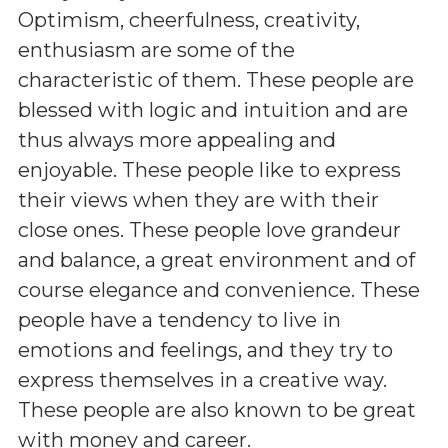
Optimism, cheerfulness, creativity,
enthusiasm are some of the
characteristic of them. These people are
blessed with logic and intuition and are
thus always more appealing and
enjoyable. These people like to express
their views when they are with their
close ones. These people love grandeur
and balance, a great environment and of
course elegance and convenience. These
people have a tendency to live in
emotions and feelings, and they try to
express themselves in a creative way.
These people are also known to be great
with money and career.