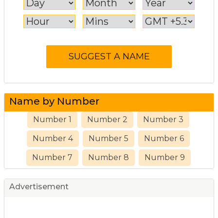
Name by Number
Number 1
Number 2
Number 3
Number 4
Number 5
Number 6
Number 7
Number 8
Number 9
Advertisement