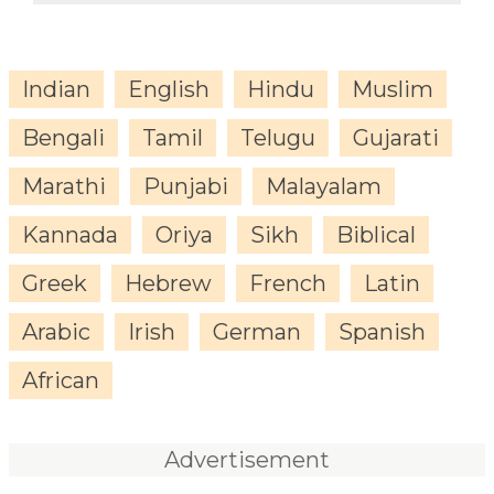
Indian
English
Hindu
Muslim
Bengali
Tamil
Telugu
Gujarati
Marathi
Punjabi
Malayalam
Kannada
Oriya
Sikh
Biblical
Greek
Hebrew
French
Latin
Arabic
Irish
German
Spanish
African
Advertisement