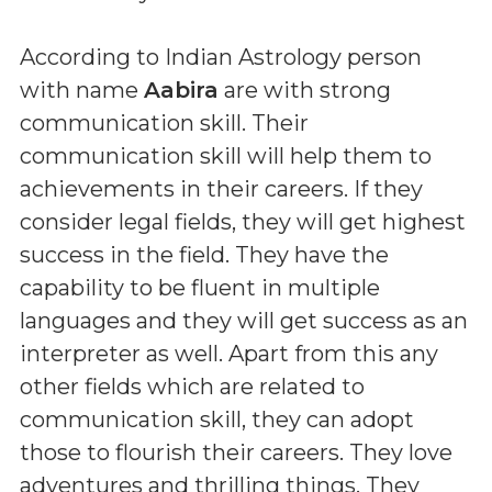
According to Indian Astrology person
with name
Aabira
are with strong
communication skill. Their
communication skill will help them to
achievements in their careers. If they
consider legal fields, they will get highest
success in the field. They have the
capability to be fluent in multiple
languages and they will get success as an
interpreter as well. Apart from this any
other fields which are related to
communication skill, they can adopt
those to flourish their careers. They love
adventures and thrilling things. They