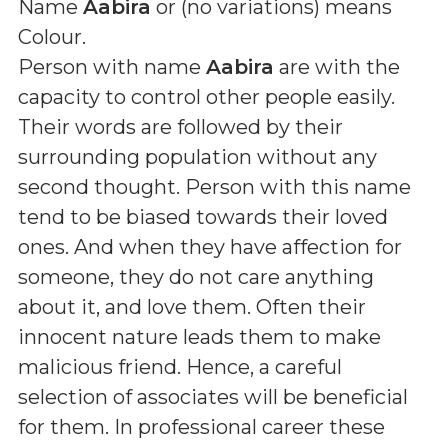
Name
Aabira
or (
no variations
) means
Colour
.
Person with name
Aabira
are with the
capacity to control other people easily.
Their words are followed by their
surrounding population without any
second thought. Person with this name
tend to be biased towards their loved
ones. And when they have affection for
someone, they do not care anything
about it, and love them. Often their
innocent nature leads them to make
malicious friend. Hence, a careful
selection of associates will be beneficial
for them. In professional career these