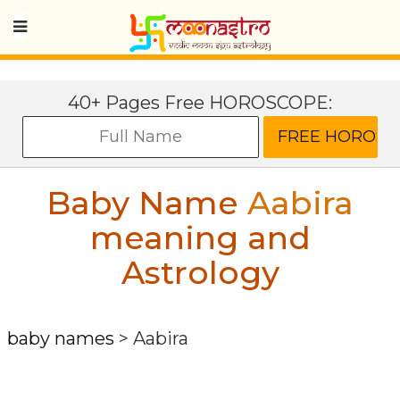
40+ Pages Free HOROSCOPE:
Baby Name
Aabira
meaning and
Astrology
baby names
>
Aabira