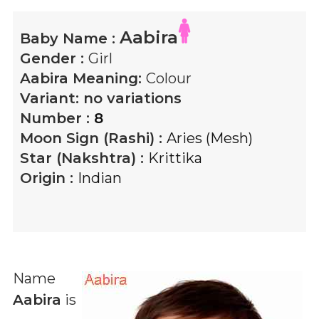
Aabira
Baby Name :
Gender :
Girl
Aabira
Meaning:
Colour
Variant:
no variations
Number :
8
Moon Sign (Rashi) :
Aries (Mesh)
Star (Nakshtra) :
Krittika
Origin :
Indian
Name
Aabira
is