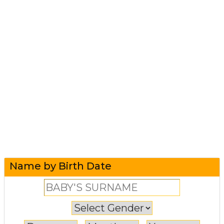
Name by Birth Date