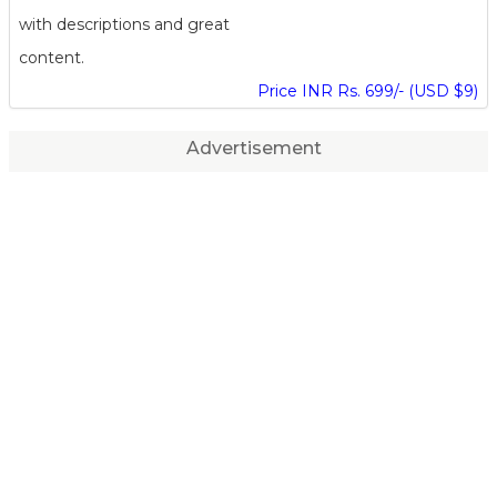
with descriptions and great
content.
Price INR Rs. 699/- (USD $9)
Advertisement