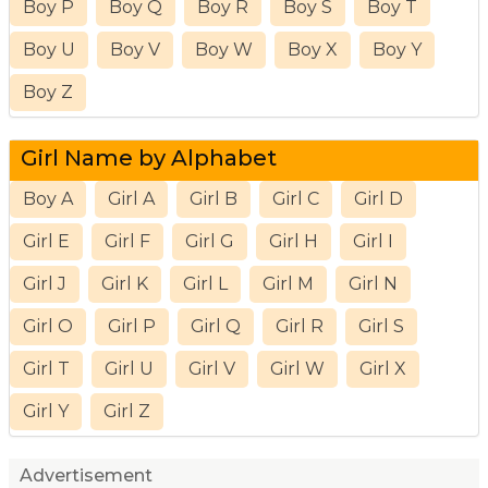
Boy P
Boy Q
Boy R
Boy S
Boy T
Boy U
Boy V
Boy W
Boy X
Boy Y
Boy Z
Girl Name by Alphabet
Boy A
Girl A
Girl B
Girl C
Girl D
Girl E
Girl F
Girl G
Girl H
Girl I
Girl J
Girl K
Girl L
Girl M
Girl N
Girl O
Girl P
Girl Q
Girl R
Girl S
Girl T
Girl U
Girl V
Girl W
Girl X
Girl Y
Girl Z
Advertisement