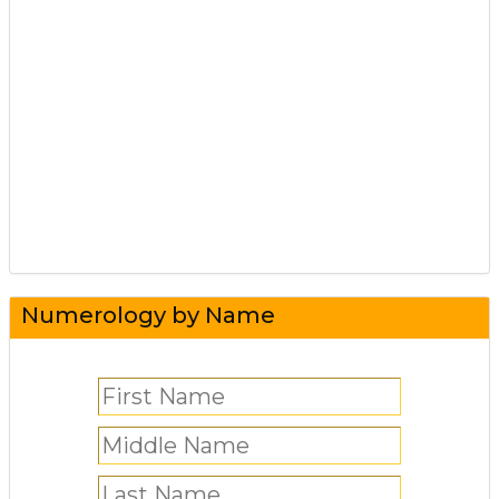
Numerology by Name