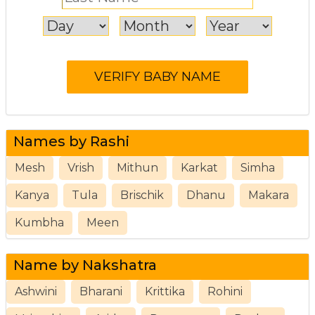
Names by Rashi
Mesh
Vrish
Mithun
Karkat
Simha
Kanya
Tula
Brischik
Dhanu
Makara
Kumbha
Meen
Name by Nakshatra
Ashwini
Bharani
Krittika
Rohini