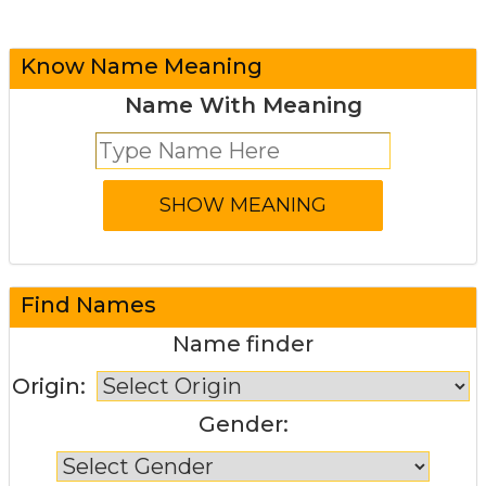
Know Name Meaning
Name With Meaning
Find Names
Name finder
Origin:
Gender: