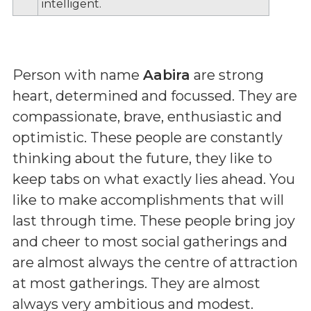
intelligent.
Person with name
Aabira
are strong
heart, determined and focussed. They are
compassionate, brave, enthusiastic and
optimistic. These people are constantly
thinking about the future, they like to
keep tabs on what exactly lies ahead. You
like to make accomplishments that will
last through time. These people bring joy
and cheer to most social gatherings and
are almost always the centre of attraction
at most gatherings. They are almost
always very ambitious and modest.