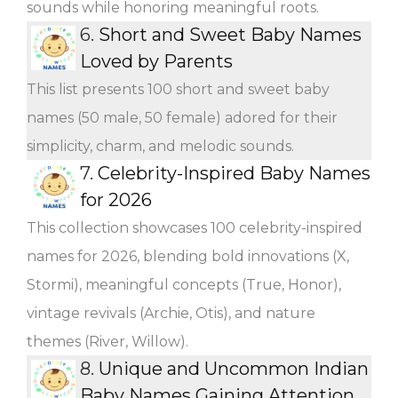
sounds while honoring meaningful roots.
6.
Short and Sweet Baby Names
Loved by Parents
This list presents 100 short and sweet baby
names (50 male, 50 female) adored for their
simplicity, charm, and melodic sounds.
7.
Celebrity-Inspired Baby Names
for 2026
This collection showcases 100 celebrity-inspired
names for 2026, blending bold innovations (X,
Stormi), meaningful concepts (True, Honor),
vintage revivals (Archie, Otis), and nature
themes (River, Willow).
8.
Unique and Uncommon Indian
Baby Names Gaining Attention