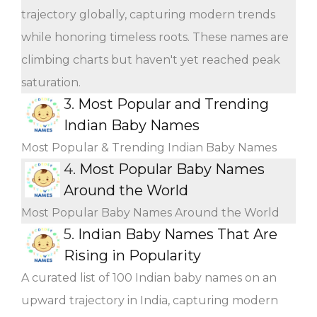
trajectory globally, capturing modern trends
while honoring timeless roots. These names are
climbing charts but haven't yet reached peak
saturation.
3.
Most Popular and Trending
Indian Baby Names
Most Popular & Trending Indian Baby Names
4.
Most Popular Baby Names
Around the World
Most Popular Baby Names Around the World
5.
Indian Baby Names That Are
Rising in Popularity
A curated list of 100 Indian baby names on an
upward trajectory in India, capturing modern