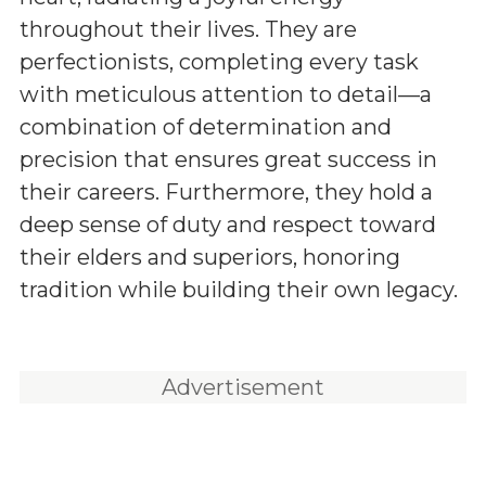
throughout their lives. They are
perfectionists, completing every task
with meticulous attention to detail—a
combination of determination and
precision that ensures great success in
their careers. Furthermore, they hold a
deep sense of duty and respect toward
their elders and superiors, honoring
tradition while building their own legacy.
Advertisement