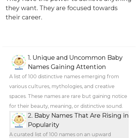
they want. They are focused towards
their career.
1.
Unique and Uncommon Baby
Names Gaining Attention
A list of 100 distinctive names emerging from
various cultures, mythologies, and creative
spaces. These names are rare but gaining notice
for their beauty, meaning, or distinctive sound.
2.
Baby Names That Are Rising in
Popularity
A curated list of 100 names on an upward