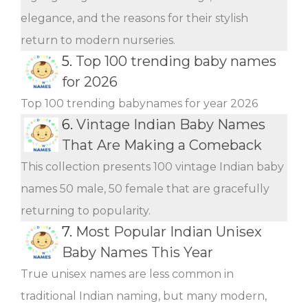
elegance, and the reasons for their stylish
return to modern nurseries.
5.
Top 100 trending baby names
for 2026
Top 100 trending babynames for year 2026
6.
Vintage Indian Baby Names
That Are Making a Comeback
This collection presents 100 vintage Indian baby
names 50 male, 50 female that are gracefully
returning to popularity.
7.
Most Popular Indian Unisex
Baby Names This Year
True unisex names are less common in
traditional Indian naming, but many modern,