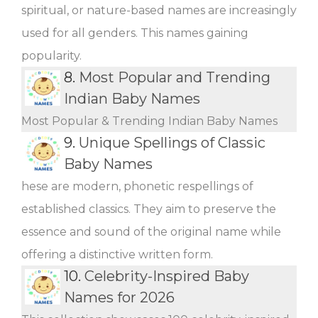
spiritual, or nature-based names are increasingly
used for all genders. This names gaining
popularity.
8.
Most Popular and Trending
Indian Baby Names
Most Popular & Trending Indian Baby Names
9.
Unique Spellings of Classic
Baby Names
hese are modern, phonetic respellings of
established classics. They aim to preserve the
essence and sound of the original name while
offering a distinctive written form.
10.
Celebrity-Inspired Baby
Names for 2026