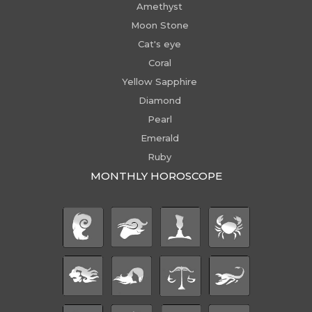
Amethyst
Moon Stone
Cat's eye
Coral
Yellow Sapphire
Diamond
Pearl
Emerald
Ruby
MONTHLY HOROSCOPE