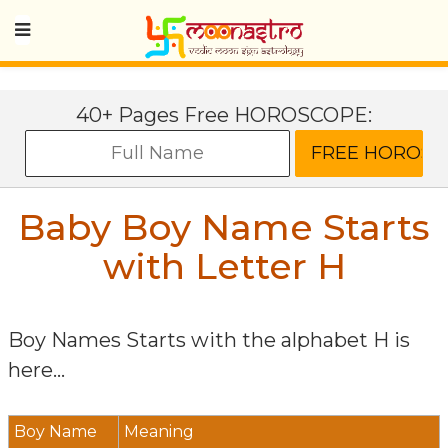
40+ Pages Free HOROSCOPE:
Baby Boy Name Starts
with Letter
H
Boy Names Starts with the alphabet
H
is
here...
Boy Name
Meaning