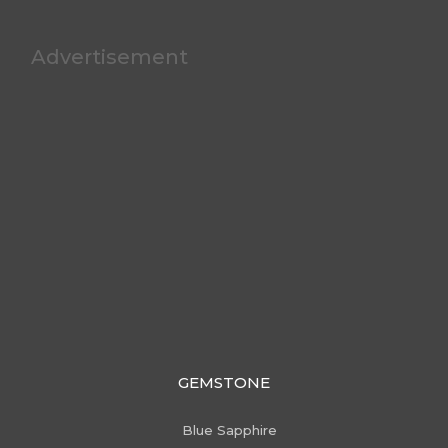
Advertisement
GEMSTONE
Blue Sapphire