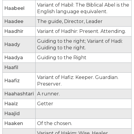
Variant of Habil: The Biblical Abel is the
Haabeel
English language equivalent.
Haadee
The guide, Director, Leader
Haadhir
Variant of Hadhir: Present. Attending.
Guiding to the right; Variant of Hadi:
Haady
Guiding to the right.
Haadya
Guiding to the Right
Haafil
Variant of Hafiz: Keeper. Guardian.
Haafiz
Preserver.
Haahashtari
A runner.
Haaiz
Getter
Haajid
Haaken
Of the chosen.
Variant of Hakim: Wise. Healer.