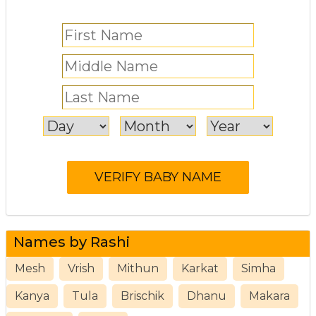
Names by Rashi
Mesh
Vrish
Mithun
Karkat
Simha
Kanya
Tula
Brischik
Dhanu
Makara