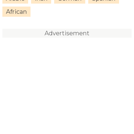
African
Advertisement