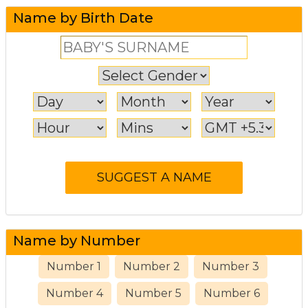
Name by Birth Date
Name by Number
Number 1
Number 2
Number 3
Number 4
Number 5
Number 6