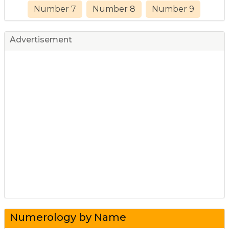
Number 7
Number 8
Number 9
Advertisement
Numerology by Name