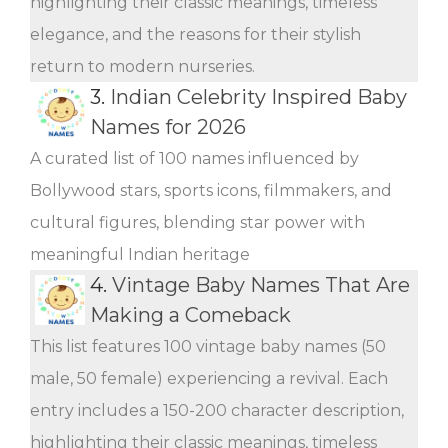
highlighting their classic meanings, timeless
elegance, and the reasons for their stylish
return to modern nurseries.
3.
Indian Celebrity Inspired Baby
Names for 2026
A curated list of 100 names influenced by
Bollywood stars, sports icons, filmmakers, and
cultural figures, blending star power with
meaningful Indian heritage
4.
Vintage Baby Names That Are
Making a Comeback
This list features 100 vintage baby names (50
male, 50 female) experiencing a revival. Each
entry includes a 150-200 character description,
highlighting their classic meanings, timeless