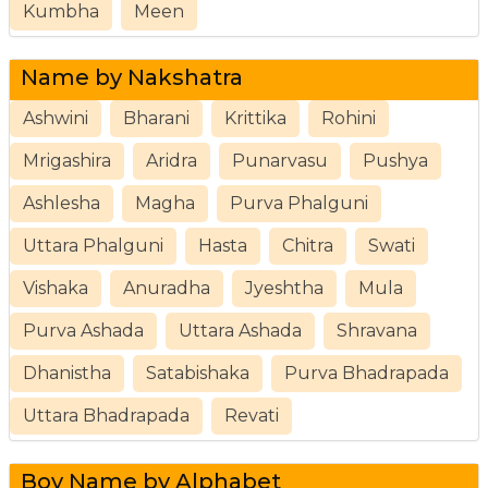
Kumbha
Meen
Name by Nakshatra
Ashwini
Bharani
Krittika
Rohini
Mrigashira
Aridra
Punarvasu
Pushya
Ashlesha
Magha
Purva Phalguni
Uttara Phalguni
Hasta
Chitra
Swati
Vishaka
Anuradha
Jyeshtha
Mula
Purva Ashada
Uttara Ashada
Shravana
Dhanistha
Satabishaka
Purva Bhadrapada
Uttara Bhadrapada
Revati
Boy Name by Alphabet