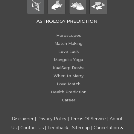
ASTROLOGY PREDICTION
Horoscopes
Match Making
Love Luck
Mangolic Yoga
KaalSarp Dosha
When to Marry
Love Match
Health Prediction
Career
Disclaimer
|
Privacy Policy
|
Terms Of Service
|
About
Us
|
Contact Us
|
Feedback
|
Sitemap
|
Cancellation &