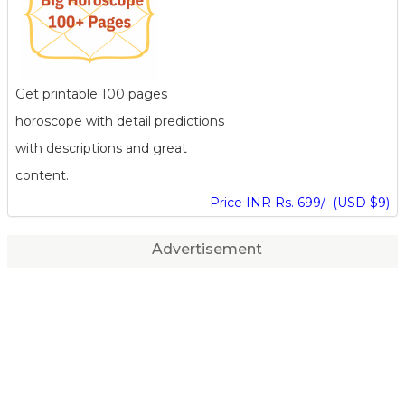
Get printable 100 pages
horoscope with detail predictions
with descriptions and great
content.
Price INR Rs. 699/- (USD $9)
Advertisement