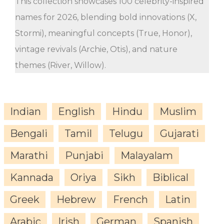
This collection showcases 100 celebrity-inspired
names for 2026, blending bold innovations (X,
Stormi), meaningful concepts (True, Honor),
vintage revivals (Archie, Otis), and nature
themes (River, Willow).
Indian
English
Hindu
Muslim
Bengali
Tamil
Telugu
Gujarati
Marathi
Punjabi
Malayalam
Kannada
Oriya
Sikh
Biblical
Greek
Hebrew
French
Latin
Arabic
Irish
German
Spanish