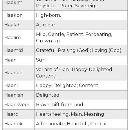
Haakim
Physician. Ruler. Sovereign.
Haakon
High-born.
Haalah
Aureole
Mild, Gentle, Patient, Forbearing,
Haalim
Grown up
Haamid
Grateful; Praising (God); Loving (God)
Haan
Sun
Variant of Hani: Happy. Delighted.
Haanee
Content.
Haani
Happy; Delighted; Content
Haanish
Delighted
Haansveer
Brave; Gift from God
Haard
Hearts feeling, Main, Meaning
Haardik
Affectionate, Heartfelt, Cordial