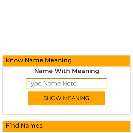
Know Name Meaning
Name With Meaning
Find Names