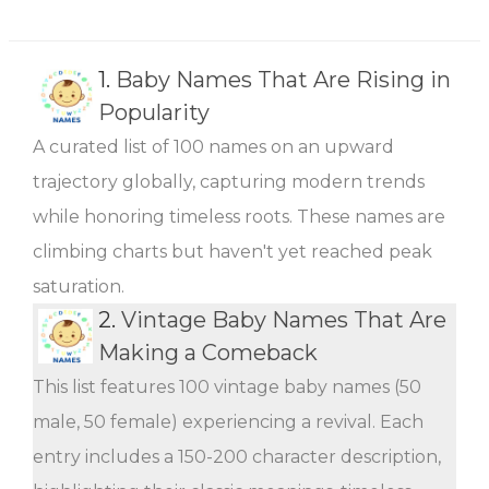
1.
Baby Names That Are Rising in
Popularity
A curated list of 100 names on an upward
trajectory globally, capturing modern trends
while honoring timeless roots. These names are
climbing charts but haven't yet reached peak
saturation.
2.
Vintage Baby Names That Are
Making a Comeback
This list features 100 vintage baby names (50
male, 50 female) experiencing a revival. Each
entry includes a 150-200 character description,