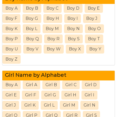
Boy A
Boy B
Boy C
Boy D
Boy E
Boy F
Boy G
Boy H
Boy I
Boy J
Boy K
Boy L
Boy M
Boy N
Boy O
Boy P
Boy Q
Boy R
Boy S
Boy T
Boy U
Boy V
Boy W
Boy X
Boy Y
Boy Z
Girl Name by Alphabet
Boy A
Girl A
Girl B
Girl C
Girl D
Girl E
Girl F
Girl G
Girl H
Girl I
Girl J
Girl K
Girl L
Girl M
Girl N
Girl O
Girl P
Girl Q
Girl R
Girl S