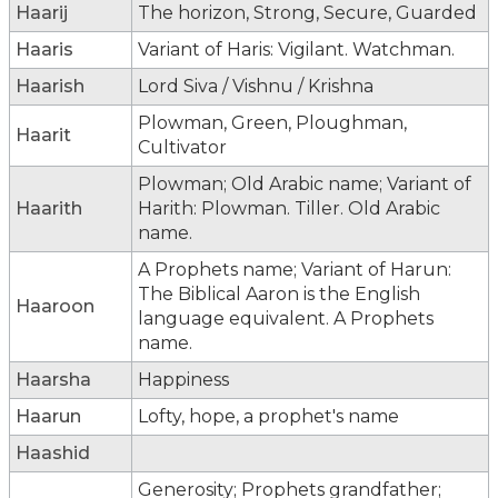
Haarij
The horizon, Strong, Secure, Guarded
Haaris
Variant of Haris: Vigilant. Watchman.
Haarish
Lord Siva / Vishnu / Krishna
Plowman, Green, Ploughman,
Haarit
Cultivator
Plowman; Old Arabic name; Variant of
Haarith
Harith: Plowman. Tiller. Old Arabic
name.
A Prophets name; Variant of Harun:
The Biblical Aaron is the English
Haaroon
language equivalent. A Prophets
name.
Haarsha
Happiness
Haarun
Lofty, hope, a prophet's name
Haashid
Generosity; Prophets grandfather;