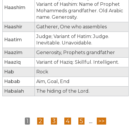
Variant of Hashim: Name of Prophet
Haashim
Mohammeds grandfather. Old Arabic
name. Generosity.
Haashir
Gatherer, One who assembles
Judge; Variant of Hatim: Judge.
Haatim
Inevitable. Unavoidable.
Haazim
Generosity, Prophets grandfather
Haaziq
Variant of Haziq: Skillful. Intelligent.
Hab
Rock
Habab
Aim, Goal, End
Habaiah
The hiding of the Lord.
1
2
3
4
5
...
>>