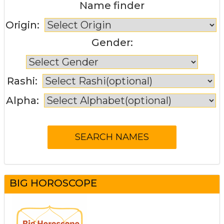
Name finder
Origin:
Gender:
Rashi:
Alpha:
BIG HOROSCOPE