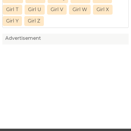
Girl T
Girl U
Girl V
Girl W
Girl X
Girl Y
Girl Z
Advertisement