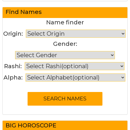
Find Names
Name finder
Origin:
Gender:
Rashi:
Alpha:
BIG HOROSCOPE