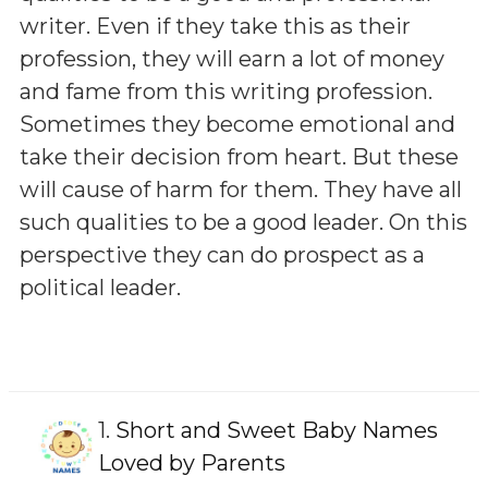
writer. Even if they take this as their
profession, they will earn a lot of money
and fame from this writing profession.
Sometimes they become emotional and
take their decision from heart. But these
will cause of harm for them. They have all
such qualities to be a good leader. On this
perspective they can do prospect as a
political leader.
1.
Short and Sweet Baby Names
Loved by Parents