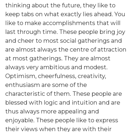
thinking about the future, they like to
keep tabs on what exactly lies ahead. You
like to make accomplishments that will
last through time. These people bring joy
and cheer to most social gatherings and
are almost always the centre of attraction
at most gatherings. They are almost
always very ambitious and modest.
Optimism, cheerfulness, creativity,
enthusiasm are some of the
characteristic of them. These people are
blessed with logic and intuition and are
thus always more appealing and
enjoyable. These people like to express
their views when they are with their