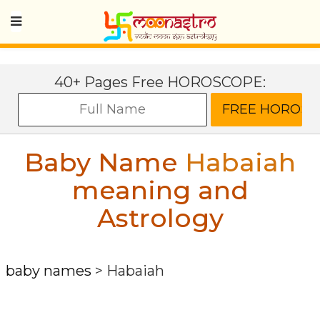
40+ Pages Free HOROSCOPE:
Baby Name
Habaiah
meaning and
Astrology
baby names
>
Habaiah