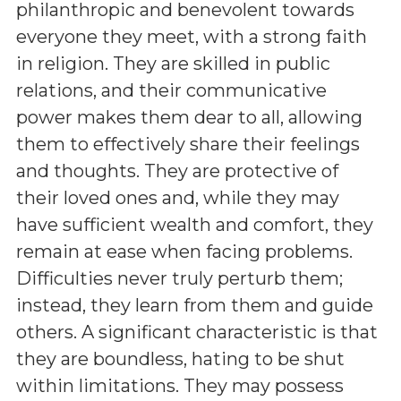
philanthropic and benevolent towards
everyone they meet, with a strong faith
in religion. They are skilled in public
relations, and their communicative
power makes them dear to all, allowing
them to effectively share their feelings
and thoughts. They are protective of
their loved ones and, while they may
have sufficient wealth and comfort, they
remain at ease when facing problems.
Difficulties never truly perturb them;
instead, they learn from them and guide
others. A significant characteristic is that
they are boundless, hating to be shut
within limitations. They may possess