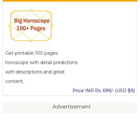
Get printable 100 pages
horoscope with detail predictions
with descriptions and great
content.
Price INR Rs. 699/- (USD $9)
Advertisement