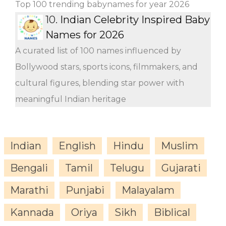
Top 100 trending babynames for year 2026
10.
Indian Celebrity Inspired Baby
Names for 2026
A curated list of 100 names influenced by
Bollywood stars, sports icons, filmmakers, and
cultural figures, blending star power with
meaningful Indian heritage
Indian
English
Hindu
Muslim
Bengali
Tamil
Telugu
Gujarati
Marathi
Punjabi
Malayalam
Kannada
Oriya
Sikh
Biblical