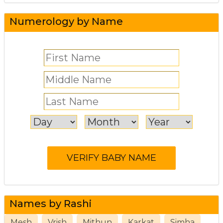
Numerology by Name
Names by Rashi
Mesh
Vrish
Mithun
Karkat
Simha