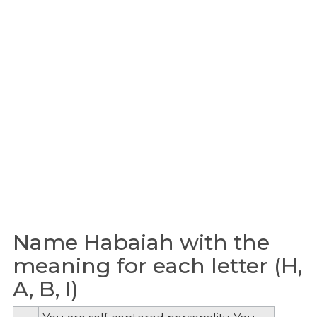
Name Habaiah with the
meaning for each letter (H,
A, B, I)