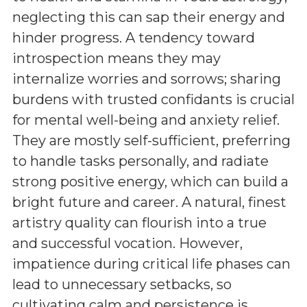
neglecting this can sap their energy and
hinder progress. A tendency toward
introspection means they may
internalize worries and sorrows; sharing
burdens with trusted confidants is crucial
for mental well-being and anxiety relief.
They are mostly self-sufficient, preferring
to handle tasks personally, and radiate
strong positive energy, which can build a
bright future and career. A natural, finest
artistry quality can flourish into a true
and successful vocation. However,
impatience during critical life phases can
lead to unnecessary setbacks, so
cultivating calm and persistence is