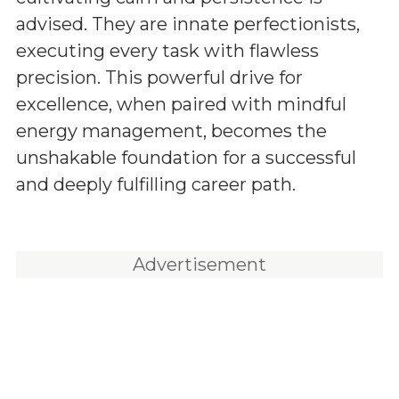
advised. They are innate perfectionists,
executing every task with flawless
precision. This powerful drive for
excellence, when paired with mindful
energy management, becomes the
unshakable foundation for a successful
and deeply fulfilling career path.
Advertisement