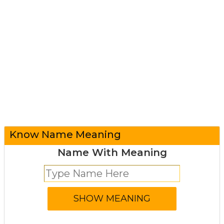
Know Name Meaning
Name With Meaning