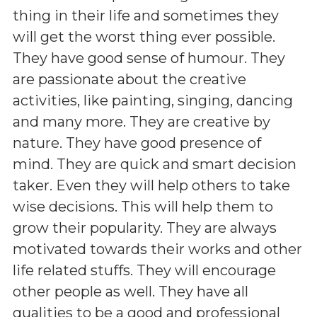
thing in their life and sometimes they
will get the worst thing ever possible.
They have good sense of humour. They
are passionate about the creative
activities, like painting, singing, dancing
and many more. They are creative by
nature. They have good presence of
mind. They are quick and smart decision
taker. Even they will help others to take
wise decisions. This will help them to
grow their popularity. They are always
motivated towards their works and other
life related stuffs. They will encourage
other people as well. They have all
qualities to be a good and professional