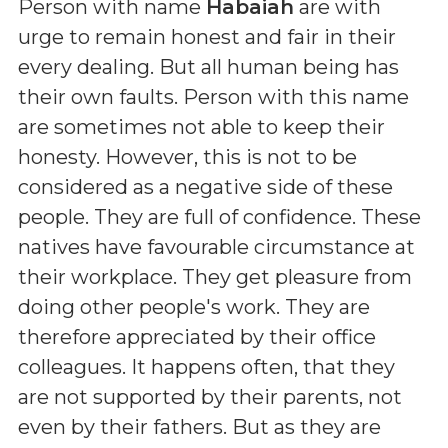
Person with name
Habaiah
are with
urge to remain honest and fair in their
every dealing. But all human being has
their own faults. Person with this name
are sometimes not able to keep their
honesty. However, this is not to be
considered as a negative side of these
people. They are full of confidence. These
natives have favourable circumstance at
their workplace. They get pleasure from
doing other people's work. They are
therefore appreciated by their office
colleagues. It happens often, that they
are not supported by their parents, not
even by their fathers. But as they are