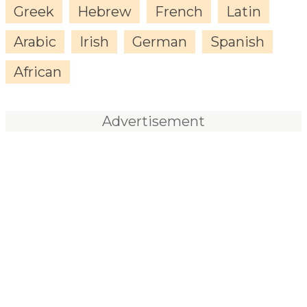
Greek
Hebrew
French
Latin
Arabic
Irish
German
Spanish
African
Advertisement