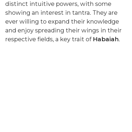
distinct intuitive powers, with some
showing an interest in tantra. They are
ever willing to expand their knowledge
and enjoy spreading their wings in their
respective fields, a key trait of
Habaiah
.