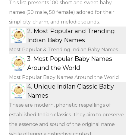
This list presents 100 short and sweet baby
names (50 male, 50 female) adored for their
simplicity, charm, and melodic sounds.
2.
Most Popular and Trending
Indian Baby Names
Most Popular & Trending Indian Baby Names
3.
Most Popular Baby Names
Around the World
Most Popular Baby Names Around the World
4.
Unique Indian Classic Baby
Names
These are modern, phonetic respellings of
established Indian classics. They aim to preserve
the essence and sound of the original name
while offering a distinctive context.