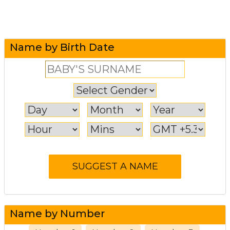
Name by Birth Date
Name by Number