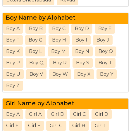
Boy Name by Alphabet
Boy A
Boy B
Boy C
Boy D
Boy E
Boy F
Boy G
Boy H
Boy I
Boy J
Boy K
Boy L
Boy M
Boy N
Boy O
Boy P
Boy Q
Boy R
Boy S
Boy T
Boy U
Boy V
Boy W
Boy X
Boy Y
Boy Z
Girl Name by Alphabet
Boy A
Girl A
Girl B
Girl C
Girl D
Girl E
Girl F
Girl G
Girl H
Girl I