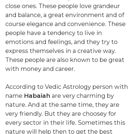
close ones. These people love grandeur
and balance, a great environment and of
course elegance and convenience. These
people have a tendency to live in
emotions and feelings, and they try to
express themselves in a creative way.
These people are also known to be great
with money and career.
According to Vedic Astrology person with
name
Habaiah
are very charming by
nature. And at the same time, they are
very friendly. But they are choosey for
every sector in their life. Sometimes this
nature will help then to get the best