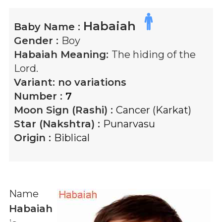
Habaiah
Baby Name :
Gender :
Boy
Habaiah
Meaning:
The hiding of the
Lord.
Variant:
no variations
Number :
7
Moon Sign (Rashi) :
Cancer (Karkat)
Star (Nakshtra) :
Punarvasu
Origin :
Biblical
Name
Habaiah