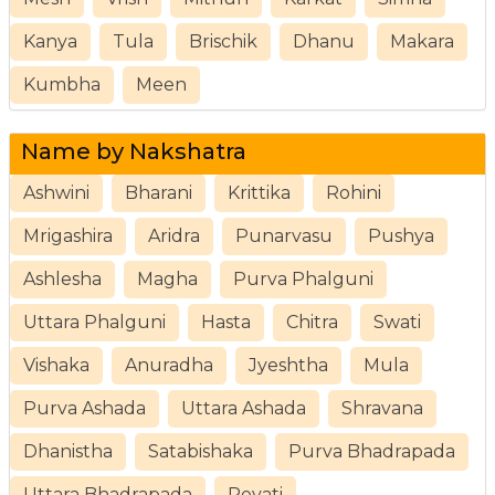
Kanya
Tula
Brischik
Dhanu
Makara
Kumbha
Meen
Name by Nakshatra
Ashwini
Bharani
Krittika
Rohini
Mrigashira
Aridra
Punarvasu
Pushya
Ashlesha
Magha
Purva Phalguni
Uttara Phalguni
Hasta
Chitra
Swati
Vishaka
Anuradha
Jyeshtha
Mula
Purva Ashada
Uttara Ashada
Shravana
Dhanistha
Satabishaka
Purva Bhadrapada
Uttara Bhadrapada
Revati