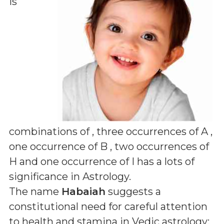
is
combinations of
, three occurrences of A ,
one occurrence of B , two occurrences of
H and one occurrence of I
has a lots of
significance in Astrology.
The name
Habaiah
suggests a
constitutional need for careful attention
to health and stamina in Vedic astrology;