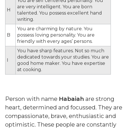
You are self centered personality. You
are very intelligent. You are born
H
talented. You possess excellent hand
writing.
You are charming by nature. You
B
possess loving personality. You are
friendly with every ages’ persons.
You have sharp features. Not so much
dedicated towards your studies. You are
I
good home maker. You have expertise
at cooking.
Person with name
Habaiah
are strong
heart, determined and focussed. They are
compassionate, brave, enthusiastic and
optimistic. These people are constantly