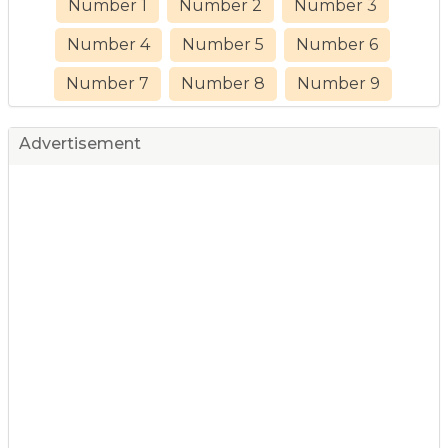
Number 1
Number 2
Number 3
Number 4
Number 5
Number 6
Number 7
Number 8
Number 9
Advertisement