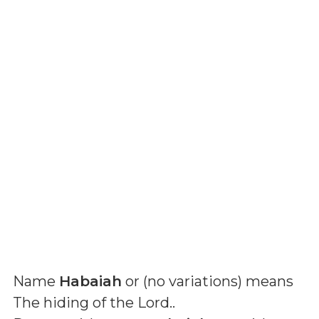
Name
Habaiah
or (
no variations
) means
The hiding of the Lord.
.