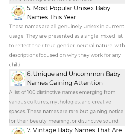
5.
Most Popular Unisex Baby
Names This Year
These names are all genuinely unisex in current
usage. They are presented as a single, mixed list
to reflect their true gender-neutral nature, with
descriptions focused on why they work for any
child.
6.
Unique and Uncommon Baby
Names Gaining Attention
A list of 100 distinctive names emerging from
various cultures, mythologies, and creative
spaces. These names are rare but gaining notice
for their beauty, meaning, or distinctive sound.
7.
Vintage Baby Names That Are