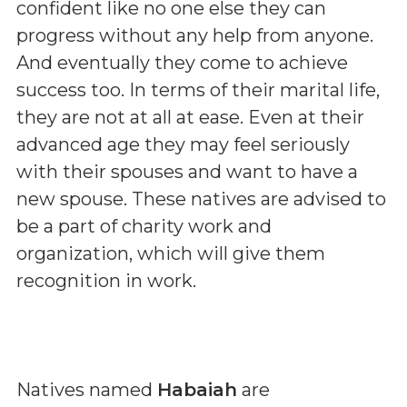
confident like no one else they can
progress without any help from anyone.
And eventually they come to achieve
success too. In terms of their marital life,
they are not at all at ease. Even at their
advanced age they may feel seriously
with their spouses and want to have a
new spouse. These natives are advised to
be a part of charity work and
organization, which will give them
recognition in work.
Natives named
Habaiah
are