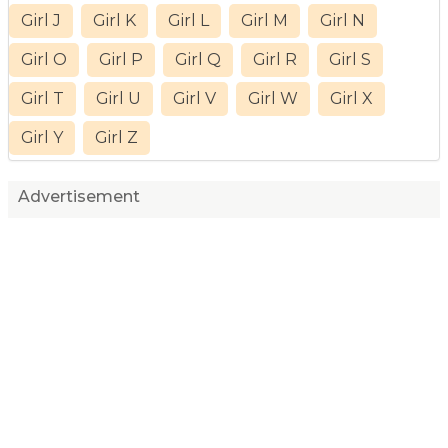
Girl J
Girl K
Girl L
Girl M
Girl N
Girl O
Girl P
Girl Q
Girl R
Girl S
Girl T
Girl U
Girl V
Girl W
Girl X
Girl Y
Girl Z
Advertisement