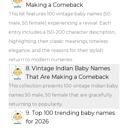
Making a Comeback
This list features 100 vintage baby names (50
male, 50 female) experiencing a revival. Each
entry includes a 150-200 character description,
highlighting their classic meanings, timeless
elegance, and the reasons for their stylish
return to modern nurseries.
8.
Vintage Indian Baby Names
That Are Making a Comeback
This collection presents 100 vintage Indian baby
names 50 male, 50 female that are gracefully
returning to popularity.
9.
Top 100 trending baby names
for 2026