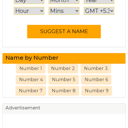
Name by Number
Number 1
Number 2
Number 3
Number 4
Number 5
Number 6
Number 7
Number 8
Number 9
Advertisement