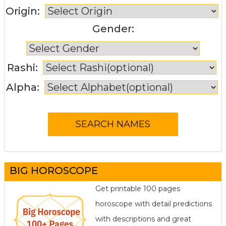
Origin:
Gender:
Rashi:
Alpha:
BIG HOROSCOPE
Get printable 100 pages
horoscope with detail predictions
with descriptions and great