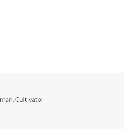
man, Cultivator