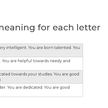
eaning for each letter
ery intelligent. You are born talented. You
. You are helpful towards needy and
cated towards your studies. You are good
.
ader. You are dedicated. You are good