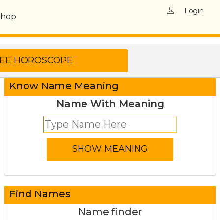
Login
Shop
Know Name Meaning
Name With Meaning
Find Names
Name finder