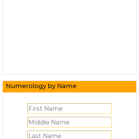
Numerology by Name