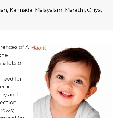
ian
,
Kannada
,
Malayalam
,
Marathi
,
Oriya
,
rrences of A
 one
 a lots of
 need for
Vedic
rgy and
pection
rrows;