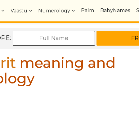
Palm
BabyNames
Vaastu
Numerology
OPE:
rit
meaning and
ology