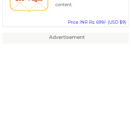
content.
Price INR Rs. 699/- (USD $9)
Advertisement