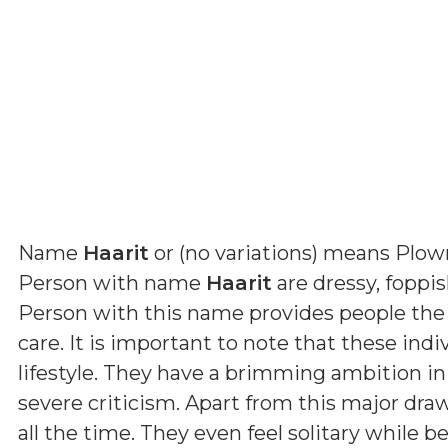
Name
Haarit
or (
no variations
) means
Plow
Person with name
Haarit
are dressy, foppi
Person with this name provides people the
care. It is important to note that these indi
lifestyle. They have a brimming ambition in
severe criticism. Apart from this major dra
all the time. They even feel solitary while