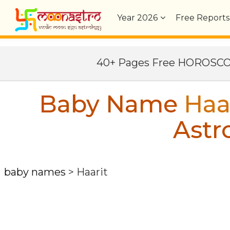
Year
2026
Free Reports
40+ Pages Free HOROSC
Baby Name
Haa
Astr
baby names
>
Haarit