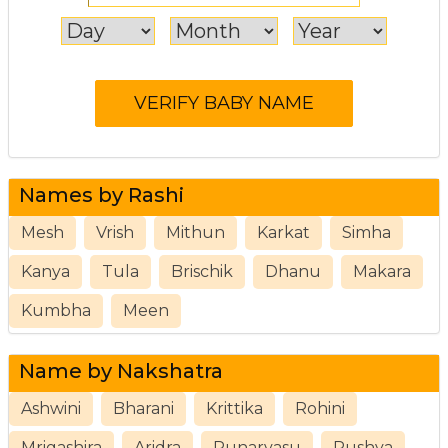
Names by Rashi
Mesh
Vrish
Mithun
Karkat
Simha
Kanya
Tula
Brischik
Dhanu
Makara
Kumbha
Meen
Name by Nakshatra
Ashwini
Bharani
Krittika
Rohini
Mrigashira
Aridra
Punarvasu
Pushya