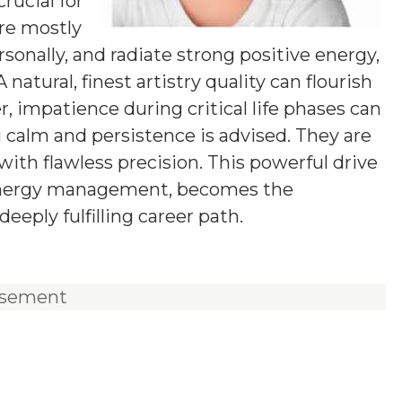
rucial for
are mostly
ersonally, and radiate strong positive energy,
natural, finest artistry quality can flourish
, impatience during critical life phases can
g calm and persistence is advised. They are
with flawless precision. This powerful drive
 energy management, becomes the
eeply fulfilling career path.
isement