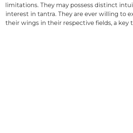
limitations. They may possess distinct int
interest in tantra. They are ever willing t
their wings in their respective fields, a key t