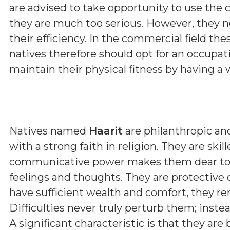
are advised to take opportunity to use the c
they are much too serious. However, they n
their efficiency. In the commercial field the
natives therefore should opt for an occupat
maintain their physical fitness by having a 
Natives named
Haarit
are philanthropic a
with a strong faith in religion. They are skill
communicative power makes them dear to all
feelings and thoughts. They are protective 
have sufficient wealth and comfort, they r
Difficulties never truly perturb them; inst
A significant characteristic is that they are