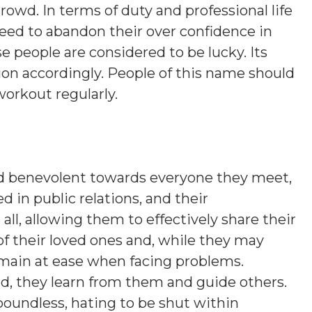
rowd. In terms of duty and professional life
eed to abandon their over confidence in
se people are considered to be lucky. Its
ion accordingly. People of this name should
workout regularly.
nd benevolent towards everyone they meet,
ed in public relations, and their
, allowing them to effectively share their
of their loved ones and, while they may
emain at ease when facing problems.
ead, they learn from them and guide others.
 boundless, hating to be shut within