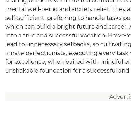
sharing burdens with trusted confidants is c
mental well-being and anxiety relief. They 
self-sufficient, preferring to handle tasks p
which can build a bright future and career. A 
into a true and successful vocation. However
lead to unnecessary setbacks, so cultivatin
innate perfectionists, executing every task 
for excellence, when paired with mindful
unshakable foundation for a successful and d
Advert