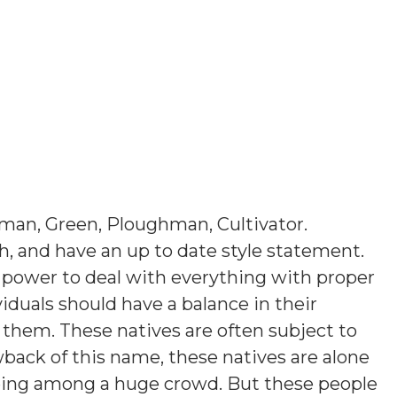
man, Green, Ploughman, Cultivator
.
sh, and have an up to date style statement.
 power to deal with everything with proper
viduals should have a balance in their
 them. These natives are often subject to
wback of this name, these natives are alone
 being among a huge crowd. But these people