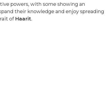
uitive powers, with some showing an
o expand their knowledge and enjoy spreading
rait of
Haarit
.