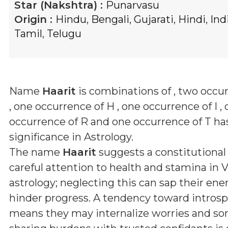
Star (Nakshtra) :
Punarvasu
Origin :
Hindu
,
Bengali
,
Gujarati
,
Hindi
,
Ind
Tamil
,
Telugu
Name
Haarit
is combinations of
, two occu
, one occurrence of H , one occurrence of I ,
occurrence of R and one occurrence of T
has
significance in Astrology.
The name
Haarit
suggests a constitutional
careful attention to health and stamina in 
astrology; neglecting this can sap their ene
hinder progress. A tendency toward intros
means they may internalize worries and so