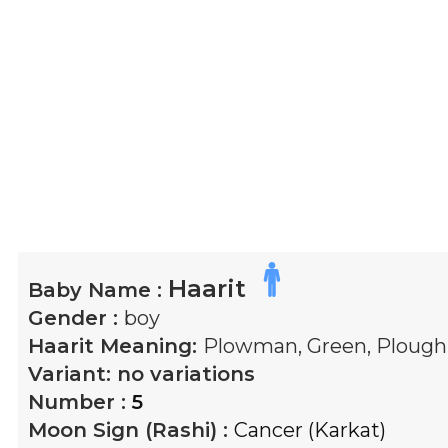
Haarit
Baby Name :
Gender :
boy
Haarit
Meaning:
Plowman, Green, Plough
Variant:
no variations
Number :
5
Moon Sign (Rashi) :
Cancer (Karkat)