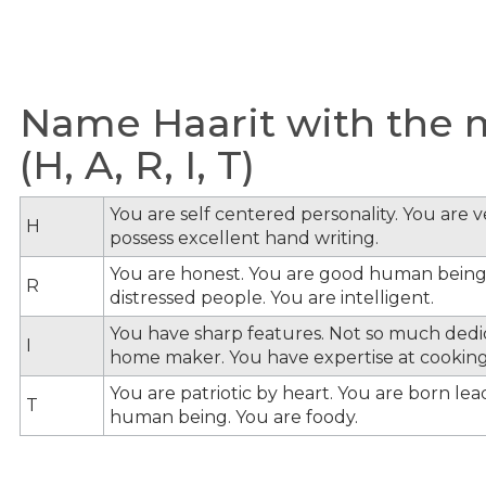
Name Haarit with the m
(H, A, R, I, T)
You are self centered personality. You are v
H
possess excellent hand writing.
You are honest. You are good human being
R
distressed people. You are intelligent.
You have sharp features. Not so much dedi
I
home maker. You have expertise at cooking
You are patriotic by heart. You are born le
T
human being. You are foody.