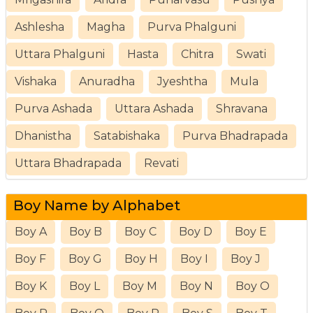
Ashlesha
Magha
Purva Phalguni
Uttara Phalguni
Hasta
Chitra
Swati
Vishaka
Anuradha
Jyeshtha
Mula
Purva Ashada
Uttara Ashada
Shravana
Dhanistha
Satabishaka
Purva Bhadrapada
Uttara Bhadrapada
Revati
Boy Name by Alphabet
Boy A
Boy B
Boy C
Boy D
Boy E
Boy F
Boy G
Boy H
Boy I
Boy J
Boy K
Boy L
Boy M
Boy N
Boy O