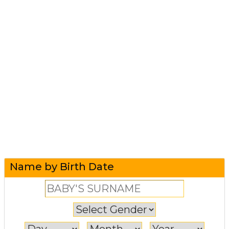
Name by Birth Date